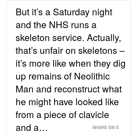
But it’s a Saturday night
and the NHS runs a
skeleton service. Actually,
that’s unfair on skeletons –
it’s more like when they dig
up remains of Neolithic
Man and reconstruct what
he might have looked like
from a piece of clavicle
and a…
SHARE ON X