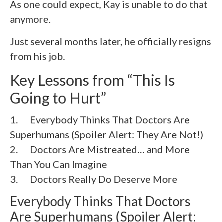
As one could expect, Kay is unable to do that
anymore.
Just several months later, he officially resigns
from his job.
Key Lessons from “This Is
Going to Hurt”
1. Everybody Thinks That Doctors Are
Superhumans (Spoiler Alert: They Are Not!)
2. Doctors Are Mistreated… and More
Than You Can Imagine
3. Doctors Really Do Deserve More
Everybody Thinks That Doctors
Are Superhumans (Spoiler Alert: