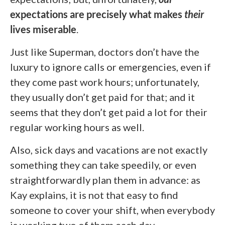
expectations are precisely what makes
their
lives miserable
.
Just like Superman, doctors don’t have the
luxury to ignore calls or emergencies, even if
they come past work hours; unfortunately,
they usually don’t get paid for that; and it
seems that they don’t get paid a lot for their
regular working hours as well.
Also, sick days and vacations are not exactly
something they can take speedily, or even
straightforwardly plan them in advance: as
Kay explains, it is not that easy to find
someone to cover your shift, when everybody
is working two of them each day.