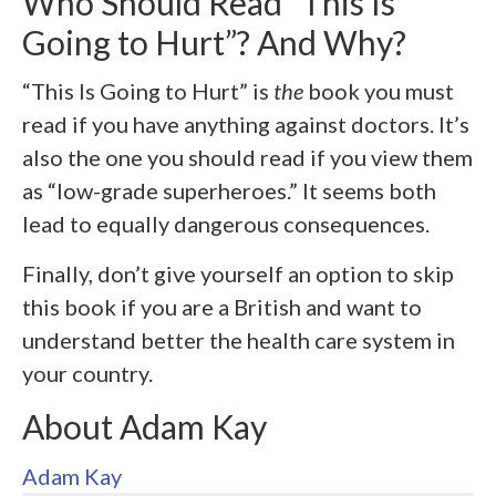
Who Should Read “This Is
Going to Hurt”? And Why?
“This Is Going to Hurt” is
the
book you must
read if you have anything against doctors. It’s
also the one you should read if you view them
as “low-grade superheroes.” It seems both
lead to equally dangerous consequences.
Finally, don’t give yourself an option to skip
this book if you are a British and want to
understand better the health care system in
your country.
About Adam Kay
Adam Kay