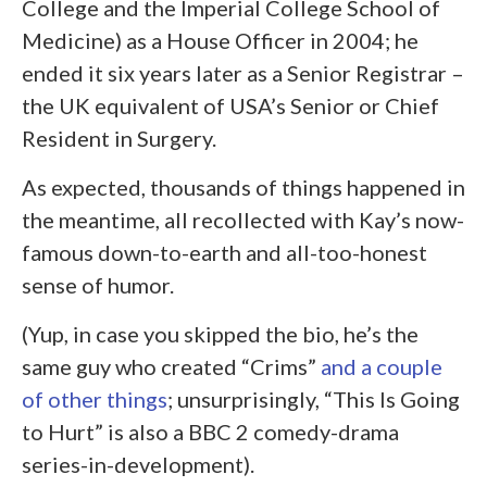
College and the Imperial College School of
Medicine) as a House Officer in 2004; he
ended it six years later as a Senior Registrar –
the UK equivalent of USA’s Senior or Chief
Resident in Surgery.
As expected, thousands of things happened in
the meantime, all recollected with Kay’s now-
famous down-to-earth and all-too-honest
sense of humor.
(Yup, in case you skipped the bio, he’s the
same guy who created “Crims”
and a couple
of other things
; unsurprisingly, “This Is Going
to Hurt” is also a BBC 2 comedy-drama
series-in-development).