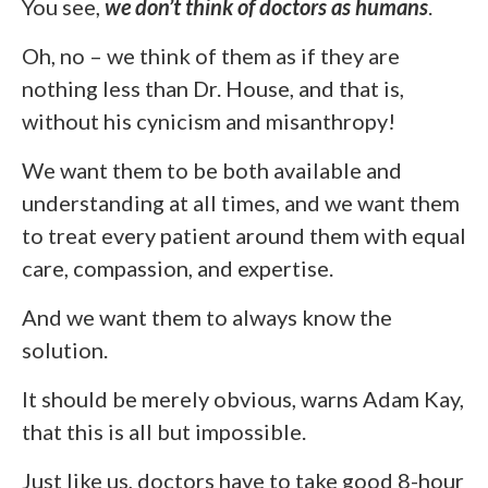
You see,
we don’t think of doctors as humans
.
Oh, no – we think of them as if they are
nothing less than Dr. House, and that is,
without his cynicism and misanthropy!
We want them to be both available and
understanding at all times, and we want them
to treat every patient around them with equal
care, compassion, and expertise.
And we want them to always know the
solution.
It should be merely obvious, warns Adam Kay,
that this is all but impossible.
Just like us, doctors have to take good 8-hour