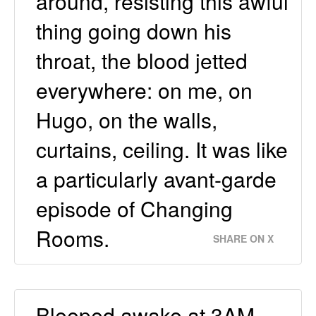
around, resisting this awful
thing going down his
throat, the blood jetted
everywhere: on me, on
Hugo, on the walls,
curtains, ceiling. It was like
a particularly avant-garde
episode of Changing
Rooms.
SHARE ON X
Bleeped awake at 3AM