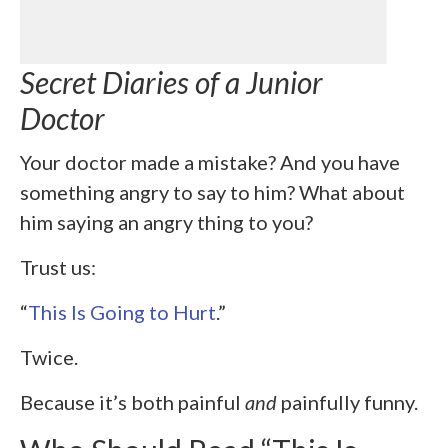
Secret Diaries of a Junior
Doctor
Your doctor made a mistake? And you have
something angry to say to him? What about
him saying an angry thing to you?
Trust us:
“
This Is Going to Hurt
.”
Twice.
Because it’s both painful
and
painfully funny.