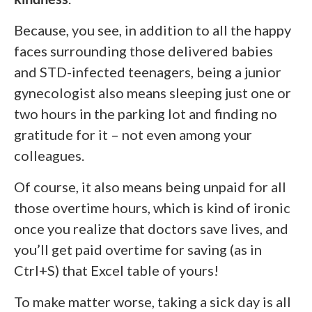
Because, you see, in addition to all the happy
faces surrounding those delivered babies
and STD-infected teenagers, being a junior
gynecologist also means sleeping just one or
two hours in the parking lot and finding no
gratitude for it – not even among your
colleagues.
Of course, it also means being unpaid for all
those overtime hours, which is kind of ironic
once you realize that doctors save lives, and
you’ll get paid overtime for saving (as in
Ctrl+S) that Excel table of yours!
To make matter worse, taking a sick day is all