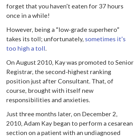
forget that you haven’t eaten for 37 hours
once in a while!
However, being a “low-grade superhero”
takes its toll; unfortunately,
sometimes it’s
too high a toll
.
On August 2010, Kay was promoted to Senior
Registrar, the second-highest ranking
position just after Consultant. That, of
course, brought with itself new
responsibilities and anxieties.
Just three months later, on December 2,
2010, Adam Kay began to perform a cesarean
section on a patient with an undiagnosed