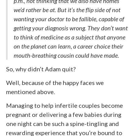
p.m., not thinking that we also have homes
we’d rather be at. But it’s the flip side of not
wanting your doctor to be fallible, capable of
getting your diagnosis wrong. They don’t want
to think of medicine as a subject that anyone
on the planet can learn, a career choice their
mouth-breathing cousin could have made.
So, why didn’t Adam quit?
Well, because of the happy faces we
mentioned above.
Managing to help infertile couples become
pregnant or delivering a few babies during
one night can be such a spine-tingling and
rewarding experience that you’re bound to