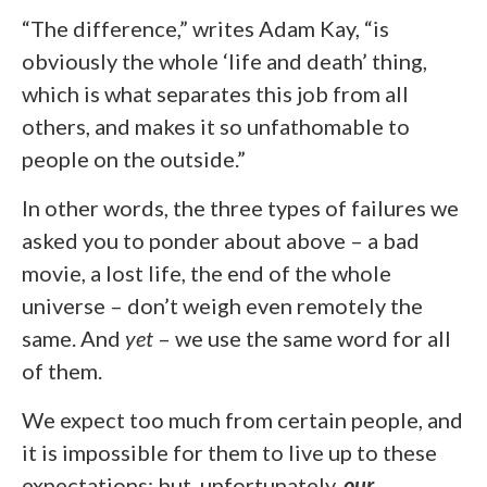
“The difference,” writes Adam Kay, “is
obviously the whole ‘life and death’ thing,
which is what separates this job from all
others, and makes it so unfathomable to
people on the outside.”
In other words, the three types of failures we
asked you to ponder about above – a bad
movie, a lost life, the end of the whole
universe – don’t weigh even remotely the
same. And
yet
– we use the same word for all
of them.
We expect too much from certain people, and
it is impossible for them to live up to these
expectations; but, unfortunately,
our