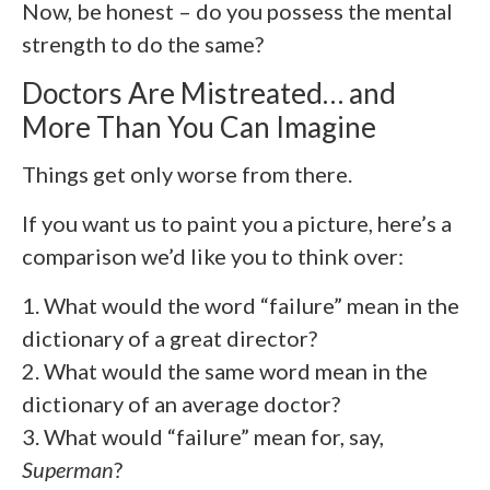
Now, be honest – do you possess the mental
strength to do the same?
Doctors Are Mistreated… and
More Than You Can Imagine
Things get only worse from there.
If you want us to paint you a picture, here’s a
comparison we’d like you to think over:
1. What would the word “failure” mean in the
dictionary of a great director?
2. What would the same word mean in the
dictionary of an average doctor?
3. What would “failure” mean for, say,
Superman
?