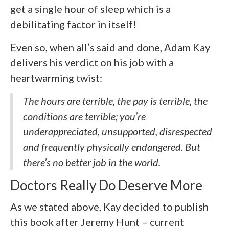
get a single hour of sleep which is a
debilitating factor in itself!
Even so, when all’s said and done, Adam Kay
delivers his verdict on his job with a
heartwarming twist:
The hours are terrible, the pay is terrible, the
conditions are terrible; you’re
underappreciated, unsupported, disrespected
and frequently physically endangered. But
there’s no better job in the world.
Doctors Really Do Deserve More
As we stated above, Kay decided to publish
this book after Jeremy Hunt – current