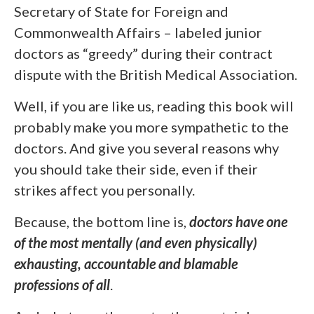
Secretary of State for Foreign and
Commonwealth Affairs – labeled junior
doctors as “greedy” during their contract
dispute with the British Medical Association.
Well, if you are like us, reading this book will
probably make you more sympathetic to the
doctors. And give you several reasons why
you should take their side, even if their
strikes affect you personally.
Because, the bottom line is,
doctors have one
of the most mentally (and even physically)
exhausting, accountable and blamable
professions of all
.