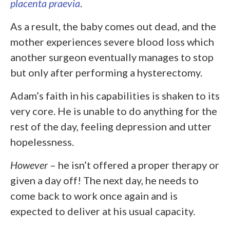
placenta praevia
.
As a result, the baby comes out dead, and the
mother experiences severe blood loss which
another surgeon eventually manages to stop
but only after performing a hysterectomy.
Adam’s faith in his capabilities is shaken to its
very core. He is unable to do anything for the
rest of the day, feeling depression and utter
hopelessness.
However
– he isn’t offered a proper therapy or
given a day off! The next day, he needs to
come back to work once again and is
expected to deliver at his usual capacity.