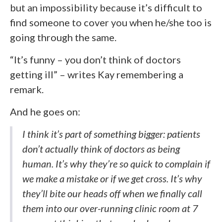
but an impossibility because it’s difficult to
find someone to cover you when he/she too is
going through the same.
“It’s funny – you don’t think of doctors
getting ill” – writes Kay remembering a
remark.
And he goes on:
I think it’s part of something bigger: patients
don’t actually think of doctors as being
human. It’s why they’re so quick to complain if
we make a mistake or if we get cross. It’s why
they’ll bite our heads off when we finally call
them into our over-running clinic room at 7