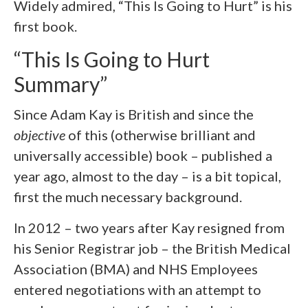
Widely admired, “This Is Going to Hurt” is his
first book.
“This Is Going to Hurt
Summary”
Since Adam Kay is British and since the
objective
of this (otherwise brilliant and
universally accessible) book – published a
year ago, almost to the day – is a bit topical,
first the much necessary background.
In 2012 – two years after Kay resigned from
his Senior Registrar job – the British Medical
Association (BMA) and NHS Employees
entered negotiations with an attempt to