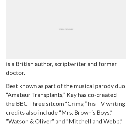
is a British author, scriptwriter and former
doctor.
Best known as part of the musical parody duo
“Amateur Transplants,” Kay has co-created
the BBC Three sitcom “Crims;” his TV writing
credits also include “Mrs. Brown’s Boys,”
“Watson & Oliver” and “Mitchell and Webb.”