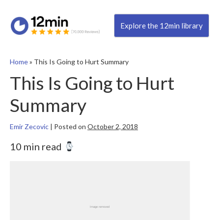
Explore the 12min library
Home
»
This Is Going to Hurt Summary
This Is Going to Hurt
Summary
Emir Zecovic
|
Posted on
October 2, 2018
10 min read