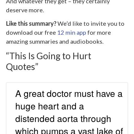
And whatever they get – they certainly
deserve more.
Like this summary?
We’d like to invite you to
download our free
12 min app
for more
amazing summaries and audiobooks.
“This Is Going to Hurt
Quotes”
A great doctor must have a
huge heart and a
distended aorta through
which pumps a vast lake of