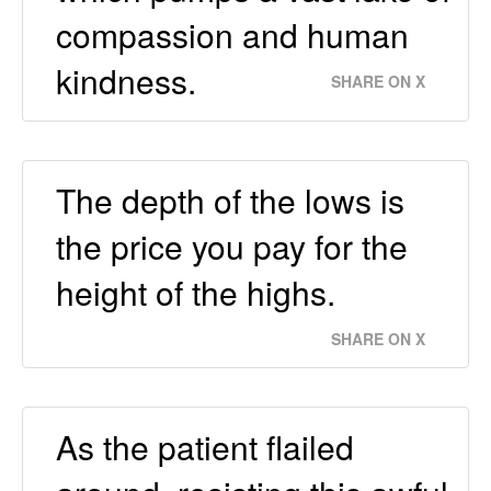
compassion and human
kindness.
SHARE ON X
The depth of the lows is
the price you pay for the
height of the highs.
SHARE ON X
As the patient flailed