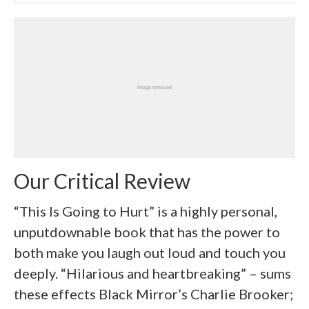
Our Critical Review
“This Is Going to Hurt” is a highly personal,
unputdownable book that has the power to
both make you laugh out loud and touch you
deeply. “Hilarious and heartbreaking” – sums
these effects Black Mirror’s Charlie Brooker;