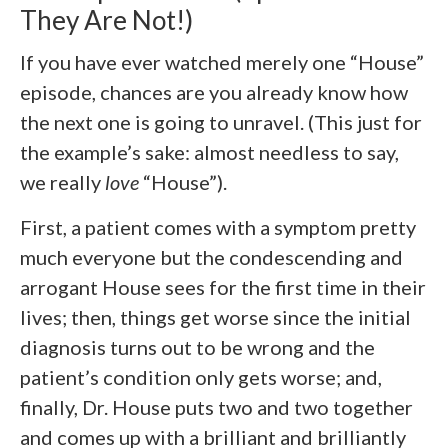
They Are Not!)
If you have ever watched merely one “House”
episode, chances are you already know how
the next one is going to unravel. (This just for
the example’s sake: almost needless to say,
we really
love
“House”).
First, a patient comes with a symptom pretty
much everyone but the condescending and
arrogant House sees for the first time in their
lives; then, things get worse since the initial
diagnosis turns out to be wrong and the
patient’s condition only gets worse; and,
finally, Dr. House puts two and two together
and comes up with a brilliant and brilliantly