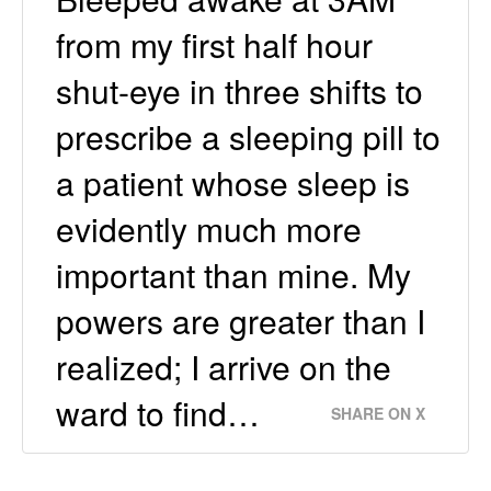
from my first half hour
shut-eye in three shifts to
prescribe a sleeping pill to
a patient whose sleep is
evidently much more
important than mine. My
powers are greater than I
realized; I arrive on the
ward to find…
SHARE ON X