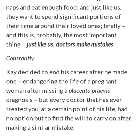
naps and eat enough food; and just like us,
they want to spend significant portions of
their time around their loved ones; finally –
and this is, probably, the most important
thing –
just like us, doctors make mistakes
.
Constantly
.
Kay decided to end his career after he made
one – endangering the life of a pregnant
woman after missing a
placenta praevia
diagnosis – but every doctor that has ever
treated you, at a certain point of his life, had
no option but to find the will to carry on after
making a similar mistake.