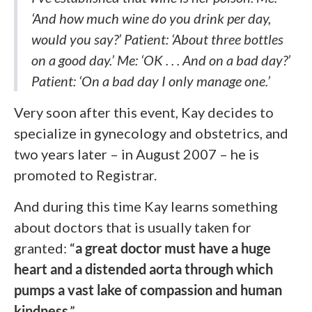
‘And how much wine do you drink per day,
would you say?’ Patient: ‘About three bottles
on a good day.’ Me: ‘OK . . . And on a bad day?’
Patient: ‘On a bad day I only manage one.’
Very soon after this event, Kay decides to
specialize in gynecology and obstetrics, and
two years later – in August 2007 – he is
promoted to Registrar.
And during this time Kay learns something
about doctors that is usually taken for
granted: “
a great doctor must have a huge
heart and a distended aorta through which
pumps a vast lake of compassion and human
kindness
.”