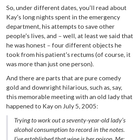
So, under different dates, you’ll read about
Kay’s long nights spent in the emergency
department, his attempts to save other
people’s lives, and – well, at least we said that
he was honest – four different objects he
took from his patient’s rectums (of course, it
was more than just one person).
And there are parts that are pure comedy
gold and downright hilarious, such as, say,
this memorable meeting with an old lady that
happened to Kay on July 5, 2005:
Trying to work out a seventy-year-old lady’s
alcohol consumption to record in the notes.
I’ve established that wine is her poison. Me: