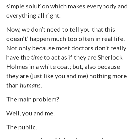
simple solution which makes everybody and
everything all right.
Now, we don’t need to tell you that this
doesn’t’ happen much too often in real life.
Not only because most doctors don’t really
have the
time
to act as if they are Sherlock
Holmes in a white coat; but, also because
they are (just like you and me) nothing more
than
humans
.
The main problem?
Well, you and me.
The public.