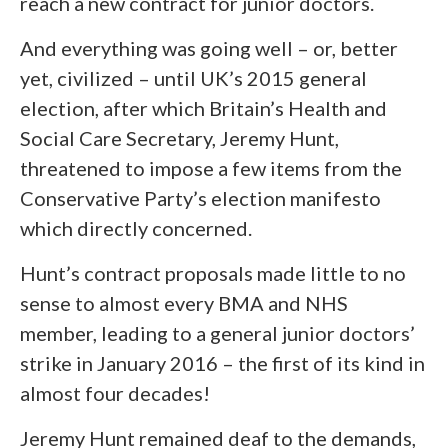
reach a new contract for junior doctors.
And everything was going well – or, better
yet, civilized – until UK’s 2015 general
election, after which Britain’s Health and
Social Care Secretary, Jeremy Hunt,
threatened to impose a few items from the
Conservative Party’s election manifesto
which directly concerned.
Hunt’s contract proposals made little to no
sense to almost every BMA and NHS
member, leading to a general junior doctors’
strike in January 2016 – the first of its kind in
almost four decades!
Jeremy Hunt remained deaf to the demands,