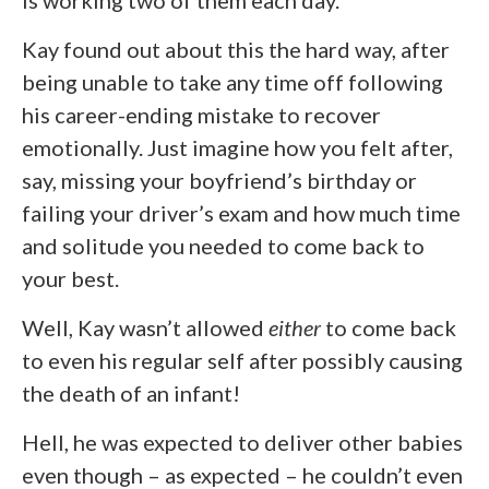
Kay found out about this the hard way, after
being unable to take any time off following
his career-ending mistake to recover
emotionally. Just imagine how you felt after,
say, missing your boyfriend’s birthday or
failing your driver’s exam and how much time
and solitude you needed to come back to
your best.
Well, Kay wasn’t allowed
either
to come back
to even his regular self after possibly causing
the death of an infant!
Hell, he was expected to deliver other babies
even though – as expected – he couldn’t even