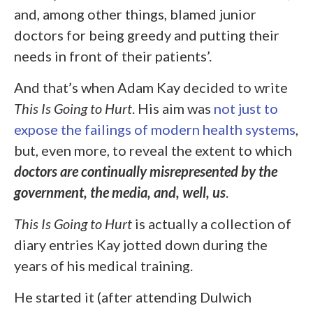
and, among other things, blamed junior
doctors for being greedy and putting their
needs in front of their patients’.
And that’s when Adam Kay decided to write
This Is Going to Hurt
. His aim was
not just to
expose the failings of modern health systems
,
but, even more, to reveal the extent to which
doctors are continually misrepresented by the
government, the media, and, well, us
.
This Is Going to Hurt
is actually a collection of
diary entries Kay jotted down during the
years of his medical training.
He started it (after attending Dulwich