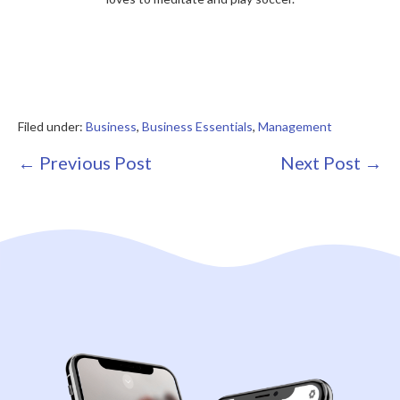
Filed under:
Business
,
Business Essentials
,
Management
Post
← Previous Post
Next Post →
Navigation