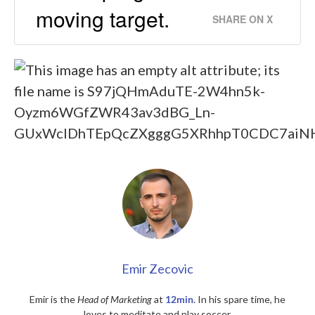
moving target.
SHARE ON X
Emir Zecovic
Emir is the
Head of Marketing
at
12min
. In his spare time, he
loves to meditate and play soccer.