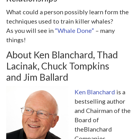
What could a person possibly learn form the
techniques used to train killer whales?
As you will see in
“Whale Done”
– many
things!
About Ken Blanchard, Thad
Lacinak, Chuck Tompkins
and Jim Ballard
Ken Blanchard
is a
bestselling author
and Chairman of the
Board of
theBlanchard
Companies.