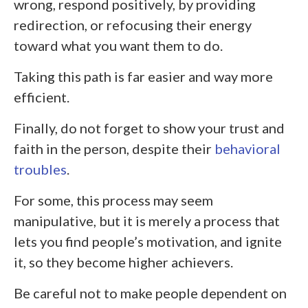
wrong, respond positively, by providing
redirection, or refocusing their energy
toward what you want them to do.
Taking this path is far easier and way more
efficient.
Finally, do not forget to show your trust and
faith in the person, despite their
behavioral
troubles
.
For some, this process may seem
manipulative, but it is merely a process that
lets you find people’s motivation, and ignite
it, so they become higher achievers.
Be careful not to make people dependent on