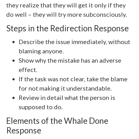
they realize that they will get it only if they
do well – they will try more subconsciously.
Steps in the Redirection Response
Describe the issue immediately, without
blaming anyone.
Show why the mistake has an adverse
effect.
If the task was not clear, take the blame
for not making it understandable.
Review in detail what the person is
supposed to do.
Elements of the Whale Done
Response