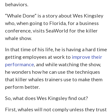
behaviors.
“Whale Done” is a story about Wes Kingsley
who, when going to Florida, for a business
conference, visits SeaWorld for the killer
whale show.
In that time of his life, he is having a hard time
getting employees at work to
improve their
performance
, and while watching the show,
he wonders how he can use the techniques
that killer whales trainers use to make them
perform better.
So, what does Wes Kingsley find out?
First, whales will not comply unless they trust