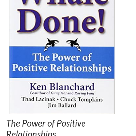
The Power of Positive
Relationships