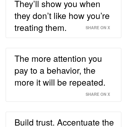
They’ll show you when
they don’t like how you’re
treating them.
SHARE ON X
The more attention you
pay to a behavior, the
more it will be repeated.
SHARE ON X
Build trust. Accentuate the