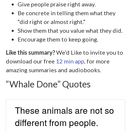
Give people praise right away.
Be concrete in telling them what they
“did right or almost right.”
Show them that you value what they did.
Encourage them to keep going.
Like this summary?
We’d Like to invite you to
download our free
12 min app
, for more
amazing summaries and audiobooks.
“Whale Done” Quotes
These animals are not so
different from people.