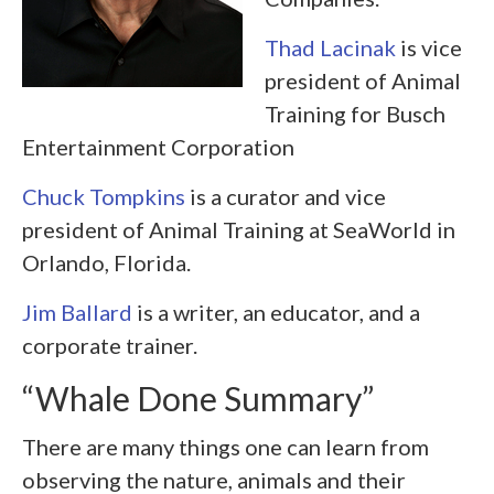
Thad Lacinak
is vice
president of Animal
Training for Busch
Entertainment Corporation
Chuck Tompkins
is a curator and vice
president of Animal Training at SeaWorld in
Orlando, Florida.
Jim Ballard
is a writer, an educator, and a
corporate trainer.
“Whale Done Summary”
There are many things one can learn from
observing the nature, animals and their