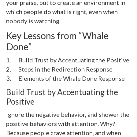
your praise, but to create an environment in
which people do what is right, even when
nobody is watching.
Key Lessons from “Whale
Done”
1. Build Trust by Accentuating the Positive
2. Steps in the Redirection Response
3. Elements of the Whale Done Response
Build Trust by Accentuating the
Positive
Ignore the negative behavior, and shower the
positive behaviors with attention. Why?
Because people crave attention, and when