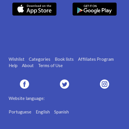
Wishlist
Categories
Book lists
Affiliates Program
Help
About
Terms of Use
Website language:
Portuguese
English
Spanish