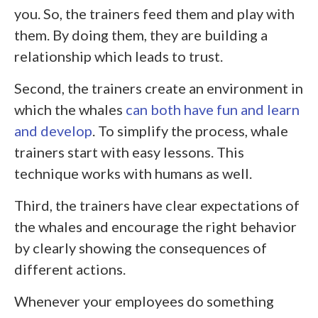
you. So, the trainers feed them and play with
them. By doing them, they are building a
relationship which leads to trust.
Second, the trainers create an environment in
which the whales
can both have fun and learn
and develop
. To simplify the process, whale
trainers start with easy lessons. This
technique works with humans as well.
Third, the trainers have clear expectations of
the whales and encourage the right behavior
by clearly showing the consequences of
different actions.
Whenever your employees do something