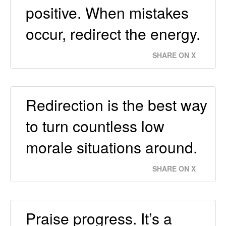
positive. When mistakes
occur, redirect the energy.
SHARE ON X
Redirection is the best way
to turn countless low
morale situations around.
SHARE ON X
Praise progress. It’s a