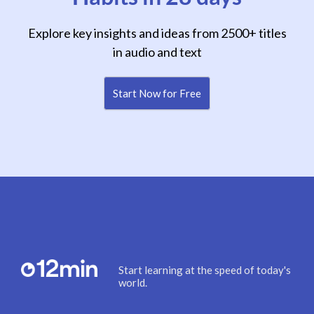
Explore key insights and ideas from 2500+ titles
in audio and text
Start Now for Free
Start learning at the speed of today's
world.