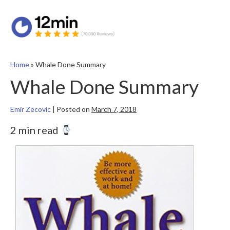
Home
»
Whale Done Summary
Whale Done Summary
Emir Zecovic
|
Posted on
March 7, 2018
2 min read