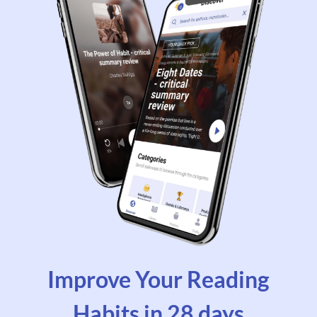
Improve Your Reading
Habits in 28 days