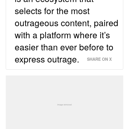
selects for the most
outrageous content, paired
with a platform where it’s
easier than ever before to
express outrage.
SHARE ON X