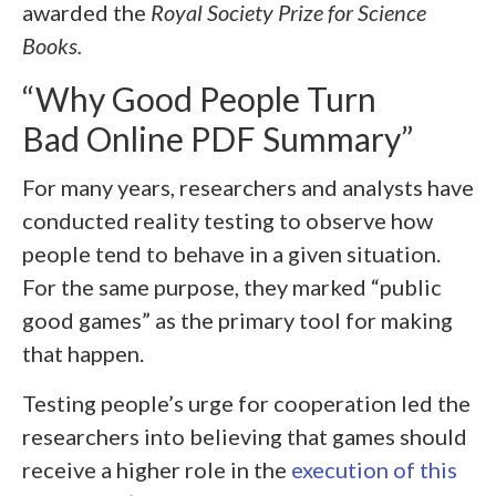
awarded the
Royal Society Prize for Science
Books.
“Why Good People Turn
Bad Online PDF Summary”
For many years, researchers and analysts have
conducted reality testing to observe how
people tend to behave in a given situation.
For the same purpose, they marked “public
good games” as the primary tool for making
that happen.
Testing people’s urge for cooperation led the
researchers into believing that games should
receive a higher role in the
execution of this