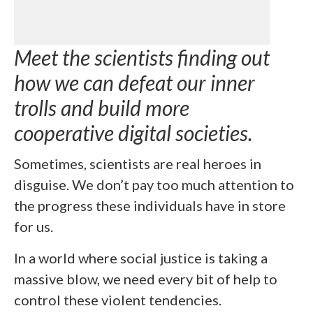
Meet the scientists finding out
how we can defeat our inner
trolls and build more
cooperative digital societies.
Sometimes, scientists are real heroes in
disguise. We don’t pay too much attention to
the progress these individuals have in store
for us.
In a world where social justice is taking a
massive blow, we need every bit of help to
control these violent tendencies.