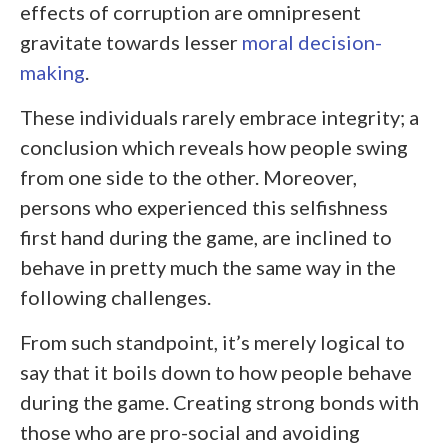
effects of corruption are omnipresent
gravitate towards lesser
moral decision-
making
.
These individuals rarely embrace integrity; a
conclusion which reveals how people swing
from one side to the other. Moreover,
persons who experienced this selfishness
first hand during the game, are inclined to
behave in pretty much the same way in the
following challenges.
From such standpoint, it’s merely logical to
say that it boils down to how people behave
during the game. Creating strong bonds with
those who are pro-social and avoiding