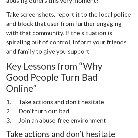
abusing others this very moment?
Take screenshots, report it to the local police
and block that user from further engaging
with that community. If the situation is
spiraling out of control, inform your friends
and family to give you support.
Key Lessons from “Why
Good People Turn Bad
Online”
1. Take actions and don’t hesitate
2.
Don’t turn out bad
3.
Join an abuse-free environment
Take actions and don’t hesitate