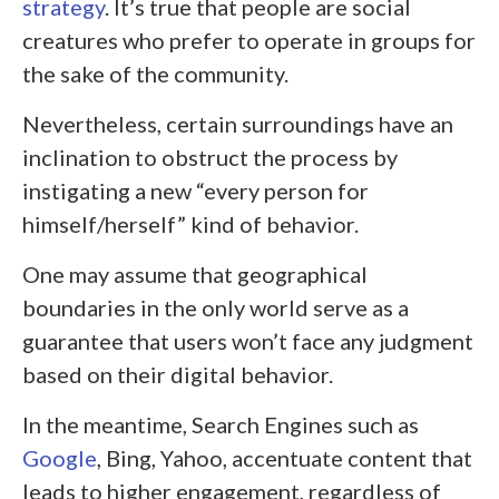
strategy
. It’s true that people are social
creatures who prefer to operate in groups for
the sake of the community.
Nevertheless, certain surroundings have an
inclination to obstruct the process by
instigating a new “every person for
himself/herself” kind of behavior.
One may assume that geographical
boundaries in the only world serve as a
guarantee that users won’t face any judgment
based on their digital behavior.
In the meantime, Search Engines such as
Google
, Bing, Yahoo, accentuate content that
leads to higher engagement, regardless of