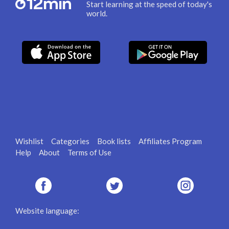
Start learning at the speed of today's
world.
Wishlist
Categories
Book lists
Affiliates Program
Help
About
Terms of Use
Website language: