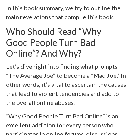
In this book summary, we try to outline the
main revelations that compile this book.
Who Should Read “Why
Good People Turn Bad
Online”? And Why?
Let’s dive right into finding what prompts
“The Average Joe” to become a “Mad Joe.” In
other words, it’s vital to ascertain the causes
that lead to violent tendencies and add to
the overall online abuses.
“Why Good People Turn Bad Online” is an
excellent addition for every person who
participates in online forums, discussions,