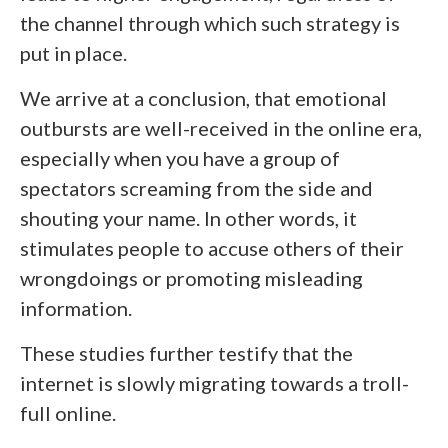
the channel through which such strategy is
put in place.
We arrive at a conclusion, that emotional
outbursts are well-received in the online era,
especially when you have a group of
spectators screaming from the side and
shouting your name. In other words, it
stimulates people to accuse others of their
wrongdoings or promoting misleading
information.
These studies further testify that the
internet is slowly migrating towards a troll-
full online.