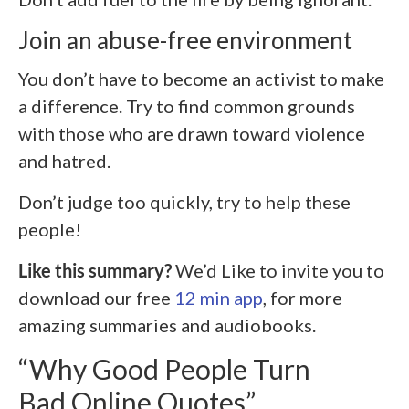
Join an abuse-free environment
You don’t have to become an activist to make
a difference. Try to find common grounds
with those who are drawn toward violence
and hatred.
Don’t judge too quickly, try to help these
people!
Like this summary?
We’d Like to invite you to
download our free
12 min app
, for more
amazing summaries and audiobooks.
“Why Good People Turn
Bad Online Quotes”