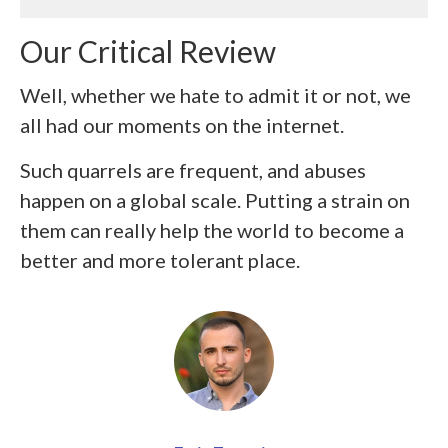
Our Critical Review
Well, whether we hate to admit it or not, we
all had our moments on the internet.
Such quarrels are frequent, and abuses
happen on a global scale. Putting a strain on
them can really help the world to become a
better and more tolerant place.