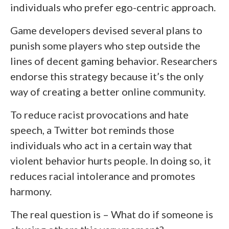
individuals who prefer ego-centric approach.
Game developers devised several plans to
punish some players who step outside the
lines of decent gaming behavior. Researchers
endorse this strategy because it’s the only
way of creating a better online community.
To reduce racist provocations and hate
speech, a Twitter bot reminds those
individuals who act in a certain way that
violent behavior hurts people. In doing so, it
reduces racial intolerance and promotes
harmony.
The real question is – What do if someone is