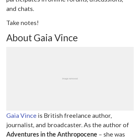
and chats.
Take notes!
About Gaia Vince
Gaia Vince
is British freelance author,
journalist, and broadcaster. As the author of
Adventures in the Anthropocene
– she was