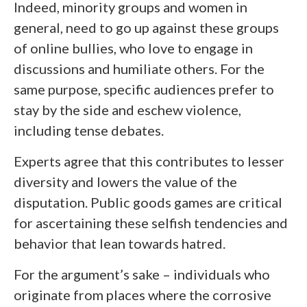
Indeed, minority groups and women in
general, need to go up against these groups
of online bullies, who love to engage in
discussions and humiliate others. For the
same purpose, specific audiences prefer to
stay by the side and eschew violence,
including tense debates.
Experts agree that this contributes to lesser
diversity and lowers the value of the
disputation. Public goods games are critical
for ascertaining these selfish tendencies and
behavior that lean towards hatred.
For the argument’s sake – individuals who
originate from places where the corrosive