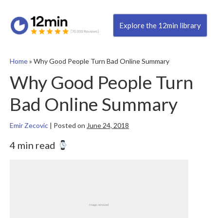
Explore the 12min library
Home
»
Why Good People Turn Bad Online Summary
Why Good People Turn
Bad Online Summary
Emir Zecovic
|
Posted on
June 24, 2018
4 min read