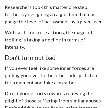
Researchers took this matter one step
further by designing an algorithm that can
gauge the level of harassment by a given user.
With such concrete actions, the magic of
trolling is taking a decline in terms of
intensity.
Don’t turn out bad
If you ever feel like some inner forces are
pulling you over to the other side, just stop
for a moment and take a breather.
Direct your efforts towards relieving the
plight of those suffering from similar abuses.
Don’t add fuel to the fire by being ignorant.