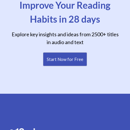
Improve Your Reading
Habits in 28 days
Explore key insights and ideas from 2500+ titles
in audio and text
Start Now for Free