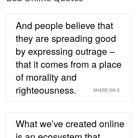
And people believe that
they are spreading good
by expressing outrage –
that it comes from a place
of morality and
righteousness.
SHARE ON X
What we’ve created online
is an ecosystem that