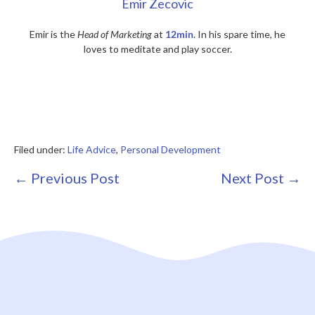
Emir Zecovic
Emir is the
Head of Marketing
at
12min
. In his spare time, he
loves to meditate and play soccer.
Filed under:
Life Advice
,
Personal Development
Post
← Previous Post
Next Post →
Navigation