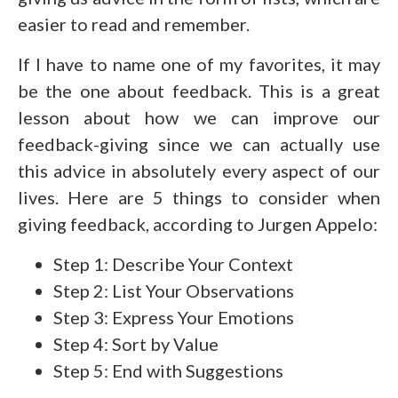
easier to read and remember.
If I have to name one of my favorites, it may
be the one about feedback. This is a great
lesson about how we can improve our
feedback-giving since we can actually use
this advice in absolutely every aspect of our
lives. Here are 5 things to consider when
giving feedback, according to Jurgen Appelo:
Step 1: Describe Your Context
Step 2: List Your Observations
Step 3: Express Your Emotions
Step 4: Sort by Value
Step 5: End with Suggestions