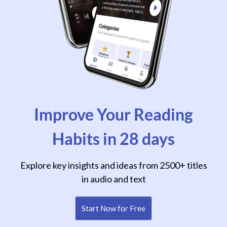
Improve Your Reading
Habits in 28 days
Explore key insights and ideas from 2500+ titles
in audio and text
Start Now for Free