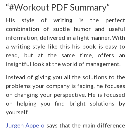
“#Workout PDF Summary”
His style of writing is the perfect
combination of subtle humor and useful
information, delivered in a light manner. With
a writing style like this his book is easy to
read, but at the same time, offers an
insightful look at the world of management.
Instead of giving you all the solutions to the
problems your company is facing, he focuses
on changing your perspective. He is focused
on helping you find bright solutions by
yourself.
Jurgen Appelo
says that the main difference