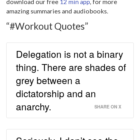
download our free
12 min app
, for more
amazing summaries and audiobooks.
“#Workout Quotes”
Delegation is not a binary
thing. There are shades of
grey between a
dictatorship and an
anarchy.
SHARE ON X