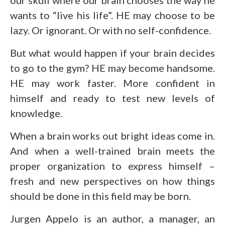
wants to “live his life”. HE may choose to be
lazy. Or ignorant. Or with no self-confidence.
But what would happen if your brain decides
to go to the gym? HE may become handsome.
HE may work faster. More confident in
himself and ready to test new levels of
knowledge.
When a brain works out bright ideas come in.
And when a well-trained brain meets the
proper organization to express himself –
fresh and new perspectives on how things
should be done in this field may be born.
Jurgen Appelo is an author, a manager, an