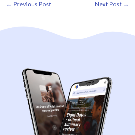
Post
← Previous Post
Next Post →
Navigation