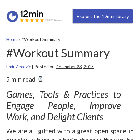
Explore the 12min library
Home
»
#Workout Summary
#Workout Summary
Emir Zecovic
|
Posted on
December 23, 2018
5 min read
Games, Tools & Practices to
Engage People, Improve
Work, and Delight Clients
We are all gifted with a great open space in
our skull where our brain chooses the way he