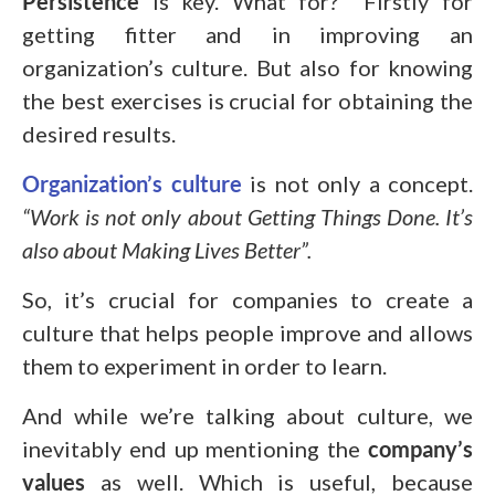
Persistence
is key. What for? Firstly for
getting fitter and in improving an
organization’s culture. But also for knowing
the best exercises is crucial for obtaining the
desired results.
Organization’s culture
is not only a concept.
“Work is not only about Getting Things Done. It’s
also about Making Lives Better”.
So, it’s crucial for companies to create a
culture that helps people improve and allows
them to experiment in order to learn.
And while we’re talking about culture, we
inevitably end up mentioning the
company’s
values
as well. Which is useful, because