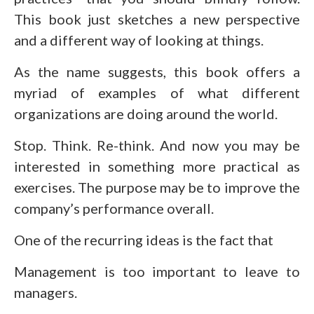
This book just sketches a new perspective
and a different way of looking at things.
As the name suggests, this book offers a
myriad of examples of what different
organizations are doing around the world.
Stop. Think. Re-think. And now you may be
interested in something more practical as
exercises. The purpose may be to improve the
company’s performance overall.
One of the recurring ideas is the fact that
Management is too important to leave to
managers.