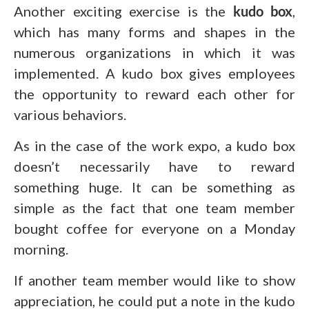
Another exciting exercise is the
kudo box
,
which has many forms and shapes in the
numerous organizations in which it was
implemented. A kudo box gives employees
the opportunity to reward each other for
various behaviors.
As in the case of the work expo, a kudo box
doesn’t necessarily have to reward
something huge. It can be something as
simple as the fact that one team member
bought coffee for everyone on a Monday
morning.
If another team member would like to show
appreciation, he could put a note in the kudo