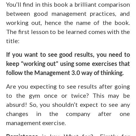
You’ll find in this book a brilliant comparison
between good management practices, and
working out, hence the name of the book.
The first lesson to be learned comes with the
title:
If you want to see good results, you need to
keep “working out” using some exercises that
follow the Management 3.0 way of thinking.
Are you expecting to see results after going
to the gym once or twice? This may be
absurd! So, you shouldn’t expect to see any
changes in the company after one
management exercise.