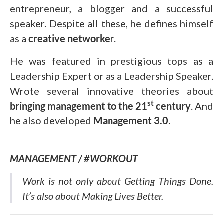
entrepreneur, a blogger and a successful
speaker. Despite all these, he defines himself
as a
creative networker
.
He was featured in prestigious tops as a
Leadership Expert or as a Leadership Speaker.
Wrote several innovative theories about
st
bringing management to the 21
century
. And
he also developed
Management 3.0
.
MANAGEMENT / #WORKOUT
Work is not only about Getting Things Done.
It’s also about Making Lives Better.