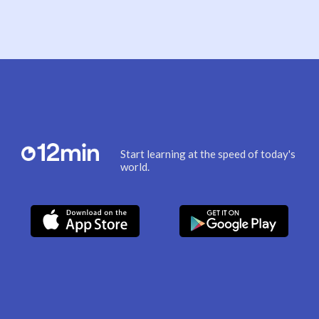
Start learning at the speed of today's
world.