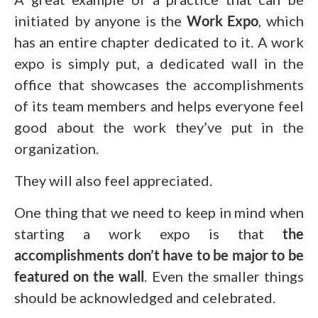
initiated by anyone is the
Work Expo
, which
has an entire chapter dedicated to it. A work
expo is simply put, a dedicated wall in the
office that showcases the accomplishments
of its team members and helps everyone feel
good about the work they’ve put in the
organization.
They will also feel appreciated.
One thing that we need to keep in mind when
starting a work expo is that
the
accomplishments don’t have to be major to be
featured on the wall
. Even the smaller things
should be acknowledged and celebrated.