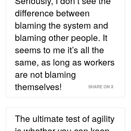
Seriously, I don’t see the
difference between
blaming the system and
blaming other people. It
seems to me it’s all the
same, as long as workers
are not blaming
themselves!
SHARE ON X
The ultimate test of agility
is whether you can keep