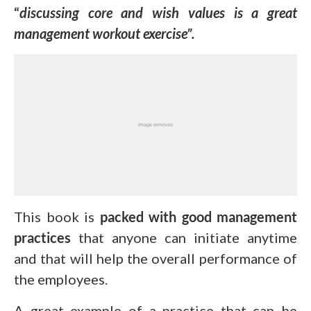
“
discussing core and wish values is a great
management workout exercise”.
This book is
packed with good management
practices
that anyone can initiate anytime
and that will help the overall performance of
the employees.
A great example of a practice that can be