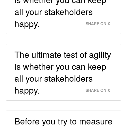
all your stakeholders
happy.
SHARE ON X
The ultimate test of agility
is whether you can keep
all your stakeholders
happy.
SHARE ON X
Before you try to measure