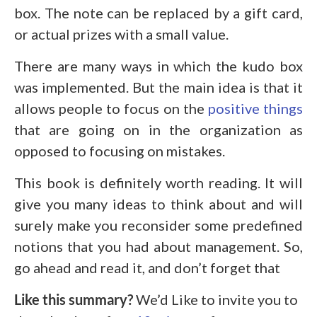
box. The note can be replaced by a gift card,
or actual prizes with a small value.
There are many ways in which the kudo box
was implemented. But the main idea is that it
allows people to focus on the
positive things
that are going on in the organization as
opposed to focusing on mistakes.
This book is definitely worth reading. It will
give you many ideas to think about and will
surely make you reconsider some predefined
notions that you had about management. So,
go ahead and read it, and don’t forget that
Like this summary?
We’d Like to invite you to