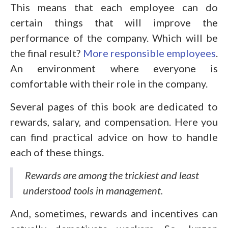
This means that each employee can do
certain things that will improve the
performance of the company. Which will be
the final result?
More responsible employees
.
An environment where everyone is
comfortable with their role in the company.
Several pages of this book are dedicated to
rewards, salary, and compensation. Here you
can find practical advice on how to handle
each of these things.
Rewards are among the trickiest and least
understood tools in management.
And, sometimes, rewards and incentives can