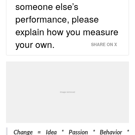
someone else’s
performance, please
explain how you measure
your own.
SHARE ON X
Change = Idea * Passion * Behavior *