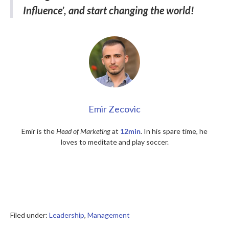
Influence’, and start changing the world!
Emir Zecovic
Emir is the
Head of Marketing
at
12min
. In his spare time, he
loves to meditate and play soccer.
Filed under:
Leadership
,
Management