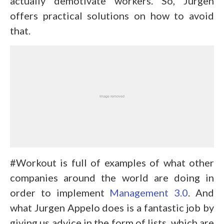
actually demotivate workers. So, Jurgen
offers practical solutions on how to avoid
that.
#Workout is full of examples of what other
companies around the world are doing in
order to implement
Management 3.0
. And
what Jurgen Appelo does is a fantastic job by
giving us advice in the form of lists, which are