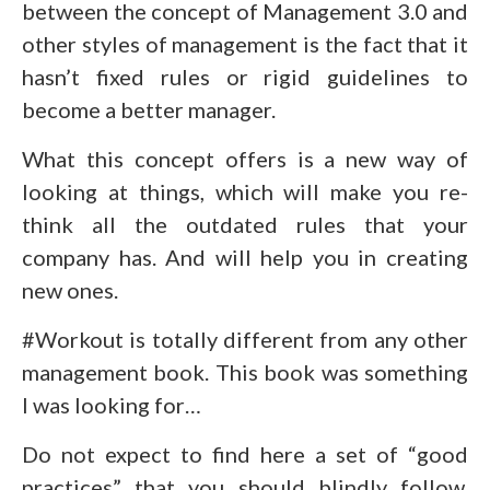
between the concept of Management 3.0 and
other styles of management is the fact that it
hasn’t fixed rules or rigid guidelines to
become a better manager.
What this concept offers is a new way of
looking at things, which will make you re-
think all the outdated rules that your
company has. And will help you in creating
new ones.
#Workout is totally different from any other
management book. This book was something
I was looking for…
Do not expect to find here a set of “good
practices” that you should blindly follow.