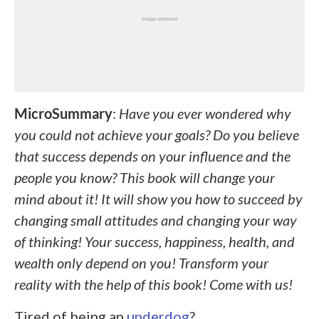
MicroSummary
:
Have you ever wondered why
you could not achieve your goals? Do you believe
that success depends on your influence and the
people you know? This book will change your
mind about it! It will show you how to succeed by
changing small attitudes and changing your way
of thinking! Your success, happiness, health, and
wealth only depend on you! Transform your
reality with the help of this book! Come with us!
Tired of being an
underdog
?