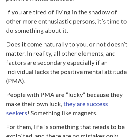
If you are tired of living in the shadow of
other more enthusiastic persons, it’s time to
do something about it.
Does it come naturally to you, or not doesn’t
matter. In reality, all other elements, and
factors are secondary especially if an
individual lacks the positive mental attitude
(PMA).
People with PMA are “lucky” because they
make their own luck,
they are success
seekers
! Something like magnets.
For them, life is something that needs to be
exploited, and there are no mistakes only