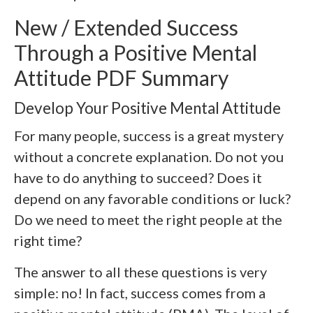
New / Extended Success
Through a Positive Mental
Attitude PDF Summary
Develop Your Positive Mental Attitude
For many people, success is a great mystery
without a concrete explanation. Do not you
have to do anything to succeed? Does it
depend on any favorable conditions or luck?
Do we need to meet the right people at the
right time?
The answer to all these questions is very
simple: no! In fact, success comes from a