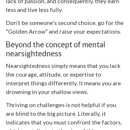
lack of passion, and consequently, they earn
less and live less fully.
Don’t be someone’s second choice, go for the
“Golden Arrow” and raise your expectations.
Beyond the concept of mental
nearsightedness
Nearsightedness simply means that you lack
the courage, attitude, or expertise to
interpret things differently. It means you are
drowning in your shallow views.
Thriving on challenges is not helpful if you
are blind to the big picture. Literally, it
indicates that you must confront the factors,