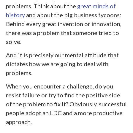
problems. Think about the
great minds of
history
and about the big business tycoons:
Behind every great invention or innovation,
there was a problem that someone tried to
solve.
And it is precisely our mental attitude that
dictates how we are going to deal with
problems.
When you encounter a challenge, do you
resist failure or try to find the positive side
of the problem to fix it? Obviously, successful
people adopt an LDC and a more productive
approach.