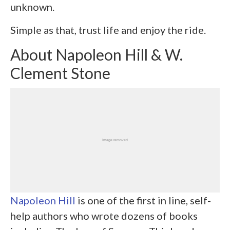
unknown.
Simple as that, trust life and enjoy the ride.
About Napoleon Hill & W.
Clement Stone
Napoleon Hill
is one of the first in line, self-
help authors who wrote dozens of books