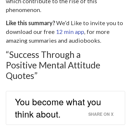
which contribute to the rise of this
phenomenon.
Like this summary?
We’d Like to invite you to
download our free
12 min app
, for more
amazing summaries and audiobooks.
“Success Through a
Positive Mental Attitude
Quotes”
You become what you
think about.
SHARE ON X