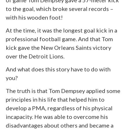
of game Tom Dempsey gave a 57-meter kick
to the goal, which broke several records –
with his wooden foot!
At the time, it was the longest goal kick in a
professional football game. And that Tom
kick gave the New Orleans Saints victory
over the Detroit Lions.
And what does this story have to do with
you?
The truth is that Tom Dempsey applied some
principles in his life that helped him to
develop a PMA, regardless of his physical
incapacity. He was able to overcome his
disadvantages about others and became a