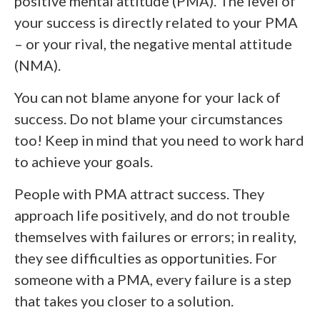
positive mental attitude (PMA). The level of
your success is directly related to your PMA
– or your rival, the negative mental attitude
(NMA).
You can not blame anyone for your lack of
success. Do not blame your circumstances
too! Keep in mind that you need to work hard
to achieve your goals.
People with PMA attract success. They
approach life positively, and do not trouble
themselves with failures or errors; in reality,
they see difficulties as opportunities. For
someone with a PMA, every failure is a step
that takes you closer to a solution.