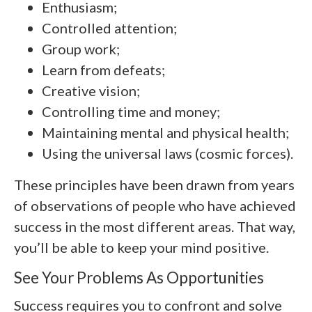
Enthusiasm;
Controlled attention;
Group work;
Learn from defeats;
Creative vision;
Controlling time and money;
Maintaining mental and physical health;
Using the universal laws (cosmic forces).
These principles have been drawn from years
of observations of people who have achieved
success in the most different areas. That way,
you’ll be able to keep your mind positive.
See Your Problems As Opportunities
Success requires you to confront and solve