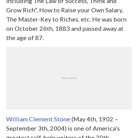
including The Law of Success, Think and
Grow Rich”, How to Raise your Own Salary,
The Master-Key to Riches, etc. He was born
on October 26
th
, 1883 and passed away at
the age of 87.
William Clement Stone
(May 4
th,
1902 –
September 3th, 2004) is one of America’s
greatest self-help writers of the 20
th