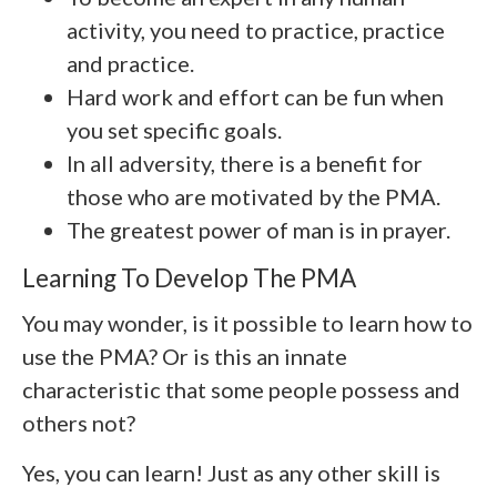
activity, you need to practice, practice
and practice.
Hard work and effort can be fun when
you set specific goals.
In all adversity, there is a benefit for
those who are motivated by the PMA.
The greatest power of man is in prayer.
Learning To Develop The PMA
You may wonder, is it possible to learn how to
use the PMA? Or is this an innate
characteristic that some people possess and
others not?
Yes, you can learn! Just as any other skill is