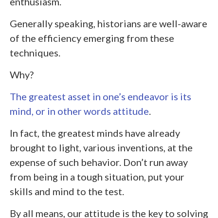
enthusiasm.
Generally speaking, historians are well-aware
of the efficiency emerging from these
techniques.
Why?
The greatest asset in one’s endeavor is its
mind, or in other words attitude
.
In fact, the greatest minds have already
brought to light, various inventions, at the
expense of such behavior. Don’t run away
from being in a tough situation, put your
skills and mind to the test.
By all means, our attitude is the key to solving