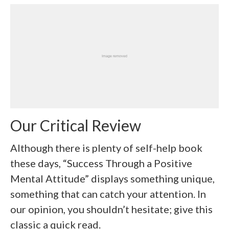
Our Critical Review
Although there is plenty of self-help book
these days, “Success Through a Positive
Mental Attitude” displays something unique,
something that can catch your attention. In
our opinion, you shouldn’t hesitate; give this
classic a quick read.