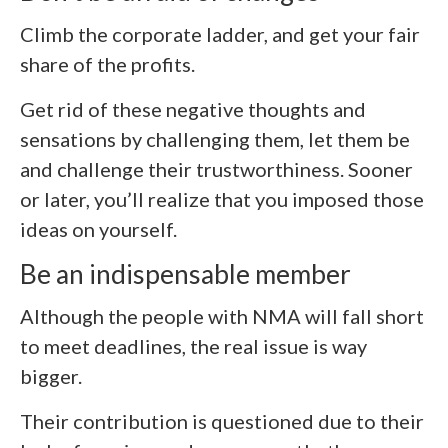
Climb the corporate ladder, and get your fair
share of the profits.
Get rid of these negative thoughts and
sensations by challenging them, let them be
and challenge their trustworthiness. Sooner
or later, you’ll realize that you imposed those
ideas on yourself.
Be an indispensable member
Although the people with NMA will fall short
to meet deadlines, the real issue is way
bigger.
Their contribution is questioned due to their