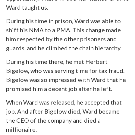
Ward taught us.
During his time in prison, Ward was able to
shift his NMA to a PMA. This change made
him respected by the other prisoners and
guards, and he climbed the chain hierarchy.
During his time there, he met Herbert
Bigelow, who was serving time for tax fraud.
Bigelow was so impressed with Ward that he
promised him a decent job after he left.
When Ward was released, he accepted that
job. And after Bigelow died, Ward became
the CEO of the company and died a
millionaire.