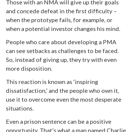
Those with an NMA will give up their goals
and concede defeat in the first difficulty –
when the prototype fails, for example, or
when a potential investor changes his mind.
People who care about developing a PMA
can see setbacks as challenges to be faced.
So, instead of giving up, they try with even
more disposition.
This reaction is known as ‘inspiring
dissatisfaction,’ and the people who own it,
use it to overcome even the most desperate
situations.
Even a prison sentence can be a positive
opportunity. That’s what a man named Charlie