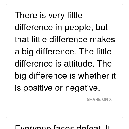
There is very little
difference in people, but
that little difference makes
a big difference. The little
difference is attitude. The
big difference is whether it
is positive or negative.
SHARE ON X
Everyone faces defeat. It