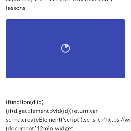
lessons.
(function(d,id)
{if(d.getElementById(id))return;var
scr=d.createElement(‘script’);scr.src=’https://w
(document,’12min-widget-