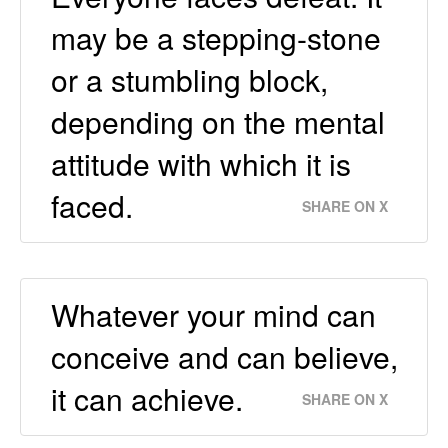
may be a stepping-stone
or a stumbling block,
depending on the mental
attitude with which it is
faced.
SHARE ON X
Whatever your mind can
conceive and can believe,
it can achieve.
SHARE ON X