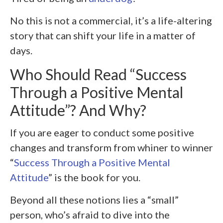
No this is not a commercial, it’s a life-altering
story that can shift your life in a matter of
days.
Who Should Read “Success
Through a Positive Mental
Attitude”? And Why?
If you are eager to conduct some positive
changes and transform from whiner to winner
“
Success Through a Positive Mental
Attitude
” is the book for you.
Beyond all these notions lies a “small”
person, who’s afraid to dive into the