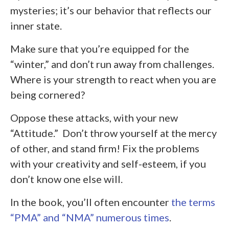
mysteries; it’s our behavior that reflects our
inner state.
Make sure that you’re equipped for the
“winter,” and don’t run away from challenges.
Where is your strength to react when you are
being cornered?
Oppose these attacks, with your new
“Attitude.” Don’t throw yourself at the mercy
of other, and stand firm! Fix the problems
with your creativity and self-esteem, if you
don’t know one else will.
In the book, you’ll often encounter
the terms
“PMA” and “NMA” numerous times
.