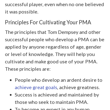
successful player, even when no one believed
it was possible.
Principles For Cultivating Your PMA
The principles that Tom Dempsey and other
successful people who develop a PMA can be
applied by anyone regardless of age, gender
or level of knowledge. They will help you
cultivate and make good use of your PMA.
These principles are:
People who develop an ardent desire to
achieve great goals
, achieve greatness.
Success is achieved and maintained by
those who seek to maintain PMA.
To become an expert in any human