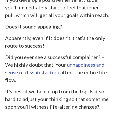
you’ll immediately start to feel that inner
pull, which will get all your goals within reach.
Does it sound appealing?
Apparently, even if it doesn’t, that’s the only
route to success!
Did you ever see a successful complainer? –
We highly doubt that. Your
unhappiness and
sense of dissatisfaction
affect the entire life
flow.
It’s best if we take it up from the top. Is it so
hard to adjust your thinking so that sometime
soon you’ll witness life-altering changes?!