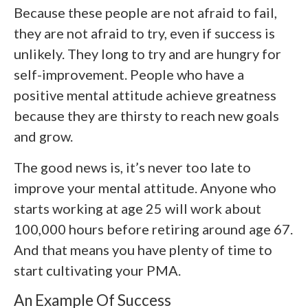
Because these people are not afraid to fail,
they are not afraid to try, even if success is
unlikely. They long to try and are hungry for
self-improvement. People who have a
positive mental attitude achieve greatness
because they are thirsty to reach new goals
and grow.
The good news is, it’s never too late to
improve your mental attitude. Anyone who
starts working at age 25 will work about
100,000 hours before retiring around age 67.
And that means you have plenty of time to
start cultivating your PMA.
An Example Of Success