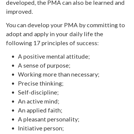
developed, the PMA can also be learned and
improved.
You can develop your PMA by committing to
adopt and apply in your daily life the
following 17 principles of success:
A positive mental attitude;
A sense of purpose;
Working more than necessary;
Precise thinking;
Self-discipline;
An active mind;
An applied faith;
A pleasant personality;
Initiative person;