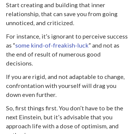
Start creating and building that inner
relationship, that can save you from going
unnoticed, and criticized.
For instance, it’s ignorant to perceive success
as “
some kind-of-freakish-luck
” and not as
the end of result of numerous good
decisions.
If you are rigid, and not adaptable to change,
confrontation with yourself will drag you
down even further.
So, first things first. You don’t have to be the
next Einstein, but it’s advisable that you
approach life with a dose of optimism, and