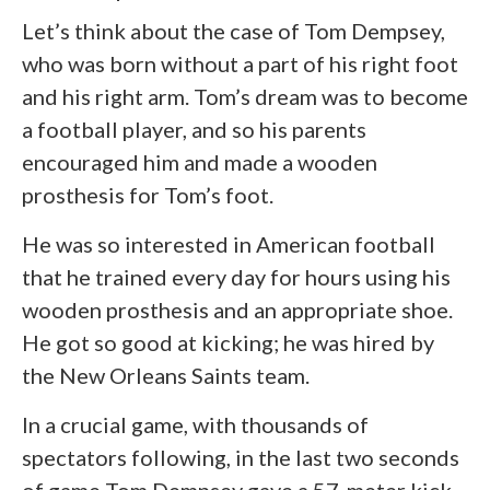
Let’s think about the case of Tom Dempsey,
who was born without a part of his right foot
and his right arm. Tom’s dream was to become
a football player, and so his parents
encouraged him and made a wooden
prosthesis for Tom’s foot.
He was so interested in American football
that he trained every day for hours using his
wooden prosthesis and an appropriate shoe.
He got so good at kicking; he was hired by
the New Orleans Saints team.
In a crucial game, with thousands of
spectators following, in the last two seconds