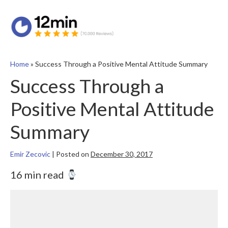
Home
»
Success Through a Positive Mental Attitude Summary
Success Through a
Positive Mental Attitude
Summary
Emir Zecovic
|
Posted on
December 30, 2017
16 min read