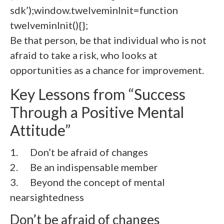
sdk’);window.twelveminInit=function
twelveminInit(){};
Be that person, be that individual who is not
afraid to take a risk, who looks at
opportunities as a chance for improvement.
Key Lessons from “Success
Through a Positive Mental
Attitude”
1. Don’t be afraid of changes
2.
Be an indispensable member
3.
Beyond the concept of mental
nearsightedness
Don’t be afraid of changes