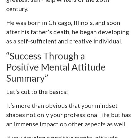
century.
He was born in Chicago, Illinois, and soon
after his father’s death, he began developing
as a self-sufficient and creative individual.
“Success Through a
Positive Mental Attitude
Summary”
Let’s cut to the basics:
It’s more than obvious that your mindset
shapes not only your professional life but has
an immense impact on other aspects as well.
If you develop a positive mental attitude,