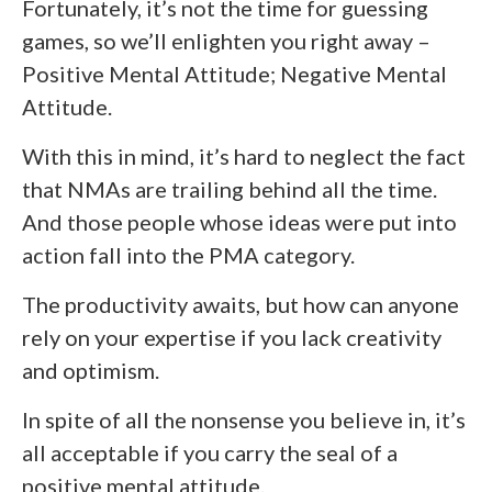
Fortunately, it’s not the time for guessing
games, so we’ll enlighten you right away –
Positive Mental Attitude; Negative Mental
Attitude.
With this in mind, it’s hard to neglect the fact
that NMAs are trailing behind all the time.
And those people whose ideas were put into
action fall into the PMA category.
The productivity awaits, but how can anyone
rely on your expertise if you lack creativity
and optimism.
In spite of all the nonsense you believe in, it’s
all acceptable if you carry the seal of a
positive mental attitude.