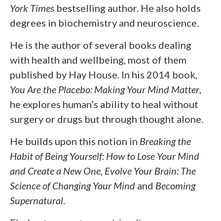
York Times
bestselling author. He also holds
degrees in biochemistry and neuroscience.
He is the author of several books dealing
with health and wellbeing, most of them
published by Hay House. In his 2014 book,
You Are the Placebo: Making Your Mind Matter
,
he explores human’s ability to heal without
surgery or drugs but through thought alone.
He builds upon this notion in
Breaking the
Habit of Being Yourself: How to Lose Your Mind
and Create a New One
,
Evolve Your Brain: The
Science of Changing Your Mind
and
Becoming
Supernatural
.