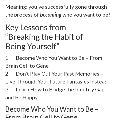
Meaning: you’ve successfully gone through
the process of
becoming
who you want to be!
Key Lessons from
“Breaking the Habit of
Being Yourself”
1. Become Who You Want to Be – From
Brain Cell to Gene
2. Don’t Play Out Your Past Memories –
Live Through Your Future Fantasies Instead
3. Learn How to Bridge the Identity Gap
and Be Happy
Become Who You Want to Be –
From Brain Cell to Gene