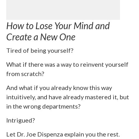
How to Lose Your Mind and
Create a New One
Tired of being yourself?
What if there was a way to reinvent yourself
from scratch?
And what if you already know this way
intuitively, and have already mastered it, but
in the wrong departments?
Intrigued?
Let Dr. Joe Dispenza explain you the rest.