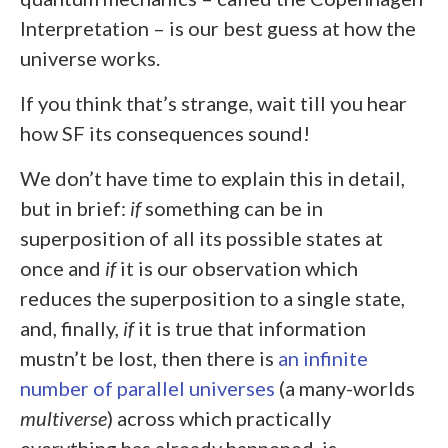
Interpretation – is our best guess at how the
universe works.
If you think that’s strange, wait till you hear
how SF its consequences sound!
We don’t have time to explain this in detail,
but in brief:
if
something can be in
superposition of all its possible states at
once and
if
it is our observation which
reduces the superposition to a single state,
and, finally,
if
it is true that information
mustn’t be lost, then there is
an infinite
number of parallel universes
(a many-worlds
multiverse
) across which practically