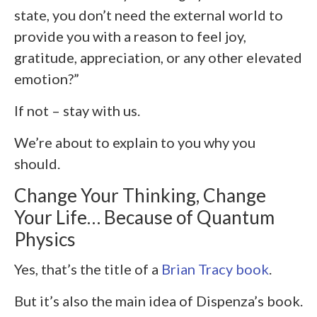
state, you don’t need the external world to
provide you with a reason to feel joy,
gratitude, appreciation, or any other elevated
emotion?”
If not – stay with us.
We’re about to explain to you why you
should.
Change Your Thinking, Change
Your Life… Because of Quantum
Physics
Yes, that’s the title of a
Brian Tracy book
.
But it’s also the main idea of Dispenza’s book.