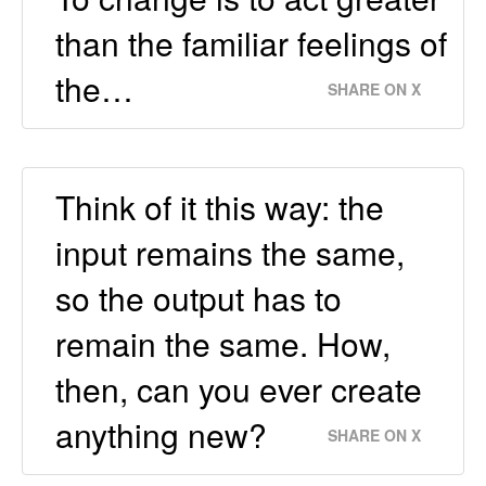
than the familiar feelings of
the…
SHARE ON X
Think of it this way: the
input remains the same,
so the output has to
remain the same. How,
then, can you ever create
anything new?
SHARE ON X