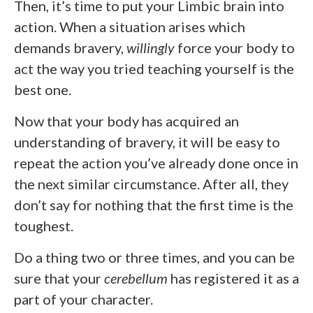
Then, it’s time to put your Limbic brain into
action. When a situation arises which
demands bravery,
willingly
force your body to
act the way you tried teaching yourself is the
best one.
Now that your body has acquired an
understanding of bravery, it will be easy to
repeat the action you’ve already done once in
the next similar circumstance. After all, they
don’t say for nothing that the first time is the
toughest.
Do a thing two or three times, and you can be
sure that your
cerebellum
has registered it as a
part of your character.