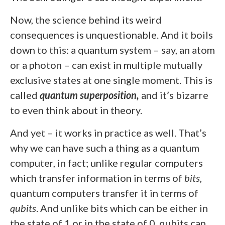
Now, the science behind its weird
consequences is unquestionable. And it boils
down to this: a quantum system – say, an atom
or a photon – can exist in multiple mutually
exclusive states at one single moment. This is
called
quantum superposition,
and it’s bizarre
to even think about in theory.
And yet – it works in practice as well. That’s
why we can have such a thing as a quantum
computer, in fact; unlike regular computers
which transfer information in terms of
bits
,
quantum computers transfer it in terms of
qubits
. And unlike bits which can be either in
the state of 1 or in the state of 0, qubits can