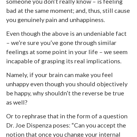
someone you don’t really know – is feeling
bad at the same moment; and, thus, still cause
you genuinely pain and unhappiness.
Even though the above is an undeniable fact
– we’re sure you’ve gone through similar
feelings at some point in your life – we seem
incapable of grasping its real implications.
Namely, if your brain can make you feel
unhappy even though you should objectively
be happy, why shouldn’t the reverse be true
as well?
Or to rephrase that in the form of a question
Dr. Joe Dispenza poses: “Can you accept the
notion that once you change your internal