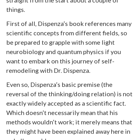
straight from the start about a couple of
things.
First of all, Dispenza’s book references many
scientific concepts from different fields, so
be prepared to grapple with some light
neurobiology and quantum physics if you
want to embark on this journey of self-
remodeling with Dr. Dispenza.
Even so, Dispenza’s basic premise (the
reversal of the thinking/doing relation) is not
exactly widely accepted as a scientific fact.
Which doesn’t necessarily mean that his
methods wouldn’t work; it merely means that
they might have been explained away here in