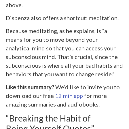
above.
Dispenza also offers a shortcut: meditation.
Because meditating, as he explains, is “a
means for you to move beyond your
analytical mind so that you can access your
subconscious mind. That’s crucial, since the
subconscious is where all your bad habits and
behaviors that you want to change reside.”
Like this summary?
We’d like to invite you to
download our free
12 min app
for more
amazing summaries and audiobooks.
“Breaking the Habit of
Being Yourself Quotes”