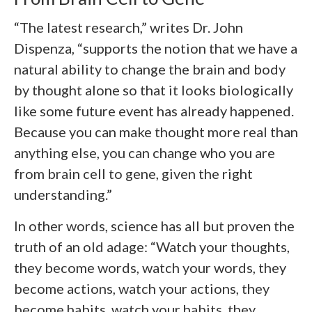
“The latest research,” writes Dr. John
Dispenza, “supports the notion that we have a
natural ability to change the brain and body
by thought alone so that it looks biologically
like some future event has already happened.
Because you can make thought more real than
anything else, you can change who you are
from brain cell to gene, given the right
understanding.”
In other words, science has all but proven the
truth of an old adage: “Watch your thoughts,
they become words, watch your words, they
become actions, watch your actions, they
become habits, watch your habits, they