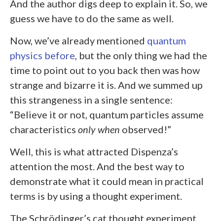
And the author digs deep to explain it. So, we
guess we have to do the same as well.
Now, we’ve already mentioned
quantum
physics before
, but the only thing we had the
time to point out to you back then was how
strange and bizarre it is. And we summed up
this strangeness in a single sentence:
“Believe it or not, quantum particles assume
characteristics
only when
observed!”
Well, this is what attracted Dispenza’s
attention the most. And the best way to
demonstrate what it could mean in practical
terms is by using a thought experiment.
The Schrödinger’s cat thought experiment.