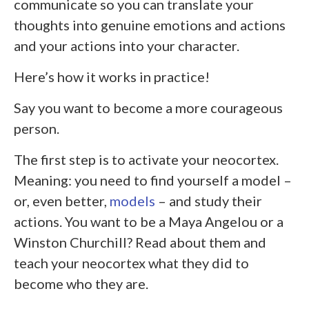
communicate so you can translate your
thoughts into genuine emotions and actions
and your actions into your character.
Here’s how it works in practice!
Say you want to become a more courageous
person.
The first step is to activate your neocortex.
Meaning: you need to find yourself a model –
or, even better,
models
– and study their
actions. You want to be a Maya Angelou or a
Winston Churchill? Read about them and
teach your neocortex what they did to
become who they are.