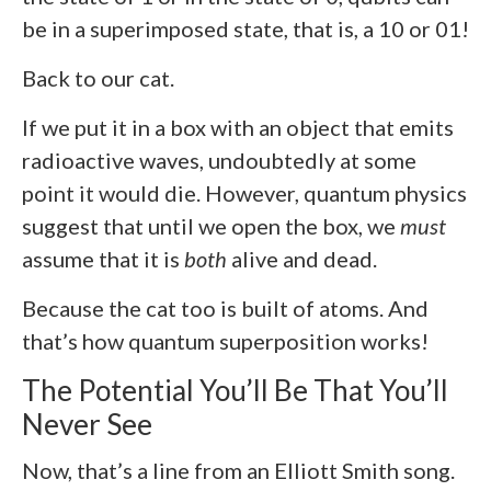
be in a superimposed state, that is, a 10 or 01!
Back to our cat.
If we put it in a box with an object that emits
radioactive waves, undoubtedly at some
point it would die. However, quantum physics
suggest that until we open the box, we
must
assume that it is
both
alive and dead.
Because the cat too is built of atoms. And
that’s how quantum superposition works!
The Potential You’ll Be That You’ll
Never See
Now, that’s a line from an Elliott Smith song.