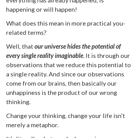
everything has already happened, is
happening or will happen!
What does this mean in more practical you-
related terms?
Well, that
our universe hides the potential of
every single reality imaginable
. It is through our
observations that we reduce this potential to
a single reality. And since our observations
come from our brains, then basically our
unhappiness is the product of our wrong
thinking.
Change your thinking, change your life isn’t
merely a metaphor.