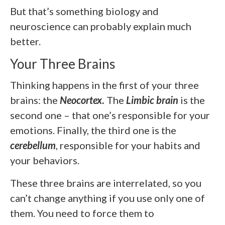
But that’s something biology and
neuroscience can probably explain much
better.
Your Three Brains
Thinking happens in the first of your three
brains: the
Neocortex
.
The
Limbic brain
is the
second one – that one’s responsible for your
emotions. Finally, the third one is the
cerebellum
, responsible for your habits and
your behaviors.
These three brains are interrelated, so you
can’t change anything if you use only one of
them. You need to force them to