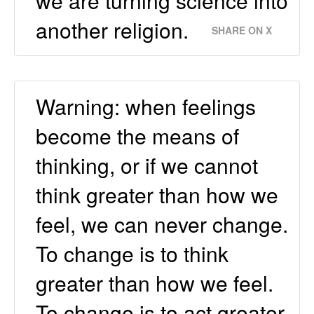
we are turning science into
another religion.
SHARE ON X
Warning: when feelings
become the means of
thinking, or if we cannot
think greater than how we
feel, we can never change.
To change is to think
greater than how we feel.
To change is to act greater