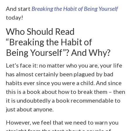
And start
Breaking the Habit of Being Yourself
today!
Who Should Read
“Breaking the Habit of
Being Yourself”? And Why?
Let’s face it: no matter who you are, your life
has almost certainly been plagued by bad
habits ever since you were a child. And since
this is a book about how to break them – then
it is undoubtedly a book recommendable to
just about anyone.
However, we feel that we need to warn you