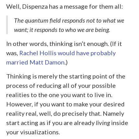
Well, Dispenza has a message for them all:
The quantum field responds not to what we
want; it responds to who we are being
.
In other words, thinking isn’t enough. (If it
was,
Rachel Hollis would have probably
married Matt Damon
.)
Thinking is merely the starting point of the
process of reducing all of your possible
realities to the one you want to live in.
However, if you want to make your desired
reality real, well, do precisely that. Namely
start acting as if you are already
living
inside
your visualizations.