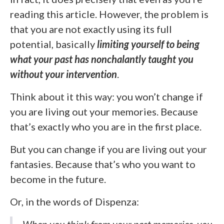
reading this article. However, the problem is
that you are not exactly using its full
potential, basically
limiting yourself to being
what your past has nonchalantly taught you
without your intervention
.
Think about it this way: you won’t change if
you are living out your memories. Because
that’s exactly who you are in the first place.
But you can change if you are living out your
fantasies. Because that’s who you want to
become in the future.
Or, in the words of Dispenza:
When you think from your past memories, you