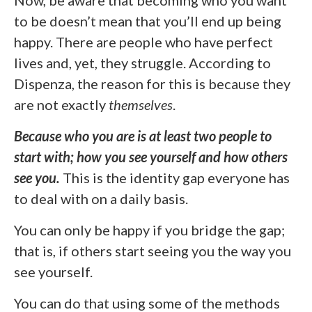
to be doesn’t mean that you’ll end up being
happy. There are people who have perfect
lives and, yet, they struggle. According to
Dispenza, the reason for this is because they
are not exactly
themselves
.
Because who you are is at least two people to
start with; how you see yourself and how others
see you.
This is the identity gap everyone has
to deal with on a daily basis.
You can only be happy if you bridge the gap;
that is, if others start seeing you the way you
see yourself.
You can do that using some of the methods