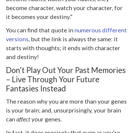
become character, watch your character, for
it becomes your destiny.”
You can find that quote in
numerous different
versions
, but the link is always the same: it
starts with thoughts; it ends with character
and destiny!
Don’t Play Out Your Past Memories
– Live Through Your Future
Fantasies Instead
The reason why you are more than your genes
is your brain; and, unsurprisingly, your brain
can
affect
your genes.
In fact, it does precisely that even as you’re