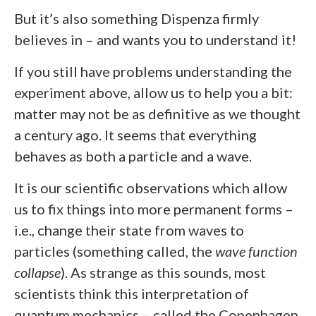
But it’s also something Dispenza firmly
believes in – and wants you to understand it!
If you still have problems understanding the
experiment above, allow us to help you a bit:
matter may not be as definitive as we thought
a century ago. It seems that everything
behaves as both a particle and a wave.
It is our scientific observations which allow
us to fix things into more permanent forms –
i.e., change their state from waves to
particles (something called, the
wave function
collapse
). As strange as this sounds, most
scientists think this interpretation of
quantum mechanics – called the Copenhagen