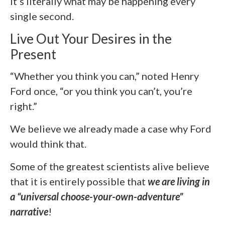
It’s literally what may be happening every
single second.
Live Out Your Desires in the
Present
“Whether you think you can,” noted Henry
Ford once, “or you think you can’t, you’re
right.”
We believe we already made a case why Ford
would think that.
Some of the greatest scientists alive believe
that it is entirely possible that
we are living in
a “universal choose-your-own-adventure”
narrative
!