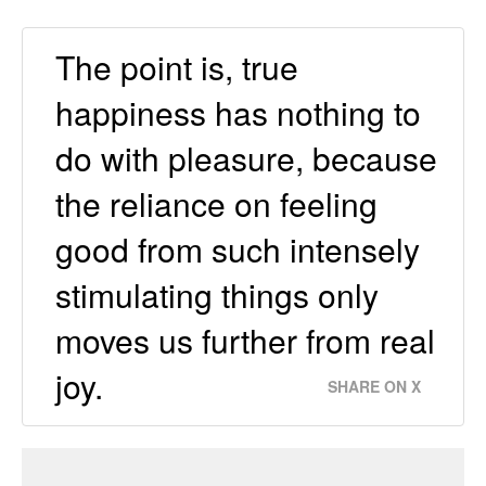
The point is, true
happiness has nothing to
do with pleasure, because
the reliance on feeling
good from such intensely
stimulating things only
moves us further from real
joy.
SHARE ON X