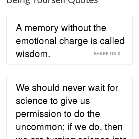
A memory without the
emotional charge is called
wisdom.
SHARE ON X
We should never wait for
science to give us
permission to do the
uncommon; if we do, then