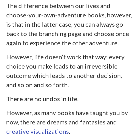
The difference between our lives and
choose-your-own-adventure books, however,
is that in the latter case, you can always go
back to the branching page and choose once
again to experience the other adventure.
However, life doesn’t work that way: every
choice you make leads to an irreversible
outcome which leads to another decision,
and so on and so forth.
There are no undos in life.
However, as many books have taught you by
now, there are dreams and fantasies and
creative visualizations
.