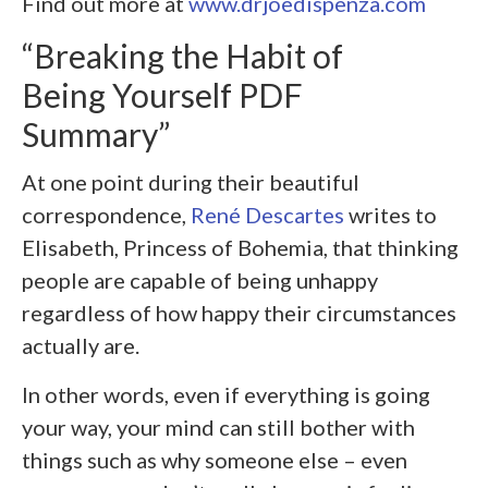
Find out more at
www.drjoedispenza.com
“Breaking the Habit of
Being Yourself PDF
Summary”
At one point during their beautiful
correspondence,
René Descartes
writes to
Elisabeth, Princess of Bohemia, that thinking
people are capable of being unhappy
regardless of how happy their circumstances
actually are.
In other words, even if everything is going
your way, your mind can still bother with
things such as why someone else – even