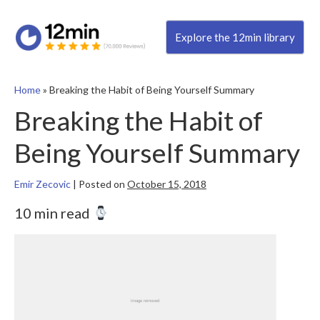
Explore the 12min library
Home
»
Breaking the Habit of Being Yourself Summary
Breaking the Habit of
Being Yourself Summary
Emir Zecovic
|
Posted on
October 15, 2018
10 min read