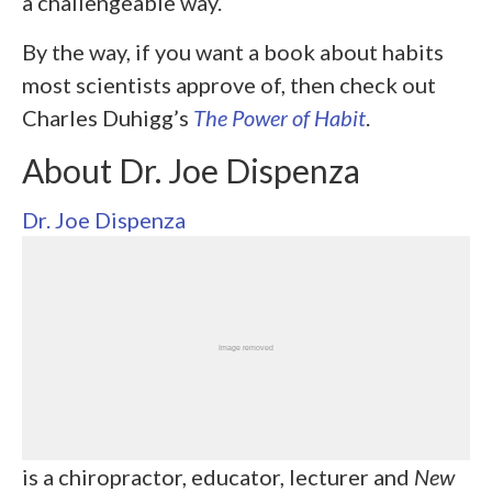
a challengeable way.
By the way, if you want a book about habits
most scientists approve of, then check out
Charles Duhigg’s
The Power of Habit
.
About Dr. Joe Dispenza
Dr. Joe Dispenza
is a chiropractor, educator, lecturer and
New