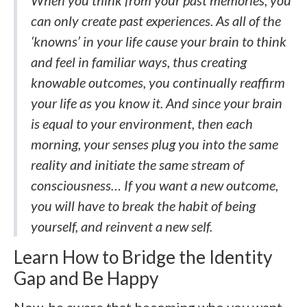
can only create past experiences. As all of the
‘knowns’ in your life cause your brain to think
and feel in familiar ways, thus creating
knowable outcomes, you continually reaffirm
your life as you know it. And since your brain
is equal to your environment, then each
morning, your senses plug you into the same
reality and initiate the same stream of
consciousness… If you want a new outcome,
you will have to break the habit of being
yourself, and reinvent a new self.
Learn How to Bridge the Identity
Gap and Be Happy
Now, be aware that becoming who you want