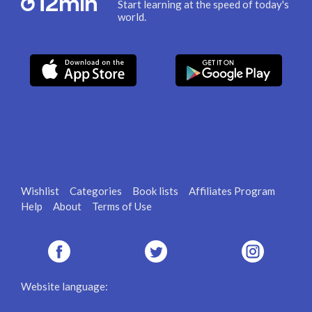
Start learning at the speed of today's
world.
Wishlist
Categories
Book lists
Affiliates Program
Help
About
Terms of Use
Website language: