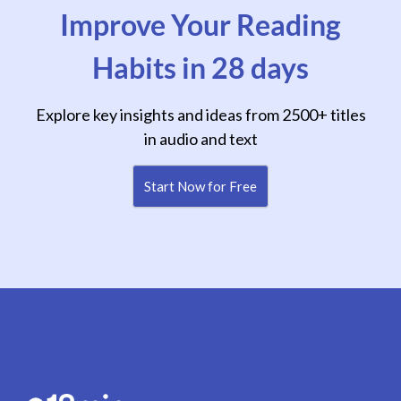
Improve Your Reading
Habits in 28 days
Explore key insights and ideas from 2500+ titles
in audio and text
Start Now for Free