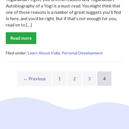
Autobiography of a Yogi is a must-read. You might think that
one of those reasons is a number of great nuggets you’ll find
in here, and you’d be right. But if that’s not enough for you,
read on to […]
Read more
Autobiography
of
a
Yogi
Filed under:
Learn About India
,
Personal Development
Summary
← Previous
1
2
3
4