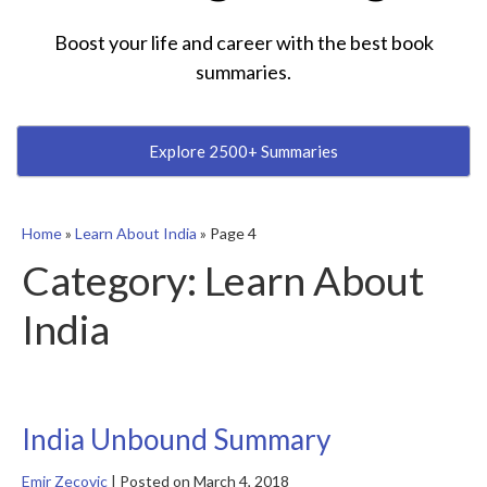
Boost your life and career with the best book
summaries.
Explore 2500+ Summaries
Home
»
Learn About India
»
Page 4
Category:
Learn About
India
India Unbound Summary
Emir Zecovic
|
Posted on
March 4, 2018