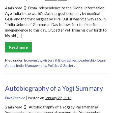
4 min read
From Independence to the Global Information
Age India is the world’s sixth largest economy by nominal
GDP and the third largest by PPP. But, it wasn’t always so. In
“India Unbound,” Gurcharan Das follows its rise from its
independence to this day. Or, better yet, from his own birth to
his old […]
Read more
India
Unbound
Summary
Filed under:
Economics
,
History & Biographies
,
Leadership
,
Learn
About India
,
Management
,
Politics & Society
Autobiography of a Yogi Summary
Emir Zecovic
|
Posted on
January 29, 2016
2 min read
Autobiography of a Yogi by Paramahansa
Yogananda I’ll give you several reasons why Yogananda’s