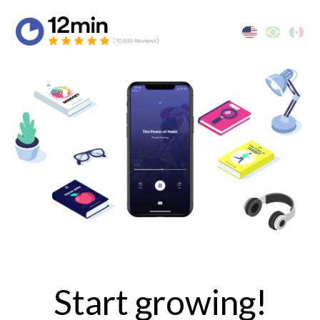
Start growing!