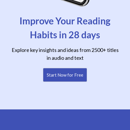
Improve Your Reading
Habits in 28 days
Explore key insights and ideas from 2500+ titles
in audio and text
Start Now for Free