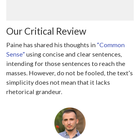
Our Critical Review
Paine has shared his thoughts in
“Common
Sense”
using concise and clear sentences,
intending for those sentences to reach the
masses. However, do not be fooled, the text’s
simplicity does not mean that it lacks
rhetorical grandeur.