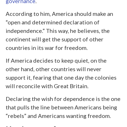
governance
.
According to him, America should make an
“open and determined declaration of
independence.” This way, he believes, the
continent will get the support of other
countries in its war for freedom.
If America decides to keep quiet, on the
other hand, other countries will never
support it, fearing that one day the colonies
will reconcile with Great Britain.
Declaring the wish for dependence is the one
that pulls the line between Americans being
“rebels” and Americans wanting freedom.