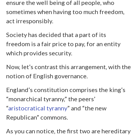
ensure the well being of all people, who
sometimes when having too much freedom,
act irresponsibly.
Society has decided that a part of its
freedom is a fair price to pay, for an entity
which provides security.
Now, let’s contrast this arrangement, with the
notion of English governance.
England’s constitution comprises the king’s
“monarchical tyranny,” the peers’
“
aristocratical tyranny
” and “the new
Republican” commons.
As you can notice, the first two are hereditary