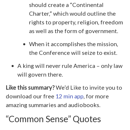
should create a “Continental
Charter,” which would outline the
rights to property, religion, freedom
as well as the form of government.
When it accomplishes the mission,
the Conference will seize to exist.
A king will never rule America – only law
will govern there.
Like this summary?
We’d Like to invite you to
download our free
12 min app
, for more
amazing summaries and audiobooks.
“Common Sense” Quotes