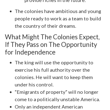
provide riches in the future.
The colonies have ambitious and young
people ready to work as a team to build
the country of their dreams.
What Might The Colonies Expect,
If They Pass on The Opportunity
for Independence
The king will use the opportunity to
exercise his full authority over the
colonies. He will want to keep them
under his control.
“Emigrants of property” will no longer
come to a politically unstable America.
Only an independent American