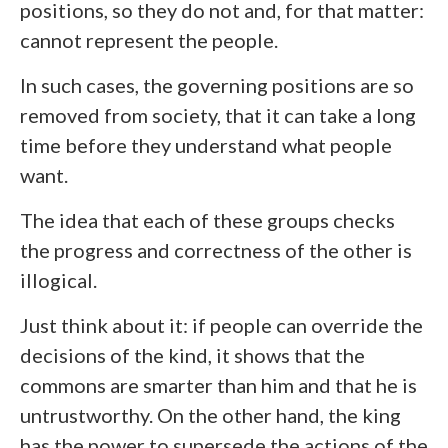
positions, so they do not and, for that matter:
cannot represent the people.
In such cases, the governing positions are so
removed from society, that it can take a long
time before they understand what people
want.
The idea that each of these groups checks
the progress and correctness of the other is
illogical.
Just think about it: if people can override the
decisions of the kind, it shows that the
commons are smarter than him and that he is
untrustworthy. On the other hand, the king
has the power to supersede the actions of the