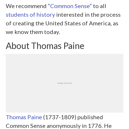
We recommend
“Common Sense”
to all
students of history
interested in the process
of creating the United States of America, as
we know them today.
About Thomas Paine
Thomas Paine
(1737-1809) published
Common Sense anonymously in 1776. He