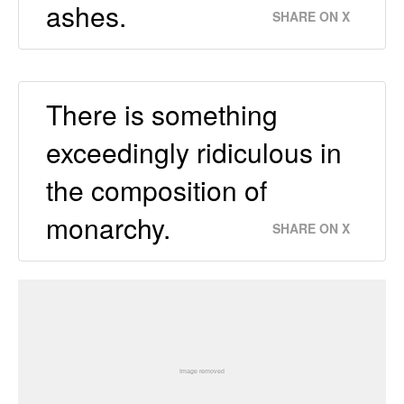
ashes.
SHARE ON X
There is something
exceedingly ridiculous in
the composition of
monarchy.
SHARE ON X