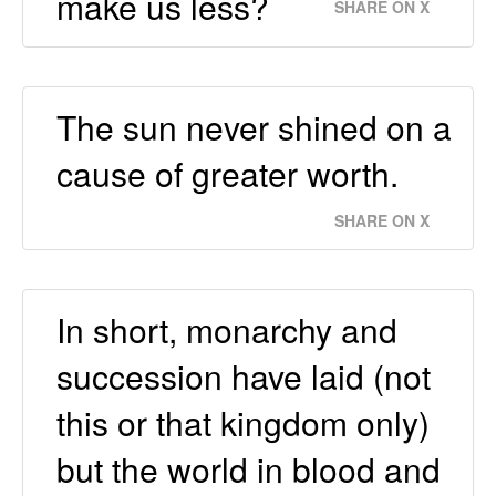
make us less?
SHARE ON X
The sun never shined on a
cause of greater worth.
SHARE ON X
In short, monarchy and
succession have laid (not
this or that kingdom only)
but the world in blood and