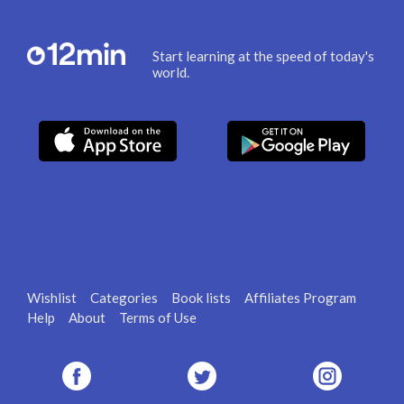
Start learning at the speed of today's
world.
Wishlist
Categories
Book lists
Affiliates Program
Help
About
Terms of Use