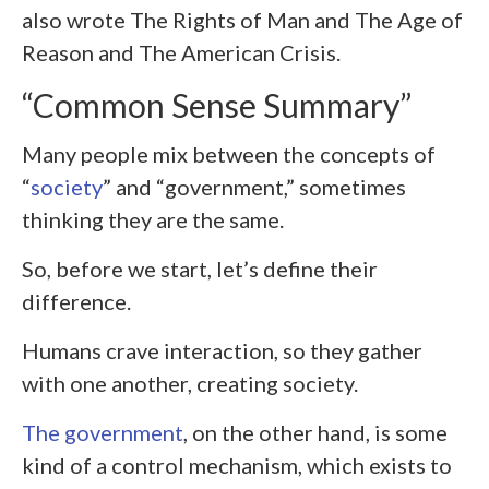
also wrote The Rights of Man and The Age of
Reason and The American Crisis.
“Common Sense Summary”
Many people mix between the concepts of
“
society
” and “government,” sometimes
thinking they are the same.
So, before we start, let’s define their
difference.
Humans crave interaction, so they gather
with one another, creating society.
The government
, on the other hand, is some
kind of a control mechanism, which exists to