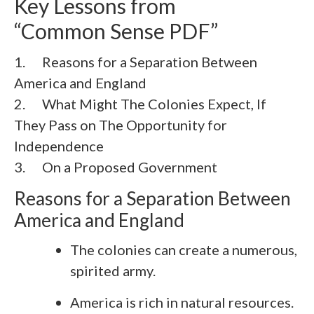
Key Lessons from
“Common Sense PDF”
1. Reasons for a Separation Between
America and England
2. What Might The Colonies Expect, If
They Pass on The Opportunity for
Independence
3.
On a Proposed Government
Reasons for a Separation Between
America and England
The colonies can create a numerous,
spirited army.
America is rich in natural resources.