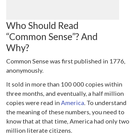
Who Should Read
“Common Sense”? And
Why?
Common Sense was first published in 1776,
anonymously.
It sold in more than 100 000 copies within
three months, and eventually, a half million
copies were read in
America
. To understand
the meaning of these numbers, you need to
know that at that time, America had only two
million literate citizens.