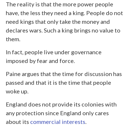
The reality is that the more power people
have, the less they need a king. People do not
need kings that only take the money and
declares wars. Such a king brings no value to
them.
In fact, people live under governance
imposed by fear and force.
Paine argues that the time for discussion has
passed and that it is the time that people
woke up.
England does not provide its colonies with
any protection since England only cares
about its
commercial interests
.