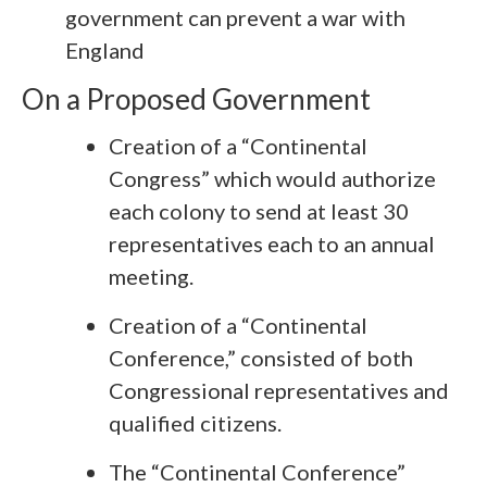
government can prevent a war with
England
On a Proposed Government
Creation of a “Continental
Congress” which would authorize
each colony to send at least 30
representatives each to an annual
meeting.
Creation of a “Continental
Conference,” consisted of both
Congressional representatives and
qualified citizens.
The “Continental Conference”