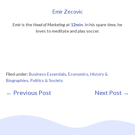
Emir Zecovic
Emir is the
Head of Marketing
at
12min
. In his spare time, he
loves to meditate and play soccer.
Filed under:
Business Essentials
,
Economics
,
History &
Biographies
,
Politics & Society
Post
← Previous Post
Next Post →
Navigation