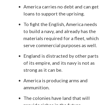
America carries no debt and can get
loans to support the uprising.
To fight the English, America needs
to build a navy, and already has the
materials required for a fleet, which
serve commercial purposes as well.
England is distracted by other parts
of its empire, and its navy is not as
strong as it can be.
America is producing arms and
ammunition.
The colonies have land that will