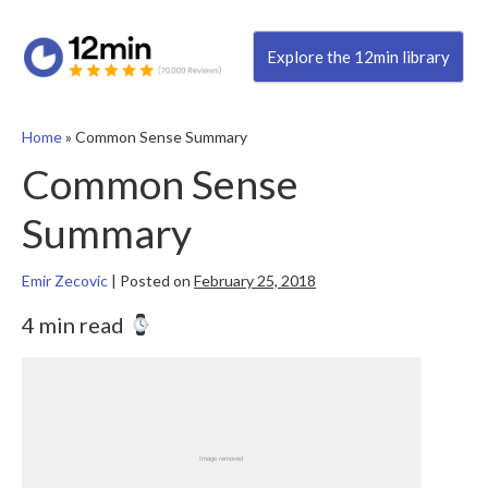
Explore the 12min library
Home
»
Common Sense Summary
Common Sense
Summary
Emir Zecovic
|
Posted on
February 25, 2018
4 min read