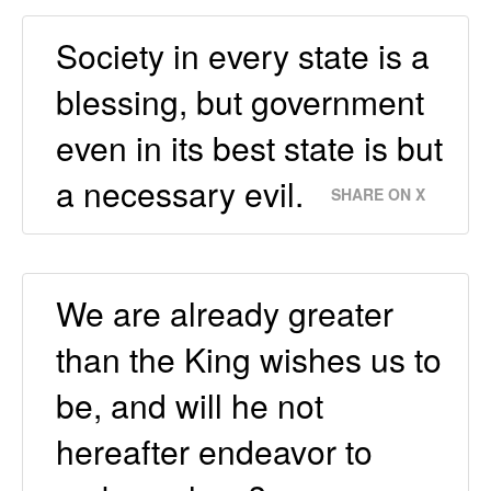
Society in every state is a
blessing, but government
even in its best state is but
a necessary evil.
SHARE ON X
We are already greater
than the King wishes us to
be, and will he not
hereafter endeavor to