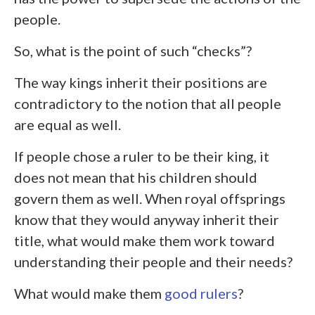
people.
So, what is the point of such “checks”?
The way kings inherit their positions are
contradictory to the notion that all people
are equal as well.
If people chose a ruler to be their king, it
does not mean that his children should
govern them as well. When royal offsprings
know that they would anyway inherit their
title, what would make them work toward
understanding their people and their needs?
What would make them
good rulers
?