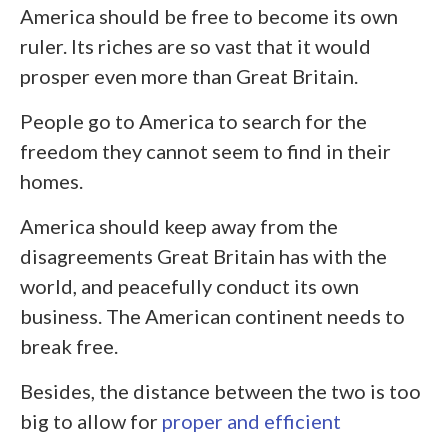
America should be free to become its own
ruler. Its riches are so vast that it would
prosper even more than Great Britain.
People go to America to search for the
freedom they cannot seem to find in their
homes.
America should keep away from the
disagreements Great Britain has with the
world, and peacefully conduct its own
business. The American continent needs to
break free.
Besides, the distance between the two is too
big to allow for
proper and efficient