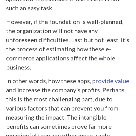
such an easy task.
However, if the foundation is well-planned,
the organization will not have any
unforeseen difficulties. Last but not least, it’s
the process of estimating how these e-
commerce applications affect the whole
business.
In other words, how these apps,
provide value
and increase the company’s profits. Perhaps,
this is the most challenging part, due to
various factors that can prevent you from
measuring the impact. The intangible
benefits can sometimes prove far more
meaningful than any other measurable