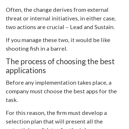
Often, the change derives from external
threat or internal initiatives, in either case,
two actions are crucial – Lead and Sustain.
If you manage these two, it would be like
shooting fish in a barrel
.
The process of choosing the best
applications
Before any implementation takes place, a
company must choose the best apps for the
task.
For this reason, the firm must develop a
selection plan that will present all the