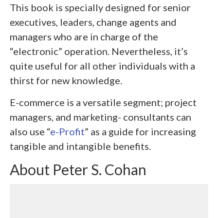
This book is specially designed for senior
executives, leaders, change agents and
managers who are in charge of the
“electronic” operation. Nevertheless, it’s
quite useful for all other individuals with a
thirst for new knowledge.
E-commerce is a versatile segment; project
managers, and marketing- consultants can
also use “
e-Profit
” as a guide for increasing
tangible and intangible benefits.
About Peter S. Cohan