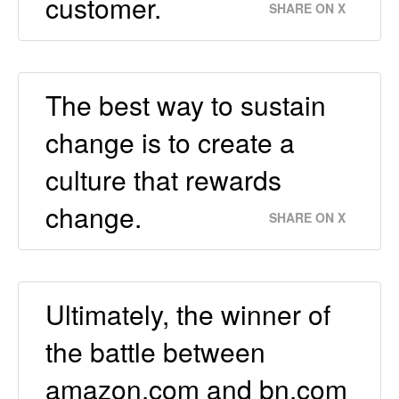
customer.
SHARE ON X
The best way to sustain
change is to create a
culture that rewards
change.
SHARE ON X
Ultimately, the winner of
the battle between
amazon.com and bn.com