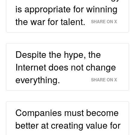
is appropriate for winning
the war for talent.
SHARE ON X
Despite the hype, the
Internet does not change
everything.
SHARE ON X
Companies must become
better at creating value for