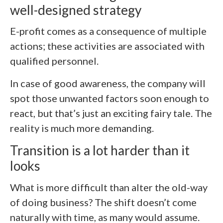
well-designed strategy
E-profit comes as a consequence of multiple
actions; these activities are associated with
qualified personnel.
In case of good awareness, the company will
spot those unwanted factors soon enough to
react, but that’s just an exciting fairy tale. The
reality is much more demanding.
Transition is a lot harder than it
looks
What is more difficult than alter the old-way
of doing business? The shift doesn’t come
naturally with time, as many would assume.