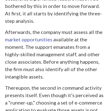
bothered by this in order to move forward.
At first, it all starts by identifying the three-
step analysis.
Afterwards, the company must assess all the
market opportunities
available at the
moment. The support emanates from a
highly-skilled management staff, and other
close associates. Before anything happens,
the firm must also identify all of the other
intangible assets.
Thereupon, the second in command activity
presents itself. Even though it’s perceived as
a “runner-up,” choosing a set of e-commerce
application to evaluate those assets is not