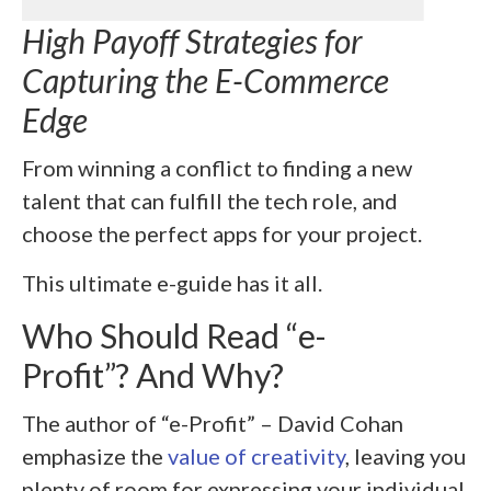
High Payoff Strategies for
Capturing the E-Commerce
Edge
From winning a conflict to finding a new
talent that can fulfill the tech role, and
choose the perfect apps for your project.
This ultimate e-guide has it all.
Who Should Read “
e-
Profit”? And Why?
The author of “e-Profit” – David Cohan
emphasize the
value of creativity
, leaving you
plenty of room for expressing your individual