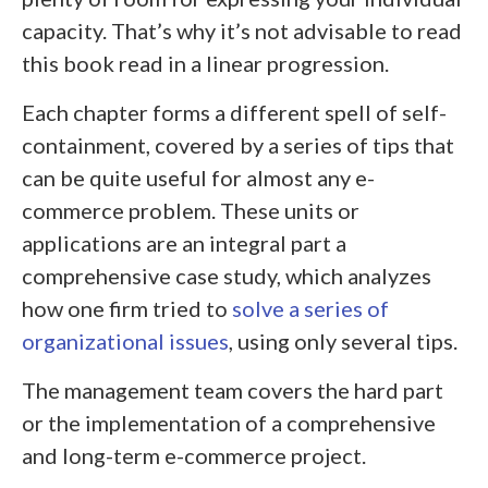
capacity. That’s why it’s not advisable to read
this book read in a linear progression.
Each chapter forms a different spell of self-
containment, covered by a series of tips that
can be quite useful for almost any e-
commerce problem. These units or
applications are an integral part a
comprehensive case study, which analyzes
how one firm tried to
solve a series of
organizational issues
, using only several tips.
The management team covers the hard part
or the implementation of a comprehensive
and long-term e-commerce project.