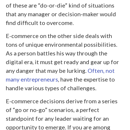
of these are “do-or-die” kind of situations
that any manager or decision-maker would
find difficult to overcome.
E-commerce on the other side deals with
tons of unique environmental possibilities.
As a person battles his way through the
digital era, it must get ready and gear up for
any danger that may be lurking.
Often, not
many entrepreneurs
, have the expertise to
handle various types of challenges.
E-commerce decisions derive from a series
of “go or no-go” scenarios, a perfect
standpoint for any leader waiting for an
opportunity to emerge. If you are among