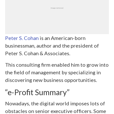
Peter S. Cohan
is an American-born
businessman, author and the president of
Peter S. Cohan & Associates.
This consulting firm enabled him to grow into
the field of management by specializing in
discovering new business opportunities.
“e-Profit Summary”
Nowadays, the digital world imposes lots of
obstacles on senior executive officers. Some