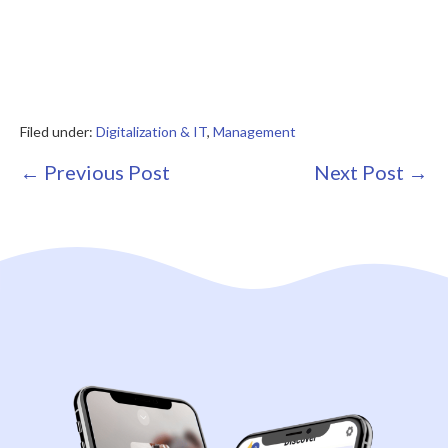
Filed under:
Digitalization & IT
,
Management
Post
← Previous Post
Next Post →
Navigation