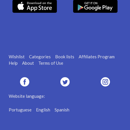
Wishlist
Categories
Book lists
Affiliates Program
Help
About
Terms of Use
Website language:
Portuguese
English
Spanish