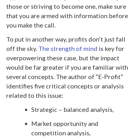
those or striving to become one, make sure
that you are armed with information before
you make the call.
To put in another way, profits don’t just fall
off the sky.
The strength of mind
is key for
overpowering these case, but the impact
would be far greater if you are familiar with
several concepts. The author of “E-Profit”
identifies five critical concepts or analysis
related to this issue:
Strategic – balanced analysis,
Market opportunity and
competition analysis,