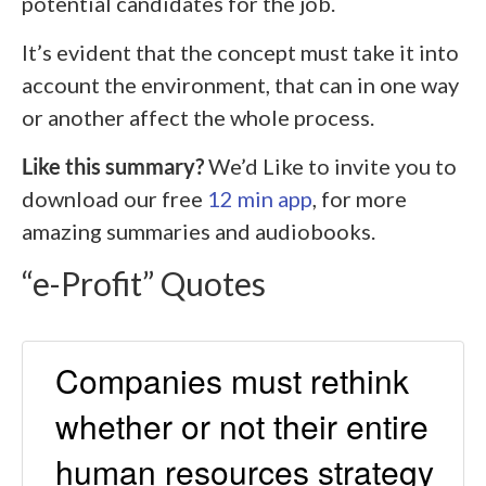
potential candidates for the job.
It’s evident that the concept must take it into
account the environment, that can in one way
or another affect the whole process.
Like this summary?
We’d Like to invite you to
download our free
12 min app
, for more
amazing summaries and audiobooks.
“e-Profit” Quotes
Companies must rethink
whether or not their entire
human resources strategy