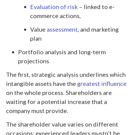
Evaluation of risk
– linked to e-
commerce actions,
Value
assessment
, and marketing
plan
Portfolio analysis and long-term
projections
The first, strategic analysis underlines which
intangible assets have the
greatest influence
on the whole process. Shareholders are
waiting for a potential increase that a
company must provide.
The shareholder value varies on different
occasions; experienced leaders mustn’t be