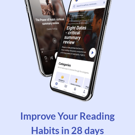
Improve Your Reading
Habits in 28 days