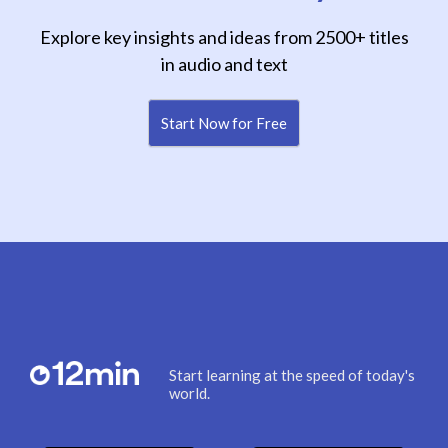
Explore key insights and ideas from 2500+ titles
in audio and text
Start Now for Free
Start learning at the speed of today's
world.