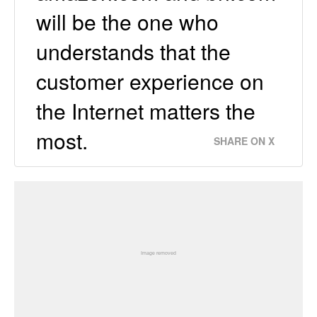
will be the one who
understands that the
customer experience on
the Internet matters the
most.
SHARE ON X