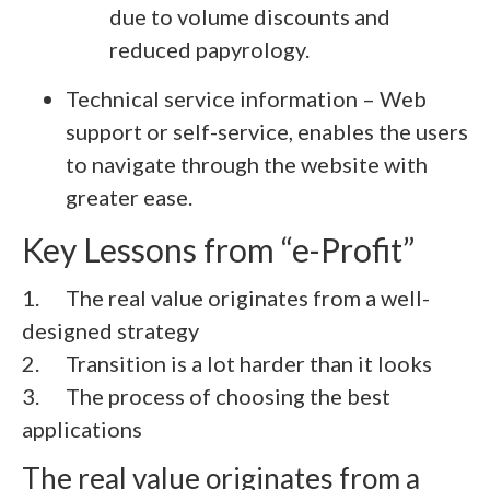
due to volume discounts and
reduced papyrology.
Technical service information – Web
support or self-service, enables the users
to navigate through the website with
greater ease.
Key Lessons from “e-Profit”
1. The real value originates from a well-
designed strategy
2.
Transition is a lot harder than it looks
3.
The process of choosing the best
applications
The real value originates from a