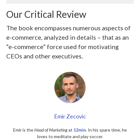
Our Critical Review
The book encompasses numerous aspects of
e-commerce, analyzed in details – that as an
“e-commerce” force used for motivating
CEOs and other executives.
Emir Zecovic
Emir is the
Head of Marketing
at
12min
. In his spare time, he
loves to meditate and play soccer.