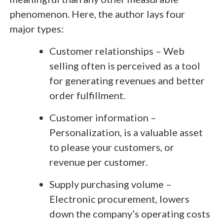
phenomenon. Here, the author lays four
major types:
Customer relationships – Web
selling often is perceived as a tool
for generating revenues and better
order fulfillment.
Customer information –
Personalization, is a valuable asset
to please your customers, or
revenue per customer.
Supply purchasing volume –
Electronic procurement, lowers
down the company’s operating costs