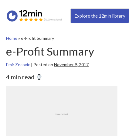
Explore the 12min library
Home
»
e-Profit Summary
e-Profit Summary
Emir Zecovic
|
Posted on
November 9, 2017
4 min read