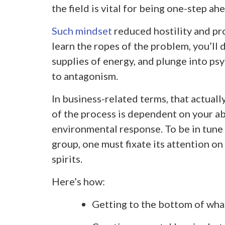
the field is vital for being one-step ah
Such mindset
reduced hostility and pr
learn the ropes of the problem, you’ll 
supplies of energy, and plunge into psy
to antagonism.
In business-related terms, that actually
of the process is dependent on your abi
environmental response. To be in tune 
group, one must fixate its attention o
spirits.
Here’s how:
Getting to the bottom of wha