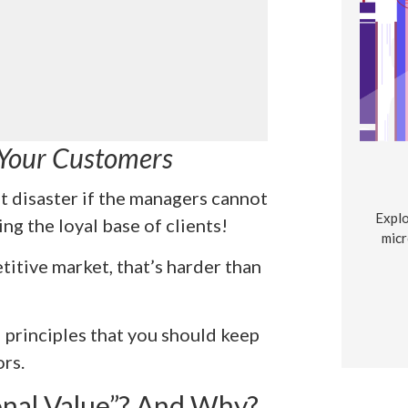
 Your Customers
t disaster if the managers cannot
Explo
ng the loyal base of clients!
micr
titive market, that’s harder than
principles that you should keep
rs.
nal Value”? And Why?