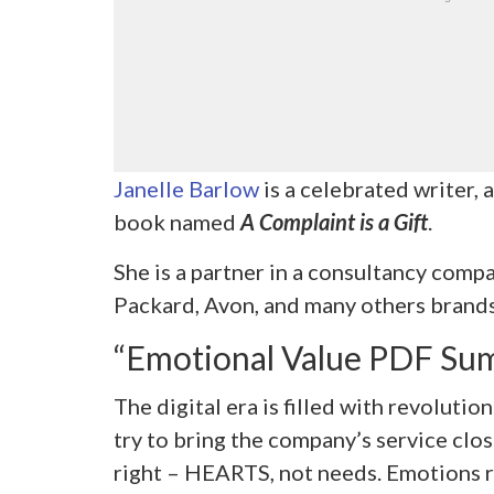
Janelle Barlow
is a celebrated writer, 
book named
A Complaint is a Gift
.
She is a partner in a consultancy comp
Packard, Avon, and many others brands
“Emotional Value PDF Su
The digital era is filled with revolut
try to bring the company’s service clos
right – HEARTS, not needs. Emotions re