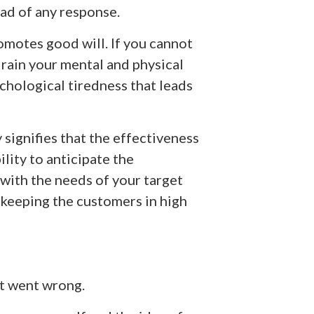
ead of any response.
omotes good will. If you cannot
drain your mental and physical
chological tiredness that leads
 signifies that the effectiveness
lity to anticipate the
with the needs of your target
n keeping the customers in high
t went wrong.