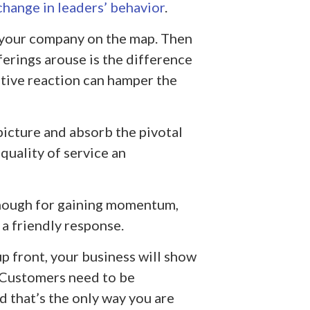
change in leaders’ behavior
.
 your company on the map. Then
ferings arouse is the difference
tive reaction can hamper the
picture and absorb the pivotal
quality of service an
enough for gaining momentum,
 a friendly response.
p front, your business will show
 Customers need to be
d that’s the only way you are