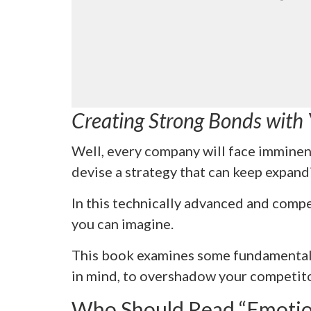
Creating Strong Bonds with
Well, every company will face imminen
devise a strategy that can keep expandi
In this technically advanced and compe
you can imagine.
This book examines some fundamental 
in mind, to overshadow your competito
Who Should Read “Emotio