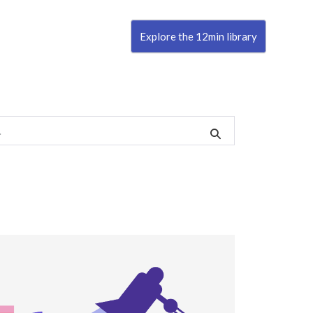
Explore the 12min library