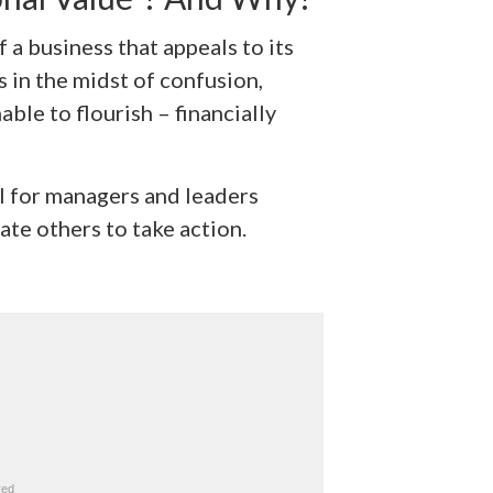
 a business that appeals to its
 in the midst of confusion,
ble to flourish – financially
ful for managers and leaders
te others to take action.