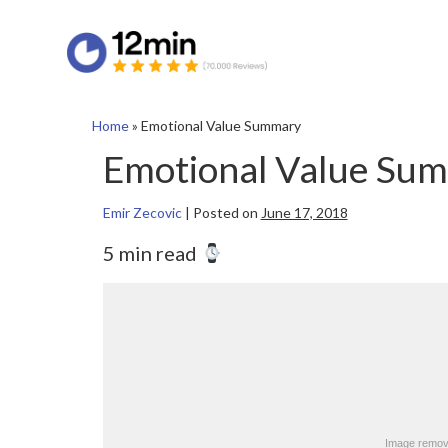
Home
»
Emotional Value Summary
Emotional Value Su
Emir Zecovic
|
Posted on
June 17, 2018
5 min read