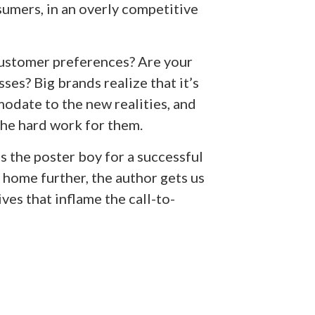
sumers, in an overly competitive
ustomer preferences? Are your
ses? Big brands realize that it’s
date to the new realities, and
the hard work for them.
s the poster boy for a successful
t home further, the author gets us
ves that inflame the call-to-