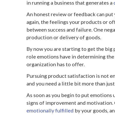
in running a business that generates a
An honest review or feedback can put
again, the feelings your products or of
between success and failure. One nega
production or delivery of goods.
By now you are starting to get the big 
role emotions have in determining the 
organization has to offer.
Pursuing product satisfaction is not 
and you need a little bit more than just
As soon as you begin to put emotions u
signs of improvement and motivation.
emotionally fulfilled
by your goods, an