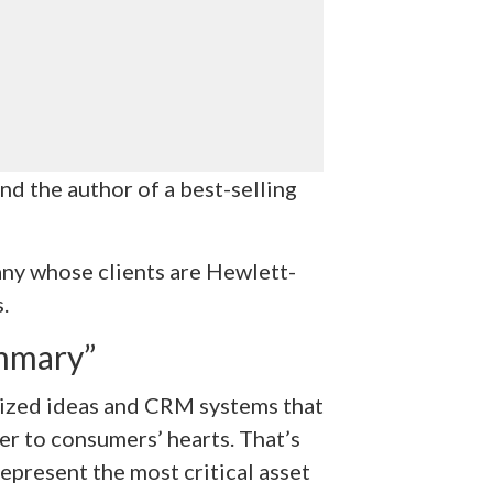
and the author of a best-selling
any whose clients are Hewlett-
.
mmary”
ionized ideas and CRM systems that
er to consumers’ hearts. That’s
present the most critical asset