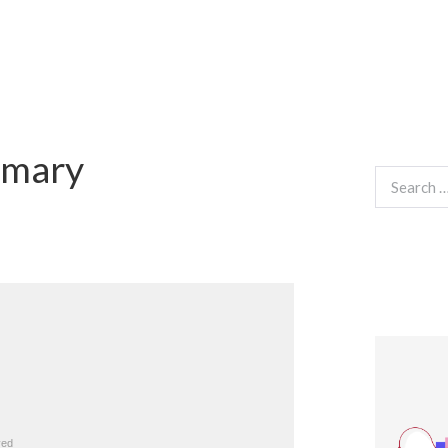
mmary
Search
for: