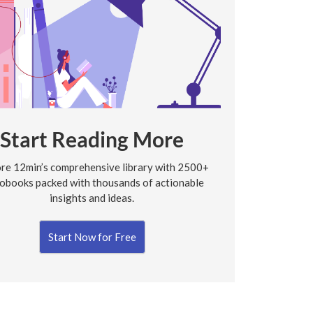
Start Reading More
re 12min’s comprehensive library with 2500+
obooks packed with thousands of actionable
insights and ideas.
Start Now for Free