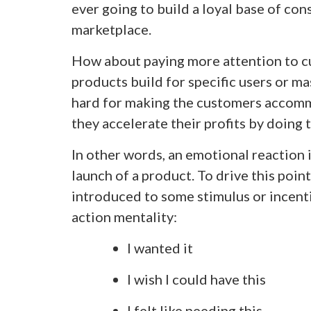
ever going to build a loyal base of con
marketplace.
How about paying more attention to c
products build for specific users or mas
hard for making the customers accommo
they accelerate their profits by doing 
In other words, an emotional reaction i
launch of a product. To drive this poin
introduced to some stimulus or incenti
action mentality:
I wanted it
I wish I could have this
I felt like needing this