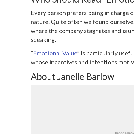
Every person prefers being in charge of
nature. Quite often we found ourselves
where the company stagnates and is una
speaking.
“
Emotional Value
” is particularly use
whose incentives and intentions motiva
About Janelle Barlow