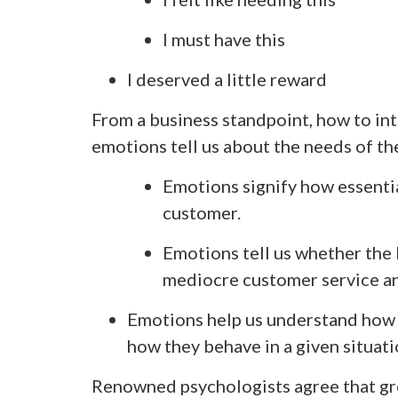
I must have this
I deserved a little reward
From a business standpoint, how to in
emotions tell us about the needs of t
Emotions signify how essentia
customer.
Emotions tell us whether the 
mediocre customer service a
Emotions help us understand how 
how they behave in a given situati
Renowned psychologists agree that gr