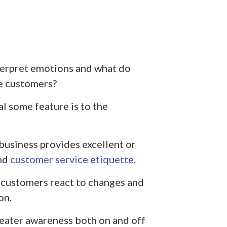
terpret emotions and what do
he customers?
l some feature is to the
business provides excellent or
nd
customer service etiquette
.
customers react to changes and
on.
eater awareness both on and off