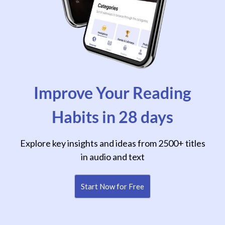
Improve Your Reading
Habits in 28 days
Explore key insights and ideas from 2500+ titles
in audio and text
Start Now for Free