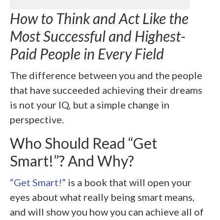
How to Think and Act Like the
Most Successful and Highest-
Paid People in Every Field
The difference between you and the people
that have succeeded achieving their dreams
is not your IQ, but a simple change in
perspective.
Who Should Read “Get
Smart!”? And Why?
“Get Smart!”
is a book that will open your
eyes about what really being smart means,
and will show you how you can achieve all of