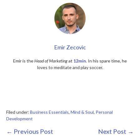
Emir Zecovic
Emir is the
Head of Marketing
at
12min
. In his spare time, he
loves to meditate and play soccer.
Filed under:
Business Essentials
,
Mind & Soul
,
Personal
Development
Post
← Previous Post
Next Post →