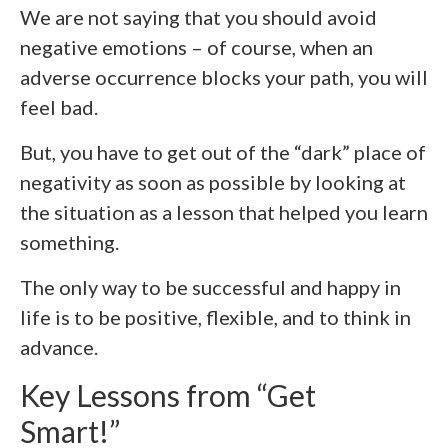
We are not saying that you should avoid
negative emotions – of course, when an
adverse occurrence blocks your path, you will
feel bad.
But, you have to get out of the “dark” place of
negativity as soon as possible by looking at
the situation as a lesson that helped you learn
something.
The only way to be successful and happy in
life is to be positive, flexible, and to think in
advance.
Key Lessons from “Get
Smart!”