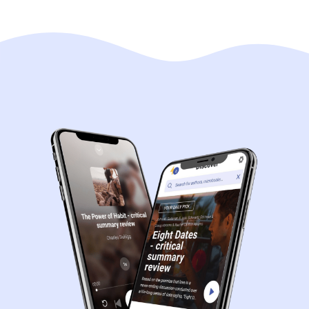
Navigation