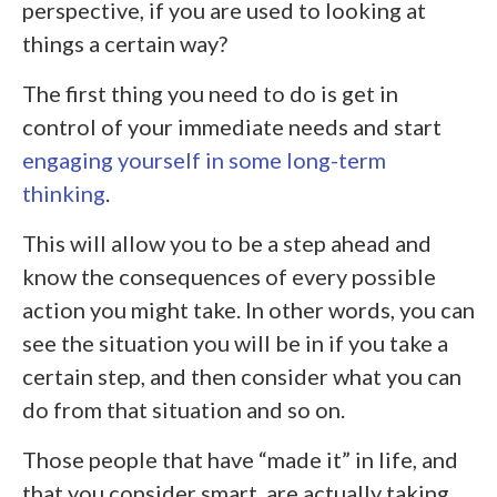
perspective, if you are used to looking at
things a certain way?
The first thing you need to do is get in
control of your immediate needs and start
engaging yourself in some long-term
thinking
.
This will allow you to be a step ahead and
know the consequences of every possible
action you might take. In other words, you can
see the situation you will be in if you take a
certain step, and then consider what you can
do from that situation and so on.
Those people that have “made it” in life, and
that you consider smart, are actually taking