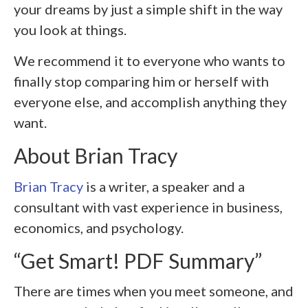
your dreams by just a simple shift in the way
you look at things.
We recommend it to everyone who wants to
finally stop comparing him or herself with
everyone else, and accomplish anything they
want.
About Brian Tracy
Brian Tracy
is a writer, a speaker and a
consultant with vast experience in business,
economics, and psychology.
“Get Smart! PDF Summary”
There are times when you meet someone, and