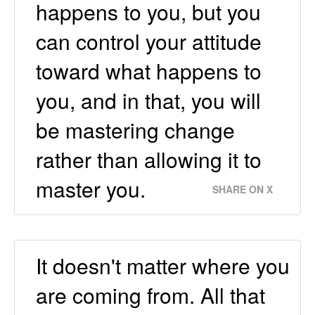
happens to you, but you
can control your attitude
toward what happens to
you, and in that, you will
be mastering change
rather than allowing it to
master you.
SHARE ON X
It doesn't matter where you
are coming from. All that