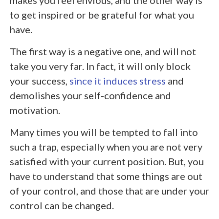
to get inspired or be grateful for what you
have.
The first way is a negative one, and will not
take you very far. In fact, it will only block
your success,
since it induces stress
and
demolishes your self-confidence and
motivation.
Many times you will be tempted to fall into
such a trap, especially when you are not very
satisfied with your current position. But, you
have to understand that some things are out
of your control, and those that are under your
control can be changed.