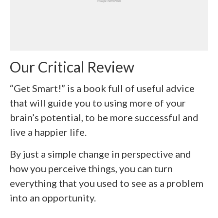
Our Critical Review
“Get Smart!” is a book full of useful advice
that will guide you to using more of your
brain’s potential, to be more successful and
live a happier life.
By just a simple change in perspective and
how you perceive things, you can turn
everything that you used to see as a problem
into an opportunity.