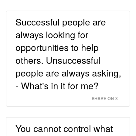
Successful people are
always looking for
opportunities to help
others. Unsuccessful
people are always asking,
- What's in it for me?
SHARE ON X
You cannot control what