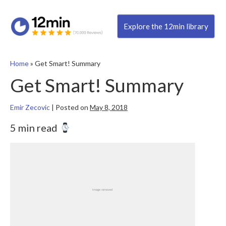
Explore the 12min library
Home
»
Get Smart! Summary
Get Smart! Summary
Emir Zecovic
|
Posted on
May 8, 2018
5 min read