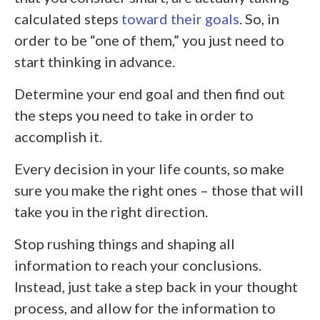
calculated steps
toward their goals
. So, in
order to be “one of them,” you just need to
start thinking in advance.
Determine your end goal and then find out
the steps you need to take in order to
accomplish it.
Every decision in your life counts, so make
sure you make the right ones – those that will
take you in the right direction.
Stop rushing things and shaping all
information to reach your conclusions.
Instead, just take a step back in your thought
process, and allow for the information to