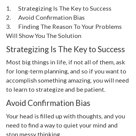
1. Strategizing Is The Key to Success
2.
Avoid Confirmation Bias
3.
Finding The Reason To Your Problems
Will Show You The Solution
Strategizing Is The Key to Success
Most big things in life, if not all of them, ask
for long-term planning, and so if you want to
accomplish something amazing, you will need
to learn to strategize and be patient.
Avoid Confirmation Bias
Your head is filled up with thoughts, and you
need to find a way to quiet your mind and
stop messy thinking.