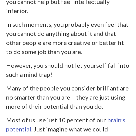
you cannot help but feel intellectually
inferior.
In such moments, you probably even feel that
you cannot do anything about it and that
other people are more creative or better fit
to do some job than you are.
However, you should not let yourself fall into
such a mind trap!
Many of the people you consider brilliant are
no smarter than you are – they are just using
more of their potential than you do.
Most of us use just 10 percent of our
brain’s
potential
. Just imagine what we could