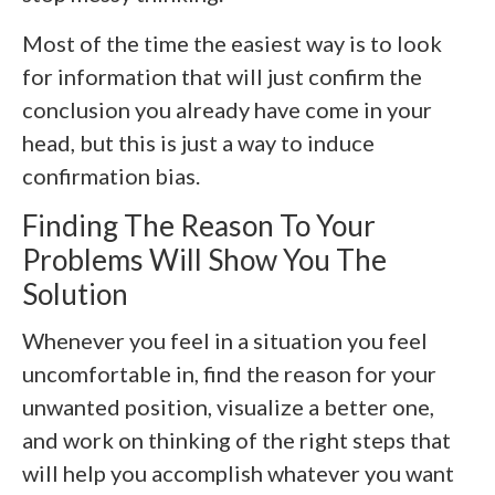
Most of the time the easiest way is to look
for information that will just confirm the
conclusion you already have come in your
head, but this is just a way to induce
confirmation bias.
Finding The Reason To Your
Problems Will Show You The
Solution
Whenever you feel in a situation you feel
uncomfortable in, find the reason for your
unwanted position, visualize a better one,
and work on thinking of the right steps that
will help you accomplish whatever you want