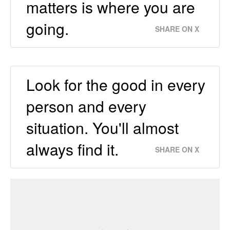
matters is where you are
going.
SHARE ON X
Look for the good in every
person and every
situation. You'll almost
always find it.
SHARE ON X