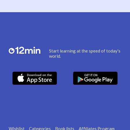
Start learning at the speed of today's
world.
Wishlist
Categories
Book lists
Affiliates Program