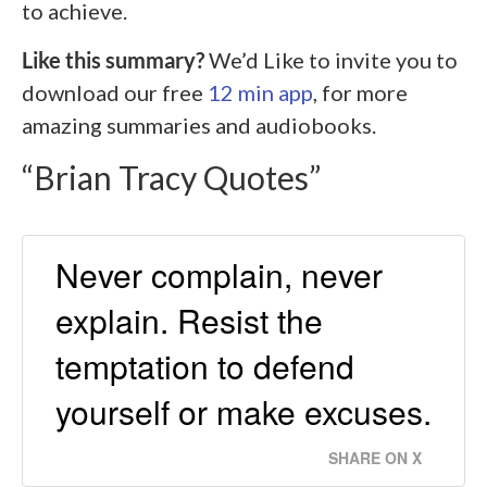
to achieve.
Like this summary?
We’d Like to invite you to
download our free
12 min app
, for more
amazing summaries and audiobooks.
“Brian Tracy Quotes”
Never complain, never
explain. Resist the
temptation to defend
yourself or make excuses.
SHARE ON X