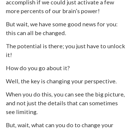
accomplish if we could just activate a few
more percents of our brain’s power!
But wait, we have some good news for you:
this can all be changed.
The potential is there; you just have to unlock
it!
How do you go about it?
Well, the key is changing your perspective.
When you do this, you can see the big picture,
and not just the details that can sometimes
see limiting.
But, wait, what can you do to change your