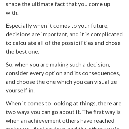
shape the ultimate fact that you come up
with.
Especially when it comes to your future,
decisions are important, and it is complicated
to calculate all of the possibilities and chose
the best one.
So, when you are making such a decision,
consider every option and its consequences,
and choose the one which you can visualize
yourself in.
When it comes to looking at things, there are
two ways you can go about it. The first way is
when an achievement others have reached
makes you feel envious, and the other way is