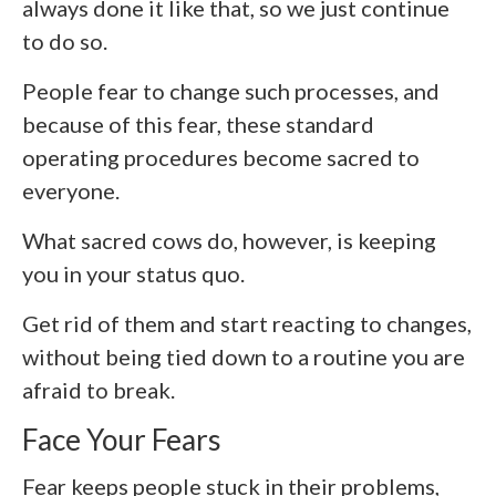
always done it like that, so we just continue
to do so.
People fear to change such processes, and
because of this fear, these standard
operating procedures become sacred to
everyone.
What sacred cows do, however, is keeping
you in your status quo.
Get rid of them and start reacting to changes,
without being tied down to a routine you are
afraid to break.
Face Your Fears
Fear keeps people stuck in their problems,