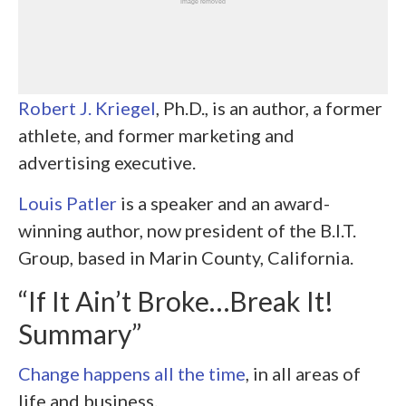
Robert J. Kriegel
, Ph.D., is an author, a former
athlete, and former marketing and
advertising executive.
Louis Patler
is a speaker and an award-
winning author, now president of the B.I.T.
Group, based in Marin County, California.
“If It Ain’t Broke…Break It!
Summary”
Change happens all the time
, in all areas of
life and business.