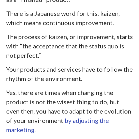
There is a Japanese word for this: kaizen,
which means continuous improvement.
The process of kaizen, or improvement, starts
with
“
the acceptance that the status quo is
not perfect.”
Your products and services have to follow the
rhythm of the environment.
Yes, there are times when changing the
product is not the wisest thing to do, but
even then, you have to adapt to the evolution
of your environment
by adjusting the
marketing
.