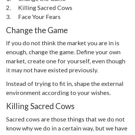
2.
Killing Sacred Cows
3. Face Your Fears
Change the Game
If you do not think the market you are in is
enough, change the game. Define your own
market, create one for yourself, even though
it may not have existed previously.
Instead of trying to fit in, shape the external
environment according to your wishes.
Killing Sacred Cows
Sacred cows are those things that we do not
know why we do in a certain way, but we have