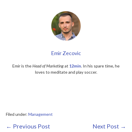
Emir Zecovic
Emir is the
Head of Marketing
at
12min
. In his spare time, he
loves to meditate and play soccer.
Filed under:
Management
Post
← Previous Post
Next Post →