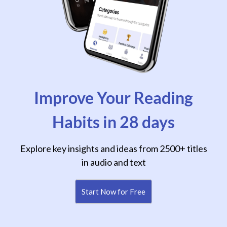
Improve Your Reading
Habits in 28 days
Explore key insights and ideas from 2500+ titles
in audio and text
Start Now for Free