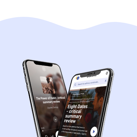
Navigation