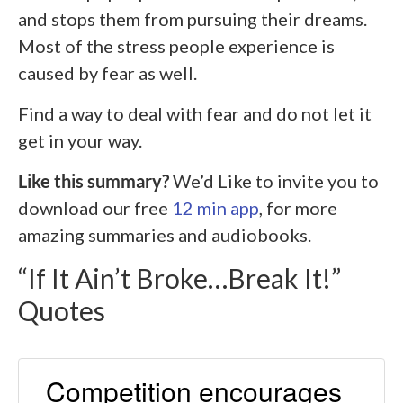
and stops them from pursuing their dreams.
Most of the stress people experience is
caused by fear as well.
Find a way to deal with fear and do not let it
get in your way.
Like this summary?
We’d Like to invite you to
download our free
12 min app
, for more
amazing summaries and audiobooks.
“If It Ain’t Broke…Break It!”
Quotes
Competition encourages