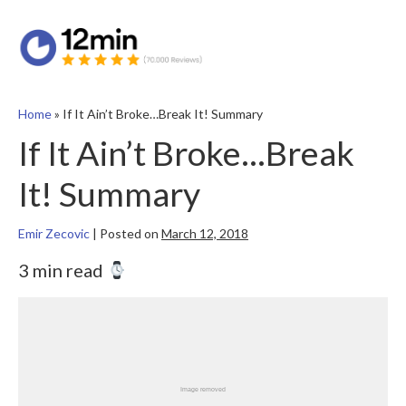
Home
»
If It Ain’t Broke…Break It! Summary
If It Ain’t Broke…Break
It! Summary
Emir Zecovic
|
Posted on
March 12, 2018
3 min read