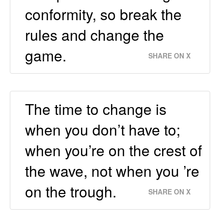
conformity, so break the
rules and change the
game.
SHARE ON X
The time to change is
when you don’t have to;
when you’re on the crest of
the wave, not when you ’re
on the trough.
SHARE ON X