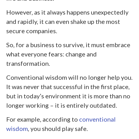
However, as it always happens unexpectedly
and rapidly, it can even shake up the most
secure companies.
So, for a business to survive, it must embrace
what everyone fears: change and
transformation.
Conventional wisdom will no longer help you.
It was never that successful in the first place,
but in today’s environment it is more than no
longer working – it is entirely outdated.
For example, according to
conventional
wisdom
, you should play safe.