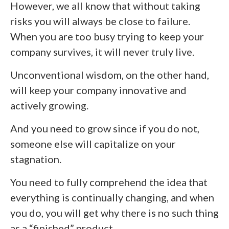
However, we all know that without taking
risks you will always be close to failure.
When you are too busy trying to keep your
company survives, it will never truly live.
Unconventional wisdom, on the other hand,
will keep your company innovative and
actively growing.
And you need to grow since if you do not,
someone else will capitalize on your
stagnation.
You need to fully comprehend the idea that
everything is continually changing, and when
you do, you will get why there is no such thing
as a “finished” product.