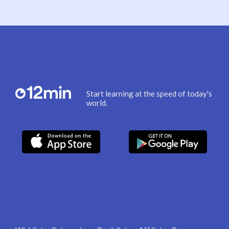
Start learning at the speed of today's
world.