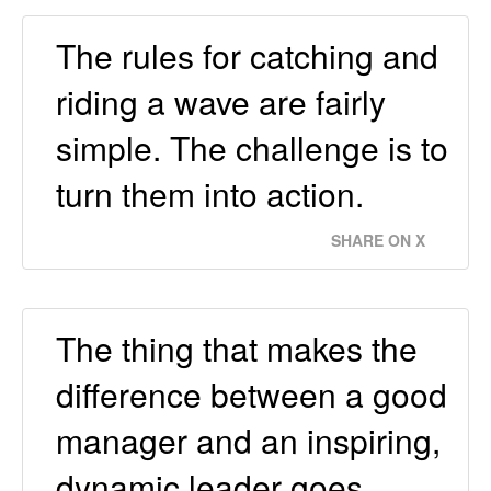
The rules for catching and
riding a wave are fairly
simple. The challenge is to
turn them into action.
SHARE ON X
The thing that makes the
difference between a good
manager and an inspiring,
dynamic leader goes