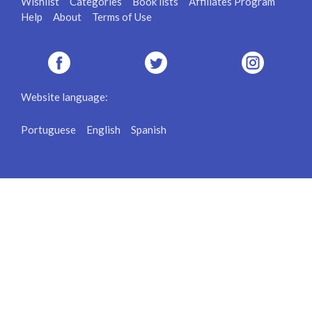
Wishlist
Categories
Book lists
Affiliates Program
Help
About
Terms of Use
Website language:
Portuguese
English
Spanish