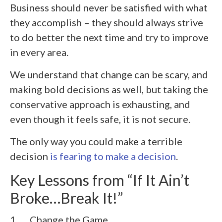
Business should never be satisfied with what
they accomplish – they should always strive
to do better the next time and try to improve
in every area.
We understand that change can be scary, and
making bold decisions as well, but taking the
conservative approach is exhausting, and
even though it feels safe, it is not secure.
The only way you could make a terrible
decision
is fearing to make a decision
.
Key Lessons from “If It Ain’t
Broke…Break It!”
1. Change the Game