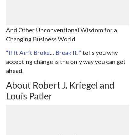
And Other Unconventional Wisdom for a
Changing Business World
“If It Ain’t Broke… Break It!”
tells you why
accepting change is the only way you can get
ahead.
About
Robert J. Kriegel and
Louis Patler