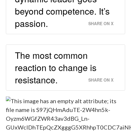
beyond competence. It’s
passion.
SHARE ON X
The most common
reaction to change is
resistance.
SHARE ON X