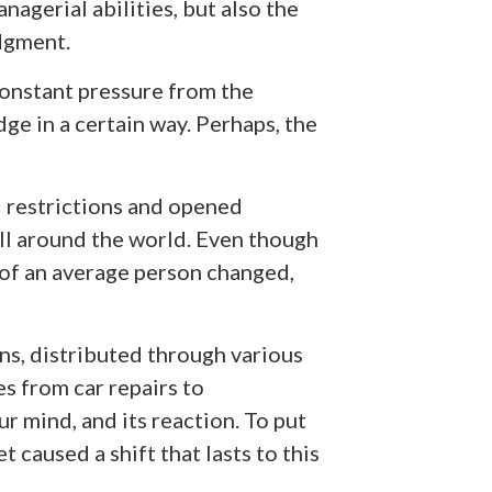
nagerial abilities, but also the
udgment.
onstant pressure from the
dge in a certain way. Perhaps, the
 restrictions and opened
all around the world. Even though
of an average person changed,
ons, distributed through various
s from car repairs to
r mind, and its reaction. To put
t caused a shift that lasts to this