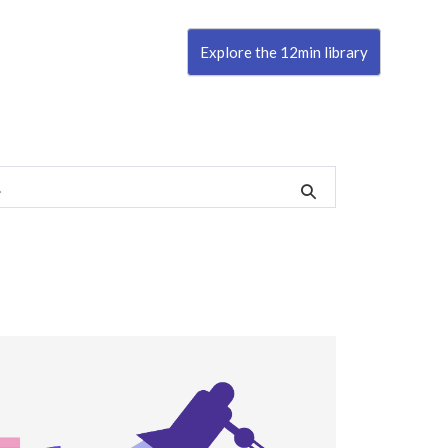
Explore the 12min library