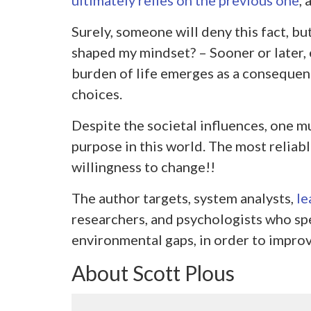
ultimately relies on the previous one
, 
Surely, someone will deny this fact, bu
shaped my mindset? – Sooner or later, e
burden of life emerges as a consequen
choices.
Despite the societal influences, one m
purpose in this world. The most reliabl
willingness to change!!
The author targets, system analysts,
le
researchers, and psychologists who spe
environmental gaps, in order to improv
About Scott Plous