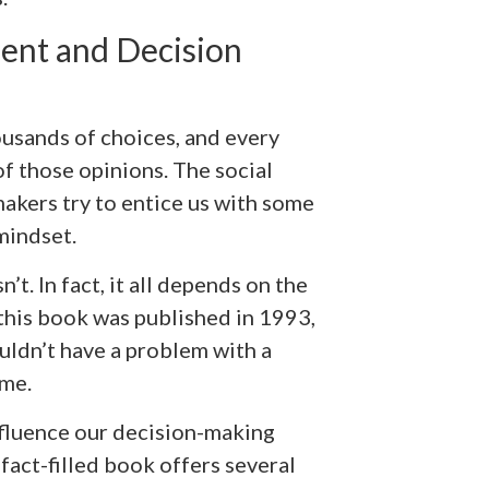
ent and Decision
ousands of choices, and every
f those opinions. The social
makers try to entice us with some
mindset.
t. In fact, it all depends on the
this book was published in 1993,
ldn’t have a problem with a
ome.
nfluence our decision-making
s fact-filled book offers several