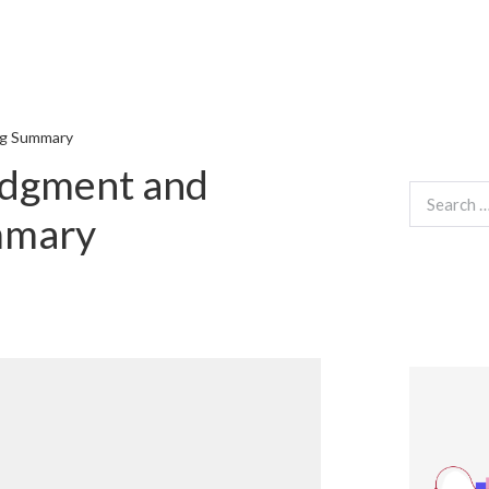
ng Summary
udgment and
Search
for:
mmary