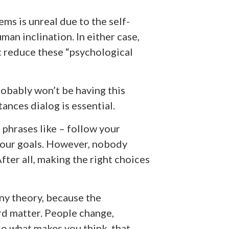
ms is unreal due to the self-
man inclination. In either case,
t reduce these “psychological
robably won’t be having this
ances dialog is essential.
é phrases like – follow your
 your goals. However, nobody
fter all, making the right choices
ny theory, because the
ard matter. People change,
so what makes you think, that