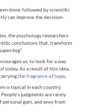
een done, followed by scientific
tly can improve the decision-
ies, the psychology researchers
tiﬁc conclusions that, transform
superdog”.
encourages us, to look for a way
 today. As a result of this idea,
 carrying
the fragrance of hope
.
em is typical in each country,
. People’s judgments are rarely
of personal gain, and envy from