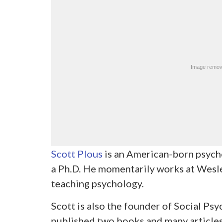
Scott Plous
is an American-born psycho
a Ph.D. He momentarily works at Wesle
teaching psychology.
Scott is also the founder of Social P
published two books and many articles