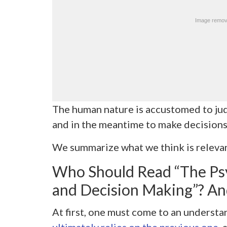
The human nature is accustomed to judg
and in the meantime to make decisions
We summarize what we think is relevan
Who Should Read “The Ps
and Decision Making”? A
At first, one must come to an underst