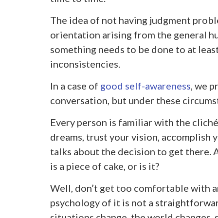
The idea of not having judgment proble
orientation arising from the general hu
something needs to be done to at leas
inconsistencies.
In a case of
good self-awareness
, we p
conversation, but under these circumst
Every person is familiar with the clich
dreams, trust your vision, accomplish
talks about the decision to get there. A
is a piece of cake, or is it?
Well, don’t get too comfortable with a
psychology of it is not a straightforw
situations change, the world changes, 