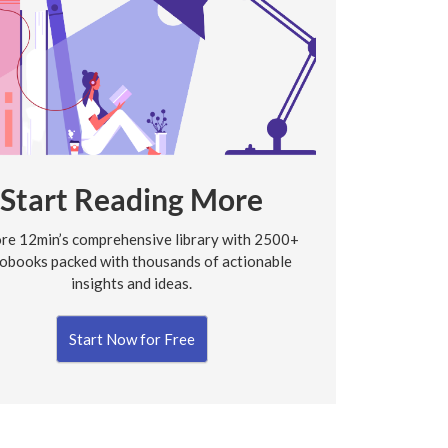
Start Reading More
re 12min’s comprehensive library with 2500+
obooks packed with thousands of actionable
insights and ideas.
Start Now for Free