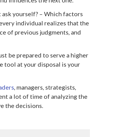
and influences the next one.
t ask yourself? – Which factors
very individual realizes that the
ce of previous judgments, and
ust be prepared to serve a higher
e tool at your disposal is your
aders
, managers, strategists,
nt a lot of time of analyzing the
e the decisions.