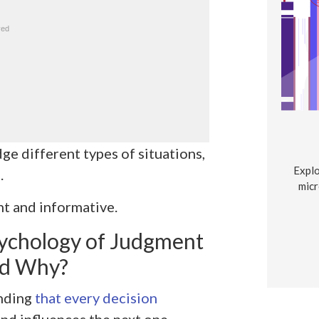
e different types of situations,
Explo
.
micr
t and informative.
ychology of Judgment
nd Why?
anding
that every decision