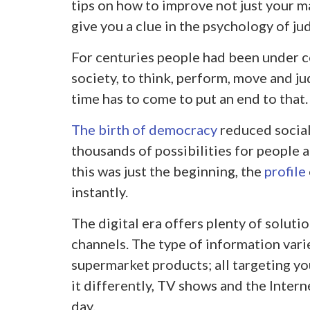
tips on how to improve not just your ma
give you a clue in the psychology of j
For centuries people had been under c
society, to think, perform, move and ju
time has to come to put an end to that.
The birth of democracy
reduced social
thousands of possibilities for people 
this was just the beginning, the
profile
instantly.
The digital era offers plenty of soluti
channels. The type of information varie
supermarket products; all targeting you
it differently, TV shows and the Interne
day.