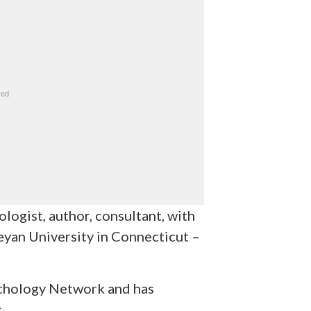
logist, author, consultant, with
yan University in Connecticut –
sychology Network and has
.