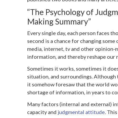
“The Psychology of Judgm
Making Summary”
Every single day, each person faces th
second is a chance for changing some o
media, internet, tv and other opinion-
information, and thereby reshape our 
Sometimes it works, sometimes it doesn’
situation, and surroundings. Although 
it somehow foresaw that the world wou
shortage of information, in years to c
Many factors (internal and external) i
capacity and
judgmental attitude
. Thi