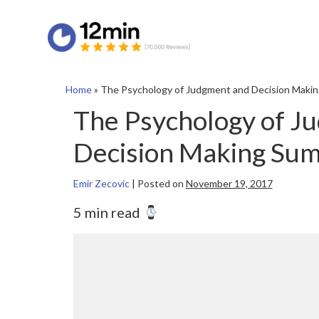
Home
»
The Psychology of Judgment and Decision Maki
The Psychology of J
Decision Making Su
Emir Zecovic
|
Posted on
November 19, 2017
5 min read