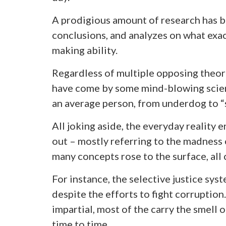
A prodigious amount of research has b
conclusions, and analyzes on what exac
making ability.
Regardless of multiple opposing theor
have come by some mind-blowing scien
an average person, from underdog to “
All joking aside, the everyday reality 
out – mostly referring to the madness of
many concepts rose to the surface, all
For instance, the selective justice syst
despite the efforts to fight corruption
impartial, most of the carry the smell 
time to time.