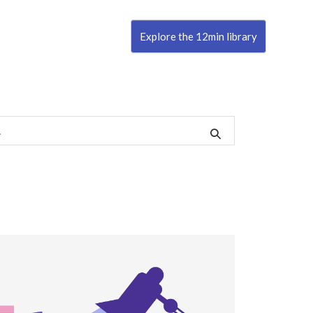
Explore the 12min library