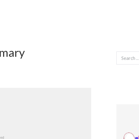
mmary
Search
for: