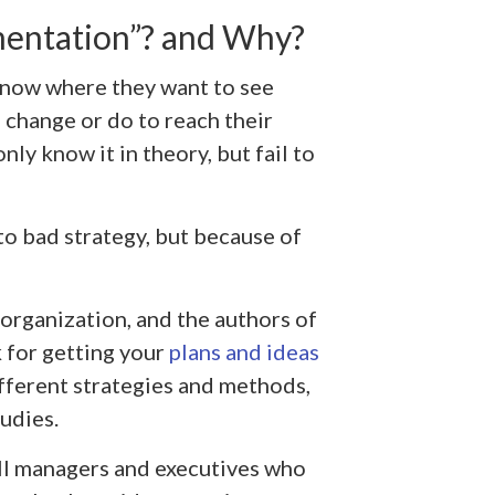
entation”? and Why?
now where they want to see
 change or do to reach their
ly know it in theory, but fail to
to bad strategy, but because of
y organization, and the authors of
 for getting your
plans and ideas
different strategies and methods,
studies.
ll managers and executives who