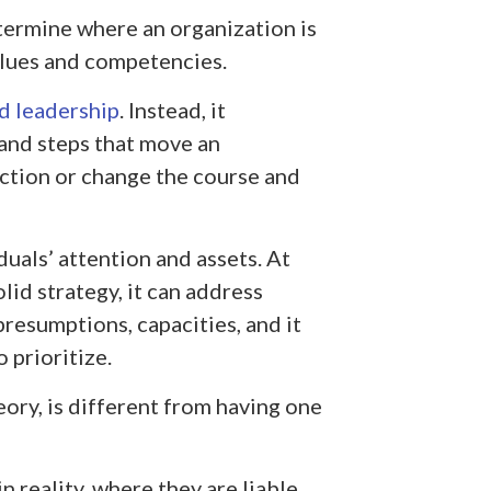
etermine where an organization is
alues and competencies.
d leadership
. Instead, it
 and steps that move an
ction or change the course and
uals’ attention and assets. At
lid strategy, it can address
resumptions, capacities, and it
 prioritize.
eory, is different from having one
n reality, where they are liable