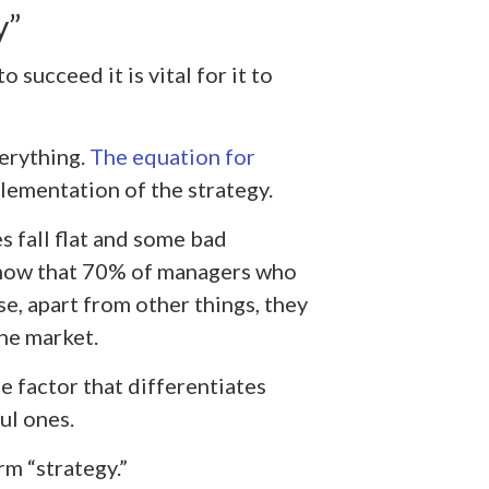
y”
 succeed it is vital for it to
verything.
The equation for
lementation of the strategy.
es fall flat and some bad
show that 70% of managers who
e, apart from other things, they
the market.
e factor that differentiates
ul ones.
rm “strategy.”