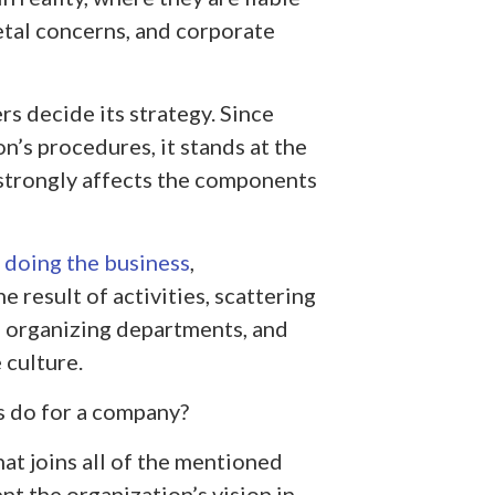
tal concerns, and corporate
s decide its strategy. Since
on’s procedures, it stands at the
 strongly affects the components
,
doing the business
,
 result of activities, scattering
 organizing departments, and
 culture.
is do for a company?
at joins all of the mentioned
nt the organization’s vision in