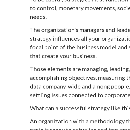
to control, monetary movements, socie
needs.
The organization’s managers and leader
strategy influences all your organizati
focal point of the business model and
that create your business.
Those elements are managing, leading
accomplishing objectives, measuring the
data company-wide and among people,
settling issues connected to corporate
What can a successful strategy like th
An organization with a methodology th
parts is ready to actualize and impleme