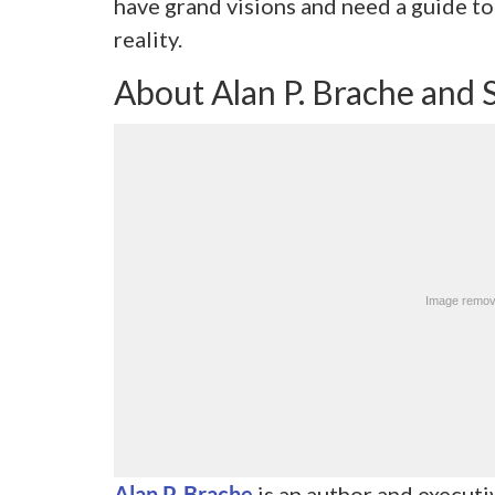
have grand visions and need a guide to
reality.
About Alan P. Brache and 
Alan P. Brache
is an author and executi