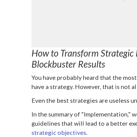
How to Transform Strategic I
Blockbuster Results
You have probably heard that the most 
have a strategy. However, that is not al
Even the best strategies are useless un
In the summary of “Implementation,” w
guidelines that will lead to a better e
strategic objectives
.