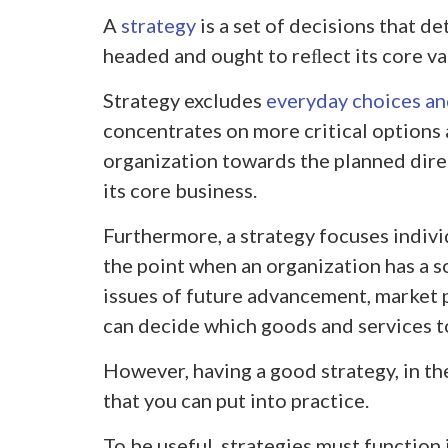
A
strategy
is a set of decisions that d
headed and ought to reﬂect its core v
Strategy excludes
everyday choices an
concentrates on more critical options
organization towards the planned dire
its core business.
Furthermore, a strategy focuses individ
the point when an organization has a so
issues of future advancement, market p
can decide which goods and services to
However, having a good strategy, in th
that you can put into practice.
To be useful, strategies must function i