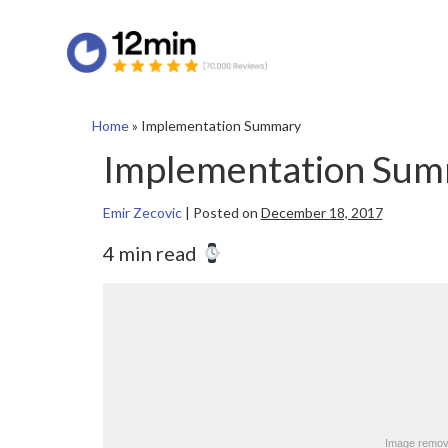
Home
»
Implementation Summary
Implementation Su
Emir Zecovic
|
Posted on
December 18, 2017
4 min read