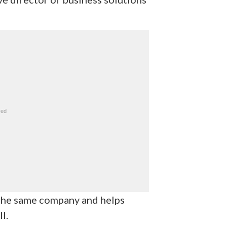
 the same company and helps
l.