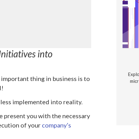
nitiatives into
Explo
important thing in business is to
micr
l!
less implemented into reality.
e present you with the necessary
xecution of your
company’s