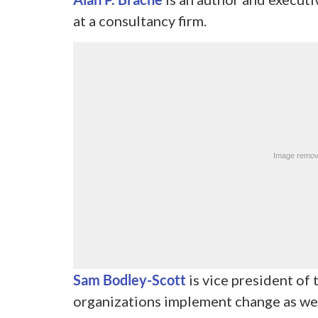
at a consultancy firm.
Sam Bodley-Scott
is vice president of
organizations implement change as wel