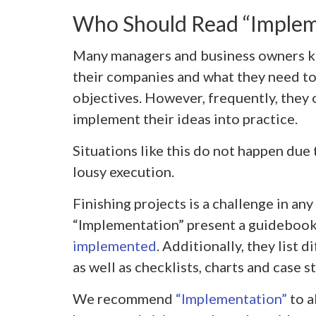
Who Should Read “Implem
Many managers and business owners k
their companies and what they need to
objectives. However, frequently, they on
implement their ideas into practice.
Situations like this do not happen due 
lousy execution.
Finishing projects is a challenge in an
“Implementation” present a guidebook
implemented
. Additionally, they list 
as well as checklists, charts and case 
We recommend
“Implementation”
to a