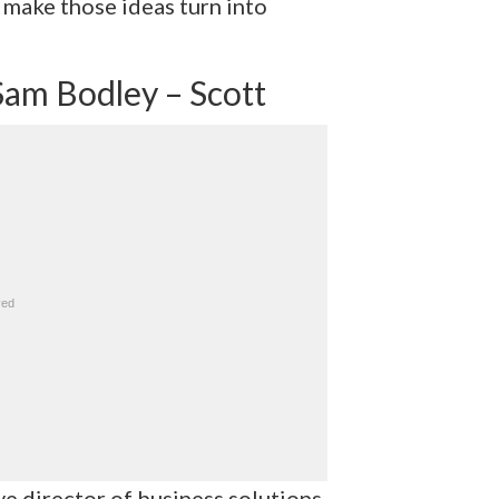
 make those ideas turn into
Sam Bodley – Scott
ve director of business solutions