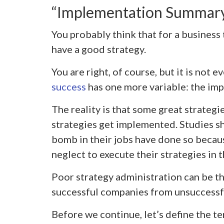
“Implementation Summar
You probably think that for a business to
have a good strategy.
You are right, of course, but it is not e
success
has one more variable: the imp
The reality is that some great strategi
strategies get implemented. Studies 
bomb in their jobs have done so becaus
neglect to execute their strategies in 
Poor strategy administration can be th
successful companies from unsuccessf
Before we continue, let’s define the te