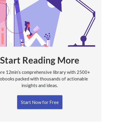
Start Reading More
re 12min’s comprehensive library with 2500+
obooks packed with thousands of actionable
insights and ideas.
Start Now for Free