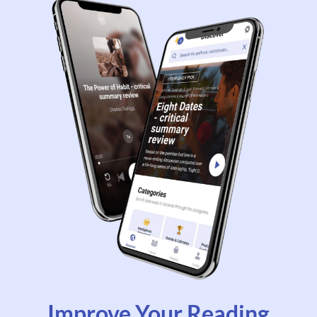
Improve Your Reading