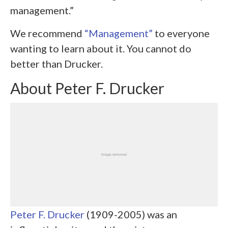
management.”
We recommend
“Management”
to everyone
wanting to learn about it. You cannot do
better than Drucker.
About Peter F. Drucker
Peter F. Drucker
(1909-2005) was an