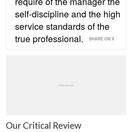
require of the manager the
self-discipline and the high
service standards of the
true professional.
SHARE ON X
Our Critical Review