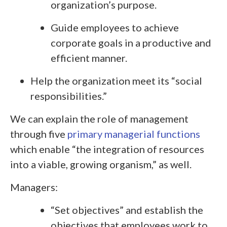
organization’s purpose.
Guide employees to achieve
corporate goals in a productive and
efficient manner.
Help the organization meet its “social
responsibilities.”
We can explain the role of management
through five
primary managerial functions
which enable “the integration of resources
into a viable, growing organism,” as well.
Managers:
“Set objectives” and establish the
objectives that employees work to