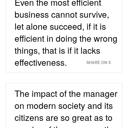
Even the most efficient
business cannot survive,
let alone succeed, if it is
efficient in doing the wrong
things, that is if it lacks
effectiveness.
SHARE ON X
The impact of the manager
on modern society and its
citizens are so great as to