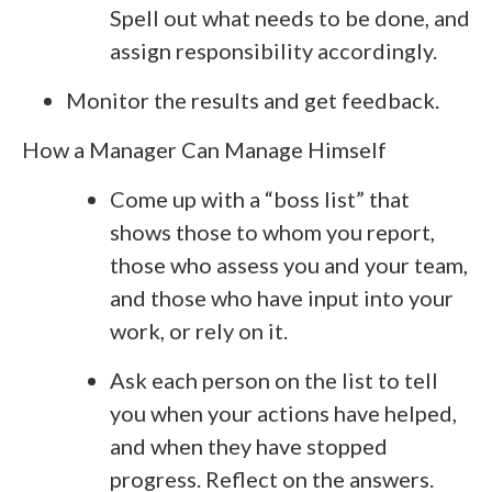
Spell out what needs to be done, and
assign responsibility accordingly.
Monitor the results and get feedback.
How a Manager Can Manage Himself
Come up with a “boss list” that
shows those to whom you report,
those who assess you and your team,
and those who have input into your
work, or rely on it.
Ask each person on the list to tell
you when your actions have helped,
and when they have stopped
progress. Reflect on the answers.