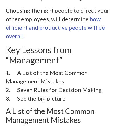
Choosing the right people to direct your
other employees, will determine
how
efficient and productive people will be
overall
.
Key Lessons from
“Management”
1. A List of the Most Common
Management Mistakes
2. Seven Rules for Decision Making
3. See the big picture
A List of the Most Common
Management Mistakes