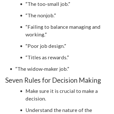
“The too-small job.”
“The nonjob.”
“Failing to balance managing and
working.”
“Poor job design.”
“Titles as rewards.”
“The widow-maker job.”
Seven Rules for Decision Making
Make sure it is crucial to make a
decision.
Understand the nature of the