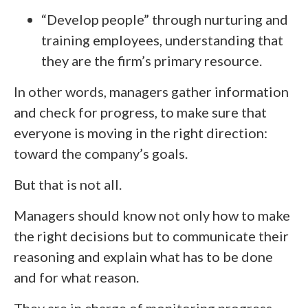
“Develop people” through nurturing and
training employees, understanding that
they are the firm’s primary resource.
In other words, managers gather information
and check for progress, to make sure that
everyone is moving in the right direction:
toward the company’s goals.
But that is not all.
Managers should know not only how to make
the right decisions but to communicate their
reasoning and explain what has to be done
and for what reason.