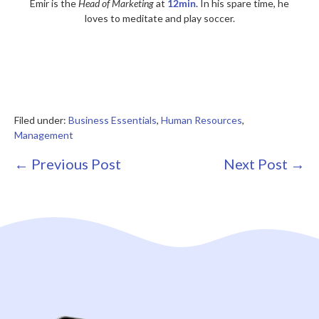
Emir is the
Head of Marketing
at
12min
. In his spare time, he
loves to meditate and play soccer.
Filed under:
Business Essentials
,
Human Resources
,
Management
Post
← Previous Post
Next Post →
Navigation