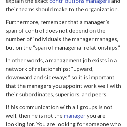
explain the exact
contributions managers
and
their teams should make to the organization.
Furthermore, remember that a manager’s
span of control does not depend on the
number of individuals the manager manages,
but on the “span of managerial relationships.”
In other words, a management job exists in a
network of relationships: “upward,
downward and sideways,” so it is important
that the managers you appoint work well with
their subordinates, superiors, and peers.
If his communication with all groups is not
well, then he is not the
manager
you are
looking for. You are looking for someone who