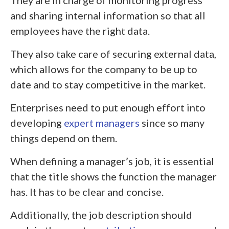
They are in charge of monitoring progress
and sharing internal information so that all
employees have the right data.
They also take care of securing external data,
which allows for the company to be up to
date and to stay competitive in the market.
Enterprises need to put enough effort into
developing
expert managers
since so many
things depend on them.
When defining a manager’s job, it is essential
that the title shows the function the manager
has. It has to be clear and concise.
Additionally, the job description should