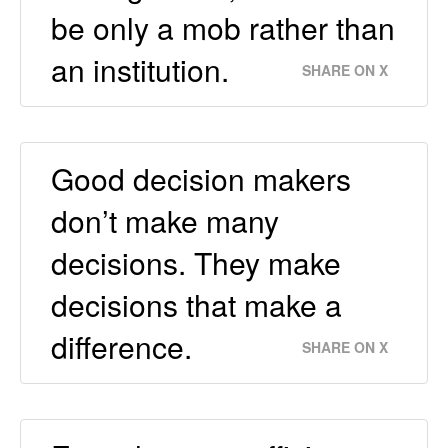
be only a mob rather than
an institution.
SHARE ON X
Good decision makers
don’t make many
decisions. They make
decisions that make a
difference.
SHARE ON X