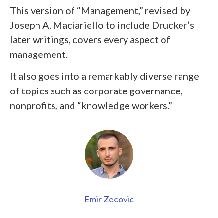
This version of “Management,” revised by
Joseph A. Maciariello to include Drucker’s
later writings, covers every aspect of
management.
It also goes into a remarkably diverse range
of topics such as corporate governance,
nonprofits, and “knowledge workers.”
Emir Zecovic