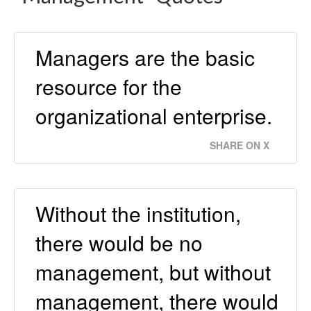
Managers are the basic
resource for the
organizational enterprise.
SHARE ON X
Without the institution,
there would be no
management, but without
management, there would