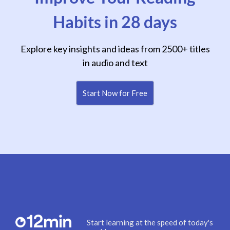
Habits in 28 days
Explore key insights and ideas from 2500+ titles
in audio and text
Start Now for Free
Start learning at the speed of today's