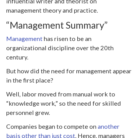
influential writer and theorist on
management theory and practice.
“Management Summary”
Management
has risen to be an
organizational discipline over the 20
th
century.
But how did the need for management appear
in the first place?
Well, labor moved from manual work to
“knowledge work,” so the need for skilled
personnel grew.
Companies began to compete on
another
basis other than just cost
. Hence, managers