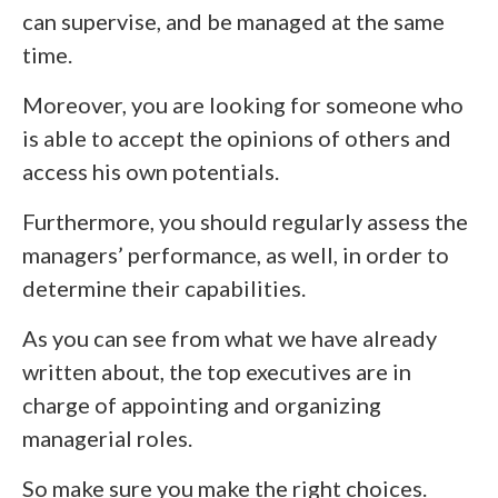
can supervise, and be managed at the same
time.
Moreover, you are looking for someone who
is able to accept the opinions of others and
access his own potentials.
Furthermore, you should regularly assess the
managers’ performance, as well, in order to
determine their capabilities.
As you can see from what we have already
written about, the top executives are in
charge of appointing and organizing
managerial roles.
So make sure you make the right choices.