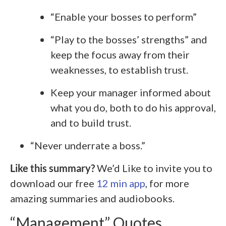
“Enable your bosses to perform”
“Play to the bosses’ strengths” and
keep the focus away from their
weaknesses, to establish trust.
Keep your manager informed about
what you do, both to do his approval,
and to build trust.
“Never underrate a boss.”
Like this summary?
We’d Like to invite you to
download our free
12 min app
, for more
amazing summaries and audiobooks.
“Management” Quotes