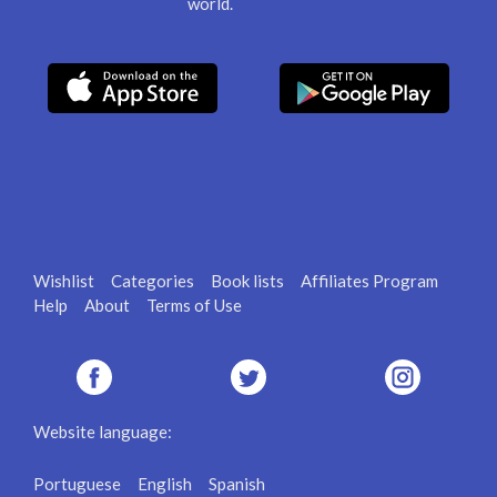
world.
Wishlist
Categories
Book lists
Affiliates Program
Help
About
Terms of Use
Website language:
Portuguese
English
Spanish