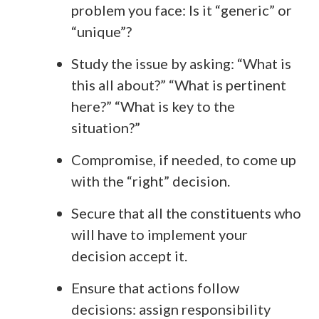
problem you face: Is it “generic” or
“unique”?
Study the issue by asking: “What is
this all about?” “What is pertinent
here?” “What is key to the
situation?”
Compromise, if needed, to come up
with the “right” decision.
Secure that all the constituents who
will have to implement your
decision accept it.
Ensure that actions follow
decisions: assign responsibility