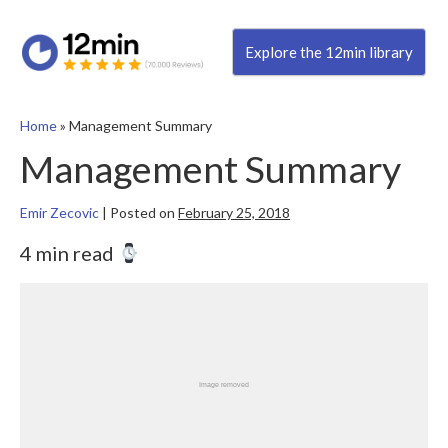
Explore the 12min library
Home
»
Management Summary
Management Summary
Emir Zecovic
|
Posted on
February 25, 2018
4 min read