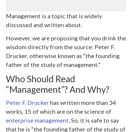
Management is a topic that is widely
discussed and written about.
However, we are proposing that you drink the
wisdom directly from the source: Peter F.
Drucker, otherwise known as “the founding
father of the study of management.”
Who Should Read
“Management”? And Why?
Peter F. Drucker
has written more than 34
works, 15 of which are on the science of
enterprise management
. So, it is safe to say
that he is “the founding father of the study of