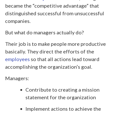
became the “competitive advantage” that
distinguished successful from unsuccessful
companies.
But what do managers actually do?
Their job is to make people more productive
basically. They direct the efforts of the
employees
so that all actions lead toward
accomplishing the organization’s goal.
Managers:
Contribute to creating a mission
statement for the organization
Implement actions to achieve the