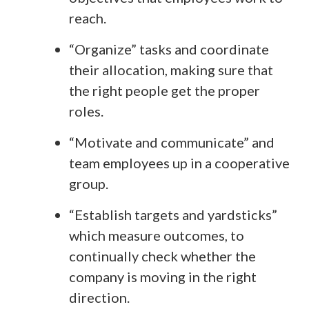
reach.
“Organize” tasks and coordinate
their allocation, making sure that
the right people get the proper
roles.
“Motivate and communicate” and
team employees up in a cooperative
group.
“Establish targets and yardsticks”
which measure outcomes, to
continually check whether the
company is moving in the right
direction.