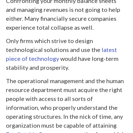
Confronting your monthly balance sheets
and managing revenues is not going to help
either. Many financially secure companies
experience total collapse as well.
Only firms which strive to design
technological solutions and use the
latest
piece of technology
would have long-term
stability and prosperity.
The operational management and the human
resource department must acquire the right
people with access to all sorts of
information, who properly understand the
operating structures. In the nick of time, any
organization must be capable of attaining