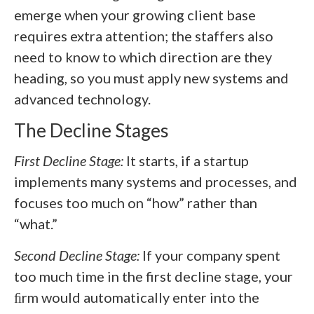
emerge when your growing client base
requires extra attention; the staffers also
need to know to which direction are they
heading, so you must apply new systems and
advanced technology.
The Decline Stages
First Decline Stage:
It starts, if a startup
implements many systems and processes, and
focuses too much on “how” rather than
“what.”
Second Decline Stage:
If your company spent
too much time in the first decline stage, your
ﬁrm would automatically enter into the