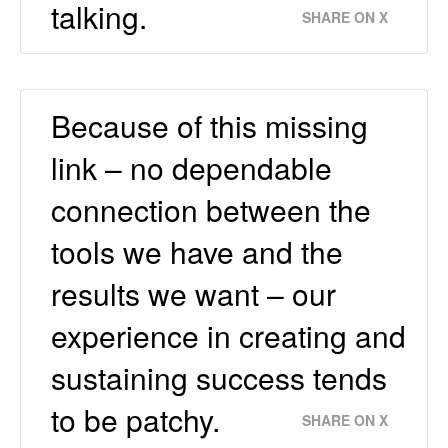
talking.
SHARE ON X
Because of this missing
link – no dependable
connection between the
tools we have and the
results we want – our
experience in creating and
sustaining success tends
to be patchy.
SHARE ON X