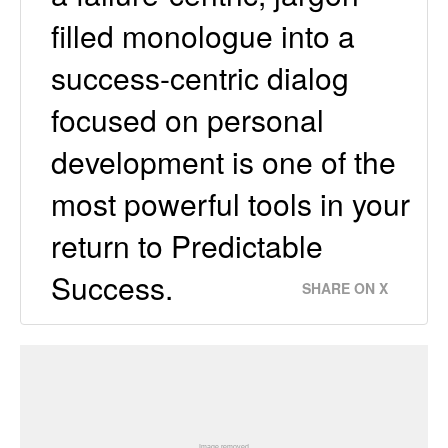
ﬁlled monologue into a
success-centric dialog
focused on personal
development is one of the
most powerful tools in your
return to Predictable
Success.
SHARE ON X