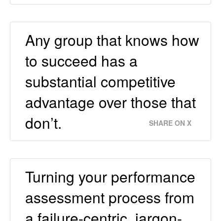
Any group that knows how
to succeed has a
substantial competitive
advantage over those that
don’t.
SHARE ON X
Turning your performance
assessment process from
a failure-centric, jargon-