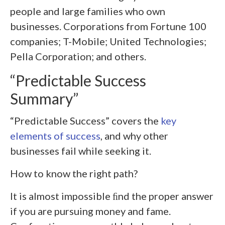
people and large families who own
businesses. Corporations from Fortune 100
companies; T-Mobile; United Technologies;
Pella Corporation; and others.
“Predictable Success
Summary”
“Predictable Success” covers the
key
elements of success
, and why other
businesses fail while seeking it.
How to know the right path?
It is almost impossible ﬁnd the proper answer
if you are pursuing money and fame.