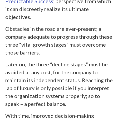
Predictable Success
; perspective from which
it can discreetly realize its ultimate
objectives.
Obstacles in the road are ever-present; a
company adequate to progress through these
three “vital growth stages” must overcome
those barriers.
Later on, the three “decline stages” must be
avoided at any cost, for the company to
maintain its independent status. Reaching the
lap of luxury is only possible if you interpret
the organization systems properly; so to
speak – a perfect balance.
With time, improved decision-making