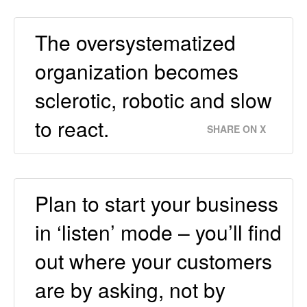
The oversystematized
organization becomes
sclerotic, robotic and slow
to react.
SHARE ON X
Plan to start your business
in ‘listen’ mode – you’ll ﬁnd
out where your customers
are by asking, not by