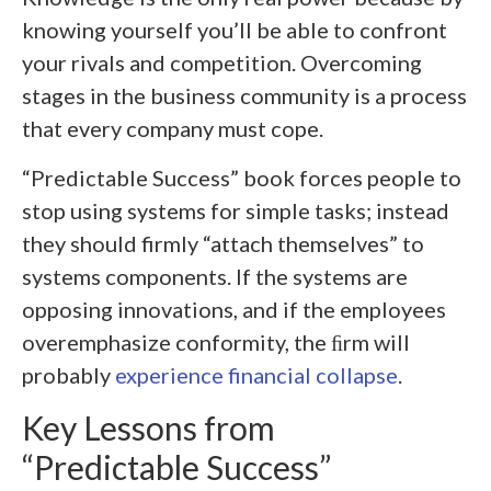
knowing yourself you’ll be able to confront
your rivals and competition. Overcoming
stages in the business community is a process
that every company must cope.
“Predictable Success” book forces people to
stop using systems for simple tasks; instead
they should firmly “attach themselves” to
systems components. If the systems are
opposing innovations, and if the employees
overemphasize conformity, the ﬁrm will
probably
experience financial collapse
.
Key Lessons from
“Predictable Success”