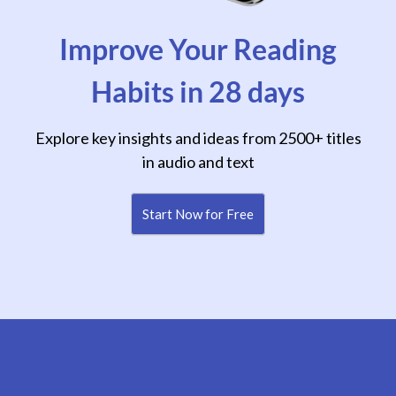
Improve Your Reading
Habits in 28 days
Explore key insights and ideas from 2500+ titles
in audio and text
Start Now for Free