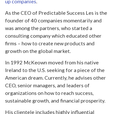
up companies
.
As the CEO of Predictable Success Les is the
founder of 40 companies momentarily and
was among the partners, who started a
consulting company which educated other
firms – how to create new products and
growth on the global market.
In 1992 McKeown moved from his native
Ireland to the U.S. seeking for a piece of the
American dream. Currently, he advises other
CEO, senior managers, and leaders of
organizations on how to reach success,
sustainable growth, and financial prosperity.
His clientele includes highly influential