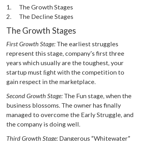
1. The Growth Stages
2. The Decline Stages
The Growth Stages
First Growth Stage:
The earliest struggles
represent this stage, company’s first three
years which usually are the toughest, your
startup must ﬁght with the competition to
gain respect in the marketplace.
Second Growth Stage:
The Fun stage, when the
business blossoms. The owner has finally
managed to overcome the Early Struggle, and
the company is doing well.
Third Growth Stage:
Dangerous “Whitewater”