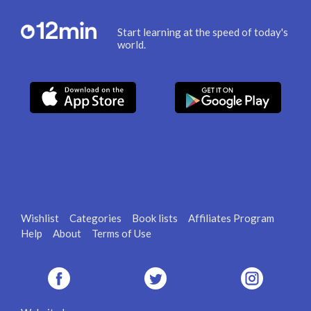
Start learning at the speed of today's
world.
Wishlist
Categories
Book lists
Affiliates Program
Help
About
Terms of Use