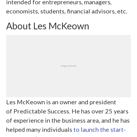
intended for entrepreneurs, managers,
economists, students, financial advisors, etc.
About Les McKeown
Les McKeown is an owner and president
of Predictable Success. He has over 25 years
of experience in the business area, and he has
helped many individuals
to launch the start-