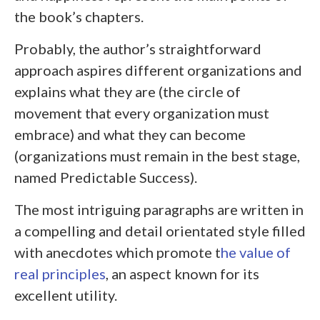
the book’s chapters.
Probably, the author’s straightforward
approach aspires different organizations and
explains what they are (the circle of
movement that every organization must
embrace) and what they can become
(organizations must remain in the best stage,
named Predictable Success).
The most intriguing paragraphs are written in
a compelling and detail orientated style filled
with anecdotes which promote t
he value of
real principles
, an aspect known for its
excellent utility.