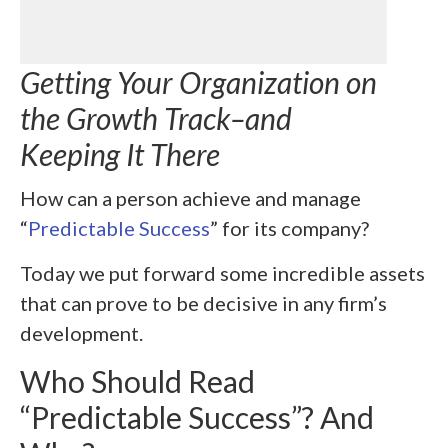
Getting Your Organization on
the Growth Track–and
Keeping It There
How can a person achieve and manage
“
Predictable Success
” for its company?
Today we put forward some incredible assets
that can prove to be decisive in any firm’s
development.
Who Should Read
“Predictable Success”? And