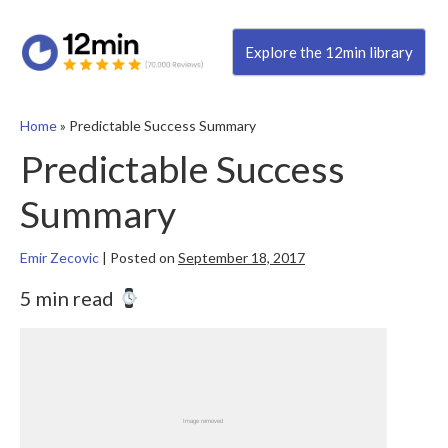
Explore the 12min library
Home
»
Predictable Success Summary
Predictable Success
Summary
Emir Zecovic
|
Posted on
September 18, 2017
5 min read