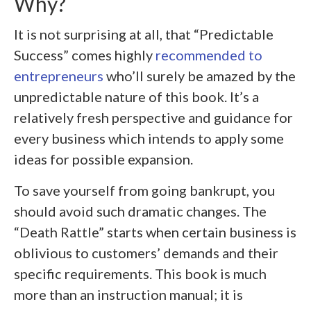
Why?
It is not surprising at all, that “Predictable
Success” comes highly
recommended to
entrepreneurs
who’ll surely be amazed by the
unpredictable nature of this book. It’s a
relatively fresh perspective and guidance for
every business which intends to apply some
ideas for possible expansion.
To save yourself from going bankrupt, you
should avoid such dramatic changes. The
“Death Rattle” starts when certain business is
oblivious to customers’ demands and their
specific requirements. This book is much
more than an instruction manual; it is