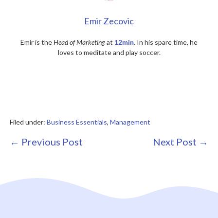
Emir Zecovic
Emir is the
Head of Marketing
at
12min
. In his spare time, he
loves to meditate and play soccer.
Filed under:
Business Essentials
,
Management
Post
← Previous Post
Next Post →
Navigation