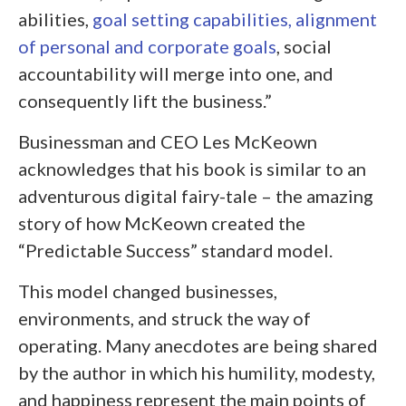
abilities,
goal setting capabilities, alignment
of personal and corporate goals
, social
accountability will merge into one, and
consequently lift the business.”
Businessman and CEO Les McKeown
acknowledges that his book is similar to an
adventurous digital fairy-tale – the amazing
story of how McKeown created the
“Predictable Success” standard model.
This model changed businesses,
environments, and struck the way of
operating. Many anecdotes are being shared
by the author in which his humility, modesty,
and happiness represent the main points of