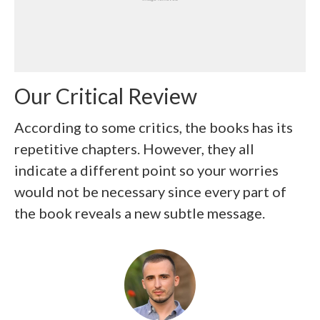
Our Critical Review
According to some critics, the books has its
repetitive chapters. However, they all
indicate a different point so your worries
would not be necessary since every part of
the book reveals a new subtle message.