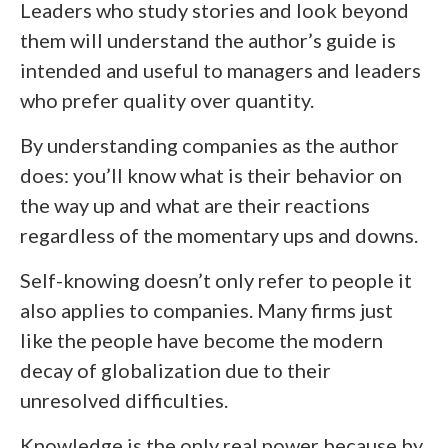
Leaders who study stories and look beyond
them will understand the author’s guide is
intended and useful to managers and leaders
who prefer quality over quantity.
By understanding companies as the author
does: you’ll know what is their behavior on
the way up and what are their reactions
regardless of the momentary ups and downs.
Self-knowing doesn’t only refer to people it
also applies to companies. Many firms just
like the people have become the modern
decay of globalization due to their
unresolved difficulties.
Knowledge is the only real power because by