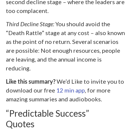
second decline stage – where the leaders are
too complacent.
Third Decline Stage:
You should avoid the
“Death Rattle” stage at any cost – also known
as the point of no return. Several scenarios
are possible: Not enough resources, people
are leaving, and the annual income is
reducing.
Like this summary?
We’d Like to invite you to
download our free
12 min app
, for more
amazing summaries and audiobooks.
“Predictable Success”
Quotes