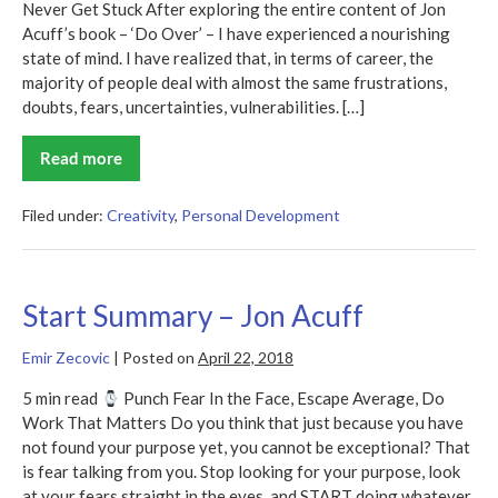
Never Get Stuck After exploring the entire content of Jon
Acuff’s book – ‘Do Over’ – I have experienced a nourishing
state of mind. I have realized that, in terms of career, the
majority of people deal with almost the same frustrations,
doubts, fears, uncertainties, vulnerabilities. […]
Read more
Do
Over
Summary
Filed under:
Creativity
,
Personal Development
Start Summary – Jon Acuff
Emir Zecovic
|
Posted on
April 22, 2018
5 min read
Punch Fear In the Face, Escape Average, Do
Work That Matters Do you think that just because you have
not found your purpose yet, you cannot be exceptional? That
is fear talking from you. Stop looking for your purpose, look
at your fears straight in the eyes, and START doing whatever