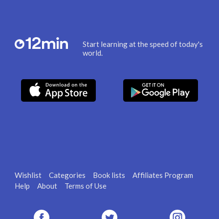
Start learning at the speed of today's
world.
Wishlist
Categories
Book lists
Affiliates Program
Help
About
Terms of Use