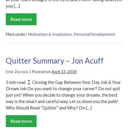
you […]
Read more
Start
Summary
–
Jon
Filed under:
Motivation & Inspiration
,
Personal Development
Acuff
Quitter Summary – Jon Acuff
Emir Zecovic
|
Posted on
April 13, 2018
5 min read
Closing the Gap Between Your Day Job & Your
Dream Job Do you want to change your career? Do not quit
just yet! When you decide to change your dreams, the best
way is the smart and careful way. Let us show you the path!
Who Should Read “Quitter” and Why? Do […]
Read more
Quitter
Summary