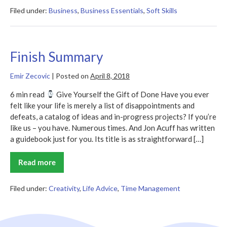
–
Jon
Filed under:
Business
,
Business Essentials
,
Soft Skills
Acuff
Finish Summary
Emir Zecovic
|
Posted on
April 8, 2018
6 min read
Give Yourself the Gift of Done Have you ever
felt like your life is merely a list of disappointments and
defeats, a catalog of ideas and in-progress projects? If you’re
like us – you have. Numerous times. And Jon Acuff has written
a guidebook just for you. Its title is as straightforward […]
Read more
Finish
Summary
Filed under:
Creativity
,
Life Advice
,
Time Management