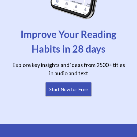
Improve Your Reading
Habits in 28 days
Explore key insights and ideas from 2500+ titles
in audio and text
Start Now for Free