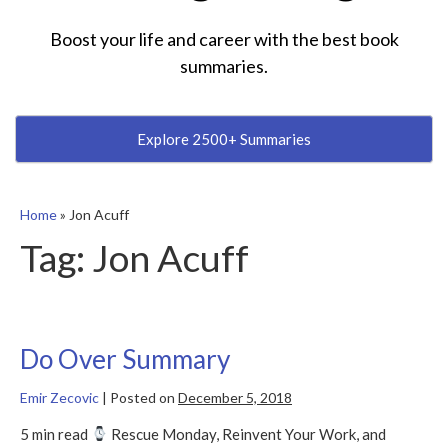
Boost your life and career with the best book
summaries.
Explore 2500+ Summaries
Home
»
Jon Acuff
Tag:
Jon Acuff
Do Over Summary
Emir Zecovic
|
Posted on
December 5, 2018
5 min read
Rescue Monday, Reinvent Your Work, and