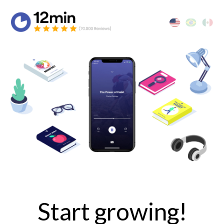
Start growing!