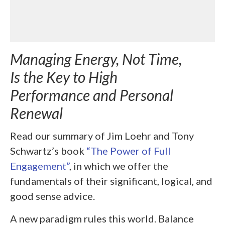
Managing Energy, Not Time,
Is the Key to High
Performance and Personal
Renewal
Read our summary of
Jim Loehr and Tony
Schwartz’s book
“The Power of Full
Engagement”
, in which we offer the
fundamentals of their significant, logical, and
good sense advice.
A new paradigm rules this world.
Balance