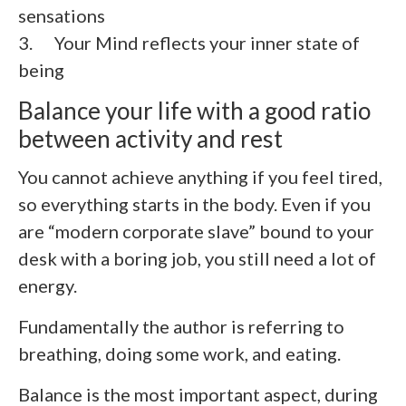
sensations
3. Your Mind reflects your inner state of
being
Balance your life with a good ratio
between activity and rest
You cannot achieve anything if you feel tired,
so everything starts in the body. Even if you
are “modern corporate slave” bound to your
desk with a boring job, you still need a lot of
energy.
Fundamentally the author is referring to
breathing, doing some work, and eating.
Balance is the most important aspect, during