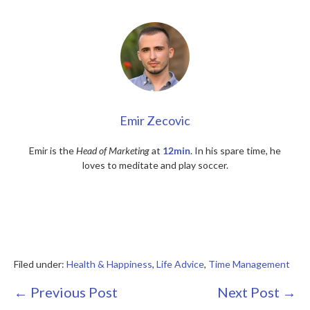
Emir Zecovic
Emir is the
Head of Marketing
at
12min
. In his spare time, he
loves to meditate and play soccer.
Filed under:
Health & Happiness
,
Life Advice
,
Time Management
Post
← Previous Post
Next Post →