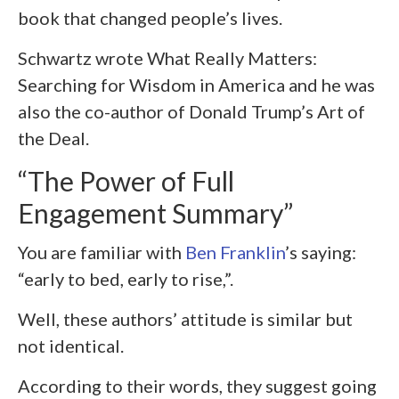
book that changed people’s lives.
Schwartz wrote What Really Matters:
Searching for Wisdom in America and he was
also the co-author of Donald Trump’s Art of
the Deal.
“The Power of Full
Engagement Summary”
You are familiar with
Ben Franklin
’s saying:
“early to bed, early to rise,”.
Well, these authors’ attitude is similar but
not identical.
According to their words, they suggest going