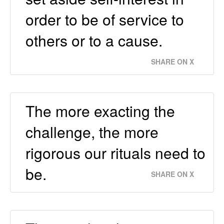
order to be of service to
others or to a cause.
SHARE ON X
The more exacting the
challenge, the more
rigorous our rituals need to
be.
SHARE ON X