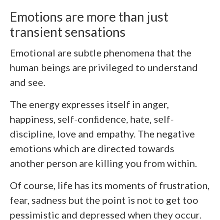
Emotions are more than just
transient sensations
Emotional are subtle phenomena that the
human beings are privileged to understand
and see.
The energy expresses itself in anger,
happiness, self-conﬁdence, hate, self-
discipline, love and empathy. The negative
emotions which are directed towards
another person are killing you from within.
Of course, life has its moments of frustration,
fear, sadness but the point is not to get too
pessimistic and depressed when they occur.