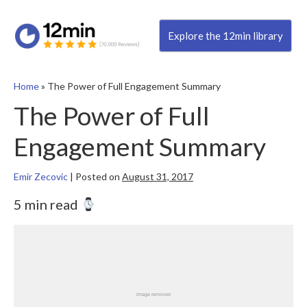
Explore the 12min library
Home
»
The Power of Full Engagement Summary
The Power of Full
Engagement Summary
Emir Zecovic
|
Posted on
August 31, 2017
5 min read