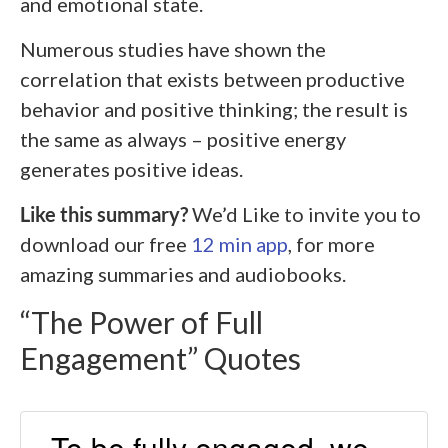
and emotional state.
Numerous studies have shown the
correlation that exists between productive
behavior and positive thinking; the result is
the same as always – positive energy
generates positive ideas.
Like this summary?
We’d Like to invite you to
download our free
12 min app
, for more
amazing summaries and audiobooks.
“The Power of Full
Engagement” Quotes
To be fully engaged, we