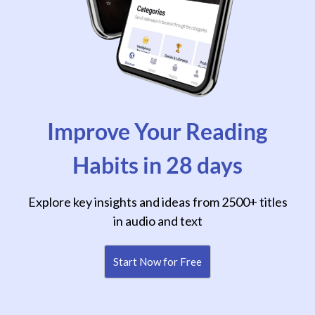
Improve Your Reading
Habits in 28 days
Explore key insights and ideas from 2500+ titles
in audio and text
Start Now for Free