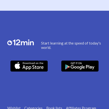
Start learning at the speed of today's
world.
Wishlist
Categories
Book lists
Affiliates Program