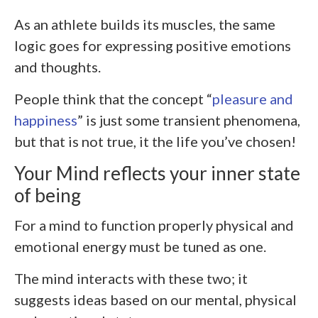
As an athlete builds its muscles, the same
logic goes for expressing positive emotions
and thoughts.
People think that the concept “
pleasure and
happiness
” is just some transient phenomena,
but that is not true, it the life you’ve chosen!
Your Mind reflects your inner state
of being
For a mind to function properly physical and
emotional energy must be tuned as one.
The mind interacts with these two; it
suggests ideas based on our mental, physical