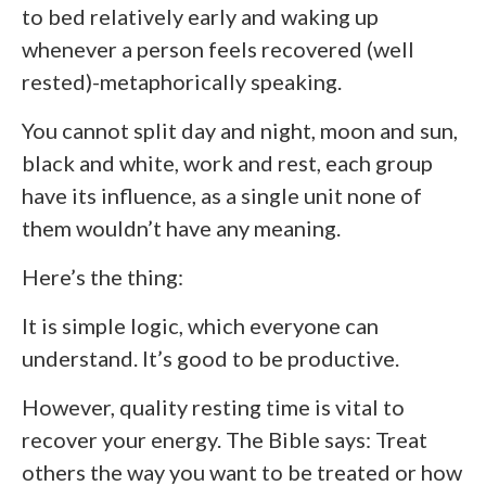
to bed relatively early and waking up
whenever a person feels recovered (well
rested)-metaphorically speaking.
You cannot split day and night, moon and sun,
black and white, work and rest, each group
have its influence, as a single unit none of
them wouldn’t have any meaning.
Here’s the thing:
It is simple logic, which everyone can
understand. It’s good to be productive.
However, quality resting time is vital to
recover your energy. The Bible says: Treat
others the way you want to be treated or how