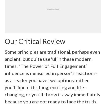
Our Critical Review
Some principles are traditional, perhaps even
ancient, but quite useful in these modern
times. “The Power of Full Engagement”
influence is measured in person’s reactions-
as a reader you have two options: either
you’ll find it thrilling, exciting and life-
changing, or you’ll throw it away immediately
because you are not ready to face the truth.