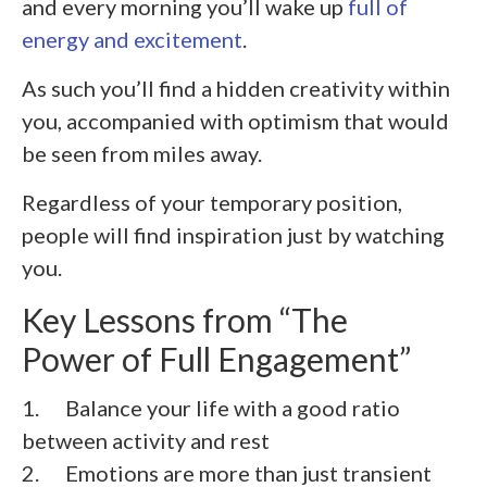
and every morning you’ll wake up
full of
energy and excitement
.
As such you’ll find a hidden creativity within
you, accompanied with optimism that would
be seen from miles away.
Regardless of your temporary position,
people will find inspiration just by watching
you.
Key Lessons from “The
Power of Full Engagement”
1. Balance your life with a good ratio
between activity and rest
2. Emotions are more than just transient