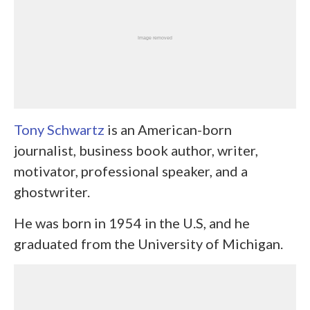
Tony Schwartz
is an American-born
journalist, business book author, writer,
motivator, professional speaker, and a
ghostwriter.
He was born in 1954 in the U.S, and he
graduated from the University of Michigan.