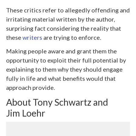
These critics refer to allegedly offending and
irritating material written by the author,
surprising fact considering the reality that
these
writers
are trying to enforce.
Making people aware and grant them the
opportunity to exploit their full potential by
explaining to them why they should engage
fully in life and what benefits would that
approach provide.
About Tony Schwartz and
Jim Loehr