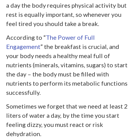
a day the body requires physical activity but
rest is equally important, so whenever you
feel tired you should take a break.
According to “
The Power of Full
Engagement
” the breakfast is crucial, and
your body needs a healthy meal full of
nutrients (minerals, vitamins, sugars) to start
the day – the body must be filled with
nutrients to perform its metabolic functions
successfully.
Sometimes we forget that we need at least 2
liters of water a day, by the time you start
feeling dizzy, you must react or risk
dehydration.