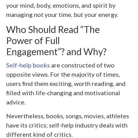
your mind, body, emotions, and spirit by
managing not your time, but your energy.
Who Should Read “The
Power of Full
Engagement”? and Why?
Self-help books
are constructed of two
opposite views. For the majority of times,
users find them exciting, worth reading, and
filled with life-changing and motivational
advice.
Nevertheless, books, songs, movies, athletes
have its critics; self-help industry deals with
different kind of critics.