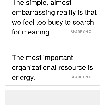
The simple, almost
embarrassing reality is that
we feel too busy to search
for meaning.
SHARE ON X
The most important
organizational resource is
energy.
SHARE ON X