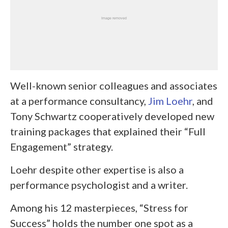
Well-known senior colleagues and associates
at a performance consultancy,
Jim Loehr
, and
Tony Schwartz cooperatively developed new
training packages that explained their “Full
Engagement” strategy.
Loehr despite other expertise is also a
performance psychologist and a writer.
Among his 12 masterpieces, “Stress for
Success” holds the number one spot as a