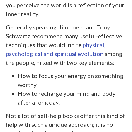
you perceive the world is a reflection of your
inner reality.
Generally speaking, Jim Loehr and Tony
Schwartz recommend many useful-effective
techniques that would incite
physical,
psychological and spiritual evolution
among
the people, mixed with two key elements:
How to focus your energy on something
worthy
How to recharge your mind and body
after a long day.
Not a lot of self-help books offer this kind of
help with such a unique approach; it is no