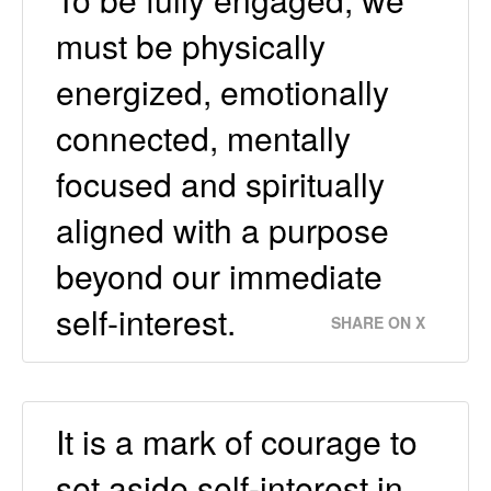
must be physically
energized, emotionally
connected, mentally
focused and spiritually
aligned with a purpose
beyond our immediate
self-interest.
SHARE ON X
It is a mark of courage to
set aside self-interest in