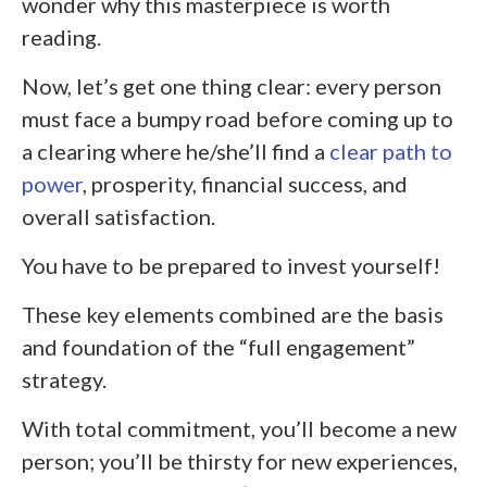
wonder why this masterpiece is worth
reading.
Now, let’s get one thing clear: every person
must face a bumpy road before coming up to
a clearing where he/she’ll find a
clear path to
power
, prosperity, financial success, and
overall satisfaction.
You have to be prepared to invest yourself!
These key elements combined are the basis
and foundation of the “full engagement”
strategy.
With total commitment, you’ll become a new
person; you’ll be thirsty for new experiences,