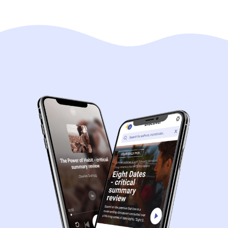
Navigation