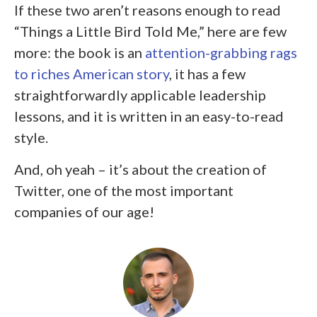
If these two aren’t reasons enough to read
“Things a Little Bird Told Me,” here are few
more: the book is an
attention-grabbing rags
to riches American story
, it has a few
straightforwardly applicable leadership
lessons, and it is written in an easy-to-read
style.
And, oh yeah – it’s about the creation of
Twitter, one of the most important
companies of our age!