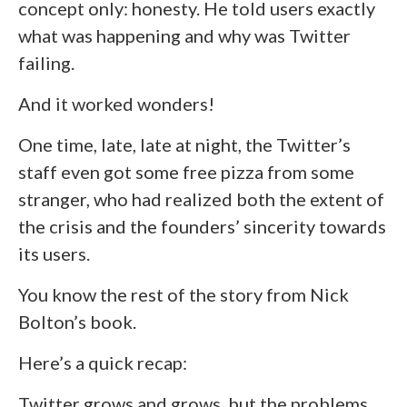
concept only: honesty. He told users exactly
what was happening and why was Twitter
failing.
And it worked wonders!
One time, late, late at night, the Twitter’s
staff even got some free pizza from some
stranger, who had realized both the extent of
the crisis and the founders’ sincerity towards
its users.
You know the rest of the story from Nick
Bolton’s book.
Here’s a quick recap:
Twitter grows and grows, but the problems