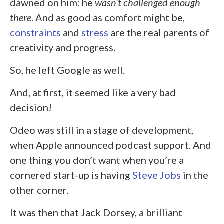
dawned on him: he
wasn’t challenged enough
there
. And as good as comfort might be,
constraints
and
stress
are the real parents of
creativity and progress.
So, he left Google as well.
And, at first, it seemed like a very bad
decision!
Odeo was still in a stage of development,
when Apple announced podcast support. And
one thing you don’t want when you’re a
cornered start-up is having
Steve Jobs
in the
other corner.
It was then that Jack Dorsey, a brilliant