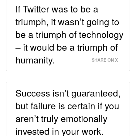
If Twitter was to be a
triumph, it wasn’t going to
be a triumph of technology
– it would be a triumph of
humanity.
SHARE ON X
Success isn’t guaranteed,
but failure is certain if you
aren’t truly emotionally
invested in your work.