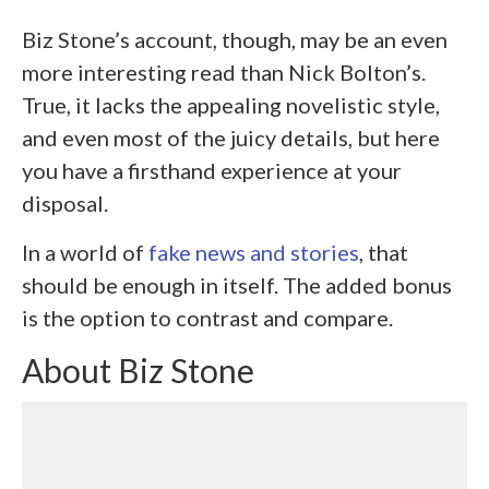
Biz Stone’s account, though, may be an even
more interesting read than Nick Bolton’s.
True, it lacks the appealing novelistic style,
and even most of the juicy details, but here
you have a firsthand experience at your
disposal.
In a world of
fake news and stories
, that
should be enough in itself. The added bonus
is the option to contrast and compare.
About Biz Stone