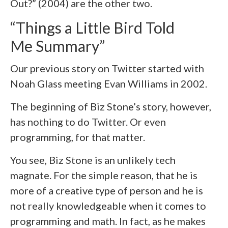
Out?” (2004) are the other two.
“Things a Little Bird Told
Me Summary”
Our previous story on Twitter started with
Noah Glass meeting Evan Williams in 2002.
The beginning of Biz Stone’s story, however,
has nothing to do Twitter. Or even
programming, for that matter.
You see, Biz Stone is an unlikely tech
magnate. For the simple reason, that he is
more of a creative type of person and he is
not really knowledgeable when it comes to
programming and math. In fact, as he makes