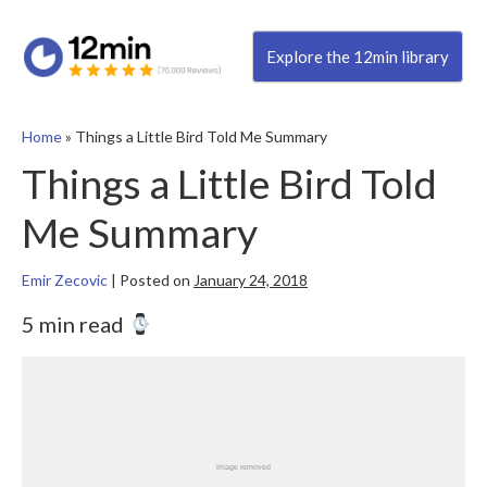
Explore the 12min library
Home
»
Things a Little Bird Told Me Summary
Things a Little Bird Told
Me Summary
Emir Zecovic
|
Posted on
January 24, 2018
5 min read