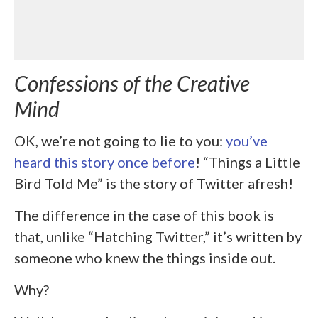
Confessions of the Creative
Mind
OK, we’re not going to lie to you:
you’ve
heard this story once before
! “Things a Little
Bird Told Me” is the story of Twitter afresh!
The difference in the case of this book is
that, unlike “Hatching Twitter,” it’s written by
someone who knew the things inside out.
Why?