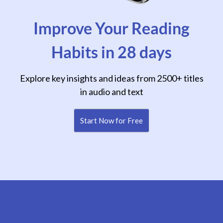
Improve Your Reading
Habits in 28 days
Explore key insights and ideas from 2500+ titles
in audio and text
Start Now for Free