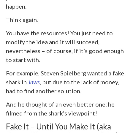
happen.
Think again!
You have the resources! You just need to
modify the idea and it will succeed,
nevertheless – of course, if it’s good enough
to start with.
For example, Steven Spielberg wanted a fake
shark in
Jaws
, but due to the lack of money,
had to find another solution.
And he thought of an even better one: he
filmed from the shark’s viewpoint!
Fake It – Until You Make It (aka