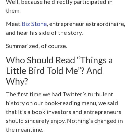
Well, because he directly participated in
them.
Meet
Biz Stone
, entrepreneur extraordinaire,
and hear his side of the story.
Summarized, of course.
Who Should Read “Things a
Little Bird Told Me”? And
Why?
The first time we had Twitter’s turbulent
history on our book-reading menu, we said
that it’s a book investors and entrepreneurs
should sincerely enjoy. Nothing’s changed in
the meantime.