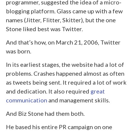
programmer, suggested the idea of a micro-
blogging platform. Glass came up with a few
names (Jitter, Flitter, Skitter), but the one
Stone liked best was Twitter.
And that’s how, on March 21, 2006, Twitter
was born.
In its earliest stages, the website had a lot of
problems. Crashes happened almost as often
as tweets being sent. It required a lot of work
and dedication. It also required
great
communication
and management skills.
And Biz Stone had them both.
He based his entire PR campaign on one