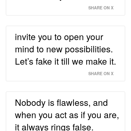
SHARE ON X
invite you to open your
mind to new possibilities.
Let’s fake it till we make it.
SHARE ON X
Nobody is flawless, and
when you act as if you are,
it always rings false.