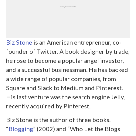
Biz Stone
is an American entrepreneur, co-
founder of Twitter. A book designer by trade,
he rose to become a popular angel investor,
and a successful businessman. He has backed
a wide range of popular companies, from
Square and Slack to Medium and Pinterest.
His last venture was the search engine Jelly,
recently acquired by Pinterest.
Biz Stone is the author of three books.
“
Blogging
” (2002) and “Who Let the Blogs