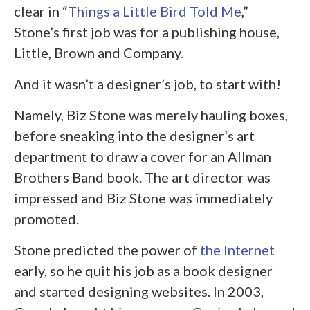
clear in “
Things a Little Bird Told Me
,”
Stone’s first job was for a publishing house,
Little, Brown and Company.
And it wasn’t a designer’s job, to start with!
Namely, Biz Stone was merely hauling boxes,
before sneaking into the designer’s art
department to draw a cover for an Allman
Brothers Band book. The art director was
impressed and Biz Stone was immediately
promoted.
Stone predicted the power of
the Internet
early, so he quit his job as a book designer
and started designing websites. In 2003,