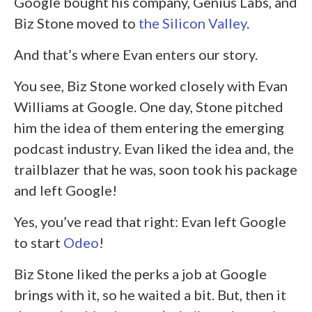
Google bought his company, Genius Labs, and
Biz Stone moved to
the Silicon Valley
.
And that’s where Evan enters our story.
You see, Biz Stone worked closely with Evan
Williams at Google. One day, Stone pitched
him the idea of them entering the emerging
podcast industry. Evan liked the idea and, the
trailblazer that he was, soon took his package
and left Google!
Yes, you’ve read that right: Evan left Google
to start
Odeo
!
Biz Stone liked the perks a job at Google
brings with it, so he waited a bit. But, then it