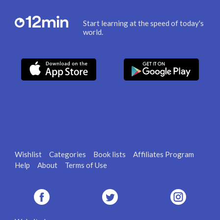
Start learning at the speed of today's
world.
Wishlist
Categories
Book lists
Affiliates Program
Help
About
Terms of Use