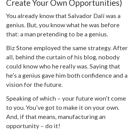
Create Your Own Opportunities)
You already know that Salvador Dalí was a
genius. But, you know what he was before
that: a man pretending to be a genius.
Biz Stone employed the same strategy. After
all, behind the curtain of his blog, nobody
could know who he really was. Saying that
he’s a genius gave him both confidence and a
vision for the future.
Speaking of which – your future won’t come
to you. You’ve got to make it on your own.
And, if that means, manufacturing an
opportunity – do it!