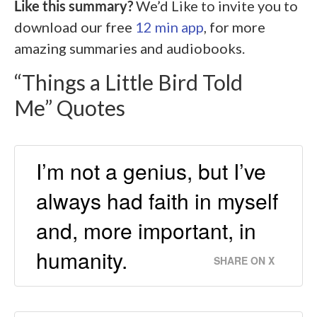
Like this summary?
We’d Like to invite you to
download our free
12 min app
, for more
amazing summaries and audiobooks.
“Things a Little Bird Told
Me” Quotes
I’m not a genius, but I’ve
always had faith in myself
and, more important, in
humanity.
SHARE ON X