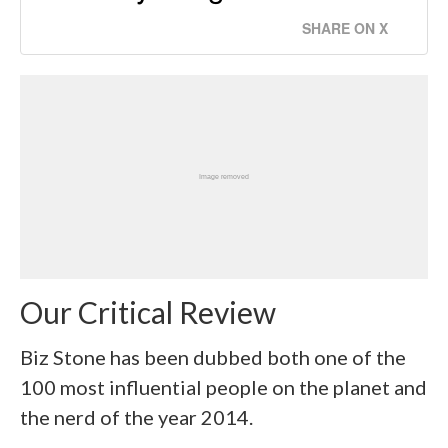
SHARE ON X
Our Critical Review
Biz Stone has been dubbed both one of the
100 most influential people on the planet and
the nerd of the year 2014.