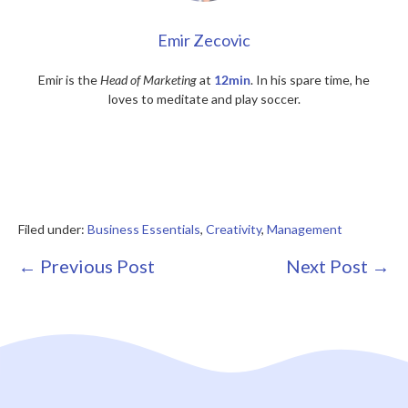
Emir Zecovic
Emir is the
Head of Marketing
at
12min
. In his spare time, he
loves to meditate and play soccer.
Filed under:
Business Essentials
,
Creativity
,
Management
Post
← Previous Post
Next Post →
Navigation