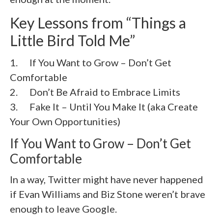
Key Lessons from “Things a
Little Bird Told Me”
1. If You Want to Grow – Don’t Get
Comfortable
2. Don’t Be Afraid to Embrace Limits
3. Fake It – Until You Make It (aka Create
Your Own Opportunities)
If You Want to Grow – Don’t Get
Comfortable
In a way, Twitter might have never happened
if Evan Williams and Biz Stone weren’t brave
enough to leave Google.