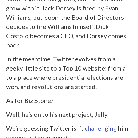
grow with it. Jack Dorsey is fired by Evan
Williams, but, soon, the Board of Directors
decides to fire Williams himself. Dick
Costolo becomes a CEO, and Dorsey comes
back.
In the meantime, Twitter evolves from a
geeky little site to a Top 10 website; from a
to a place where presidential elections are
won, and revolutions are started.
As for Biz Stone?
Well, he’s on to his next project, Jelly.
We’re guessing Twitter isn’t
challenging
him
enough at the moment.