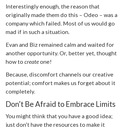
Interestingly enough, the reason that
originally made them do this – Odeo – was a
company which failed. Most of us would go
mad if in such a situation.
Evan and Biz remained calm and waited for
another opportunity. Or, better yet, thought
how to
create
one!
Because, discomfort channels our creative
potential; comfort makes us forget about it
completely.
Don’t Be Afraid to Embrace Limits
You might think that you have a good idea;
just don’t have the resources to make it