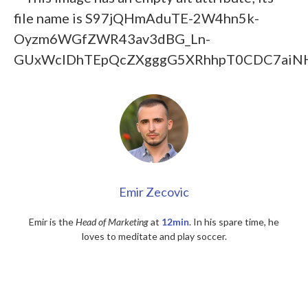
Emir Zecovic
Emir is the
Head of Marketing
at
12min
. In his spare time, he
loves to meditate and play soccer.