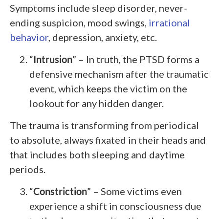
Symptoms include sleep disorder, never-
ending suspicion, mood swings,
irrational
behavior
, depression, anxiety, etc.
“
Intrusion
” – In truth, the PTSD forms a
defensive mechanism after the traumatic
event, which keeps the victim on the
lookout for any hidden danger.
The trauma is transforming from periodical
to absolute, always fixated in their heads and
that includes both sleeping and daytime
periods.
“
Constriction
” – Some victims even
experience a shift in consciousness due