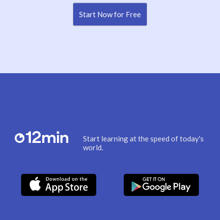
Start Now for Free
Start learning at the speed of today's
world.