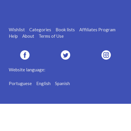
Wishlist
Categories
Book lists
Affiliates Program
Help
About
Terms of Use
Website language:
Portuguese
English
Spanish