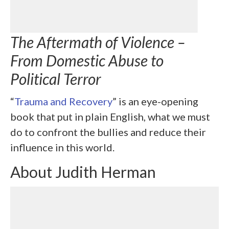
The Aftermath of Violence –
From Domestic Abuse to
Political Terror
“
Trauma and Recovery
” is an eye-opening
book that put in plain English, what we must
do to confront the bullies and reduce their
influence in this world.
About Judith Herman