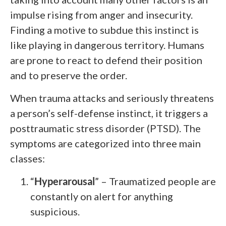
impulse rising from anger and insecurity.
Finding a motive to subdue this instinct is
like playing in dangerous territory. Humans
are prone to react to defend their position
and to preserve the order.
When trauma attacks and seriously threatens
a person’s self-defense instinct, it triggers a
posttraumatic stress disorder (PTSD). The
symptoms are categorized into three main
classes:
“
Hyperarousal
” – Traumatized people are
constantly on alert for anything
suspicious.