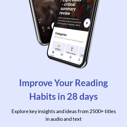
Improve Your Reading
Habits in 28 days
Explore key insights and ideas from 2500+ titles
in audio and text