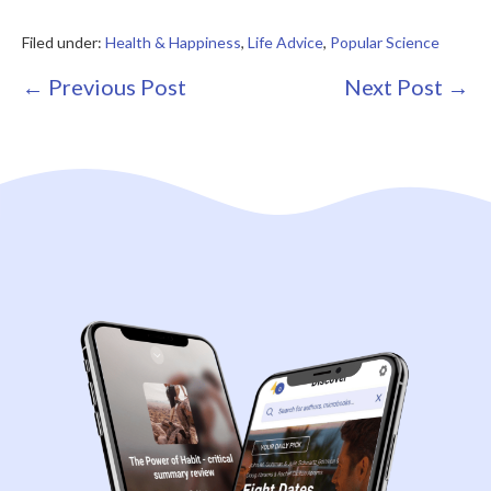
Filed under:
Health & Happiness
,
Life Advice
,
Popular Science
Post
← Previous Post
Next Post →
Navigation