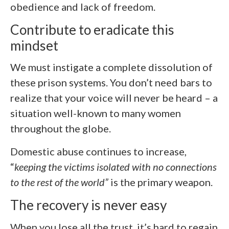
obedience and lack of freedom.
Contribute to eradicate this
mindset
We must instigate a complete dissolution of
these prison systems. You don’t need bars to
realize that your voice will never be heard – a
situation well-known to many women
throughout the globe.
Domestic abuse continues to increase,
“
keeping the victims isolated with no connections
to the rest of the world”
is the primary weapon.
The recovery is never easy
When you lose all the trust, it’s hard to regain