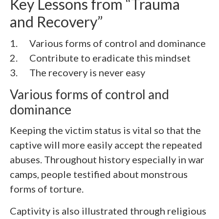
Key Lessons from “
Trauma
and Recovery
”
1. Various forms of control and dominance
2.
Contribute to eradicate this mindset
3.
The recovery is never easy
Various forms of control and
dominance
Keeping the victim status is vital so that the
captive will more easily accept the repeated
abuses. Throughout history especially in war
camps, people testified about monstrous
forms of torture.
Captivity is also illustrated through religious