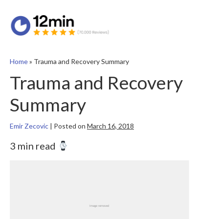
Home
»
Trauma and Recovery Summary
Trauma and Recovery
Summary
Emir Zecovic
|
Posted on
March 16, 2018
3 min read