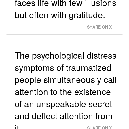
faces life with few illusions
but often with gratitude.
SHARE ON X
The psychological distress
symptoms of traumatized
people simultaneously call
attention to the existence
of an unspeakable secret
and deflect attention from
it.
SHARE ON X