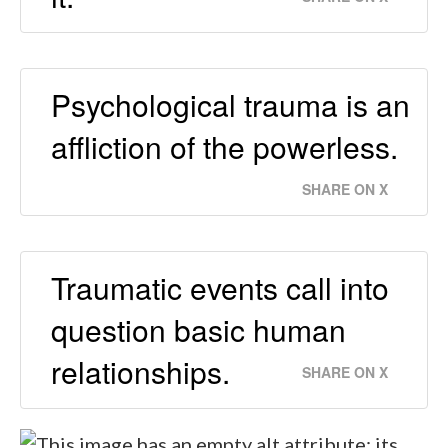
Psychological trauma is an
affliction of the powerless.
SHARE ON X
Traumatic events call into
question basic human
relationships.
SHARE ON X