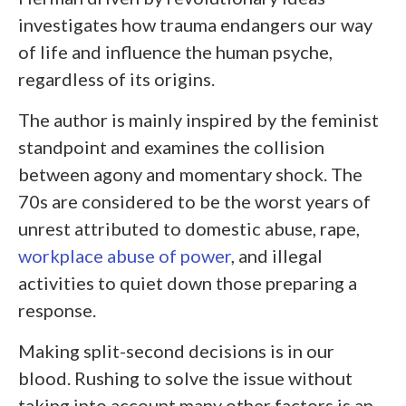
investigates how trauma endangers our way
of life and influence the human psyche,
regardless of its origins.
The author is mainly inspired by the feminist
standpoint and examines the collision
between agony and momentary shock. The
70s are considered to be the worst years of
unrest attributed to domestic abuse, rape,
workplace abuse of power
, and illegal
activities to quiet down those preparing a
response.
Making split-second decisions is in our
blood. Rushing to solve the issue without
taking into account many other factors is an