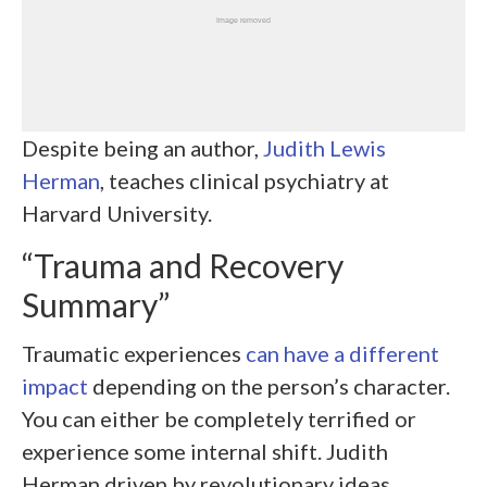
Despite being an author,
Judith Lewis
Herman
, teaches clinical psychiatry at
Harvard University.
“Trauma and Recovery
Summary”
Traumatic experiences
can have a different
impact
depending on the person’s character.
You can either be completely terrified or
experience some internal shift. Judith
Herman driven by revolutionary ideas