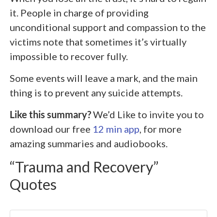
it. People in charge of providing
unconditional support and compassion to the
victims note that sometimes it’s virtually
impossible to recover fully.
Some events will leave a mark, and the main
thing is to prevent any suicide attempts.
Like this summary?
We’d Like to invite you to
download our free
12 min app
, for more
amazing summaries and audiobooks.
“Trauma and Recovery”
Quotes