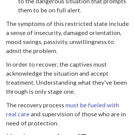
to the dangerous situation that prompts
them to be on full alert.
The symptoms of this restricted state include
a sense of insecurity, damaged orientation,
mood swings, passivity, unwillingness to
admit the problem.
In order to recover, the captives must
acknowledge the situation and accept
treatment. Understanding what they’ve been
through is only stage one.
The recovery process
must be fueled with
real care
and supervision of those who are in
need of protection.