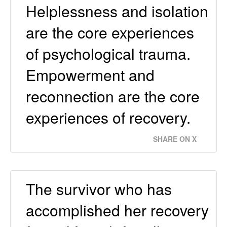
Helplessness and isolation
are the core experiences
of psychological trauma.
Empowerment and
reconnection are the core
experiences of recovery.
SHARE ON X
The survivor who has
accomplished her recovery