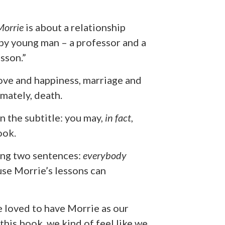
Morrie
is about a relationship
py young man – a professor and a
sson.”
love and happiness, marriage and
imately, death.
in the subtitle: you may,
in fact
,
ook.
wing two sentences:
everybody
use Morrie’s lessons can
ve loved to have Morrie as our
 this book, we kind of feel like we