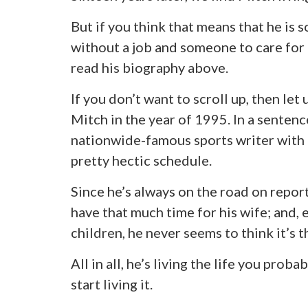
But if you think that means that he is
without a job and someone to care for h
read his biography above.
If you don’t want to scroll up, then let
Mitch in the year of 1995. In a sentenc
nationwide-famous sports writer with a
pretty hectic schedule.
Since he’s always on the road on repor
have that much time for his wife; and,
children, he never seems to think it’s t
All in all, he’s living the life you prob
start living it.