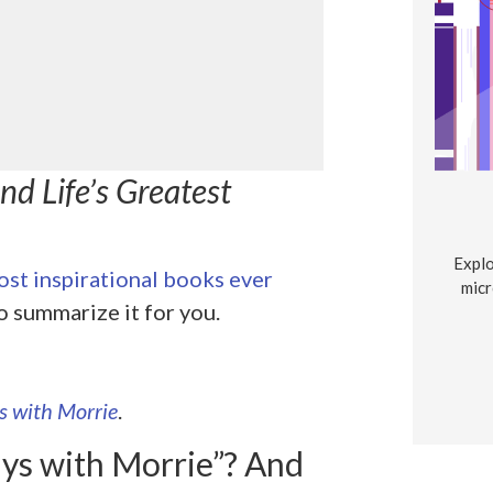
d Life’s Greatest
Explo
st inspirational books ever
micr
o summarize it for you.
s with Morrie
.
ys with Morrie”? And