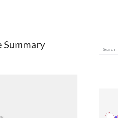
ie Summary
Search
for: