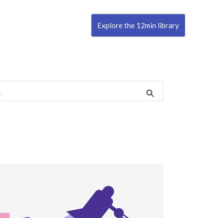
Explore the 12min library