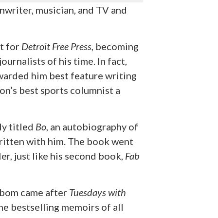
enwriter, musician, and TV and
t for
Detroit Free Press
, becoming
urnalists of his time. In fact,
warded him best feature writing
on’s best sports columnist a
y titled
Bo
, an autobiography of
ritten with him. The book went
er, just like his second book,
Fab
lbom came after
Tuesdays with
he bestselling memoirs of all