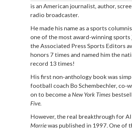
is an American journalist, author, scre
radio broadcaster.
He made his name as a sports columnis
one of the most award-winning sports jo
the Associated Press Sports Editors a
honors 7 times and named him the nati
record 13 times!
His first non-anthology book was simpl
football coach Bo Schembechler, co-w
on to become a
New York Times
bestsell
Five.
However, the real breakthrough for A
Morrie
was published in 1997. One of t