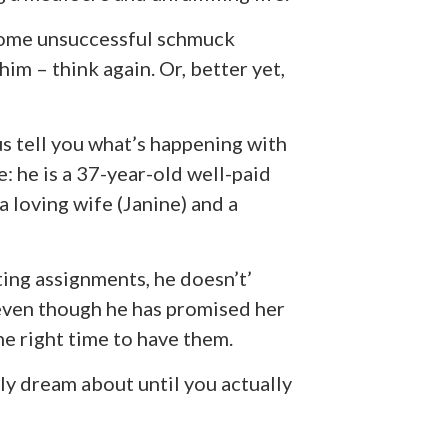
 some unsuccessful schmuck
im – think again. Or, better yet,
 us tell you what’s happening with
e: he is a 37-year-old well-paid
 loving wife (Janine) and a
ting assignments, he doesn’t’
 even though he has promised her
he right time to have them.
ably dream about until you actually