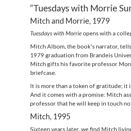
“Tuesdays with Morrie S
Mitch and Morrie, 1979
Tuesdays with Morrie
opens with a coll
Mitch Albom, the book’s narrator, tell
1979 graduation from Brandeis Universi
Mitch gifts his favorite professor M
briefcase.
It is more than a token of gratitude; it 
And it comes with a promise: Mitch as
professor that he will keep in touch n
Mitch, 1995
Sixteen years later, we find Mitch livin