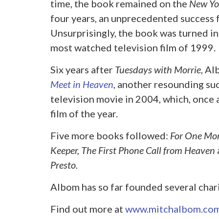
time, the book remained on the
New Yo
four years, an unprecedented success fo
Unsurprisingly, the book was turned i
most watched television film of 1999.
Six years after
Tuesdays with Morrie
, A
Meet in Heaven
, another resounding suc
television movie in 2004, which, once
film of the year.
Five more books followed:
For One Mo
Keeper, The First Phone Call from Heaven
Presto.
Albom has so far founded several chari
Find out more at
www.mitchalbom.co