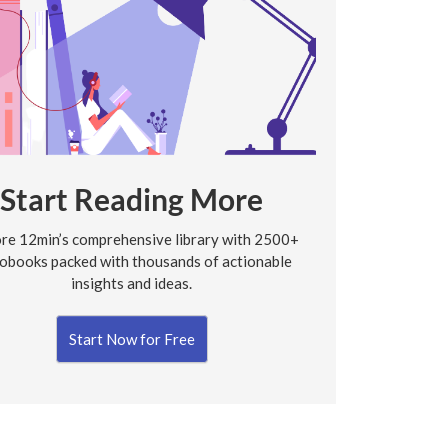
Start Reading More
re 12min’s comprehensive library with 2500+
obooks packed with thousands of actionable
insights and ideas.
Start Now for Free