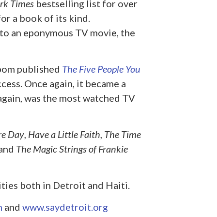
rk Times
bestselling list for over
r a book of its kind.
nto an eponymous TV movie, the
lbom published
The Five People You
cess. Once again, it became a
 again, was the most watched TV
re Day
,
Have a Little Faith
,
The Time
and
The Magic Strings of Frankie
ties both in Detroit and Haiti.
m
and
www.saydetroit.org