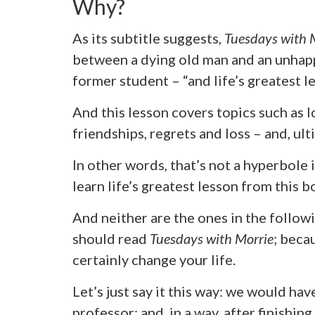
Why?
As its subtitle suggests,
Tuesdays with 
between a dying old man and an unhap
former student – “and life’s greatest le
And this lesson covers topics such as 
friendships, regrets and loss – and, ult
In other words, that’s not a hyperbole 
learn life’s greatest lesson from this b
And neither are the ones in the follo
should read
Tuesdays with Morrie
; beca
certainly change your life.
Let’s just say it this way: we would ha
professor; and, in a way, after finishing