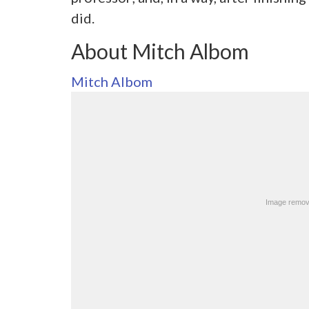
did.
About Mitch Albom
Mitch Albom