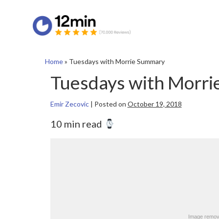
Home
»
Tuesdays with Morrie Summary
Tuesdays with Morr
Emir Zecovic
|
Posted on
October 19, 2018
10 min read