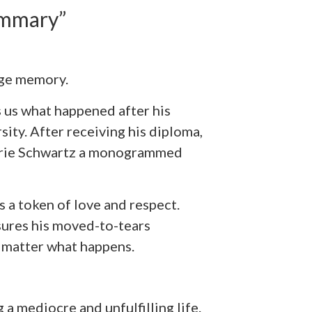
ummary”
ege memory.
s us what happened after his
ty. After receiving his diploma,
orrie Schwartz a monogrammed
is a token of love and respect.
sures his moved-to-tears
o matter what happens.
g a mediocre and unfulfilling life.