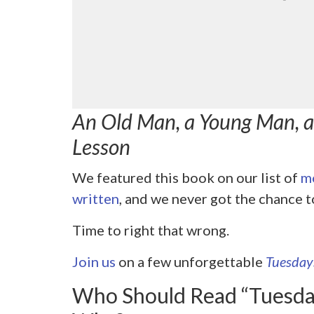
An Old Man, a Young Man, an
Lesson
We featured this book on our list of
mo
written
, and we never got the chance t
Time to right that wrong.
Join us
on a few unforgettable
Tuesday
Who Should Read “Tuesda