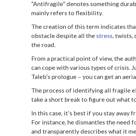
“Antifragile” denotes something durab
mainly refers to flexibility.
The creation of this term indicates tha
obstacle despite all the
stress,
twists,
the road.
From a practical point of view, the aut
can cope with various types of crisis.
Taleb’s prologue – you can get an aerial
The process of identifying all fragile e
take a short break to figure out what t
In this case, it’s best if you stay away
For instance, he dismantles the need
and transparently describes what it me