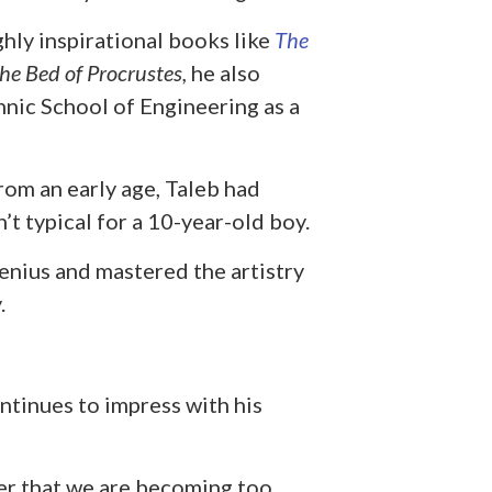
ghly inspirational books like
The
he Bed of Procrustes,
he also
nic School of Engineering as a
rom an early age, Taleb had
n’t typical for a 10-year-old boy.
genius and mastered the artistry
.
ntinues to impress with his
der that we are becoming too