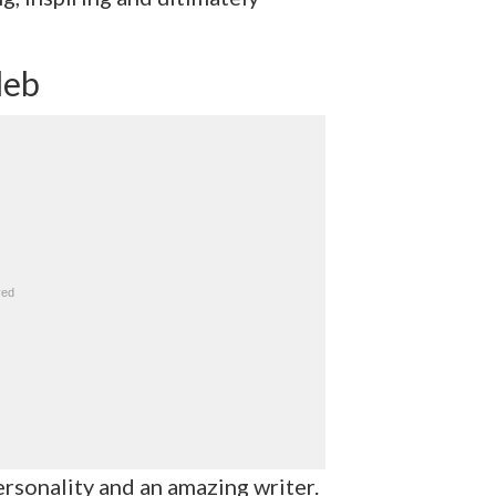
leb
rsonality and an amazing writer.