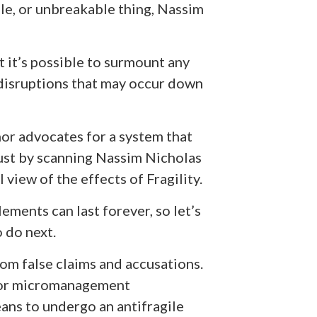
le, or unbreakable thing, Nassim
t it’s possible to surmount any
 disruptions that may occur down
hor advocates for a system that
 Just by scanning Nassim Nicholas
 view of the effects of Fragility.
lements can last forever, so let’s
o do next.
 from false claims and accusations.
 for micromanagement
ans to undergo an antifragile