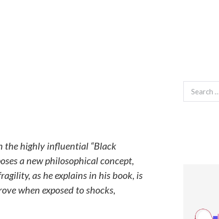
Search
for:
he highly influential “Black
oposes a new philosophical concept,
gility, as he explains in his book, is
prove when exposed to shocks,