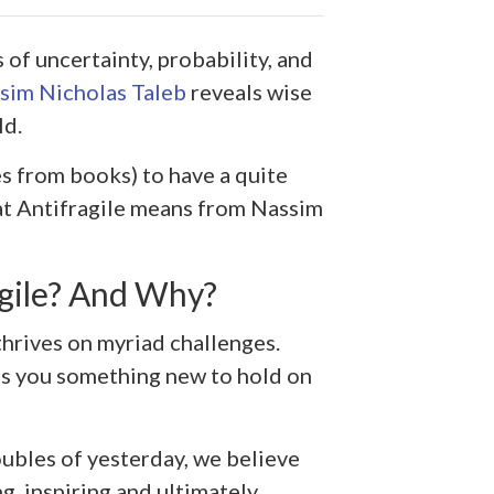
of uncertainty, probability, and
sim Nicholas Taleb
reveals wise
ld.
s from books) to have a quite
hat Antifragile means from Nassim
gile? And Why?
thrives on myriad challenges.
es you something new to hold on
oubles of yesterday, we believe
ng, inspiring and ultimately