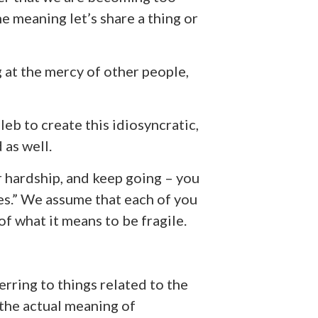
he meaning let’s share a thing or
 at the mercy of other people,
leb to create this idiosyncratic,
 as well.
r hardship, and keep going – you
les.” We assume that each of you
f what it means to be fragile.
eferring to things related to the
the actual meaning of