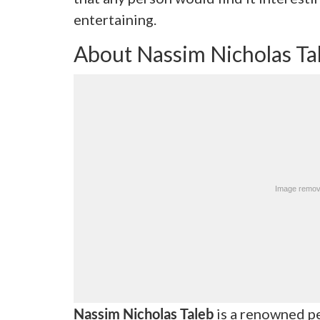
entertaining.
About Nassim Nicholas Ta
Nassim Nicholas Taleb
is a renowned pe