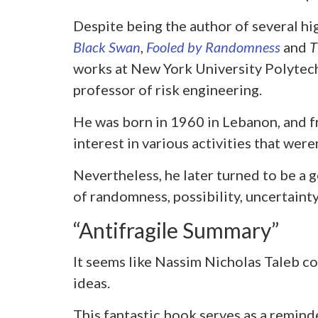
Despite being the author of several hi
Black Swan
,
Fooled by Randomness
and
T
works at New York University Polytech
professor of risk engineering.
He was born in 1960 in Lebanon, and f
interest in various activities that were
Nevertheless, he later turned to be a 
of randomness, possibility, uncertainty
“Antifragile Summary”
It seems like Nassim Nicholas Taleb co
ideas.
This fantastic book serves as a remin