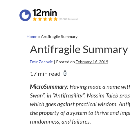
Home
»
Antifragile Summary
Antifragile Summary
Emir Zecovic
|
Posted on
February 16, 2019
17 min read
MicroSummary:
Having made a name with t
Swan”, in “Antifragility”, Nassim Taleb pr
which goes against practical wisdom. Antifra
the property of a system to thrive and im
randomness, and failures.