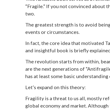
“Fragile.” If you not convinced about t
two.
The greatest strength is to avoid being
events or circumstances.
In fact, the core idea that motivated Ta
and insightful book is briefly explained
The revolution starts from within, bea
are the next generations of “Antifragi
has at least some basic understanding o
Let’s expand on this theory:
Fragility is a threat to us all, mostly r
global economy and market. Although 