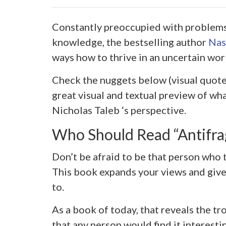
Constantly preoccupied with problems 
knowledge, the bestselling author
Nas
ways how to thrive in an uncertain wor
Check the nuggets below (visual quote
great visual and textual preview of w
Nicholas Taleb ‘s perspective.
Who Should Read “Antifra
Don’t be afraid to be that person who 
This book expands your views and giv
to.
As a book of today, that reveals the tr
that any person would find it interesti