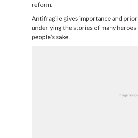
reform.
Antifragile gives importance and prior
underlying the stories of many heroes
people’s sake.