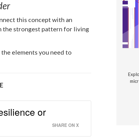
der
nnect this concept with an
 the strongest pattern for living
l the elements you need to
Explo
micr
E
resilience or
SHARE ON X