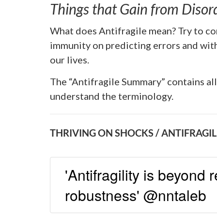
Things that Gain from Disor
What does Antifragile mean? Try to co
immunity on predicting errors and with
our lives.
The “Antifragile Summary” contains al
understand the terminology.
THRIVING ON SHOCKS / ANTIFRAGIL
'Antifragility is beyond 
robustness' @nntaleb