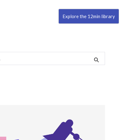
Explore the 12min library