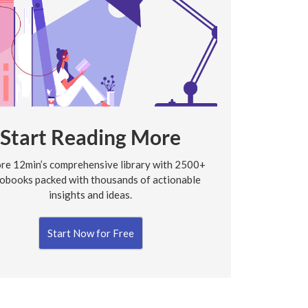
Start Reading More
re 12min’s comprehensive library with 2500+
obooks packed with thousands of actionable
insights and ideas.
Start Now for Free