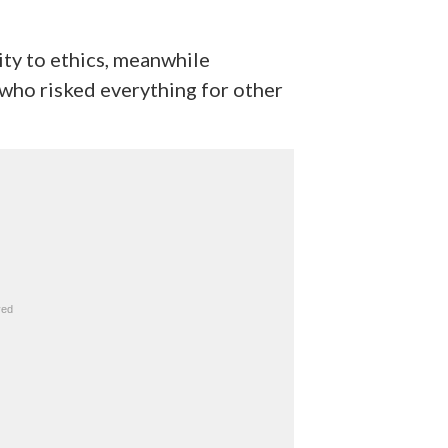
ity to ethics, meanwhile
 who risked everything for other