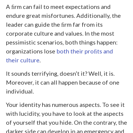
A ﬁrm can fail to meet expectations and
endure great misfortunes. Additionally, the
leader can guide the ﬁrm far from its
corporate culture and values. In the most
pessimistic scenarios, both things happen:
organizations lose
both their proﬁts and
their culture
.
It sounds terrifying, doesn’t it? Well, it is.
Moreover, it can all happen because of one
individual.
Your identity has numerous aspects. To see it
with lucidity, you have to look at the aspects
of yourself that you hide. On the contrary, the
darker side can develop in an emergency and