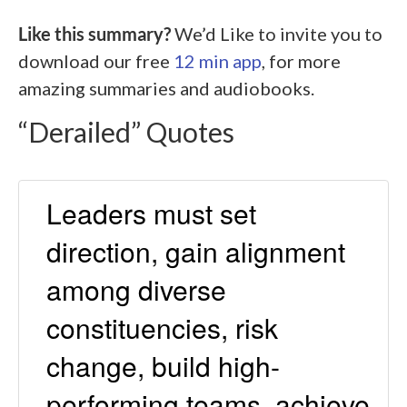
Like this summary?
We’d Like to invite you to
download our free
12 min app
, for more
amazing summaries and audiobooks.
“Derailed” Quotes
Leaders must set
direction, gain alignment
among diverse
constituencies, risk
change, build high-
performing teams, achieve