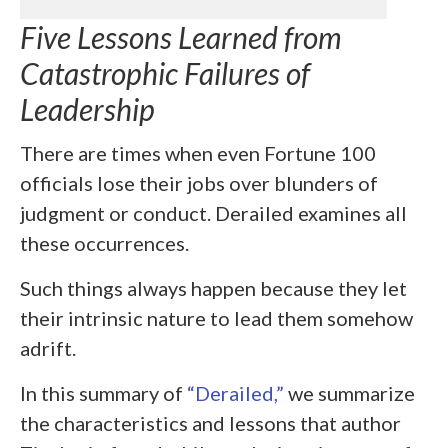
Five Lessons Learned from
Catastrophic Failures of
Leadership
There are times when even Fortune 100
officials lose their jobs over blunders of
judgment or conduct. Derailed examines all
these occurrences.
Such things always happen because they let
their intrinsic nature to lead them somehow
adrift.
In this summary of
“Derailed,”
we summarize
the characteristics and lessons that author