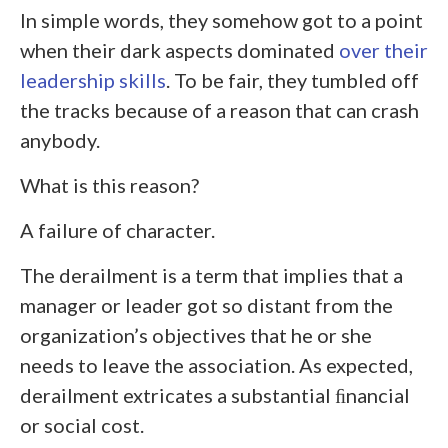
In simple words, they somehow got to a point
when their dark aspects dominated
over their
leadership skills
. To be fair, they tumbled off
the tracks because of a reason that can crash
anybody.
What is this reason?
A failure of character.
The derailment is a term that implies that a
manager or leader got so distant from the
organization’s objectives that he or she
needs to leave the association. As expected,
derailment extricates a substantial ﬁnancial
or social cost.