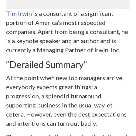
Tim Irwin
is a consultant of a significant
portion of America’s most respected
companies. Apart from being a consultant, he
is a keynote speaker and an author and is
currently a Managing Partner of Irwin, Inc.
“Derailed Summary”
At the point when new top managers arrive,
everybody expects great things: a
progression, a splendid turnaround,
supporting business in the usual way, et
cetera. However, even the best expectations
and intentions can turn out badly.