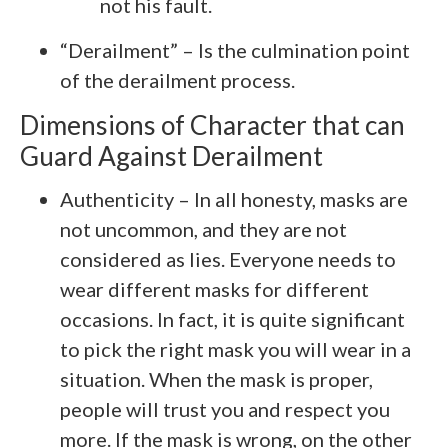
not his fault.
“Derailment” – Is the culmination point
of the derailment process.
Dimensions of Character that can
Guard Against Derailment
Authenticity – In all honesty, masks are
not uncommon, and they are not
considered as lies. Everyone needs to
wear different masks for different
occasions. In fact, it is quite significant
to pick the right mask you will wear in a
situation. When the mask is proper,
people will trust you and respect you
more. If the mask is wrong, on the other