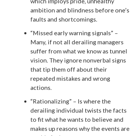
which imploys pride, unhealthy
ambition and blindness before one’s
faults and shortcomings.
“Missed early warning signals” –
Many, if not all derailing managers
suffer from what we know as tunnel
vision. They ignore nonverbal signs
that tip them off about their
repeated mistakes and wrong
actions.
“Rationalizing” – Is where the
derailing individual twists the facts
to fit what he wants to believe and
makes up reasons why the events are