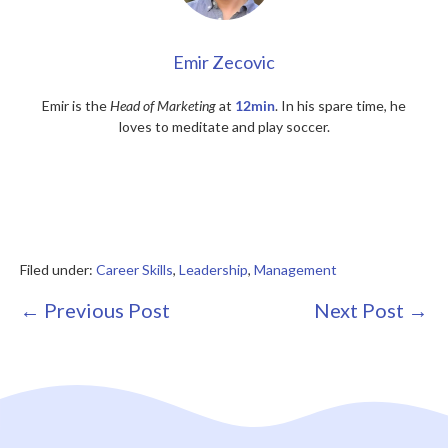
Emir Zecovic
Emir is the
Head of Marketing
at
12min
. In his spare time, he
loves to meditate and play soccer.
Filed under:
Career Skills
,
Leadership
,
Management
Post
← Previous Post
Next Post →
Navigation