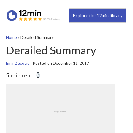
Explore the 12min library
Home
»
Derailed Summary
Derailed Summary
Emir Zecovic
|
Posted on
December 11, 2017
5 min read