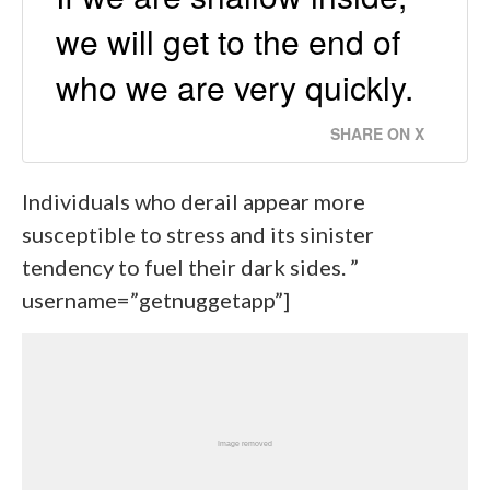
we will get to the end of
who we are very quickly.
SHARE ON X
Individuals who derail appear more
susceptible to stress and its sinister
tendency to fuel their dark sides. ”
username=”getnuggetapp”]