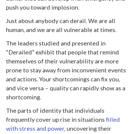
push you toward implosion.
Just about anybody can derail. We are all
human, and we are all vulnerable at times.
The leaders studied and presented in
“Derailed” exhibit that people that remind
themselves of their vulnerability are more
prone to stay away from inconvenient events
and actions. Your shortcomings can fix you,
and vice versa – quality can rapidly show as a
shortcoming.
The parts of identity that individuals
frequently cover up rise in situations
filled
with stress and power
, uncovering their