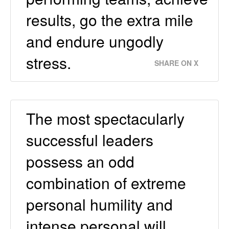
results, go the extra mile
and endure ungodly
stress.
SHARE ON X
The most spectacularly
successful leaders
possess an odd
combination of extreme
personal humility and
intense personal will.