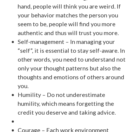
hand, people will think you are weird. If
your behavior matches the person you
seem to be, people will find you more
authentic and thus will trust you more.
Self-management – In managing your
“self”, it is essential to stay self-aware. In
other words, you need to understand not
only your thought patterns but also the
thoughts and emotions of others around
you.
Humility – Do not underestimate
humility, which means forgetting the
credit you deserve and taking advice.
Courage – Each work environment