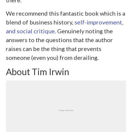
there.
We recommend this fantastic book which is a
blend of business history,
self-improvement,
and social critique.
Genuinely noting the
answers to the questions that the author
raises can be the thing that prevents
someone (even you) from derailing.
About Tim Irwin