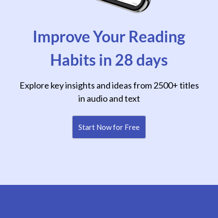
Improve Your Reading
Habits in 28 days
Explore key insights and ideas from 2500+ titles
in audio and text
Start Now for Free