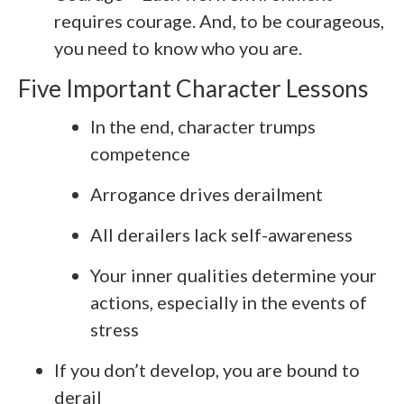
requires courage. And, to be courageous,
you need to know who you are.
Five Important Character Lessons
In the end, character trumps
competence
Arrogance drives derailment
All derailers lack self-awareness
Your inner qualities determine your
actions, especially in the events of
stress
If you don’t develop, you are bound to
derail