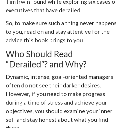
Tim Irwin found while exploring six cases of
executives that have derailed.
So, to make sure such a thing never happens
to you, read on and stay attentive for the
advice this book brings to you.
Who Should Read
“Derailed”? and Why?
Dynamic, intense, goal-oriented managers
often do not see their darker desires.
However, if you need to make progress
during a time of stress and achieve your
objectives, you should examine your inner
self and stay honest about what you find