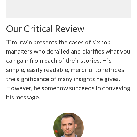
Our Critical Review
Tim Irwin presents the cases of six top
managers who derailed and clarifies what you
can gain from each of their stories. His
simple, easily readable, merciful tone hides
the significance of many insights he gives.
However, he somehow succeeds in conveying
his message.