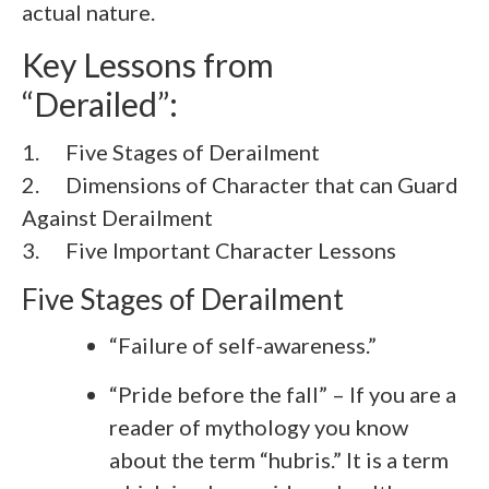
actual nature.
Key Lessons from
“Derailed”:
1. Five Stages of Derailment
2.
Dimensions of Character that can Guard
Against Derailment
3.
Five Important Character Lessons
Five Stages of Derailment
“Failure of self-awareness.”
“Pride before the fall” – If you are a
reader of mythology you know
about the term “hubris.” It is a term