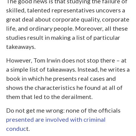
The good news is that studying the failure of
skilled, talented representatives uncovers a
great deal about corporate quality, corporate
life, and ordinary people. Moreover, all these
studies result in making a list of particular
takeaways.
However, Tom Irwin does not stop there – at
a simple list of takeaways. Instead, he writes a
book in which he presents real cases and
shows the characteristics he found at all of
them that led to the derailment.
Do not get me wrong: none of the officials
presented are involved with criminal
conduc
t.