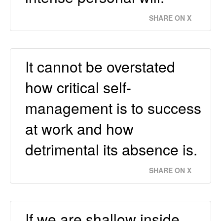
SHARE ON X
It cannot be overstated
how critical self-
management is to success
at work and how
detrimental its absence is.
SHARE ON X
If we are shallow inside,