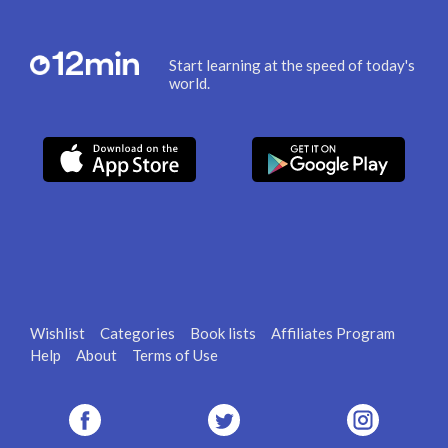
Start learning at the speed of today's
world.
Wishlist
Categories
Book lists
Affiliates Program
Help
About
Terms of Use