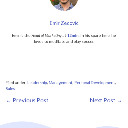
Emir Zecovic
Emir is the
Head of Marketing
at
12min
. In his spare time, he
loves to meditate and play soccer.
Filed under:
Leadership
,
Management
,
Personal Development
,
Sales
Post
← Previous Post
Next Post →
Navigation