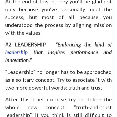
At the end of this journey you’ll be glad not
only because you’ve personally meet the
success, but most of all because you
understood the process by aligning mission
with the values.
#2 LEADERSHIP –
“Embracing the kind of
leadership
that inspires performance and
innovation.”
“Leadership” no longer has to be approached
as a solitary concept. Try to associate it with
two more powerful words: truth and trust.
After this brief exercise try to define the
whole new concept: “truth-and-trust
leadership”. If you think is still difficult to