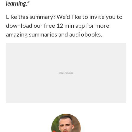
learning.”
Like this summary? We’d like to invite you to
download our free 12 min app for more
amazing summaries and audiobooks.