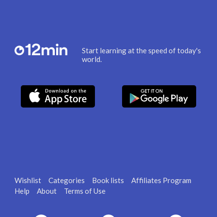
Start learning at the speed of today's
world.
Wishlist
Categories
Book lists
Affiliates Program
Help
About
Terms of Use