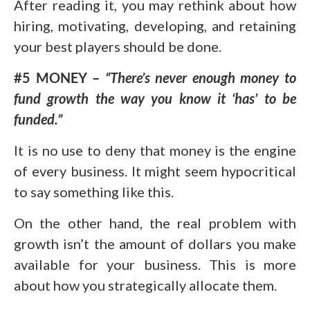
After reading it, you may rethink about how
hiring, motivating, developing, and retaining
your best players should be done.
#5 MONEY –
“There’s never enough money to
fund growth the way you know it ‘has’ to be
funded.”
It is no use to deny that money is the engine
of every business. It might seem hypocritical
to say something like this.
On the other hand, the real problem with
growth isn’t the amount of dollars you make
available for your business. This is more
about how you strategically allocate them.