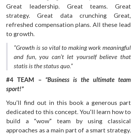
Great leadership. Great teams. Great
strategy. Great data crunching Great,
refreshed compensation plans. All these lead
to growth.
“Growth is so vital to making work meaningful
and fun, you can’t let yourself believe that
statis is the status quo.”
#4 TEAM –
“Business is the ultimate team
sport!”
You’ll find out in this book a generous part
dedicated to this concept. You’ll learn how to
build a “wow” team by using classical
approaches as a main part of a smart strategy.