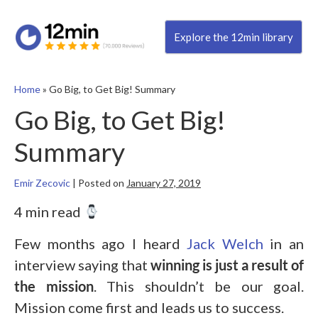
Explore the 12min library
Home
»
Go Big, to Get Big! Summary
Go Big, to Get Big!
Summary
Emir Zecovic
|
Posted on
January 27, 2019
4 min read
Few months ago I heard
Jack Welch
in an
interview saying that
winning is just a result of
the mission
. This shouldn’t be our goal.
Mission come first and leads us to success.