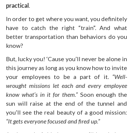
practical
.
In order to get where you want, you definitely
have to catch the right “train”. And what
better transportation than behaviors do you
know?
But, lucky you! ‘Cause you’ll never be alone in
this journey as long as you know how to invite
your employees to be a part of it.
“Well-
wrought missions let each and every employee
know what’s in it for them.”
Soon enough the
sun will raise at the end of the tunnel and
you’ll see the real beauty of a good mission:
“It gets everyone focused and fired up.”