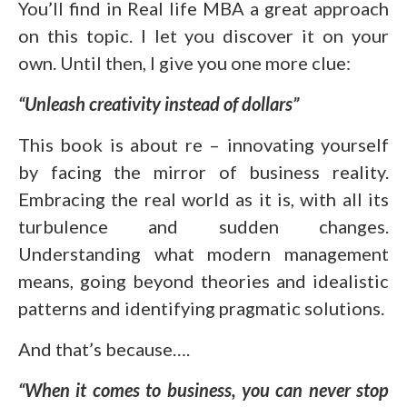
You’ll find in Real life MBA a great approach
on this topic. I let you discover it on your
own. Until then, I give you one more clue:
“Unleash creativity instead of dollars”
This book is about re – innovating yourself
by facing the mirror of business reality.
Embracing the real world as it is, with all its
turbulence and sudden changes.
Understanding what modern management
means, going beyond theories and idealistic
patterns and identifying pragmatic solutions.
And that’s because….
“When it comes to business, you can never stop