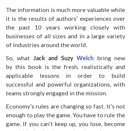
The information is much more valuable while
it is the results of authors’ experiences over
the past 10 years working closely with
businesses of all sizes and in a large variety
of industries around the world.
So, what
Jack and Suzy
Welch
bring new
by this book is the fresh, realistically and
applicable lessons in order to build
successful and powerful organizations, with
teams strongly engaged in the mission.
Economy’s rules are changing so fast. It’s not
enough to play the game. You have to rule the
game. If you can’t keep up, you lose, become