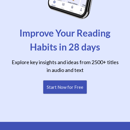
Improve Your Reading
Habits in 28 days
Explore key insights and ideas from 2500+ titles
in audio and text
Start Now for Free