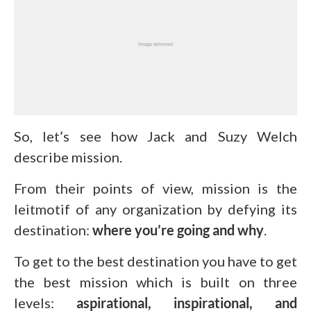
So, let’s see how Jack and Suzy Welch
describe mission.
From their points of view, mission is the
leitmotif of any organization by defying its
destination:
where you’re going and why
.
To get to the best destination you have to get
the best mission which is built on three
levels:
aspirational, inspirational, and