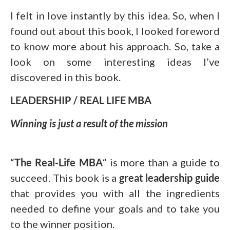
I felt in love instantly by this idea. So, when I
found out about this book, I looked foreword
to know more about his approach. So, take a
look on some interesting ideas I’ve
discovered in this book.
LEADERSHIP / REAL LIFE MBA
Winning is just a result of the mission
“
The Real-Life MBA
“ is more than a guide to
succeed. This book is a
great leadership guide
that provides you with all the ingredients
needed to define your goals and to take you
to the winner position.