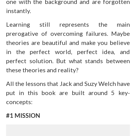
one with the background and are forgotten
instantly.
Learning still represents the main
prerogative of overcoming failures. Maybe
theories are beautiful and make you believe
in the perfect world, perfect idea, and
perfect solution. But what stands between
these theories and reality?
All the lessons that Jack and Suzy Welch have
put in this book are built around 5 key-
concepts:
#1 MISSION