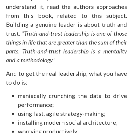
understand it, read the authors approaches
from this book, related to this subject.
Building a genuine leader is about truth and
trust.
“Truth-and-trust leadership is one of those
things in life that are greater than the sum of their
parts. Truth-and-trust leadership is a mentality
and a methodology.”
And to get the real leadership, what you have
to do is:
maniacally crunching the data to drive
performance;
using fast, agile strategy-making;
installing modern social architecture;
worrying productively;