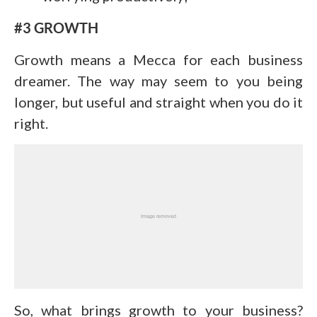
#3 GROWTH
Growth means a Mecca for each business
dreamer. The way may seem to you being
longer, but useful and straight when you do it
right.
So, what brings growth to your business?