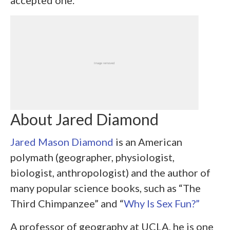
accepted one.
About Jared Diamond
Jared Mason Diamond
is an American
polymath (geographer, physiologist,
biologist, anthropologist) and the author of
many popular science books, such as “The
Third Chimpanzee” and “
Why Is Sex Fun?”
A professor of geography at UCLA, he is one