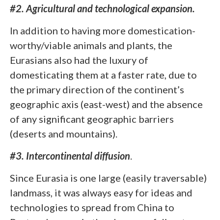
#2. Agricultural and technological expansion.
In addition to having more domestication-
worthy/viable animals and plants, the
Eurasians also had the luxury of
domesticating them at a faster rate, due to
the primary direction of the continent’s
geographic axis (east-west) and the absence
of any significant geographic barriers
(deserts and mountains).
#3. Intercontinental diffusion
.
Since Eurasia is one large (easily traversable)
landmass, it was always easy for ideas and
technologies to spread from China to