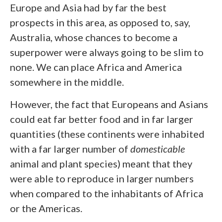
Europe and Asia had by far the best
prospects in this area, as opposed to, say,
Australia, whose chances to become a
superpower were always going to be slim to
none. We can place Africa and America
somewhere in the middle.
However, the fact that Europeans and Asians
could eat far better food and in far larger
quantities (these continents were inhabited
with a far larger number of
domesticable
animal and plant species) meant that they
were able to reproduce in larger numbers
when compared to the inhabitants of Africa
or the Americas.