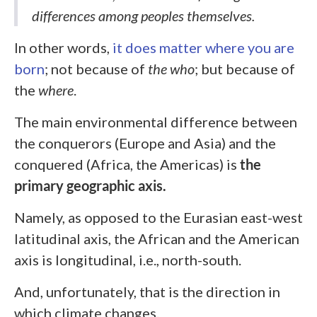
differences among peoples themselves.
In other words,
it does matter where you are
born
; not because of
the who
;
but because of
the
where
.
The main environmental difference between
the conquerors (Europe and Asia) and the
conquered (Africa, the Americas) is
the
primary geographic axis.
Namely, as opposed to the Eurasian east-west
latitudinal axis, the African and the American
axis is longitudinal, i.e., north-south.
And, unfortunately, that is the direction in
which climate changes.