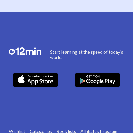
Start learning at the speed of today's
world.
Wishlist
Categories
Book lists
Affiliates Program