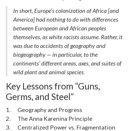
In short, Europe’s colonization of Africa [and
America] had nothing to do with differences
between European and African peoples
themselves, as white racists assume. Rather, it
was due to accidents of geography and
biogeography — in particular, to the
continents’ different areas, axes, and suites of
wild plant and animal species.
Key Lessons from “Guns,
Germs, and Steel”
1. Geography and Progress
2. The Anna Karenina Principle
3. Centralized Power vs. Fragmentation