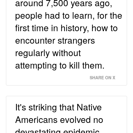
around 7,500 years ago,
people had to learn, for the
first time in history, how to
encounter strangers
regularly without
attempting to kill them.
SHARE ON X
It's striking that Native
Americans evolved no
devastating epidemic