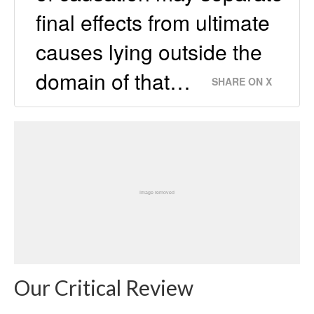
final effects from ultimate
causes lying outside the
domain of that…
SHARE ON X
Our Critical Review