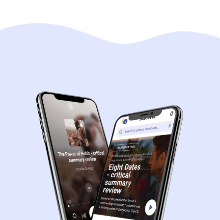
Navigation