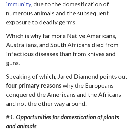
immunity
, due to the domestication of
numerous animals and the subsequent
exposure to deadly germs.
Which is why far more Native Americans,
Australians, and South Africans died from
infectious diseases than from knives and
guns.
Speaking of which, Jared Diamond points out
four primary reasons
why the Europeans
conquered the Americans and the Africans
and not the other way around:
#1. Opportunities for domestication of plants
and animals
.