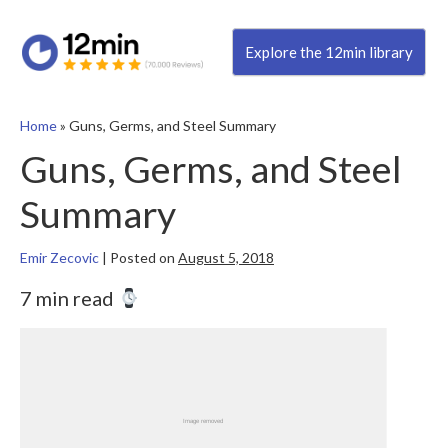
Explore the 12min library
Home
»
Guns, Germs, and Steel Summary
Guns, Germs, and Steel
Summary
Emir Zecovic
|
Posted on
August 5, 2018
7 min read