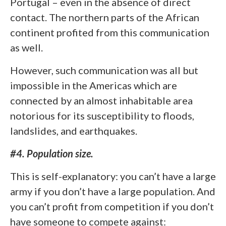
Portugal – even in the absence of direct
contact. The northern parts of the African
continent profited from this communication
as well.
However, such communication was all but
impossible in the Americas which are
connected by an almost inhabitable area
notorious for its susceptibility to floods,
landslides, and earthquakes.
#4. Population size.
This is self-explanatory: you can’t have a large
army if you don’t have a large population. And
you can’t profit from competition if you don’t
have someone to compete against: