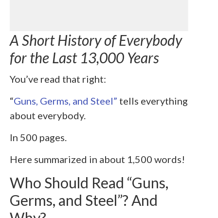
A Short History of Everybody
for the Last 13,000 Years
You’ve read that right:
“
Guns, Germs, and Steel”
tells everything
about everybody.
In 500 pages.
Here summarized in about 1,500 words!
Who Should Read “Guns,
Germs, and Steel”? And
Why?