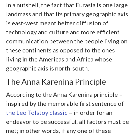
In a nutshell, the fact that Eurasia is one large
landmass and that its primary geographic axis
is east-west meant better diffusion of
technology and culture and more efficient
communication between the people living on
these continents as opposed to the ones
living in the Americas and Africa whose
geographic axis is north-south.
The Anna Karenina Principle
According to the Anna Karenina principle –
inspired by the memorable first sentence of
the Leo Tolstoy classic
– in order for an
endeavor to be successful, all factors must be
met; in other words, if any one of these