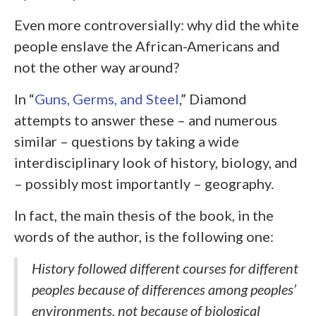
Even more controversially: why did the white
people enslave the African-Americans and
not the other way around?
In “
Guns, Germs, and Steel
,” Diamond
attempts to answer these – and numerous
similar – questions by taking a wide
interdisciplinary look of history, biology, and
– possibly most importantly – geography.
In fact, the main thesis of the book, in the
words of the author, is the following one:
History followed different courses for different
peoples because of differences among peoples’
environments, not because of biological