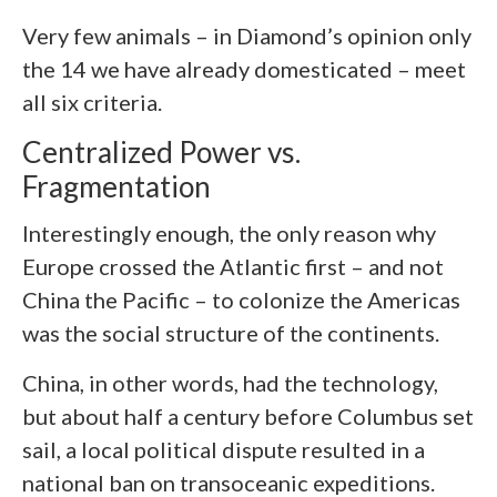
Very few animals – in Diamond’s opinion only
the 14 we have already domesticated – meet
all six criteria.
Centralized Power vs.
Fragmentation
Interestingly enough, the only reason why
Europe crossed the Atlantic first – and not
China the Pacific – to colonize the Americas
was the social structure of the continents.
China, in other words, had the technology,
but about half a century before Columbus set
sail, a local political dispute resulted in a
national ban on transoceanic expeditions.