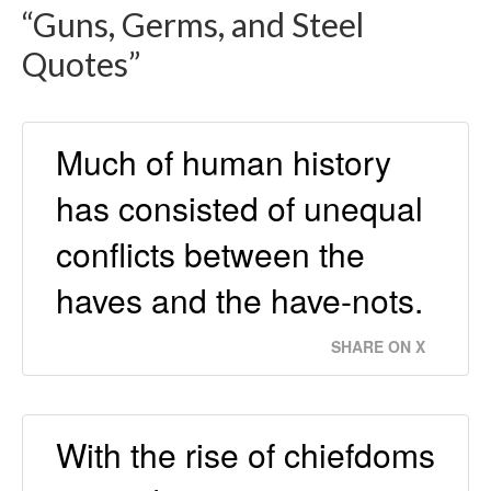
“Guns, Germs, and Steel
Quotes”
Much of human history
has consisted of unequal
conflicts between the
haves and the have-nots.
SHARE ON X
With the rise of chiefdoms