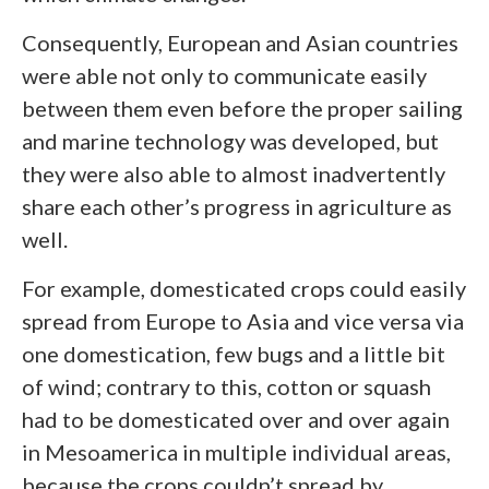
Consequently, European and Asian countries
were able not only to communicate easily
between them even before the proper sailing
and marine technology was developed, but
they were also able to almost inadvertently
share each other’s progress in agriculture as
well.
For example, domesticated crops could easily
spread from Europe to Asia and vice versa via
one domestication, few bugs and a little bit
of wind; contrary to this, cotton or squash
had to be domesticated over and over again
in Mesoamerica in multiple individual areas,
because the crops couldn’t spread by