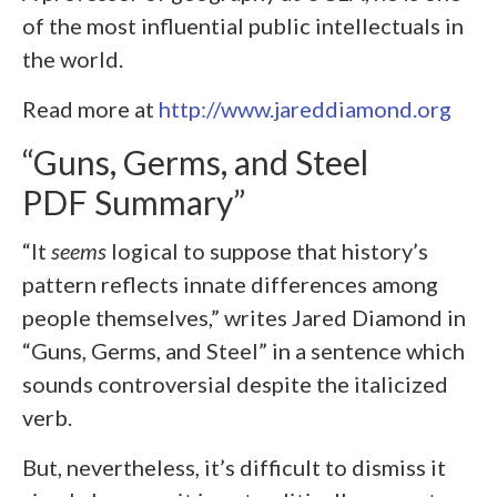
of the most influential public intellectuals in
the world.
Read more at
http://www.jareddiamond.org
“Guns, Germs, and Steel
PDF Summary”
“It
seems
logical to suppose that history’s
pattern reflects innate differences among
people themselves,” writes Jared Diamond in
“Guns, Germs, and Steel” in a sentence which
sounds controversial despite the italicized
verb.
But, nevertheless, it’s difficult to dismiss it