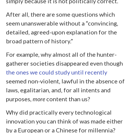
simply because it is not politically correct.
After all, there are some questions which
seem unanswerable without a “convincing,
detailed, agreed-upon explanation for the
broad pattern of history.”
For example, why almost all of the hunter-
gatherer societies disappeared even though
the ones we could study until recently
seemed non-violent, lawful in the absence of
laws, egalitarian, and, for all intents and
purposes,
more
content than us?
Why did practically every technological
innovation you can think of was made either
by a European or a Chinese for millennia?