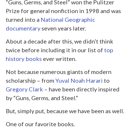
“Guns, Germs, and Steel” won the Pulitzer
Prize for general nonfiction in 1998 and was
turned into a
National Geographic
documentary
seven years later.
About a decade after this, we didn’t think
twice before including it in our list of
top
history books
ever written.
Not because numerous giants of modern
scholarship – from
Yuval Noah Harari
to
Gregory Clark
– have been directly inspired
by “Guns, Germs, and Steel.”
But, simply put, because we have been as well.
One of our favorite books.