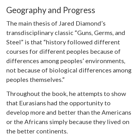
Geography and Progress
The main thesis of Jared Diamond’s
transdisciplinary classic “Guns, Germs, and
Steel” is that “history followed different
courses for different peoples because of
differences among peoples’ environments,
not because of biological differences among
peoples themselves.”
Throughout the book, he attempts to show
that Eurasians had the opportunity to
develop more and better than the Americans
or the Africans simply because they lived on
the better continents.