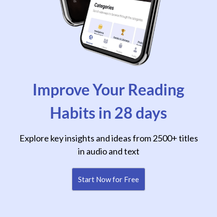
Improve Your Reading
Habits in 28 days
Explore key insights and ideas from 2500+ titles
in audio and text
Start Now for Free