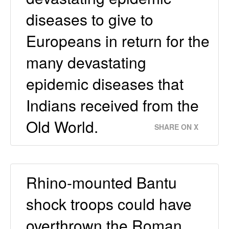
diseases to give to
Europeans in return for the
many devastating
epidemic diseases that
Indians received from the
Old World.
SHARE ON X
Rhino-mounted Bantu
shock troops could have
overthrown the Roman