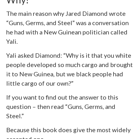
The main reason why Jared Diamond wrote
“Guns, Germs, and Steel” was a conversation
he had with a New Guinean politician called
Yali.
Yali asked Diamond: “Why is it that you white
people developed so much cargo and brought
it to New Guinea, but we black people had
little cargo of our own?”
If you want to find out the answer to this
question – then read “Guns, Germs, and
Steel.”
Because this book does give the most widely