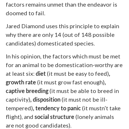
factors remains unmet than the endeavor is
doomed to fail.
Jared Diamond uses this principle to explain
why there are only 14 (out of 148 possible
candidates) domesticated species.
In his opinion, the factors which must be met
for an animal to be domestication-worthy are
at least six:
diet
(it must be easy to feed)
,
growth rate
(it must grow fast enough)
,
captive breeding
(it must be able to breed in
captivity)
, disposition
(it must not be ill-
tempered)
, tendency to panic
(it mustn’t
take
flight), and
social structure
(lonely animals
are not good candidates).