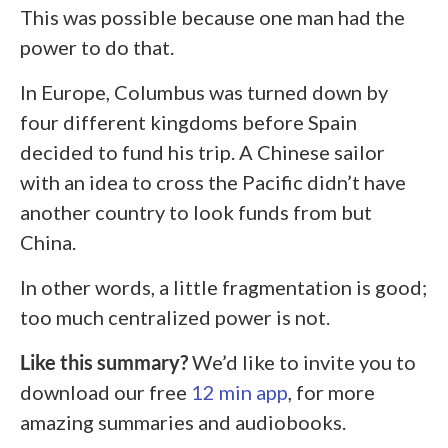
This was possible because one man had the
power to do that.
In Europe, Columbus was turned down by
four different kingdoms before Spain
decided to fund his trip. A Chinese sailor
with an idea to cross the Pacific didn’t have
another country to look funds from but
China.
In other words, a little fragmentation is good;
too much centralized power is not.
Like this summary?
We’d like to invite you to
download our free
12 min app
, for more
amazing summaries and audiobooks.