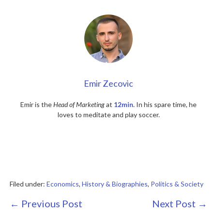
Emir Zecovic
Emir is the
Head of Marketing
at
12min
. In his spare time, he
loves to meditate and play soccer.
Filed under:
Economics
,
History & Biographies
,
Politics & Society
Post
← Previous Post
Next Post →