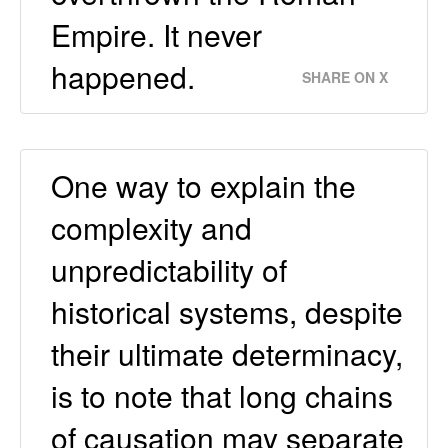
Empire. It never
happened.
SHARE ON X
One way to explain the
complexity and
unpredictability of
historical systems, despite
their ultimate determinacy,
is to note that long chains
of causation may separate