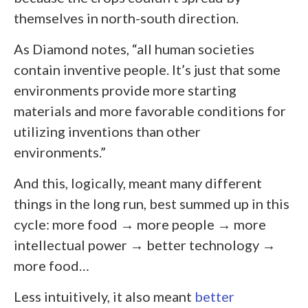
themselves in north-south direction.
As Diamond notes, “all human societies
contain inventive people. It’s just that some
environments provide more starting
materials and more favorable conditions for
utilizing inventions than other
environments.”
And this, logically, meant many different
things in the long run, best summed up in this
cycle: more food → more people → more
intellectual power → better technology →
more food…
Less intuitively, it also meant
better