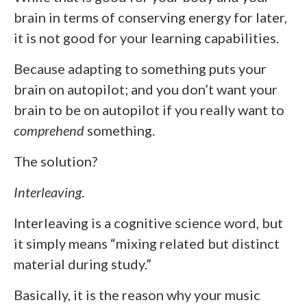
brain in terms of conserving energy for later,
it is not good for your learning capabilities.
Because adapting to something puts your
brain on autopilot; and you don’t want your
brain to be on autopilot if you really want to
comprehend
something.
The solution?
Interleaving
.
Interleaving is a cognitive science word, but
it simply means “mixing related but distinct
material during study.”
Basically, it is the reason why your music