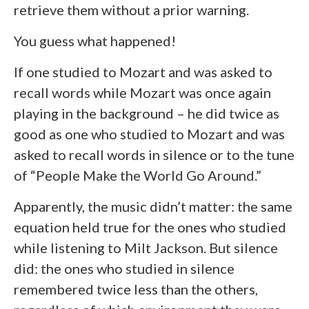
retrieve them without a prior warning.
You guess what happened!
If one studied to Mozart and was asked to
recall words while Mozart was once again
playing in the background – he did twice as
good as one who studied to Mozart and was
asked to recall words in silence or to the tune
of “People Make the World Go Around.”
Apparently, the music didn’t matter: the same
equation held true for the ones who studied
while listening to Milt Jackson. But silence
did: the ones who studied in silence
remembered twice less than the others,