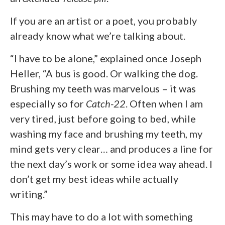
If you are an artist or a poet, you probably
already know what we’re talking about.
“I have to be alone,” explained once Joseph
Heller, “A bus is good. Or walking the dog.
Brushing my teeth was marvelous – it was
especially so for
Catch-22
. Often when I am
very tired, just before going to bed, while
washing my face and brushing my teeth, my
mind gets very clear… and produces a line for
the next day’s work or some idea way ahead. I
don’t get my best ideas while actually
writing.”
This may have to do a lot with something