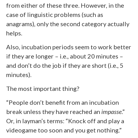
from either of these three. However, in the
case of linguistic problems (such as
anagrams), only the second category actually
helps.
Also, incubation periods seem to work better
if they are longer – i.e., about 20 minutes –
and don’t do the job if they are short (i.e., 5
minutes).
The most important thing?
“People don’t benefit from an incubation
break unless they have reached an
impasse
.”
Or, in layman’s terms: “Knock off and play a
videogame too soon and you get nothing.”