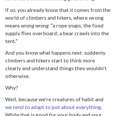
If so, you already know that it comes from the
world of climbers and hikers, where wrong
means
wrong wrong
: “a rope snaps; the food
supply flies overboard; a bear crawls into the
tent.”
And you know what happens next: suddenly
climbers and hikers start to think more
clearly and understand things they wouldn’t
otherwise.
Why?
Well, because we’re creatures of habit and
we tend to adapt to just about everything
.
While that is good for your body and your