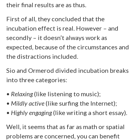
their final results are as thus.
First of all, they concluded that the
incubation effect is real. However – and
secondly – it doesn’t always work as
expected, because of the circumstances and
the distractions included.
Sio and Ormerod divided incubation breaks
into three categories:
•
Relaxing
(like listening to music);
•
Mildly active
(like surfing the Internet);
•
Highly engaging
(like writing a short essay).
Well, it seems that as far as math or spatial
problems are concerned, you can benefit