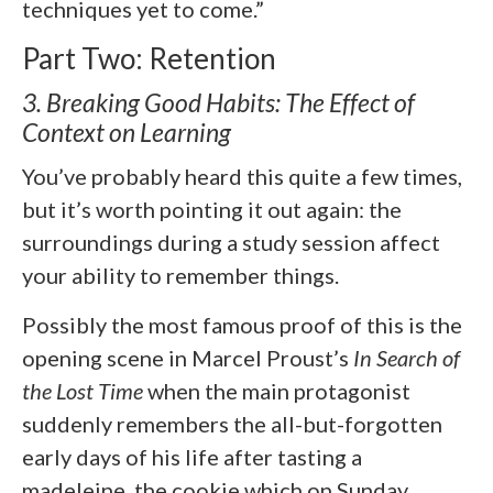
techniques yet to come.”
Part Two: Retention
3. Breaking Good Habits: The Effect of
Context on Learning
You’ve probably heard this quite a few times,
but it’s worth pointing it out again: the
surroundings during a study session affect
your ability to remember things.
Possibly the most famous proof of this is the
opening scene in Marcel Proust’s
In Search of
the Lost Time
when the main protagonist
suddenly remembers the all-but-forgotten
early days of his life after tasting a
madeleine, the cookie which on Sunday