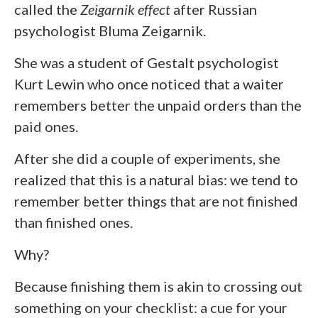
called the
Zeigarnik effect
after Russian
psychologist Bluma Zeigarnik.
She was a student of Gestalt psychologist
Kurt Lewin who once noticed that a waiter
remembers better the unpaid orders than the
paid ones.
After she did a couple of experiments, she
realized that this is a natural bias: we tend to
remember better things that are not finished
than finished ones.
Why?
Because finishing them is akin to crossing out
something on your checklist: a cue for your