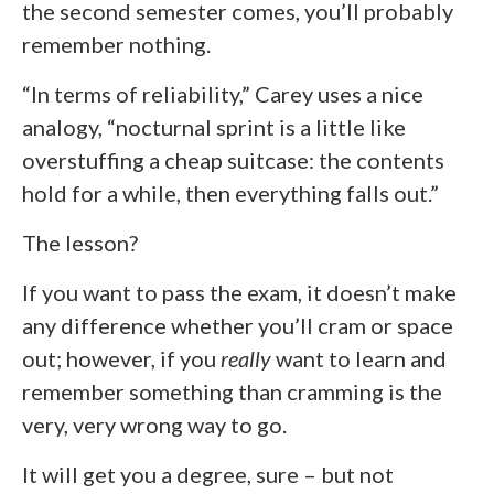
the second semester comes, you’ll probably
remember nothing.
“In terms of reliability,” Carey uses a nice
analogy, “nocturnal sprint is a little like
overstuffing a cheap suitcase: the contents
hold for a while, then everything falls out.”
The lesson?
If you want to pass the exam, it doesn’t make
any difference whether you’ll cram or space
out; however, if you
really
want to learn and
remember something than cramming is the
very, very wrong way to go.
It will get you a degree, sure – but not