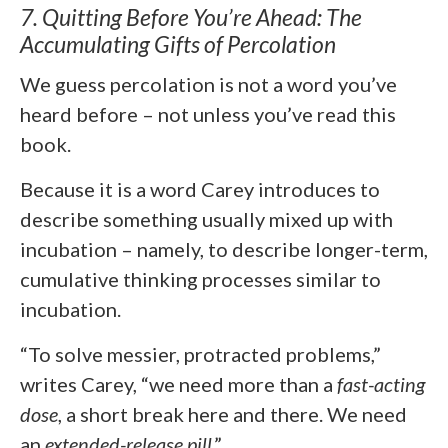
7. Quitting Before You’re Ahead: The
Accumulating Gifts of Percolation
We guess percolation is not a word you’ve
heard before – not unless you’ve read this
book.
Because it is a word Carey introduces to
describe something usually mixed up with
incubation – namely, to describe longer-term,
cumulative thinking processes similar to
incubation.
“To solve messier, protracted problems,”
writes Carey, “we need more than a
fast-acting
dose
, a short break here and there. We need
an
extended-release pill
.”