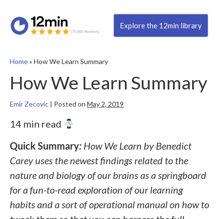
Explore the 12min library
Home
»
How We Learn Summary
How We Learn Summary
Emir Zecovic
|
Posted on
May 2, 2019
14 min read
Quick Summary
:
How We Learn by Benedict
Carey uses the newest findings related to the
nature and biology of our brains as a springboard
for a fun-to-read exploration of our learning
habits and a sort of operational manual on how to