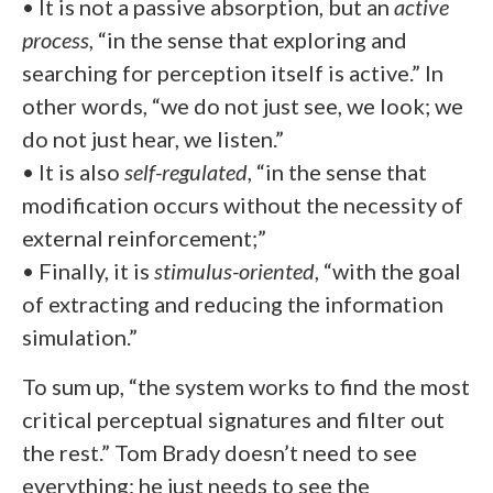
• It is not a passive absorption, but an
active
process
, “in the sense that exploring and
searching for perception itself is active.” In
other words, “we do not just see, we look; we
do not just hear, we listen.”
• It is also
self-regulated
, “in the sense that
modification occurs without the necessity of
external reinforcement;”
• Finally, it is
stimulus-oriented
, “with the goal
of extracting and reducing the information
simulation.”
To sum up, “the system works to find the most
critical perceptual signatures and filter out
the rest.” Tom Brady doesn’t need to see
everything: he just needs to see the