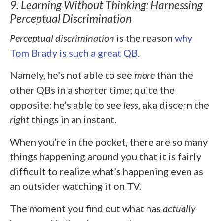
9. Learning Without Thinking: Harnessing
Perceptual Discrimination
Perceptual discrimination
is the reason
why
Tom Brady is such a great QB
.
Namely, he’s not able to see
more
than the
other QBs in a shorter time; quite the
opposite: he’s able to see
less
, aka discern the
right
things in an instant.
When you’re in the pocket, there are so many
things happening around you that it is fairly
difficult to realize what’s happening even as
an outsider watching it on TV.
The moment you find out what has
actually