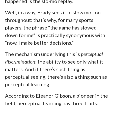
happened is the slo-mo replay.
Well, in a way, Brady sees it in slow motion
throughout: that’s why, for many sports
players, the phrase “the game has slowed
down for me” is practically synonymous with
“now, I make better decisions.”
The mechanism underlying this is
perceptual
discrimination
: the ability to see only what it
matters. And if there’s such thing as
perceptual seeing, there’s also a thing such as
perceptual learning.
According to Eleanor Gibson, a pioneer in the
field, perceptual learning has three traits: