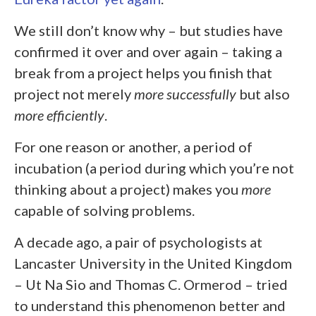
We still don’t know why – but studies have
confirmed it over and over again – taking a
break from a project helps you finish that
project not merely
more
successfully
but also
more
efficiently
.
For one reason or another, a period of
incubation (a period during which you’re not
thinking about a project) makes you
more
capable of solving problems.
A decade ago, a pair of psychologists at
Lancaster University in the United Kingdom
– Ut Na Sio and Thomas C. Ormerod – tried
to understand this phenomenon better and