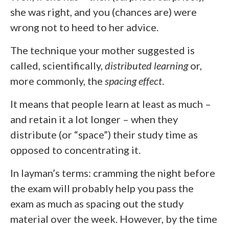
she was right, and you (chances are) were
wrong not to heed to her advice.
The technique your mother suggested is
called, scientifically,
distributed learning
or,
more commonly, the
spacing effect
.
It means that people learn at least as much –
and retain it a lot longer – when they
distribute (or “space”) their study time as
opposed to concentrating it.
In layman’s terms: cramming the night before
the exam will probably help you pass the
exam as much as spacing out the study
material over the week. However, by the time