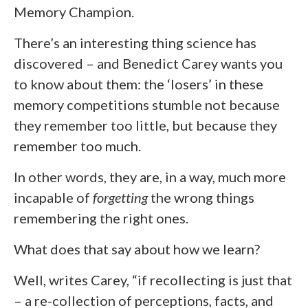
Memory Champion.
There’s an interesting thing science has
discovered – and Benedict Carey wants you
to know about them: the ‘losers’ in these
memory competitions stumble not because
they remember too little, but because they
remember too much.
In other words, they are, in a way, much more
incapable of
forgetting
the wrong things
remembering the right ones.
What does that say about how we learn?
Well, writes Carey, “if recollecting is just that
– a re-collection of perceptions, facts, and