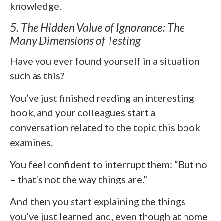
knowledge.
5. The Hidden Value of Ignorance: The
Many Dimensions of Testing
Have you ever found yourself in a situation
such as this?
You’ve just finished reading an interesting
book, and your colleagues start a
conversation related to the topic this book
examines.
You feel confident to interrupt them: “But no
– that’s not the way things are.”
And then you start explaining the things
you’ve just learned and, even though at home