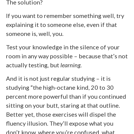
The solution?
If you want to remember something well, try
explaining it to someone else, even if that
someone is, well, you.
Test your knowledge in the silence of your
room in any way possible – because that’s not
actually testing, but
learning
.
And it is not just regular studying – it is
studying “the high-octane kind, 20 to 30
percent more powerful than if you continued
sitting on your butt, staring at that outline.
Better yet, those exercises will dispel the
fluency illusion. They’ll expose what you
don’t know, where you’re confused, what