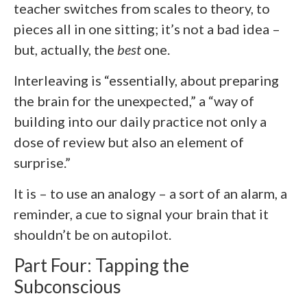
teacher switches from scales to theory, to
pieces all in one sitting; it’s not a bad idea –
but, actually, the
best
one.
Interleaving is “essentially, about preparing
the brain for the unexpected,” a “way of
building into our daily practice not only a
dose of review but also an element of
surprise.”
It is – to use an analogy – a sort of an alarm, a
reminder, a cue to signal your brain that it
shouldn’t be on autopilot.
Part Four: Tapping the
Subconscious