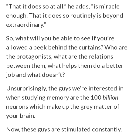
“That it does so at all,” he adds, “is miracle
enough. That it does so routinely is beyond
extraordinary.”
So, what will you be able to see if you’re
allowed a peek behind the curtains? Who are
the protagonists, what are the relations
between them, what helps them do a better
job and what doesn’t?
Unsurprisingly, the guys we’re interested in
when studying memory are the 100
billion
neurons which make up the grey matter of
your brain.
Now, these guys are stimulated constantly.