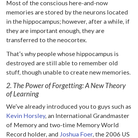
Most of the conscious here-and-now
memories are stored by the neurons located
in the hippocampus; however, after a while, if
they are important enough, they are
transferred to the neocortex.
That’s why people whose hippocampus is
destroyed are still able to remember old
stuff, though unable to create new memories.
2. The Power of Forgetting: A New Theory
of Learning
We’ve already introduced you to guys such as
Kevin Horsley
, an International Grandmaster
of Memory and two-time Memory World
Record holder, and
Joshua Foer
, the 2006 US