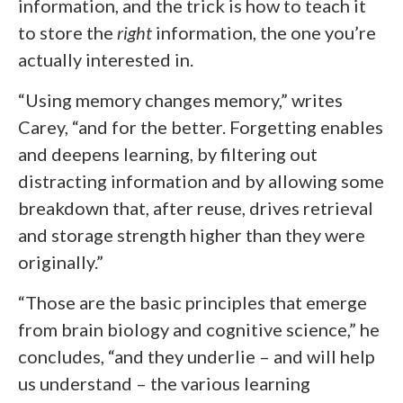
information, and the trick is how to teach it
to store the
right
information, the one you’re
actually interested in.
“Using memory changes memory,” writes
Carey, “and for the better. Forgetting enables
and deepens learning, by filtering out
distracting information and by allowing some
breakdown that, after reuse, drives retrieval
and storage strength higher than they were
originally.”
“Those are the basic principles that emerge
from brain biology and cognitive science,” he
concludes, “and they underlie – and will help
us understand – the various learning