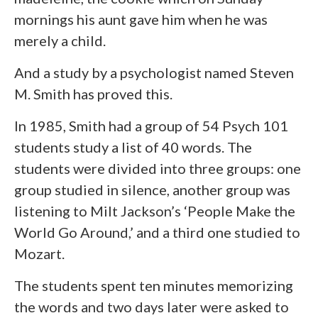
mornings his aunt gave him when he was
merely a child.
And a study by a psychologist named Steven
M. Smith has proved this.
In 1985, Smith had a group of 54 Psych 101
students study a list of 40 words. The
students were divided into three groups: one
group studied in silence, another group was
listening to Milt Jackson’s ‘People Make the
World Go Around,’ and a third one studied to
Mozart.
The students spent ten minutes memorizing
the words and two days later were asked to