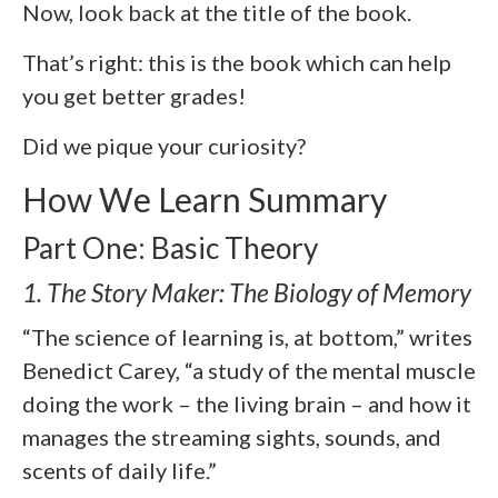
Now, look back at the title of the book.
That’s right: this is the book which can help
you get better grades!
Did we pique your curiosity?
How We Learn Summary
Part One: Basic Theory
1. The Story Maker: The Biology of Memory
“The science of learning is, at bottom,” writes
Benedict Carey, “a study of the mental muscle
doing the work – the living brain – and how it
manages the streaming sights, sounds, and
scents of daily life.”