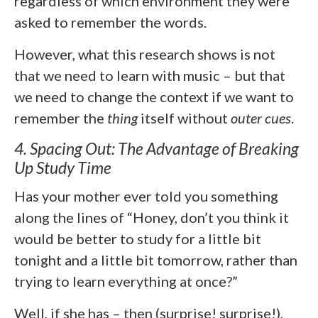
regardless of which environment they were
asked to remember the words.
However, what this research shows is not
that we need to learn with music – but that
we need to change the context if we want to
remember the
thing
itself without
outer
cues
.
4. Spacing Out: The Advantage of Breaking
Up Study Time
Has your mother ever told you something
along the lines of “Honey, don’t you think it
would be better to study for a little bit
tonight and a little bit tomorrow, rather than
trying to learn everything at once?”
Well, if she has – then (surprise! surprise!),