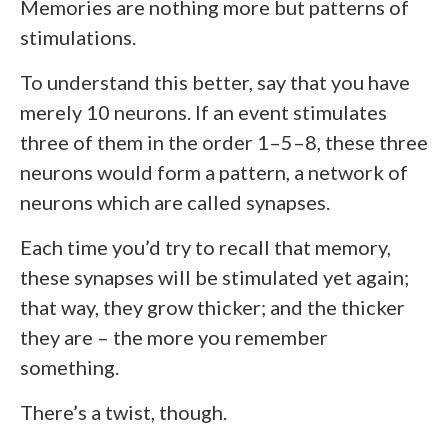
Memories are nothing more but patterns of
stimulations.
To understand this better, say that you have
merely 10 neurons. If an event stimulates
three of them in the order 1–5–8, these three
neurons would form a pattern, a network of
neurons which are called synapses.
Each time you’d try to recall that memory,
these synapses will be stimulated yet again;
that way, they grow thicker; and the thicker
they are – the more you remember
something.
There’s a twist, though.