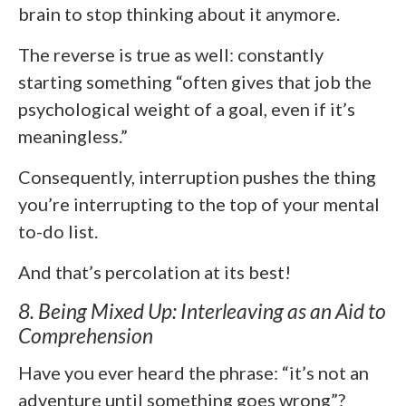
brain to stop thinking about it anymore.
The reverse is true as well: constantly
starting something “often gives that job the
psychological weight of a goal, even if it’s
meaningless.”
Consequently, interruption pushes the thing
you’re interrupting to the top of your mental
to-do list.
And that’s percolation at its best!
8. Being Mixed Up: Interleaving as an Aid to
Comprehension
Have you ever heard the phrase: “it’s not an
adventure until something goes wrong”?