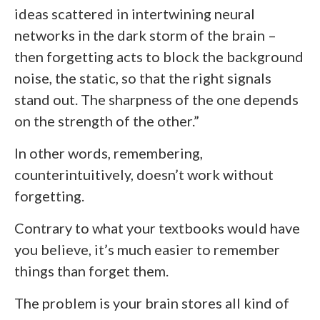
ideas scattered in intertwining neural
networks in the dark storm of the brain –
then forgetting acts to block the background
noise, the static, so that the right signals
stand out. The sharpness of the one depends
on the strength of the other.”
In other words, remembering,
counterintuitively, doesn’t work without
forgetting.
Contrary to what your textbooks would have
you believe, it’s much easier to remember
things than forget them.
The problem is your brain stores all kind of