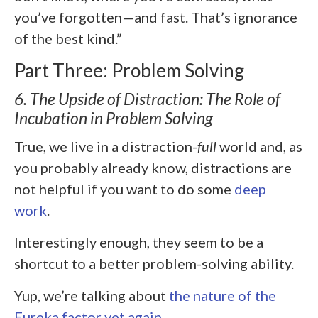
you’ve forgotten—and fast. That’s ignorance
of the best kind.”
Part Three: Problem Solving
6. The Upside of Distraction: The Role of
Incubation in Problem Solving
True, we live in a distraction-
full
world and, as
you probably already know, distractions are
not helpful if you want to do some
deep
work
.
Interestingly enough, they seem to be a
shortcut to a better problem-solving ability.
Yup, we’re talking about
the nature of the
Eureka factor yet again
.