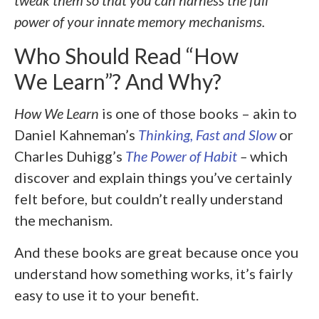
tweak them so that you can harness the full
power of your innate memory mechanisms.
Who Should Read “How
We Learn”? And Why?
How We Learn
is one of those books – akin to
Daniel Kahneman’s
Thinking, Fast and Slow
or
Charles Duhigg’s
The Power of Habit
–
which
discover and explain things you’ve certainly
felt before, but couldn’t really understand
the mechanism.
And these books are great because once you
understand how something works, it’s fairly
easy to use it to your benefit.