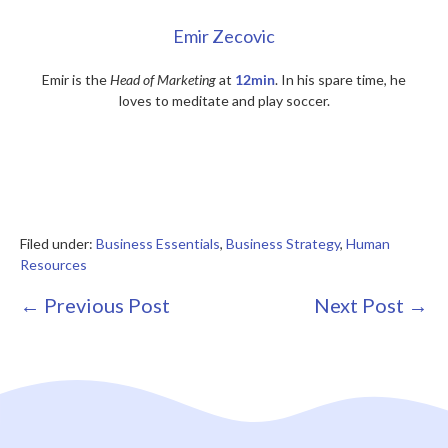
Emir Zecovic
Emir is the
Head of Marketing
at
12min
. In his spare time, he
loves to meditate and play soccer.
Filed under:
Business Essentials
,
Business Strategy
,
Human
Resources
Post
← Previous Post
Next Post →
Navigation