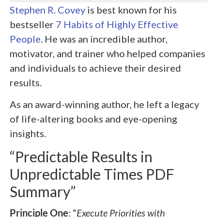
Stephen R. Covey
is best known for his
bestseller
7 Habits of Highly Effective
People
. He was an incredible author,
motivator, and trainer who helped companies
and individuals to achieve their desired
results.
As an award-winning author, he left a legacy
of life-altering books and eye-opening
insights.
“Predictable Results in
Unpredictable Times PDF
Summary”
Principle One
: “
Execute Priorities with