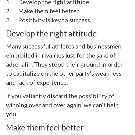
1.
Develop the right attitude
2.
Make them feel better
3.
Positivity is key to success
Develop the right attitude
Many successful athletes and businessmen
embroiled in rivalries just for the sake of
adrenalin. They stood their ground in order
to capitalize on the other party’s weakness
and lack of experience.
If you valiantly discard the possibility of
winning over and over again, we can’t help
you.
Make them feel better