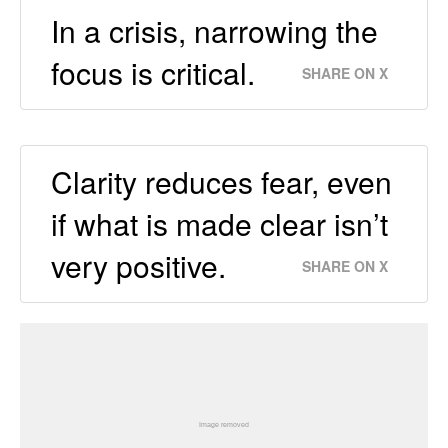
In a crisis, narrowing the
focus is critical.
SHARE ON X
Clarity reduces fear, even
if what is made clear isn’t
very positive.
SHARE ON X