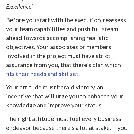
Excellence
”
Before you start with the execution, reassess
your team capabilities and push full steam
ahead towards accomplishing realistic
objectives. Your associates or members
involved in the project must have strict
assurance from you, that there’s plan which
fits their needs and skillset
.
Your attitude must herald victory, an
incentive that will urge you to enhance your
knowledge and improve your status.
The right attitude must fuel every business
endeavor because there’s a lot at stake. If you