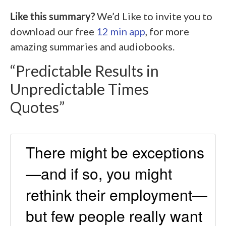
Like this summary?
We’d Like to invite you to
download our free
12 min app
, for more
amazing summaries and audiobooks.
“Predictable Results in
Unpredictable Times
Quotes”
There might be exceptions
—and if so, you might
rethink their employment—
but few people really want