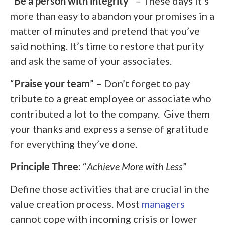
“
Be a person with integrity
” – These days it’s
more than easy to abandon your promises in a
matter of minutes and pretend that you’ve
said nothing. It’s time to restore that purity
and ask the same of your associates.
“
Praise your team
” – Don’t forget to pay
tribute to a great employee or associate who
contributed a lot to the company. Give them
your thanks and express a sense of gratitude
for everything they’ve done.
Principle Three
: “
Achieve More with Less
”
Define those activities that are crucial in the
value creation process. Most
managers
cannot cope with incoming crisis or lower