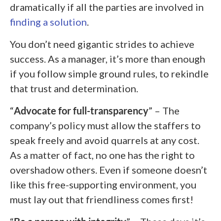
dramatically if all the parties are involved in
finding a solution
.
You don’t need gigantic strides to achieve
success. As a manager, it’s more than enough
if you follow simple ground rules, to rekindle
that trust and determination.
“
Advocate for full-transparency
” – The
company’s policy must allow the staffers to
speak freely and avoid quarrels at any cost.
As a matter of fact, no one has the right to
overshadow others. Even if someone doesn’t
like this free-supporting environment, you
must lay out that friendliness comes first!