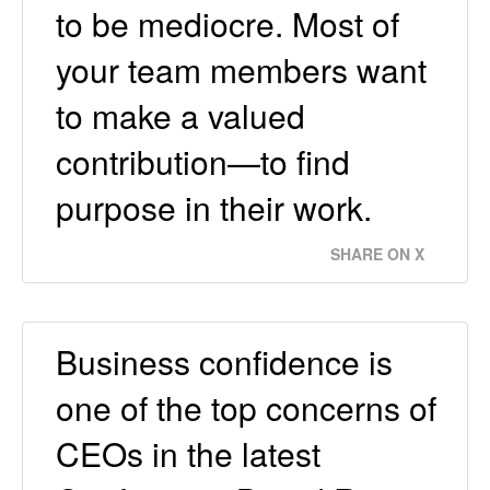
to be mediocre. Most of
your team members want
to make a valued
contribution—to find
purpose in their work.
SHARE ON X
Business confidence is
one of the top concerns of
CEOs in the latest