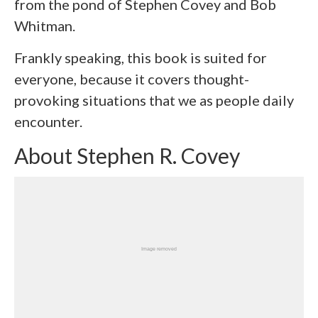
from the pond of Stephen Covey and Bob
Whitman.
Frankly speaking, this book is suited for
everyone, because it covers thought-
provoking situations that we as people daily
encounter.
About Stephen R. Covey