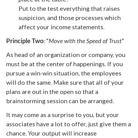
Put to the test everything that raises
suspicion, and those processes which
affect your income statements.
Principle Two
: “
Move with the Speed of Trust
”
As head of an organization or company, you
must be at the center of happenings. If you
pursue a win-win situation, the employees
will do the same. Make sure that all of your
plans are out in the open so that a
brainstorming session can be arranged.
It may come as a surprise to you, but your
associates have a lot to offer, just give them a
chance. Your output will increase