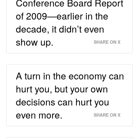
Conference Board Report
of 2009—earlier in the
decade, it didn’t even
show up.
SHARE ON X
A turn in the economy can
hurt you, but your own
decisions can hurt you
even more.
SHARE ON X