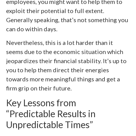
employees, you might want to help them to
exploit their potential to full extent.
Generally speaking, that’s not something you
can do within days.
Nevertheless, this is a lot harder than it
seems due to the economic situation which
jeopardizes their financial stability. It’s up to
you to help them direct their energies
towards more meaningful things and get a
firm grip on their future.
Key Lessons from
“Predictable Results in
Unpredictable Times”