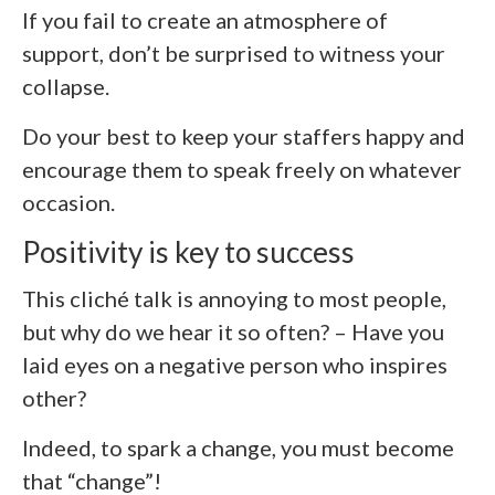
If you fail to create an atmosphere of
support, don’t be surprised to witness your
collapse.
Do your best to keep your staffers happy and
encourage them to speak freely on whatever
occasion.
Positivity is key to success
This cliché talk is annoying to most people,
but why do we hear it so often? – Have you
laid eyes on a negative person who inspires
other?
Indeed, to spark a change, you must become
that “change”!