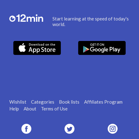
Start learning at the speed of today's
world.
Wishlist
Categories
Book lists
Affiliates Program
Help
About
Terms of Use