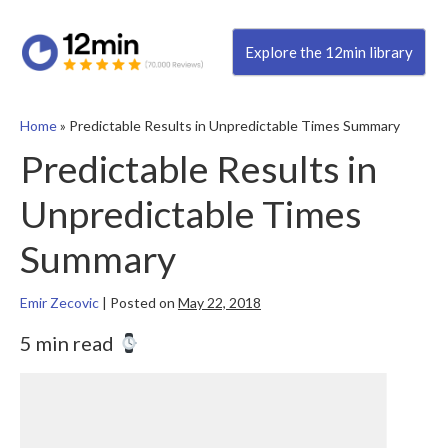
Explore the 12min library
Home
»
Predictable Results in Unpredictable Times Summary
Predictable Results in
Unpredictable Times
Summary
Emir Zecovic
|
Posted on
May 22, 2018
5 min read