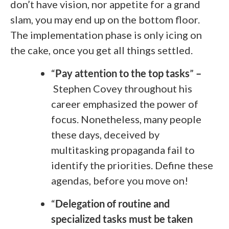
don’t have vision, nor appetite for a grand
slam, you may end up on the bottom floor.
The implementation phase is only icing on
the cake, once you get all things settled.
“
Pay attention to the top tasks
”
–
Stephen Covey throughout his
career emphasized the power of
focus. Nonetheless, many people
these days, deceived by
multitasking propaganda fail to
identify the priorities. Define these
agendas, before you move on!
“
Delegation of routine and
specialized tasks must be taken