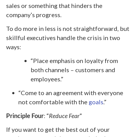
sales or something that hinders the
company’s progress.
To do more in less is not straightforward, but
skillful executives handle the crisis in two
ways:
“Place emphasis on loyalty from
both channels – customers and
employees.”
“Come to an agreement with everyone
not comfortable with the
goals
.”
Principle Four
: “
Reduce Fear
”
If you want to get the best out of your