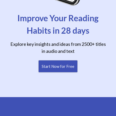
Improve Your Reading
Habits in 28 days
Explore key insights and ideas from 2500+ titles
in audio and text
Start Now for Free