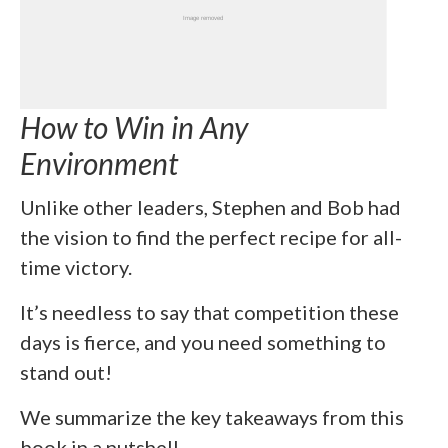
How to Win in Any
Environment
Unlike other leaders, Stephen and Bob had
the vision to find the perfect recipe for all-
time victory.
It’s needless to say that competition these
days is fierce, and you need something to
stand out!
We summarize the key takeaways from this
book in a nutshell.