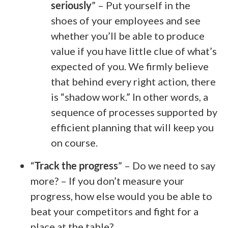
seriously
” – Put yourself in the
shoes of your employees and see
whether you’ll be able to produce
value if you have little clue of what’s
expected of you. We firmly believe
that behind every right action, there
is “shadow work.” In other words, a
sequence of processes supported by
efficient planning that will keep you
on course.
“
Track the progress
” – Do we need to say
more? – If you don’t measure your
progress, how else would you be able to
beat your competitors and fight for a
place at the table?