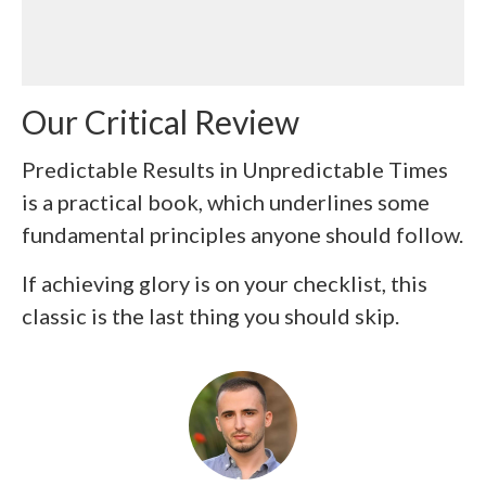
Our Critical Review
Predictable Results in Unpredictable Times
is a practical book, which underlines some
fundamental principles anyone should follow.
If achieving glory is on your checklist, this
classic is the last thing you should skip.