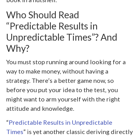
Who Should Read
“Predictable Results in
Unpredictable Times”? And
Why?
You must stop running around looking for a
way to make money, without having a
strategy. There’s a better game now, so
before you put your idea to the test, you
might want to arm yourself with the right
attitude and knowledge.
“
Predictable Results in Unpredictable
Times
” is yet another classic deriving directly