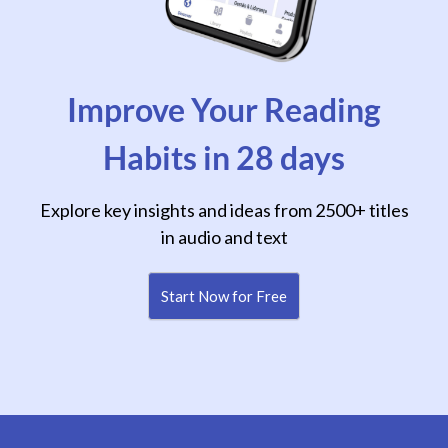
Improve Your Reading
Habits in 28 days
Explore key insights and ideas from 2500+ titles
in audio and text
Start Now for Free