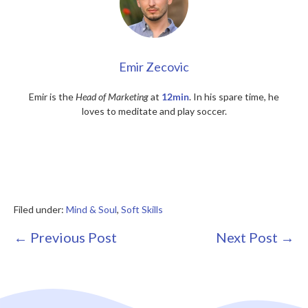
Emir Zecovic
Emir is the
Head of Marketing
at
12min
. In his spare time, he
loves to meditate and play soccer.
Filed under:
Mind & Soul
,
Soft Skills
Post
← Previous Post
Next Post →
Navigation