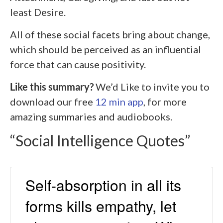
least Desire.
All of these social facets bring about change,
which should be perceived as an influential
force that can cause positivity.
Like this summary?
We’d Like to invite you to
download our free
12 min app
, for more
amazing summaries and audiobooks.
“Social Intelligence Quotes”
Self-absorption in all its
forms kills empathy, let