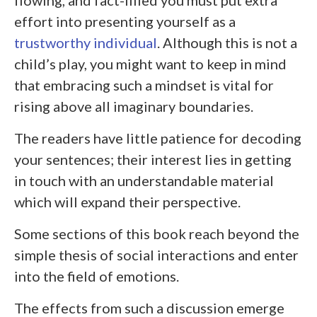
effort into presenting yourself as a
trustworthy individual
. Although this is not a
child’s play, you might want to keep in mind
that embracing such a mindset is vital for
rising above all imaginary boundaries.
The readers have little patience for decoding
your sentences; their interest lies in getting
in touch with an understandable material
which will expand their perspective.
Some sections of this book reach beyond the
simple thesis of social interactions and enter
into the field of emotions.
The effects from such a discussion emerge