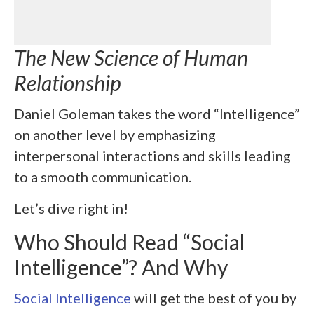
The New Science of Human
Relationship
Daniel Goleman takes the word “Intelligence”
on another level by emphasizing
interpersonal interactions and skills leading
to a smooth communication.
Let’s dive right in!
Who Should Read “Social
Intelligence”? And Why
Social Intelligence
will get the best of you by