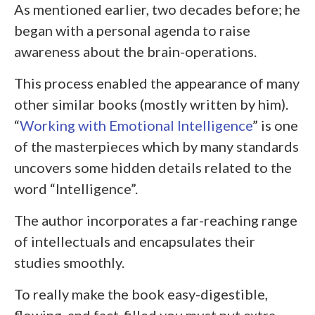
As mentioned earlier, two decades before; he
began with a personal agenda to raise
awareness about the brain-operations.
This process enabled the appearance of many
other similar books (mostly written by him).
“
Working with Emotional Intelligence
” is one
of the masterpieces which by many standards
uncovers some hidden details related to the
word “Intelligence”.
The author incorporates a far-reaching range
of intellectuals and encapsulates their
studies smoothly.
To really make the book easy-digestible,
flowing, and fact-filled you must put extra