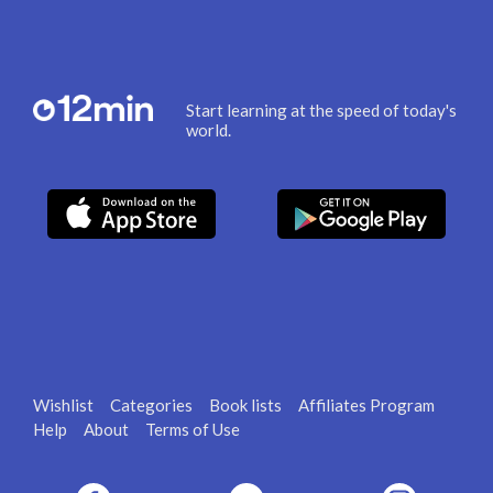
Start learning at the speed of today's
world.
Wishlist
Categories
Book lists
Affiliates Program
Help
About
Terms of Use