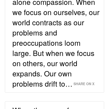
alone compassion. When
we focus on ourselves, our
world contracts as our
problems and
preoccupations loom
large. But when we focus
on others, our world
expands. Our own
problems drift to…
SHARE ON X