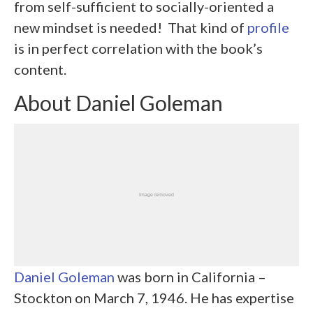
from self-sufficient to socially-oriented a
new mindset is needed! That kind of
profile
is in perfect correlation with the book’s
content.
About Daniel Goleman
Daniel Goleman
was born in California –
Stockton on March 7, 1946. He has expertise