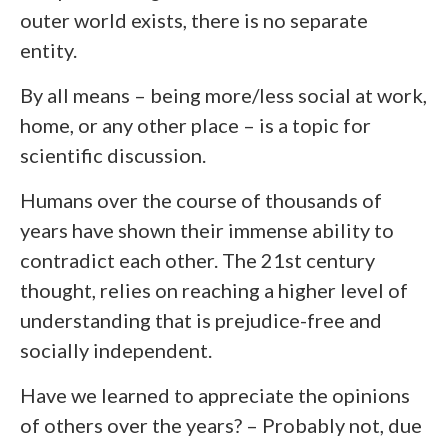
outer world exists, there is no
separate
entity.
By all means – being more/less social at work,
home, or any other place – is a topic for
scientific discussion.
Humans over the course of thousands of
years have shown their immense ability to
contradict each other. The 21st century
thought, relies on reaching a higher level of
understanding that is prejudice-free and
socially independent.
Have we learned to appreciate the opinions
of others over the years? – Probably not, due