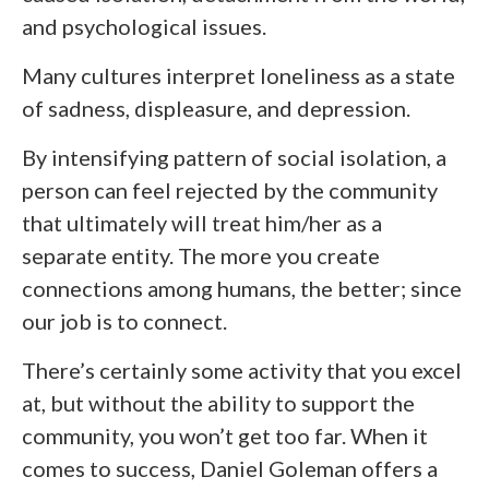
and psychological issues.
Many cultures interpret loneliness as a state
of sadness, displeasure, and depression.
By intensifying pattern of social isolation, a
person can feel rejected by the community
that ultimately will treat him/her as a
separate entity. The more you create
connections among humans, the better; since
our job is to connect.
There’s certainly some activity that you excel
at, but without the ability to support the
community, you won’t get too far. When it
comes to success, Daniel Goleman offers a