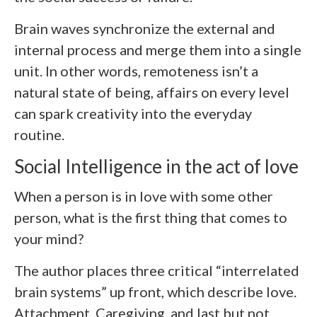
Brain waves synchronize the external and
internal process and merge them into a single
unit. In other words, remoteness isn’t a
natural state of being, affairs on every level
can spark creativity into the everyday
routine.
Social Intelligence in the act of love
When a person is in love with some other
person, what is the first thing that comes to
your mind?
The author places three critical “interrelated
brain systems” up front, which describe love.
Attachment, Caregiving, and last but not