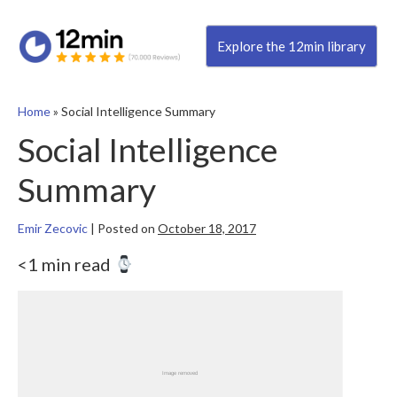
Explore the 12min library
Home
»
Social Intelligence Summary
Social Intelligence
Summary
Emir Zecovic
|
Posted on
October 18, 2017
<1 min read