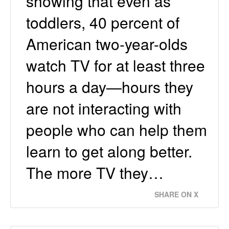
showing that even as
toddlers, 40 percent of
American two-year-olds
watch TV for at least three
hours a day—hours they
are not interacting with
people who can help them
learn to get along better.
The more TV they…
SHARE ON X