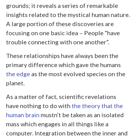
grounds; it reveals a series of remarkable
insights related to the mystical human nature.
A large portion of these discoveries are
focusing on one basic idea – People “have
trouble connecting with one another”.
These relationships have always been the
primary difference which gave the humans
the edge
as the most evolved species on the
planet.
As a matter of fact, scientific revelations
have nothing to do with
the theory that the
human brain
mustn’t be taken as an isolated
mass which engages in all things like a
computer. Integration between the inner and