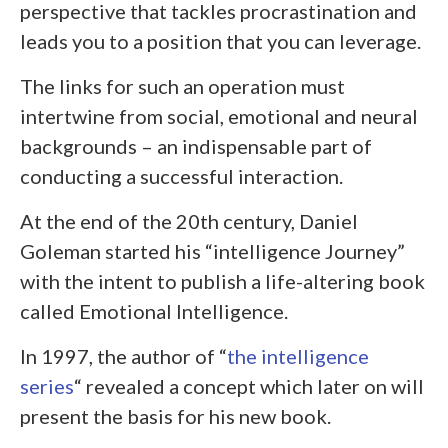
perspective that tackles procrastination and
leads you to a position that you can leverage.
The links for such an operation must
intertwine from social, emotional and neural
backgrounds – an indispensable part of
conducting a successful interaction.
At the end of the 20
th
century, Daniel
Goleman started his “intelligence Journey”
with the intent to publish a life-altering book
called Emotional Intelligence.
In 1997, the author of “
the intelligence
series
“
revealed a concept which later on will
present the basis for his new book.