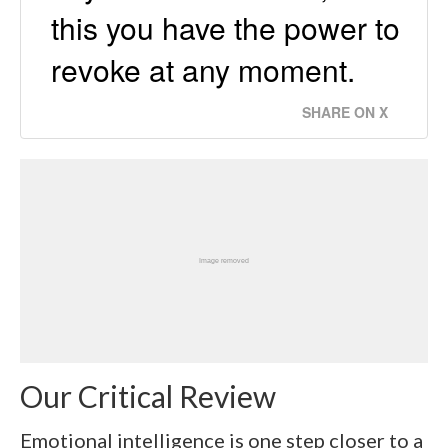
this you have the power to
revoke at any moment.
SHARE ON X
Our Critical Review
Emotional intelligence is one step closer to a