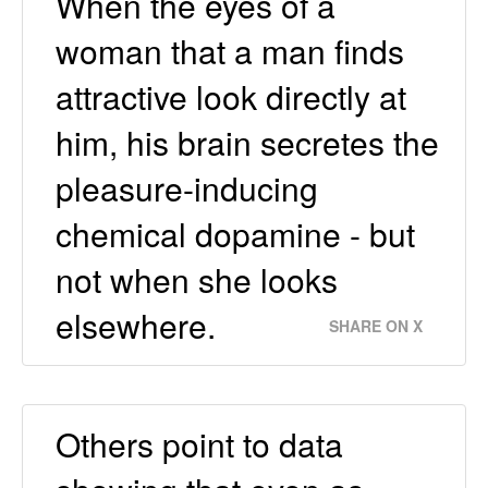
When the eyes of a
woman that a man finds
attractive look directly at
him, his brain secretes the
pleasure-inducing
chemical dopamine - but
not when she looks
elsewhere.
SHARE ON X
Others point to data