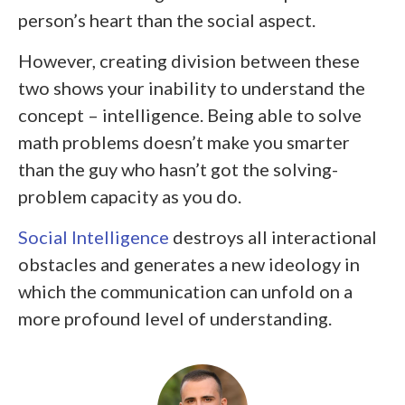
person’s heart than the social aspect.
However, creating division between these
two shows your inability to understand the
concept – intelligence. Being able to solve
math problems doesn’t make you smarter
than the guy who hasn’t got the solving-
problem capacity as you do.
Social Intelligence
destroys all interactional
obstacles and generates a new ideology in
which the communication can unfold on a
more profound level of understanding.