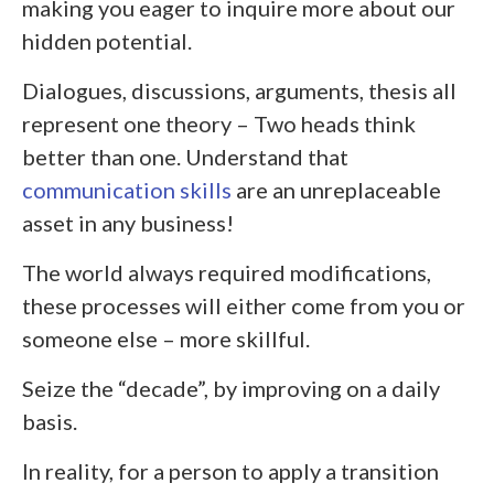
making you eager to inquire more about our
hidden potential.
Dialogues, discussions, arguments, thesis all
represent one theory – Two heads think
better than one. Understand that
communication skills
are an unreplaceable
asset in any business!
The world always required modifications,
these processes will either come from you or
someone else – more skillful.
Seize the “decade”, by improving on a daily
basis.
In reality, for a person to apply a transition