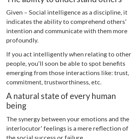
Given – Social intelligence as a discipline, it
indicates the ability to comprehend others’
intention and communicate with them more
profoundly.
If you act intelligently when relating to other
people, you’ll soon be able to spot benefits
emerging from those interactions like: trust,
commitment, trustworthiness, etc.
A natural state of every human
being
The synergy between your emotions and the
interlocutor’ feelings is a mere reflection of
the social success or failure.