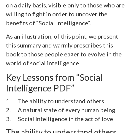
on a daily basis, visible only to those who are
willing to fight in order to uncover the
benefits of “Social Intelligence”.
As an illustration, of this point, we present
this summary and warmly prescribes this
book to those people eager to evolve in the
world of social intelligence.
Key Lessons from “Social
Intelligence PDF”
1. The ability to understand others
2.
A natural state of every human being
3.
Social Intelligence in the act of love
The ability to understand others