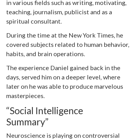
in various fields such as writing, motivating,
teaching, journalism, publicist and as a
spiritual consultant.
During the time at the New York Times, he
covered subjects related to human behavior,
habits, and brain operations.
The experience Daniel gained back in the
days, served him on a deeper level, where
later on he was able to produce marvelous
masterpieces.
“Social Intelligence
Summary”
Neuroscience is playing on controversial