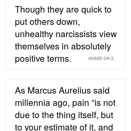
Though they are quick to
put others down,
unhealthy narcissists view
themselves in absolutely
positive terms.
SHARE ON X
As Marcus Aurelius said
millennia ago, pain “is not
due to the thing itself, but
to your estimate of it, and