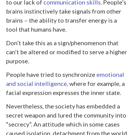
to our lack of
communication skills
. People’s
brains instinctively take signals from other
brains – the ability to transfer energy is a
tool that humans have.
Don’t take this as a sign/phenomenon that
can’t be altered or modified to serve a higher
purpose.
People have tried to synchronize
emotional
and social intelligence
, where for example, a
facial expression expresses the inner state.
Nevertheless, the society has embedded a
secret weapon and lured the community into
“secrecy”. An attitude which in some cases
caused isolation, detachment from the world,