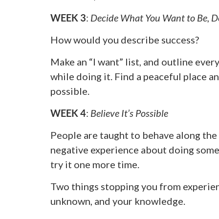
WEEK 3
:
Decide What You Want to Be, D
How would you describe success?
Make an “I want” list, and outline ever
while doing it. Find a peaceful place an
possible.
WEEK 4
:
Believe It’s Possible
People are taught to behave along the 
negative experience about doing someth
try it one more time.
Two things stopping you from experien
unknown, and your knowledge.