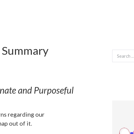
s Summary
Search
for:
onate and Purposeful
rns regarding our
ap out of it.