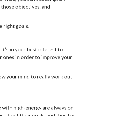
 those objectives, and
e right goals.
It’s in your best interest to
r ones in order to improve your
low your mind to really work out
 with high-energy are always on
g about their goals, and they try