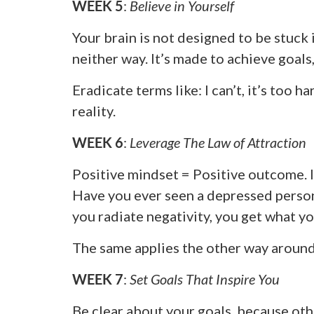
WEEK 5
:
Believe in Yourself
Your brain is not designed to be stuck 
neither way. It’s made to achieve goals
Eradicate terms like: I can’t, it’s too ha
reality.
WEEK 6
:
Leverage The Law of Attraction
Positive mindset = Positive outcome. I 
Have you ever seen a depressed person
you radiate negativity, you get what yo
The same applies the other way around
WEEK 7
:
Set Goals That Inspire You
Be clear about your goals, because oth