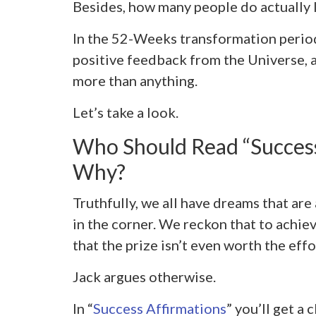
Besides, how many people do actually li
In the 52-Weeks transformation period,
positive feedback from the Universe, 
more than anything.
Let’s take a look.
Who Should Read “Success
Why?
Truthfully, we all have dreams that ar
in the corner. We reckon that to achie
that the prize isn’t even worth the effo
Jack argues otherwise.
In “
Success Affirmations
” you’ll get a