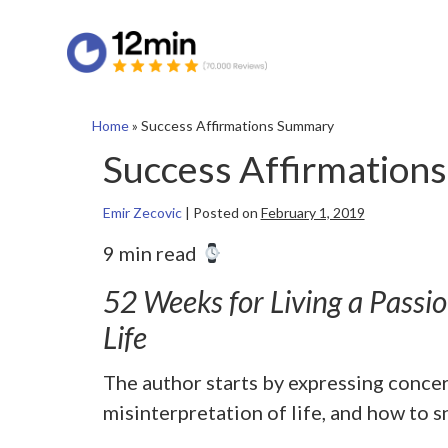
Home
»
Success Affirmations Summary
Success Affirmation
Emir Zecovic
|
Posted on
February 1, 2019
9 min read
52 Weeks for Living a Passi
Life
The author starts by expressing conce
misinterpretation of life, and how to sn