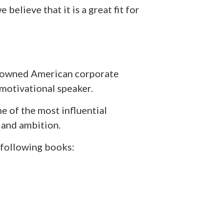
 believe that it is a great fit for
nowned American corporate
a motivational speaker.
e of the most influential
 and ambition.
 following books: