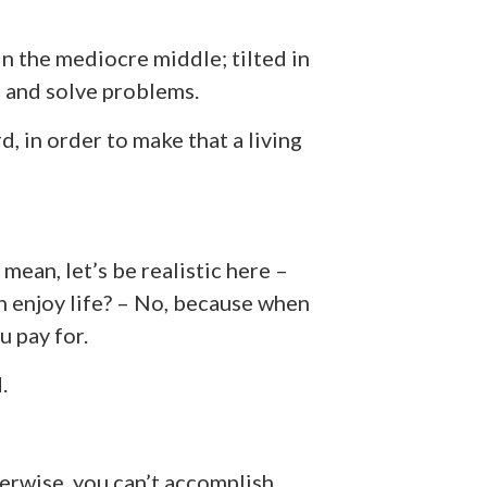
in the mediocre middle; tilted in
, and solve problems.
rd, in order to make that a living
mean, let’s be realistic here –
 enjoy life? – No, because when
u pay for.
.
erwise, you can’t accomplish