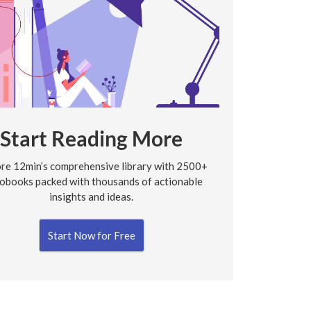
Start Reading More
re 12min’s comprehensive library with 2500+
obooks packed with thousands of actionable
insights and ideas.
Start Now for Free