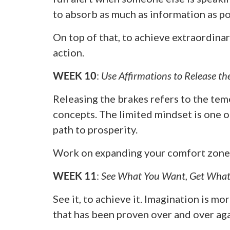
to absorb as much as information as po
On top of that, to achieve extraordinar
action.
WEEK 10
:
Use Affirmations to Release th
Releasing the brakes refers to the tem
concepts. The limited mindset is one o
path to prosperity.
Work on expanding your comfort zone, 
WEEK 11
:
See What You Want, Get What
See it, to achieve it. Imagination is 
that has been proven over and over aga