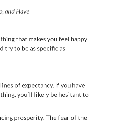
o, and Have
ything that makes you feel happy
d try to be as specific as
lines of expectancy. If you have
ing, you’ll likely be hesitant to
cing prosperity: The fear of the