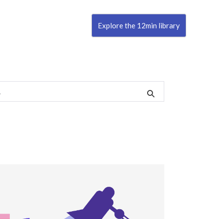
Explore the 12min library