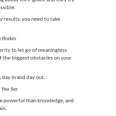
ssible.
y results, you need to take
e Brakes
erity to let go of meaningless
f the biggest obstacles on your
day in and day out.
 You See
more powerful than knowledge, and
in.