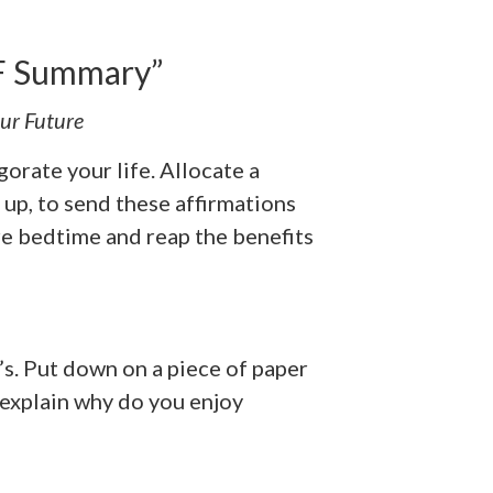
DF Summary”
ur Future
gorate your life. Allocate a
 up, to send these affirmations
re bedtime and reap the benefits
’s. Put down on a piece of paper
 explain why do you enjoy