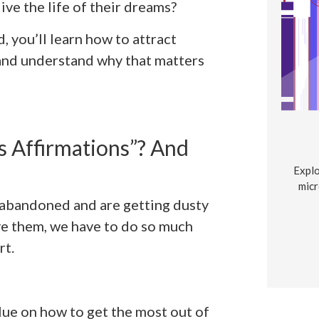
ve the life of their dreams?
 you’ll learn how to attract
and understand why that matters
 Affirmations”? And
Explo
micr
e abandoned and are getting dusty
ve them, we have to do so much
rt.
 clue on how to get the most out of