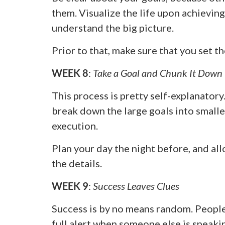
them. Visualize the life upon achieving
understand the big picture.
Prior to that, make sure that you set th
WEEK 8
:
Take a Goal and Chunk It Down
This process is pretty self-explanatory. 
break down the large goals into smalle
execution.
Plan your day the night before, and al
the details.
WEEK 9
:
Success Leaves Clues
Success is by no means random. People
full alert when someone else is speakin