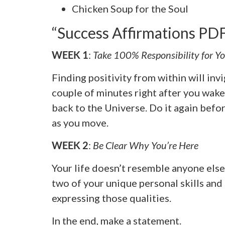
Chicken Soup for the Soul
“Success Affirmations P
WEEK 1
:
Take 100% Responsibility for Yo
Finding positivity from within will invi
couple of minutes right after you wake
back to the Universe. Do it again befo
as you move.
WEEK 2
:
Be Clear Why You’re Here
Your life doesn’t resemble anyone else
two of your unique personal skills and
expressing those qualities.
In the end, make a statement.