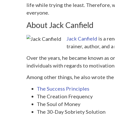
life while trying the least. Therefore, we
everyone.
About Jack Canfield
Jack Canfield
is a re
trainer, author, and 
Over the years, he became known as on
individuals with regards to motivation
Among other things, he also wrote the
The Success Principles
The Creation Frequency
The Soul of Money
The 30-Day Sobriety Solution