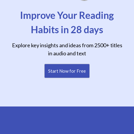
Improve Your Reading
Habits in 28 days
Explore key insights and ideas from 2500+ titles
in audio and text
Start Now for Free