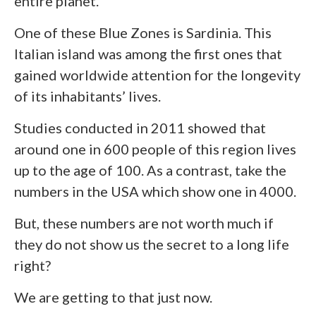
entire planet.
One of these Blue Zones is Sardinia. This
Italian island was among the first ones that
gained worldwide attention for the longevity
of its inhabitants’ lives.
Studies conducted in 2011 showed that
around one in 600 people of this region lives
up to the age of 100. As a contrast, take the
numbers in the USA which show one in 4000.
But, these numbers are not worth much if
they do not show us the secret to a long life
right?
We are getting to that just now.