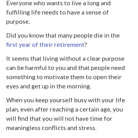
Everyone who wants to live a long and
fulfilling life needs to have a sense of
purpose.
Did you know that many people die in the
first year of their retirement
?
It seems that living without a clear purpose
can be harmful to you and that people need
something to motivate them to open their
eyes and get up in the morning.
When you keep yourself busy with your life
plan, even after reaching a certain age, you
will find that you will not have time for
meaningless conflicts and stress.