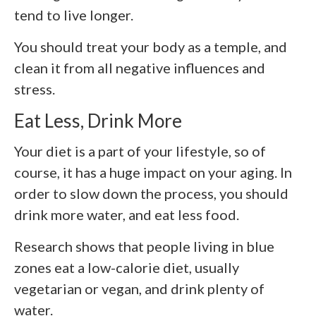
tend to live longer.
You should treat your body as a temple, and
clean it from all negative influences and
stress.
Eat Less, Drink More
Your diet is a part of your lifestyle, so of
course, it has a huge impact on your aging. In
order to slow down the process, you should
drink more water, and eat less food.
Research shows that people living in blue
zones eat a low-calorie diet, usually
vegetarian or vegan, and drink plenty of
water.