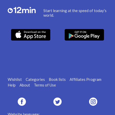
Start learning at the speed of today's
world.
Wishlist
Categories
Book lists
Affiliates Program
Help
About
Terms of Use
Website language: