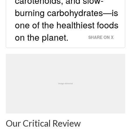
carotenoids, and slow-
burning carbohydrates—is
one of the healthiest foods
on the planet.
SHARE ON X
Our Critical Review