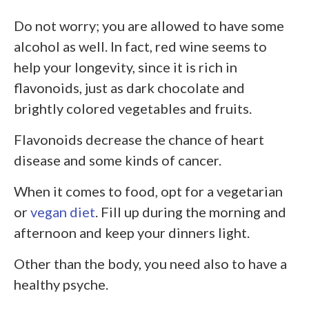
Do not worry; you are allowed to have some
alcohol as well. In fact, red wine seems to
help your longevity, since it is rich in
flavonoids, just as dark chocolate and
brightly colored vegetables and fruits.
Flavonoids decrease the chance of heart
disease and some kinds of cancer.
When it comes to food, opt for a vegetarian
or
vegan diet
. Fill up during the morning and
afternoon and keep your dinners light.
Other than the body, you need also to have a
healthy psyche.