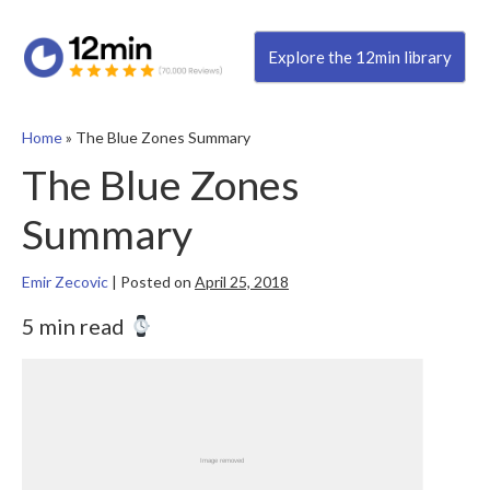
Explore the 12min library
Home
»
The Blue Zones Summary
The Blue Zones
Summary
Emir Zecovic
|
Posted on
April 25, 2018
5 min read