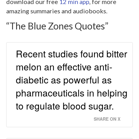
download our free
12 min app
, for more
amazing summaries and audiobooks.
“The Blue Zones Quotes”
Recent studies found bitter
melon an effective anti-
diabetic as powerful as
pharmaceuticals in helping
to regulate blood sugar.
SHARE ON X