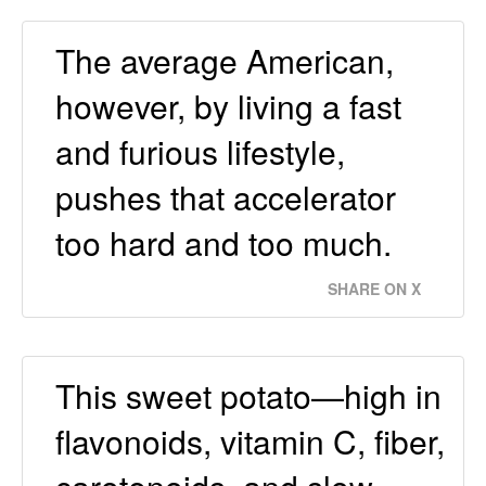
The average American,
however, by living a fast
and furious lifestyle,
pushes that accelerator
too hard and too much.
SHARE ON X
This sweet potato—high in
flavonoids, vitamin C, fiber,