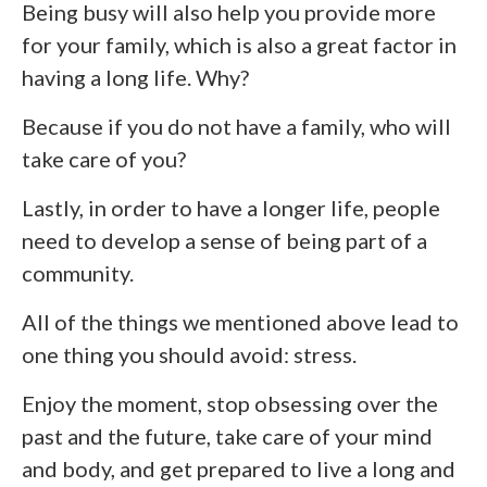
Being busy will also help you provide more
for your family, which is also a great factor in
having a long life. Why?
Because if you do not have a family, who will
take care of you?
Lastly, in order to have a longer life, people
need to develop a sense of being part of a
community.
All of the things we mentioned above lead to
one thing you should avoid: stress.
Enjoy the moment, stop obsessing over the
past and the future, take care of your mind
and body, and get prepared to live a long and