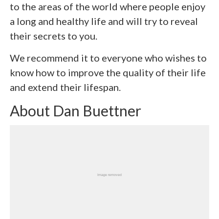
to the areas of the world where people enjoy
a long and healthy life and will try to reveal
their secrets to you.
We recommend it to everyone who wishes to
know how to improve the quality of their life
and extend their lifespan.
About Dan Buettner