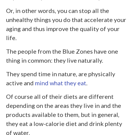
Or, in other words, you can stop all the
unhealthy things you do that accelerate your
aging and thus improve the quality of your
life.
The people from the Blue Zones have one
thing in common: they live naturally.
They spend time in nature, are physically
active and
mind what they eat
.
Of course all of their diets are different
depending on the areas they live in and the
products available to them, but in general,
they eat a low-calorie diet and drink plenty
of water.