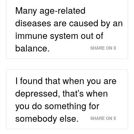
Many age-related
diseases are caused by an
immune system out of
balance.
SHARE ON X
I found that when you are
depressed, that’s when
you do something for
somebody else.
SHARE ON X