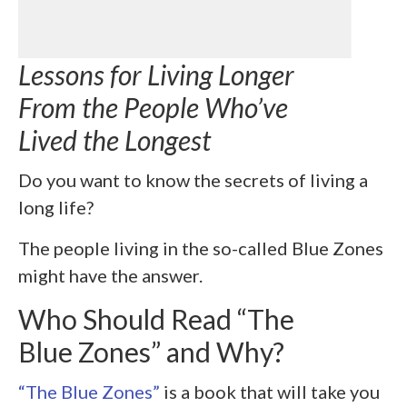
Lessons for Living Longer
From the People Who’ve
Lived the Longest
Do you want to know the secrets of living a
long life?
The people living in the so-called Blue Zones
might have the answer.
Who Should Read “The
Blue Zones” and Why?
“The Blue Zones”
is a book that will take you