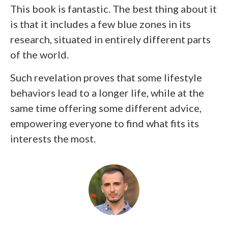
This book is fantastic. The best thing about it
is that it includes a few blue zones in its
research, situated in entirely different parts
of the world.
Such revelation proves that some lifestyle
behaviors lead to a longer life, while at the
same time offering some different advice,
empowering everyone to find what fits its
interests the most.