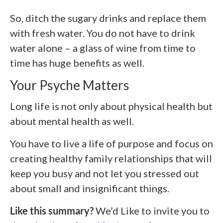
So, ditch the sugary drinks and replace them
with fresh water. You do not have to drink
water alone – a glass of wine from time to
time has huge benefits as well.
Your Psyche Matters
Long life is not only about physical health but
about mental health as well.
You have to live a life of purpose and focus on
creating healthy family relationships that will
keep you busy and not let you stressed out
about small and insignificant things.
Like this summary?
We’d Like to invite you to