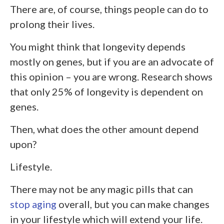
There are, of course, things people can do to
prolong their lives.
You might think that longevity depends
mostly on genes, but if you are an advocate of
this opinion – you are wrong. Research shows
that only 25% of longevity is dependent on
genes.
Then, what does the other amount depend
upon?
Lifestyle.
There may not be any magic pills that can
stop aging
overall, but you can make changes
in your lifestyle which will extend your life.