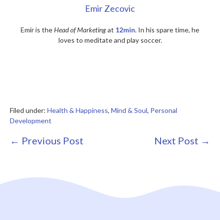
Emir Zecovic
Emir is the
Head of Marketing
at
12min
. In his spare time, he
loves to meditate and play soccer.
Filed under:
Health & Happiness
,
Mind & Soul
,
Personal
Development
Post
← Previous Post
Next Post →
Navigation