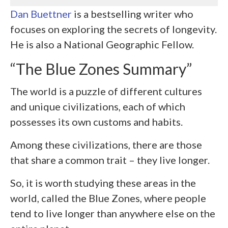
Dan Buettner
is a bestselling writer who
focuses on exploring the secrets of longevity.
He is also a National Geographic Fellow.
“The Blue Zones Summary”
The world is a puzzle of different cultures
and unique civilizations, each of which
possesses its own customs and habits.
Among these civilizations, there are those
that share a common trait – they live longer.
So, it is worth studying these areas in the
world, called the Blue Zones, where people
tend to live longer than anywhere else on the