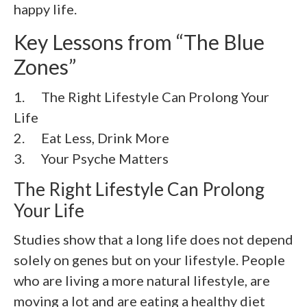
happy life.
Key Lessons from “The Blue
Zones”
1. The Right Lifestyle Can Prolong Your
Life
2.
Eat Less, Drink More
3.
Your Psyche Matters
The Right Lifestyle Can Prolong
Your Life
Studies show that a long life does not depend
solely on genes but on your lifestyle. People
who are living a more natural lifestyle, are
moving a lot and are eating a healthy diet