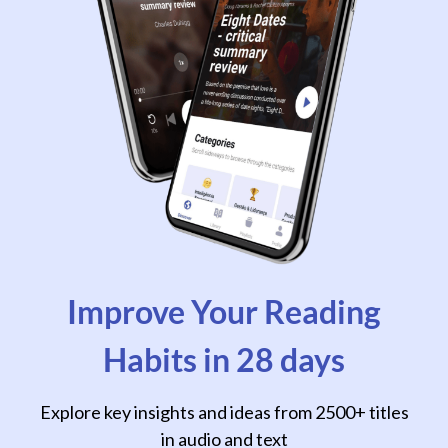
Improve Your Reading
Habits in 28 days
Explore key insights and ideas from 2500+ titles
in audio and text