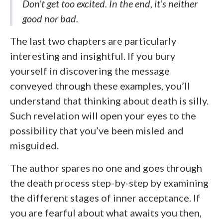
Don’t get too excited. In the end, it’s neither
good nor bad.
The last two chapters are particularly
interesting and insightful. If you bury
yourself in discovering the message
conveyed through these examples, you’ll
understand that thinking about death is silly.
Such revelation will open your eyes to the
possibility that you’ve been misled and
misguided.
The author spares no one and goes through
the death process step-by-step by examining
the different stages of inner acceptance. If
you are fearful about what awaits you then,