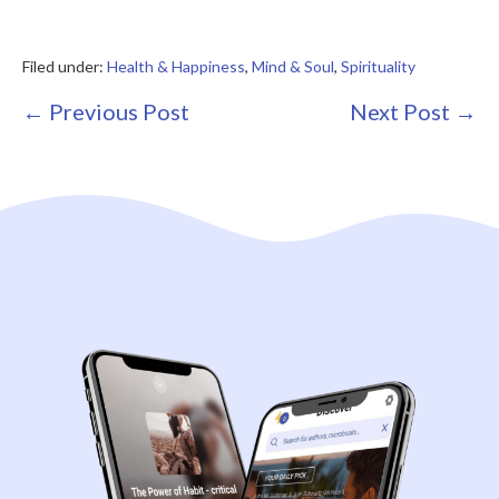
Filed under:
Health & Happiness
,
Mind & Soul
,
Spirituality
Post
← Previous Post
Next Post →
Navigation