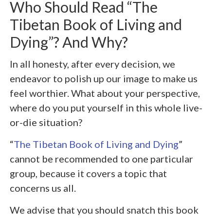
Who Should Read “The
Tibetan Book of Living and
Dying”? And Why?
In all honesty, after every decision, we
endeavor to polish up our image to make us
feel worthier. What about your perspective,
where do you put yourself in this whole live-
or-die situation?
“
The Tibetan Book of Living and Dying
”
cannot be recommended to one particular
group, because it covers a topic that
concerns us all.
We advise that you should snatch this book