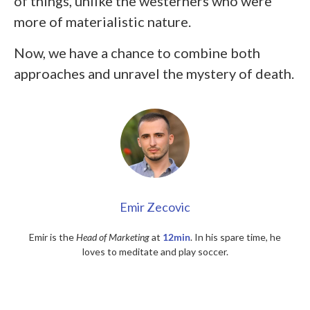
of things, unlike the westerners who were
more of materialistic nature.
Now, we have a chance to combine both
approaches and unravel the mystery of death.
Emir Zecovic
Emir is the
Head of Marketing
at
12min
. In his spare time, he
loves to meditate and play soccer.