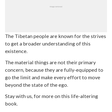
The Tibetan people are known for the strives
to get a broader understanding of this
existence.
The material things are not their primary
concern, because they are fully-equipped to
go the limit and make every effort to move
beyond the state of the ego.
Stay with us, for more on this life-altering
book.