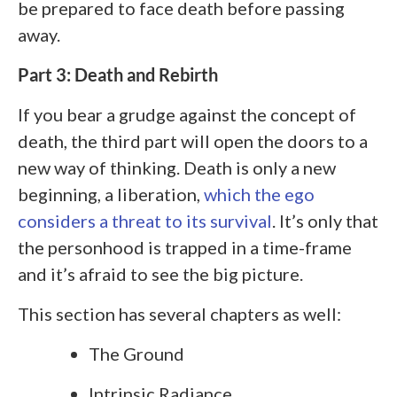
be prepared to face death before passing
away.
Part 3: Death and Rebirth
If you bear a grudge against the concept of
death, the third part will open the doors to a
new way of thinking. Death is only a new
beginning, a liberation,
which the ego
considers a threat to its survival
. It’s only that
the personhood is trapped in a time-frame
and it’s afraid to see the big picture.
This section has several chapters as well:
The Ground
Intrinsic Radiance