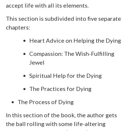
accept life with all its elements.
This section is subdivided into five separate
chapters:
Heart Advice on Helping the Dying
Compassion: The Wish-Fulfilling
Jewel
Spiritual Help for the Dying
The Practices for Dying
The Process of Dying
In this section of the book, the author gets
the ball rolling with some life-altering