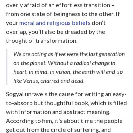
overly afraid of an effortless transition –
from one state of beingness to the other. If
your
moral and religious beliefs
don’t
overlap, you’ll also be dreaded by the
thought of transformation.
We are acting as if we were the last generation
on the planet. Without a radical change in
heart, in mind, in vision, the earth will end up
like Venus, charred and dead.
Sogyal unravels the cause for writing an easy-
to-absorb but thoughtful book, which is filled
with information and abstract meaning.
According to him, it’s about time the people
get out from the circle of suffering, and