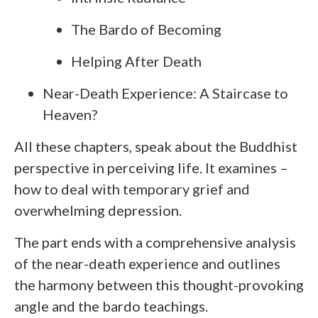
The Bardo of Becoming
Helping After Death
Near-Death Experience: A Staircase to
Heaven?
All these chapters, speak about the Buddhist
perspective in perceiving life. It examines –
how to deal with temporary grief and
overwhelming depression.
The part ends with a comprehensive analysis
of the near-death experience and outlines
the harmony between this thought-provoking
angle and the bardo teachings.