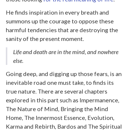
He finds inspiration in every breath and
summons up the courage to oppose these
harmful tendencies that are destroying the
sanity of the present moment.
Life and death are in the mind, and nowhere
else.
Going deep, and digging up those fears, is an
inevitable road one must take, to finds its
true nature. There are several chapters
explored in this part such as Impermanence,
The Nature of Mind, Bringing the Mind
Home, The Innermost Essence, Evolution,
Karma and Rebirth, Bardos and The Spiritual