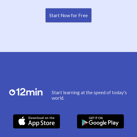
Start Now for Free
Start learning at the speed of today's
world.