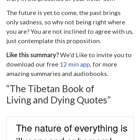
The future is yet to come, the past brings
only sadness, so why not being right where
you are? You are not inclined to agree with us,
just contemplate this proposition.
Like this summary?
We’d Like to invite you to
download our free
12 min app
, for more
amazing summaries and audiobooks.
“The Tibetan Book of
Living and Dying Quotes”
The nature of everything is