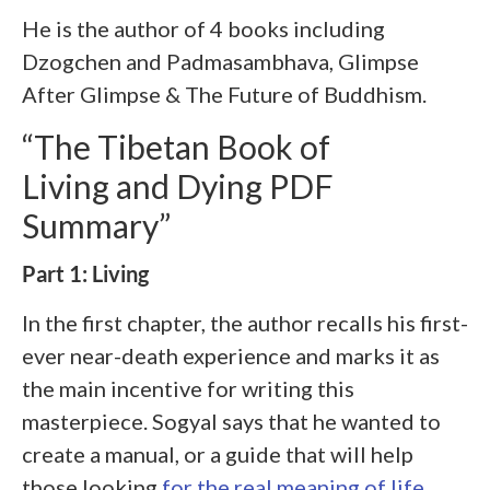
He is the author of 4 books including
Dzogchen and Padmasambhava, Glimpse
After Glimpse & The Future of Buddhism.
“The Tibetan Book of
Living and Dying PDF
Summary”
Part 1: Living
In the first chapter, the author recalls his first-
ever near-death experience and marks it as
the main incentive for writing this
masterpiece. Sogyal says that he wanted to
create a manual, or a guide that will help
those looking
for the real meaning of life
.