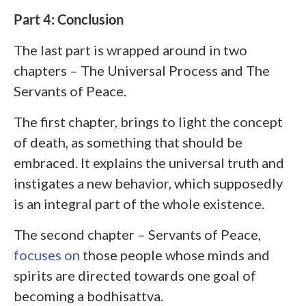
Part 4: Conclusion
The last part is wrapped around in two
chapters – The Universal Process and The
Servants of Peace.
The first chapter, brings to light the concept
of death, as something that should be
embraced. It explains the universal truth and
instigates a new behavior, which supposedly
is an integral part of the whole existence.
The second chapter – Servants of Peace,
focuses on
those people whose minds and
spirits are directed towards one goal of
becoming a bodhisattva.