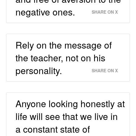
negative ones.
SHARE ON X
Rely on the message of
the teacher, not on his
personality.
SHARE ON X
Anyone looking honestly at
life will see that we live in
a constant state of