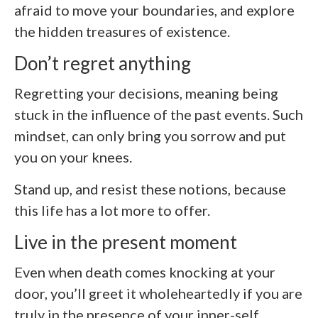
afraid to move your boundaries, and explore
the hidden treasures of existence.
Don’t regret anything
Regretting your decisions, meaning being
stuck in the influence of the past events. Such
mindset, can only bring you sorrow and put
you on your knees.
Stand up, and resist these notions, because
this life has a lot more to offer.
Live in the present moment
Even when death comes knocking at your
door, you’ll greet it wholeheartedly if you are
truly in the presence of your inner-self.