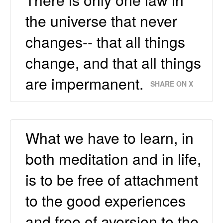
the universe that never
changes-- that all things
change, and that all things
are impermanent.
SHARE ON X
What we have to learn, in
both meditation and in life,
is to be free of attachment
to the good experiences
and free of aversion to the