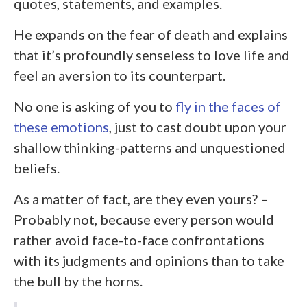
quotes, statements, and examples.
He expands on the fear of death and explains
that it’s profoundly senseless to love life and
feel an aversion to its counterpart.
No one is asking of you to
fly in the faces of
these emotions
, just to cast doubt upon your
shallow thinking-patterns and unquestioned
beliefs.
As a matter of fact, are they even yours? –
Probably not, because every person would
rather avoid face-to-face confrontations
with its judgments and opinions than to take
the bull by the horns.