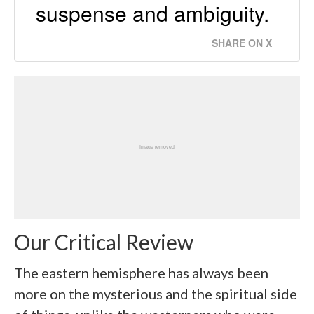
suspense and ambiguity.
SHARE ON X
Our Critical Review
The eastern hemisphere has always been
more on the mysterious and the spiritual side