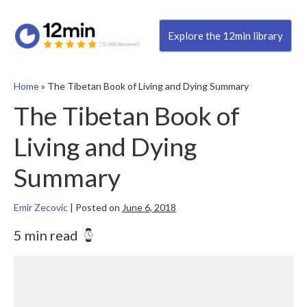
Explore the 12min library
Home
»
The Tibetan Book of Living and Dying Summary
The Tibetan Book of
Living and Dying
Summary
Emir Zecovic
|
Posted on
June 6, 2018
5 min read