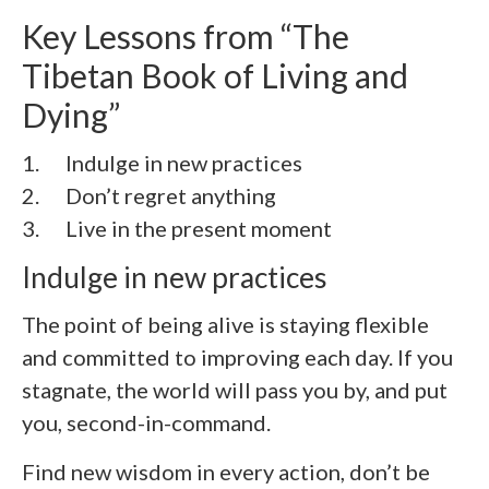
Key Lessons from “The
Tibetan Book of Living and
Dying”
1. Indulge in new practices
2.
Don’t regret anything
3.
Live in the present moment
Indulge in new practices
The point of being alive is staying flexible
and committed to improving each day. If you
stagnate, the world will pass you by, and put
you, second-in-command.
Find new wisdom in every action, don’t be