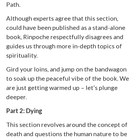
Path.
Although experts agree that this section,
could have been published as a stand-alone
book, Rinpoche respectfully disagrees and
guides us through more in-depth topics of
spirituality.
Gird your loins, and jump on the bandwagon
to soak up the peaceful vibe of the book. We
are just getting warmed up – let’s plunge
deeper.
Part 2: Dying
This section revolves around the concept of
death and questions the human nature to be