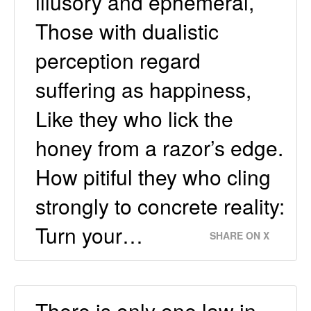
illusory and ephemeral,
Those with dualistic
perception regard
suffering as happiness,
Like they who lick the
honey from a razor’s edge.
How pitiful they who cling
strongly to concrete reality:
Turn your…
SHARE ON X
There is only one law in