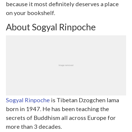
because it most definitely deserves a place
on your bookshelf.
About Sogyal Rinpoche
Sogyal Rinpoche
is Tibetan Dzogchen lama
born in 1947. He has been teaching the
secrets of Buddhism all across Europe for
more than 3 decades.