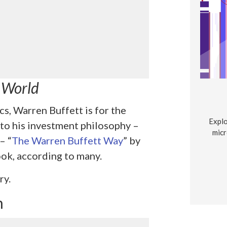
e World
cs, Warren Buffett is for the
Explo
 to his investment philosophy –
micr
– “
The Warren Buffett Way
” by
ook, according to many.
ry.
m