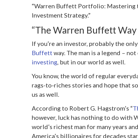
“Warren Buffett Portfolio: Mastering 
Investment Strategy.”
“The Warren Buffett Wa
If you’re an investor, probably the onl
Buffett
way. The man is a legend – not 
investing
, but in our world as well.
You know, the world of regular everyd
rags-to-riches stories and hope that so
us as well.
According to Robert G. Hagstrom’s “
T
however, luck has nothing to do with W
world’s richest man for many years an
America’s billionaires for decades sta