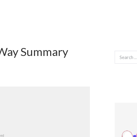
 Way Summary
Search
for: