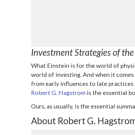
Investment Strategies of th
What Einstein is for the world of physi
world of investing. And when it comes
from early influences to late practices 
Robert G. Hagstrom
is the essential b
Ours, as usually, is the essential summa
About Robert G. Hagstro