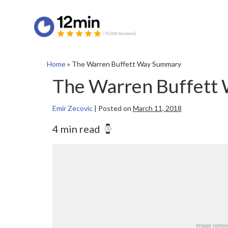
Home
»
The Warren Buffett Way Summary
The Warren Buffett
Emir Zecovic
|
Posted on
March 11, 2018
4 min read