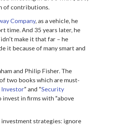
 of contributions.
away Company
, as a vehicle, he
t time. And 35 years later, he
idn’t make it that far – he
de it because of many smart and
ham and Philip Fisher. The
 of two books which are must-
 Investor
” and “
Security
o invest in firms with “above
s investment strategies: ignore