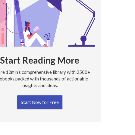
Start Reading More
re 12min’s comprehensive library with 2500+
obooks packed with thousands of actionable
insights and ideas.
Start Now for Free