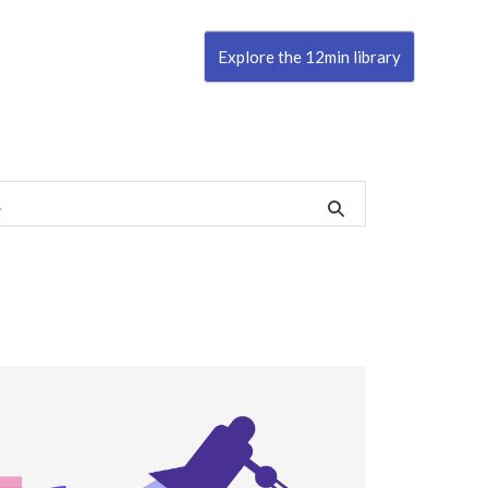
Explore the 12min library