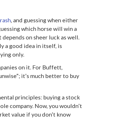
rash
, and guessing when either
guessing which horse will win a
it depends on sheer luck as well.
 a good idea in itself, is
fying only.
panies on it. For Buffett,
 unwise”; it’s much better to buy
ental principles: buying a stock
hole company. Now, you wouldn’t
rket value if you don’t know