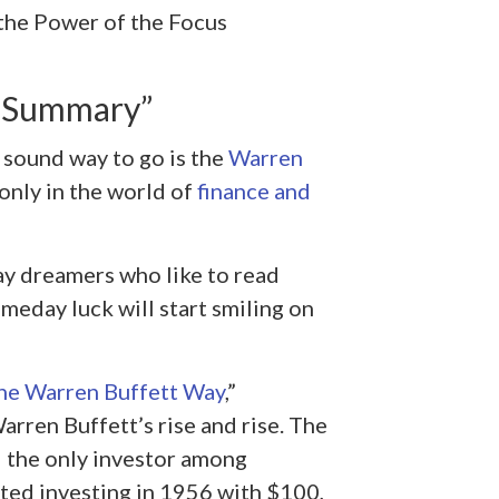
the Power of the Focus
y Summary”
y sound way to go is the
Warren
only in the world of
finance and
ay dreamers who like to read
meday luck will start smiling on
he Warren Buffett Way
,”
arren Buffett’s rise and rise. The
d the only investor among
rted investing in 1956 with $100,