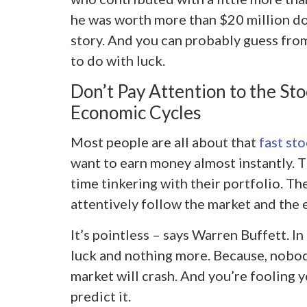
he was worth more than $20 million dol
story. And you can probably guess from 
to do with luck.
Don’t Pay Attention to the St
Economic Cycles
Most people are all about that
fast st
want to earn money almost instantly. 
time tinkering with their portfolio. T
attentively follow the market and the 
It’s pointless – says Warren Buffett. In
luck and nothing more. Because, nobo
market will crash. And you’re fooling y
predict it.