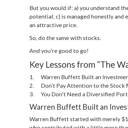
But you would if: a) you understand th
potential; c) is managed honestly and ef
an attractive price.
So, do the same with stocks.
And you’re good to go!
Key Lessons from “The Wa
1. Warren Buffett Built an Investme
2. Don’t Pay Attention to the Stock
3. You Don’t Need a Diversified Port
Warren Buffett Built an Inve
Warren Buffett started with merely $1
who contributed with a little more tha