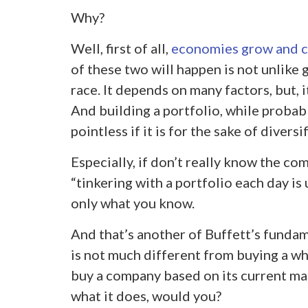
Why?
Well, first of all,
economies grow and c
of these two will happen is not unlike 
race. It depends on many factors, but, 
And building a portfolio, while probably
pointless if it is for the sake of diversi
Especially, if don’t really know the com
“tinkering with a portfolio each day is
only what you know.
And that’s another of Buffett’s fundam
is not much different from buying a w
buy a company based on its current ma
what it does, would you?