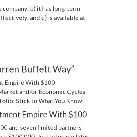
e company; b) it has long-term
fectively; and d) is available at
rren Buffett Way”
nt Empire With $100
 Market and/or Economic Cycles
folio: Stick to What You Know
stment Empire With $100
00 and seven limited partners
n a $100,000. Just a decade later,