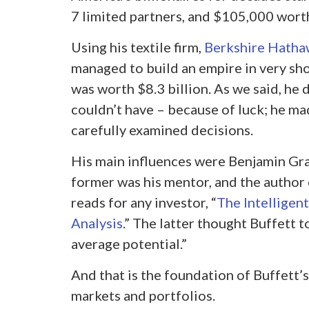
7 limited partners, and $105,000 worth
Using his textile firm,
Berkshire Hath
managed to build an empire in very shor
was worth $8.3 billion. As we said, he d
couldn’t have – because of luck; he ma
carefully examined decisions.
His main influences were Benjamin Gra
former was his mentor, and the author
reads for any investor, “
The Intelligent
Analysis
.” The latter thought Buffett t
average potential.”
And that is the foundation of Buffett’
markets and portfolios.