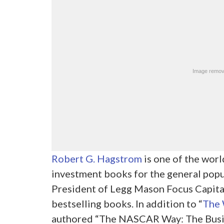
Robert G. Hagstrom
is one of the worl
investment books for the general popul
President of Legg Mason Focus Capital
bestselling books. In addition to “
The 
authored “The NASCAR Way: The Busin