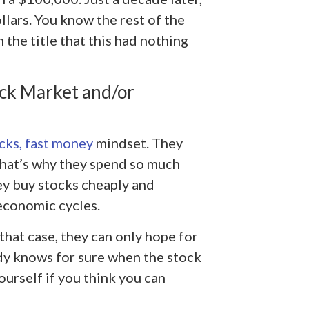
lars. You know the rest of the
the title that this had nothing
ock Market and/or
ocks, fast money
mindset. They
That’s why they spend so much
hey buy stocks cheaply and
economic cycles.
 that case, they can only hope for
dy knows for sure when the stock
ourself if you think you can