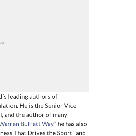
d’s leading authors of
ation. He is the Senior Vice
, and the author of many
Warren Buffett Way
,” he has also
ess That Drives the Sport” and