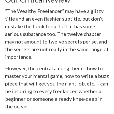
“The Wealthy Freelancer” may have a glitzy
title and an even flashier subtitle, but don’t
mistake the book for a fluff: it has some
serious substance too. The twelve chapter
may not amount to twelve secrets per se, and
the secrets are not really in the same range of
importance.
However, the central among them – how to
master your mental game, how to write a buzz
piece that will get you the right job, etc. – can
be inspiring to every freelancer, whether a
beginner or someone already knee-deep in
the ocean.