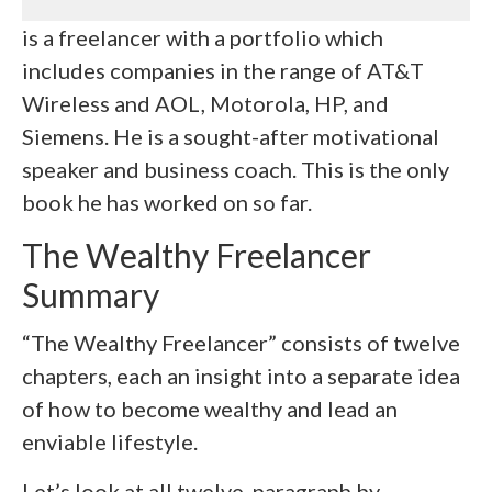
is a freelancer with a portfolio which
includes companies in the range of AT&T
Wireless and AOL, Motorola, HP, and
Siemens. He is a sought-after motivational
speaker and business coach. This is the only
book he has worked on so far.
The Wealthy Freelancer
Summary
“The Wealthy Freelancer” consists of twelve
chapters, each an insight into a separate idea
of how to become wealthy and lead an
enviable lifestyle.
Let’s look at all twelve, paragraph by