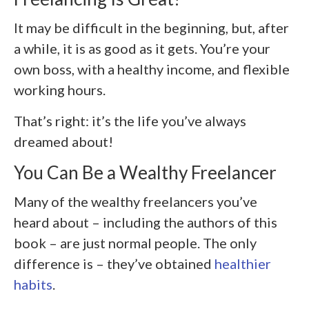
It may be difficult in the beginning, but, after
a while, it is as good as it gets. You’re your
own boss, with a healthy income, and flexible
working hours.
That’s right: it’s the life you’ve always
dreamed about!
You Can Be a Wealthy Freelancer
Many of the wealthy freelancers you’ve
heard about – including the authors of this
book – are just normal people. The only
difference is – they’ve obtained
healthier
habits
.