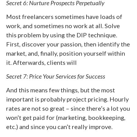
Secret 6: Nurture Prospects Perpetually
Most freelancers sometimes have loads of
work, and sometimes no work at all. Solve
this problem by using the DIP technique.
First, discover your passion, then identify the
market, and, finally, position yourself within
it. Afterwards, clients will
Secret 7: Price Your Services for Success
And this means few things, but the most
important is probably project pricing. Hourly
rates are not so great – since there’s a lot you
won’t get paid for (marketing, bookkeeping,
etc.) and since you can’t really improve.