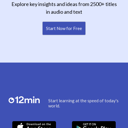
Explore key insights and ideas from 2500+ titles
in audio and text
Start Now for Free
Start learning at the speed of today's
world.