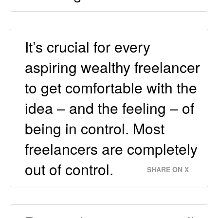
It’s crucial for every
aspiring wealthy freelancer
to get comfortable with the
idea – and the feeling – of
being in control. Most
freelancers are completely
out of control.
SHARE ON X