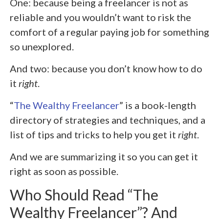
One: because being a freelancer is not as
reliable and you wouldn’t want to risk the
comfort of a regular paying job for something
so unexplored.
And two: because you don’t know how to do
it
right
.
“
The Wealthy Freelancer
” is a book-length
directory of strategies and techniques, and a
list of tips and tricks to help you get it
right
.
And we are summarizing it so you can get it
right as soon as possible.
Who Should Read “The
Wealthy Freelancer”? And