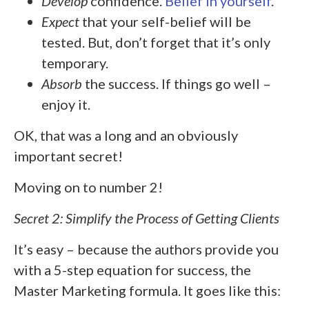
Develop
confidence.
Belief in yourself
.
Expect
that your self-belief will be
tested. But, don’t forget that it’s only
temporary.
Absorb
the success. If things go well –
enjoy it.
OK, that was a long and an obviously
important secret!
Moving on to number 2!
Secret 2: Simplify the Process of Getting Clients
It’s easy – because the authors provide you
with a 5-step equation for success, the
Master Marketing formula. It goes like this: