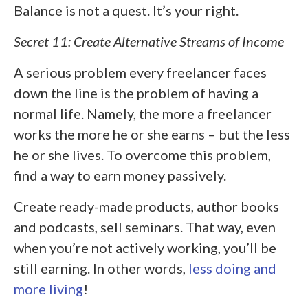
Balance is not a quest. It’s your right.
Secret 11: Create Alternative Streams of Income
A serious problem every freelancer faces
down the line is the problem of having a
normal life. Namely, the more a freelancer
works the more he or she earns – but the less
he or she lives. To overcome this problem,
find a way to earn money passively.
Create ready-made products, author books
and podcasts, sell seminars. That way, even
when you’re not actively working, you’ll be
still earning. In other words,
less doing and
more living
!