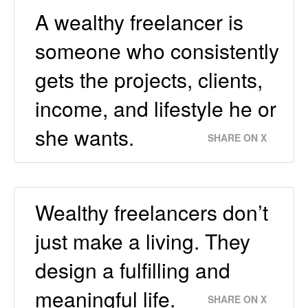
A wealthy freelancer is
someone who consistently
gets the projects, clients,
income, and lifestyle he or
she wants.
SHARE ON X
Wealthy freelancers don’t
just make a living. They
design a fulfilling and
meaningful life.
SHARE ON X