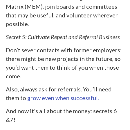
Matrix (MEM), join boards and committees
that may be useful, and volunteer wherever
possible.
Secret 5: Cultivate Repeat and Referral Business
Don’t sever contacts with former employers:
there might be new projects in the future, so
you’d want them to think of you when those
come.
Also, always ask for referrals. You’ll need
them to
grow even when successful.
And now it’s all about the money: secrets 6
&7!