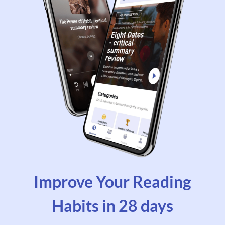
Improve Your Reading
Habits in 28 days