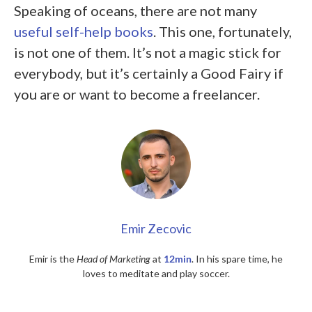
Speaking of oceans, there are not many
useful self-help books
. This one, fortunately,
is not one of them. It’s not a magic stick for
everybody, but it’s certainly a Good Fairy if
you are or want to become a freelancer.
Emir Zecovic
Emir is the
Head of Marketing
at
12min
. In his spare time, he
loves to meditate and play soccer.