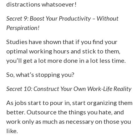
distractions whatsoever!
Secret 9: Boost Your Productivity – Without
Perspiration!
Studies have shown that if you find your
optimal working hours and stick to them,
you’ll get a lot more done in a lot less time.
So, what’s stopping you?
Secret 10: Construct Your Own Work-Life Reality
As jobs start to pour in, start organizing them
better. Outsource the things you hate, and
work only as much as necessary on those you
like.