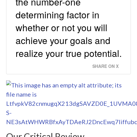
the number-one
determining factor in
whether or not you will
achieve your goals and
realize your true potential.
SHARE ON X
Our Critical Review