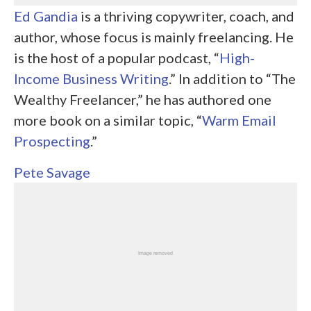
Ed Gandia
is a thriving copywriter, coach, and
author, whose focus is mainly freelancing. He
is the host of a popular podcast, “
High-
Income Business Writing
.” In addition to “The
Wealthy Freelancer,” he has authored one
more book on a similar topic, “
Warm Email
Prospecting
.”
Pete Savage