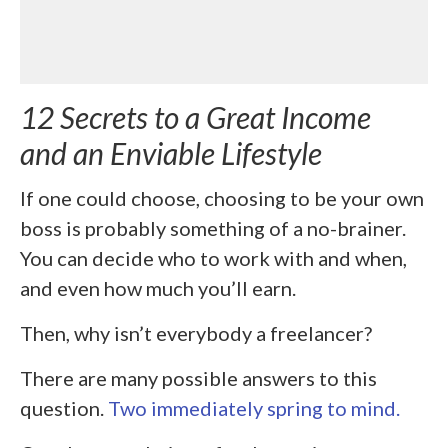
12 Secrets to a Great Income
and an Enviable Lifestyle
If one could choose, choosing to be your own
boss is probably something of a no-brainer.
You can decide who to work with and when,
and even how much you’ll earn.
Then, why isn’t everybody a freelancer?
There are many possible answers to this
question.
Two immediately spring to mind.