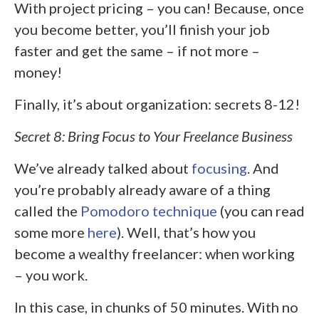
With project pricing – you can! Because, once
you become better, you’ll finish your job
faster and get the same – if not more –
money!
Finally, it’s about organization: secrets 8-12!
Secret 8: Bring Focus to Your Freelance Business
We’ve already talked about
focusing
. And
you’re probably already aware of a thing
called the
Pomodoro technique
(you can read
some more
here
). Well, that’s how you
become a wealthy freelancer: when working
– you work.
In this case, in chunks of 50 minutes. With no