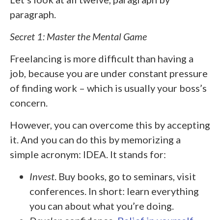
paragraph.
Secret 1: Master the Mental Game
Freelancing is more difficult than having a
job, because you are under constant pressure
of finding work – which is usually your boss’s
concern.
However, you can overcome this by accepting
it. And you can do this by memorizing a
simple acronym: IDEA. It stands for:
Invest
. Buy books, go to seminars, visit
conferences. In short: learn everything
you can about what you’re doing.