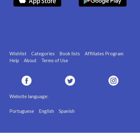
Wishlist
Categories
Book lists
Affiliates Program
Help
About
Terms of Use
Website language:
Portuguese
English
Spanish