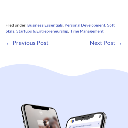
Filed under:
Business Essentials
,
Personal Development
,
Soft
Skills
,
Startups & Entrepreneurship
,
Time Management
Post
← Previous Post
Next Post →
Navigation