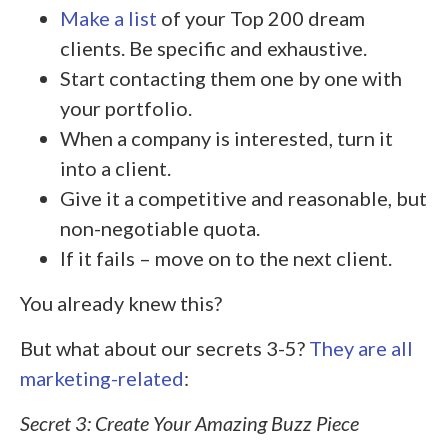
Make a list
of your Top 200 dream
clients. Be specific and exhaustive.
Start contacting them one by one with
your portfolio.
When a company is interested, turn it
into a client.
Give it a competitive and reasonable, but
non-negotiable quota.
If it fails – move on to the next client.
You already knew this?
But what about our secrets 3-5?
They are all
marketing-related
:
Secret 3: Create Your Amazing Buzz Piece