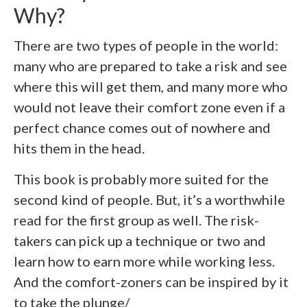
Why?
There are two types of people in the world:
many who are prepared to take a risk and see
where this will get them, and many more who
would not leave their comfort zone even if a
perfect chance comes out of nowhere and
hits them in the head.
This book is probably more suited for the
second kind of people. But, it’s a worthwhile
read for the first group as well. The risk-
takers can pick up a technique or two and
learn how to earn more while working less.
And the comfort-zoners can be inspired by it
to take the plunge/