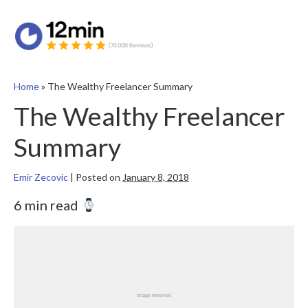
Home
»
The Wealthy Freelancer Summary
The Wealthy Freelancer
Summary
Emir Zecovic
|
Posted on
January 8, 2018
6 min read