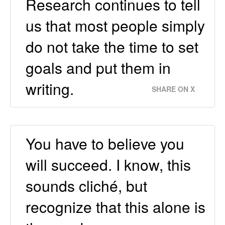
Research continues to tell
us that most people simply
do not take the time to set
goals and put them in
writing.
SHARE ON X
You have to believe you
will succeed. I know, this
sounds cliché, but
recognize that this alone is