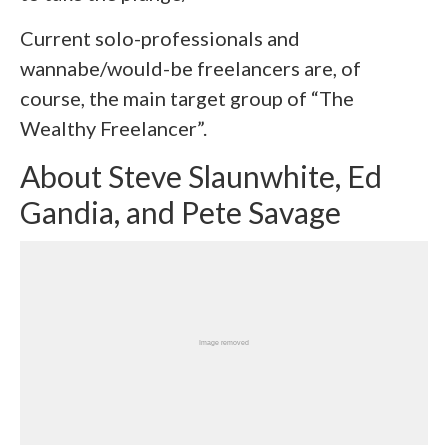
Current solo-professionals and
wannabe/would-be freelancers are, of
course, the main target group of “The
Wealthy Freelancer”.
About Steve Slaunwhite, Ed
Gandia, and Pete Savage