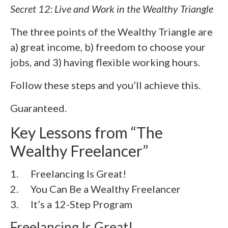
Secret 12: Live and Work in the Wealthy Triangle
The three points of the Wealthy Triangle are
a) great income, b) freedom to choose your
jobs, and 3) having flexible working hours.
Follow these steps and you’ll achieve this.
Guaranteed.
Key Lessons from “The
Wealthy Freelancer”
1. Freelancing Is Great!
2. You Can Be a Wealthy Freelancer
3. It’s a 12-Step Program
Freelancing Is Great!