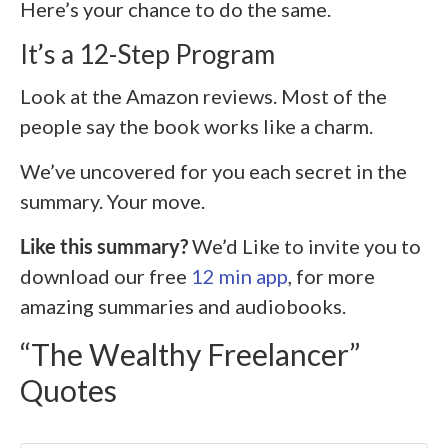
Here’s your chance to do the same.
It’s a 12-Step Program
Look at the Amazon reviews. Most of the
people say the book works like a charm.
We’ve uncovered for you each secret in the
summary. Your move.
Like this summary?
We’d Like to invite you to
download our free
12 min app
, for more
amazing summaries and audiobooks.
“The Wealthy Freelancer”
Quotes