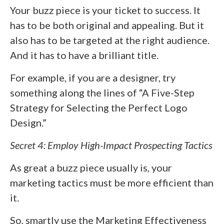
Your buzz piece is your ticket to success. It
has to be both original and appealing. But it
also has to be targeted at the right audience.
And it has to have a brilliant title.
For example, if you are a designer, try
something along the lines of “A Five-Step
Strategy for Selecting the Perfect Logo
Design.”
Secret 4: Employ High-Impact Prospecting Tactics
As great a buzz piece usually is, your
marketing tactics must be more efficient than
it.
So, smartly use the Marketing Effectiveness