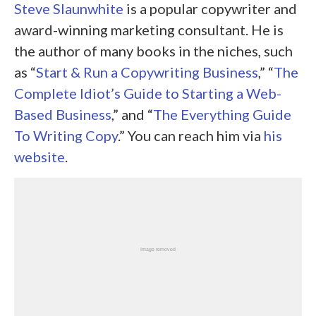
Steve Slaunwhite
is a popular copywriter and
award-winning marketing consultant. He is
the author of many books in the niches, such
as “
Start & Run a Copywriting Business
,” “
The
Complete Idiot’s Guide to Starting a Web-
Based Business
,” and “
The Everything Guide
To Writing Copy
.” You can reach him via
his
website
.