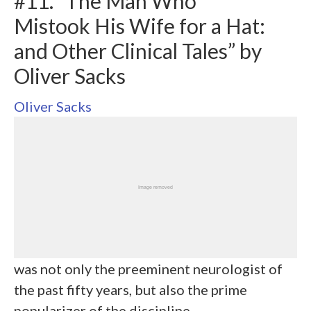
#11. “The Man Who
Mistook His Wife for a Hat:
and Other Clinical Tales” by
Oliver Sacks
Oliver Sacks
was not only the preeminent neurologist of
the past fifty years, but also the prime
popularizer of the discipline.