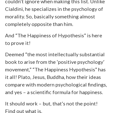
couldn’t ignore when making this list. Unlike
Cialdini, he specializes in the psychology of
morality. So, basically something almost
completely opposite than him.
And “The Happiness of Hypothesis” is here
to prove it!
Deemed “the most intellectually substantial
book to arise from the ‘positive psychology’
movement,” “The Happiness Hypothesis” has
it all! Plato, Jesus, Buddha, how their ideas
compare with modern psychological findings,
and yes – a scientific formula for happiness.
It should work – but, that’s not the point!
Find out what is.