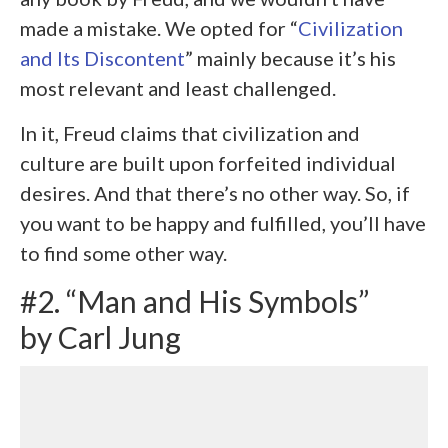
made a mistake. We opted for “
Civilization
and Its Discontent
” mainly because it’s his
most relevant and least challenged.
In it, Freud claims that civilization and
culture are built upon forfeited individual
desires. And that there’s no other way. So, if
you want to be happy and fulfilled, you’ll have
to find some other way.
#2. “Man and His Symbols”
by Carl Jung