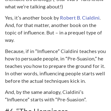
what we’re talking about!)
Yes, it’s another book by
Robert B. Cialdini
.
And, for that matter, another book on the
topic of influence. But – in a prequel type of
way.
Because, if in “Influence” Cialdini teaches you
how to persuade people, in “Pre-Suasion,” he
teaches you how to prepare the ground for it.
In other words, influencing people starts well
before the actual techniques kick in.
And, by the same analogy, Cialdini’s
“Influence” starts with “Pre-Suasion”.