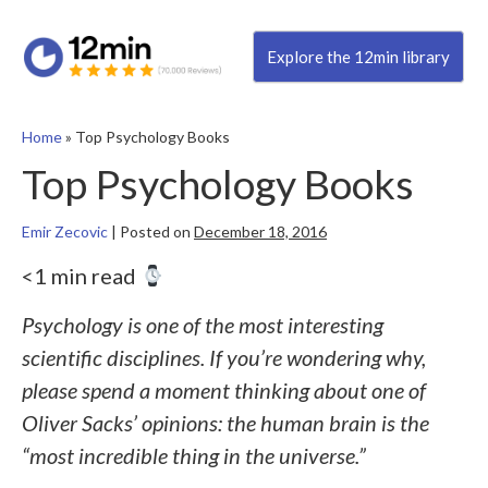
Explore the 12min library
Home
»
Top Psychology Books
Top Psychology Books
Emir Zecovic
|
Posted on
December 18, 2016
<1 min read
Psychology is one of the most interesting
scientific disciplines. If you’re wondering why,
please spend a moment thinking about one of
Oliver Sacks’ opinions: the human brain is the
“most incredible thing in the universe.”