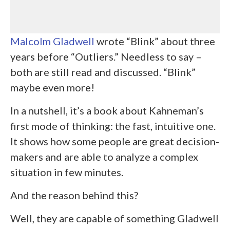
Malcolm Gladwell
wrote “Blink” about three
years before “Outliers.” Needless to say –
both are still read and discussed. “Blink”
maybe even more!
In a nutshell, it’s a book about Kahneman’s
first mode of thinking: the fast, intuitive one.
It shows how some people are great decision-
makers and are able to analyze a complex
situation in few minutes.
And the reason behind this?
Well, they are capable of something Gladwell