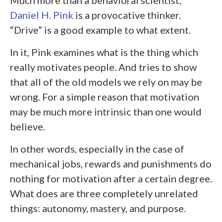
Daniel H. Pink
is a provocative thinker.
“Drive” is a good example to what extent.
In it, Pink examines what is the thing which
really motivates people. And tries to show
that all of the old models we rely on may be
wrong. For a simple reason that motivation
may be much more intrinsic than one would
believe.
In other words, especially in the case of
mechanical jobs, rewards and punishments do
nothing for motivation after a certain degree.
What does are three completely unrelated
things: autonomy, mastery, and purpose.