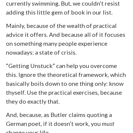
currently swimming. But, we couldn’t resist
adding this little gem of book in our list.
Mainly, because of the wealth of practical
advice it offers. And because all of it focuses
on something many people experience
nowadays: a state of crisis.
“Getting Unstuck” can help you overcome
this. Ignore the theoretical framework, which
basically boils down to one thing only: know
thyself. Use the practical exercises, because
they do exactly that.
And, because, as Butler claims quoting a
German poet, if it doesn’t work, you
must
change your life.