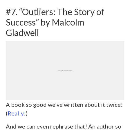
#7. “Outliers: The Story of
Success” by Malcolm
Gladwell
A book so good we’ve written about it twice!
(
Really!
)
And we can even rephrase that! An author so