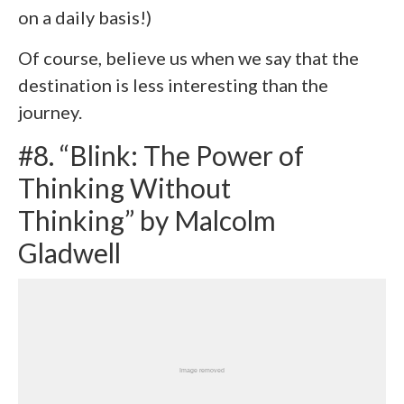
on a daily basis!)
Of course, believe us when we say that the
destination is less interesting than the
journey.
#8. “Blink: The Power of
Thinking Without
Thinking” by Malcolm
Gladwell