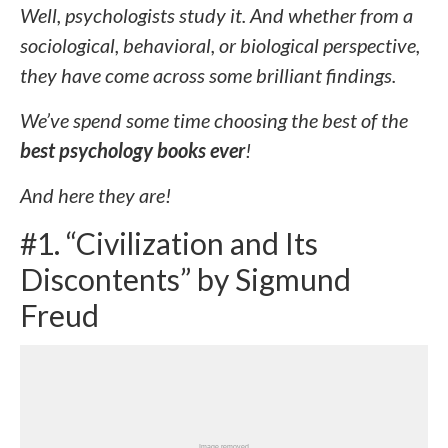
Well, psychologists study it. And whether from a
sociological, behavioral, or biological perspective,
they have come across some brilliant findings.
We’ve spend some time choosing the best of the
best psychology books ever
!
And here they are!
#1. “Civilization and Its
Discontents” by Sigmund
Freud