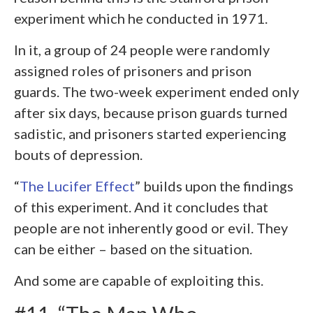
experiment which he conducted in 1971.
In it, a group of 24 people were randomly
assigned roles of prisoners and prison
guards. The two-week experiment ended only
after six days, because prison guards turned
sadistic, and prisoners started experiencing
bouts of depression.
“
The Lucifer Effect
” builds upon the findings
of this experiment. And it concludes that
people are not inherently good or evil. They
can be either – based on the situation.
And some are capable of exploiting this.