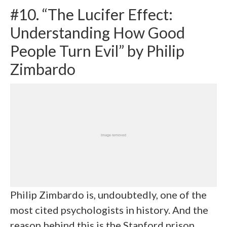
#10. “The Lucifer Effect:
Understanding How Good
People Turn Evil” by Philip
Zimbardo
Philip Zimbardo is, undoubtedly, one of the
most cited psychologists in history. And the
reason behind this is the Stanford prison