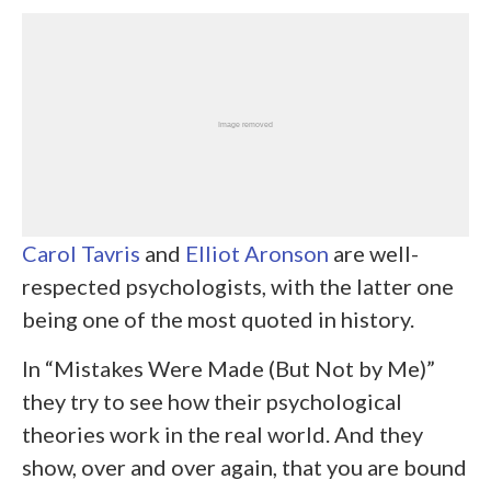
Carol Tavris
and
Elliot Aronson
are well-
respected psychologists, with the latter one
being one of the most quoted in history.
In “Mistakes Were Made (But Not by Me)”
they try to see how their psychological
theories work in the real world. And they
show, over and over again, that you are bound