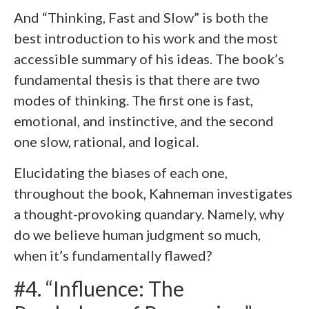
And “Thinking, Fast and Slow” is both the
best introduction to his work and the most
accessible summary of his ideas. The book’s
fundamental thesis is that there are two
modes of thinking. The first one is fast,
emotional, and instinctive, and the second
one slow, rational, and logical.
Elucidating the biases of each one,
throughout the book, Kahneman investigates
a thought-provoking quandary. Namely, why
do we believe human judgment so much,
when it’s fundamentally flawed?
#4. “Influence: The