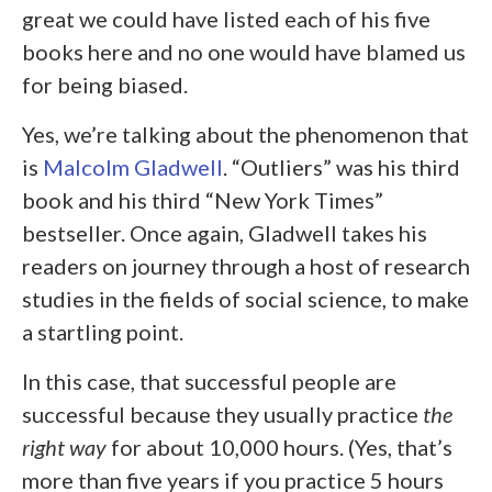
great we could have listed each of his five
books here and no one would have blamed us
for being biased.
Yes, we’re talking about the phenomenon that
is
Malcolm Gladwell
. “Outliers” was his third
book and his third “New York Times”
bestseller. Once again, Gladwell takes his
readers on journey through a host of research
studies in the fields of social science, to make
a startling point.
In this case, that successful people are
successful because they usually practice
the
right way
for about 10,000 hours. (Yes, that’s
more than five years if you practice 5 hours