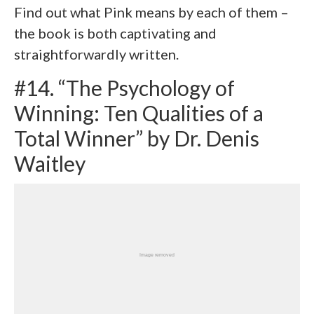
Find out what Pink means by each of them –
the book is both captivating and
straightforwardly written.
#14. “The Psychology of
Winning: Ten Qualities of a
Total Winner” by Dr. Denis
Waitley