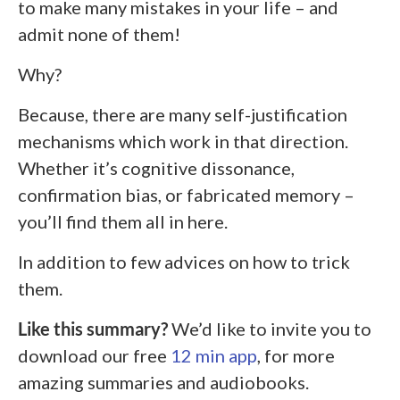
to make many mistakes in your life – and
admit none of them!
Why?
Because, there are many self-justification
mechanisms which work in that direction.
Whether it’s cognitive dissonance,
confirmation bias, or fabricated memory –
you’ll find them all in here.
In addition to few advices on how to trick
them.
Like this summary?
We’d like to invite you to
download our free
12 min app
, for more
amazing summaries and audiobooks.