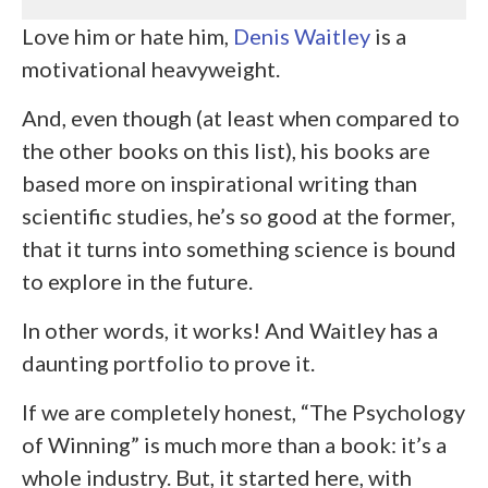
Love him or hate him,
Denis Waitley
is a
motivational heavyweight.
And, even though (at least when compared to
the other books on this list), his books are
based more on inspirational writing than
scientific studies, he’s so good at the former,
that it turns into something science is bound
to explore in the future.
In other words, it works! And Waitley has a
daunting portfolio to prove it.
If we are completely honest, “The Psychology
of Winning” is much more than a book: it’s a
whole industry. But, it started here, with