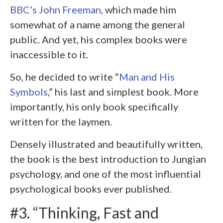
BBC’s John Freeman
, which made him
somewhat of a name among the general
public. And yet, his complex books were
inaccessible to it.
So, he decided to write “
Man and His
Symbols
,” his last and simplest book. More
importantly, his only book specifically
written for the laymen.
Densely illustrated and beautifully written,
the book is the best introduction to Jungian
psychology, and one of the most influential
psychological books ever published.
#3. “Thinking, Fast and