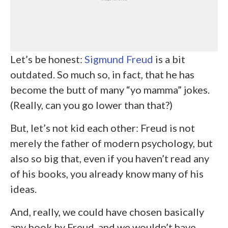
Let’s be honest:
Sigmund Freud
is a bit
outdated. So much so, in fact, that he has
become the butt of many “yo mamma” jokes.
(Really, can you go lower than that?)
But, let’s not kid each other: Freud is not
merely the father of modern psychology, but
also so big that, even if you haven’t read any
of his books, you already know many of his
ideas.
And, really, we could have chosen basically
any book by Freud, and we wouldn’t have