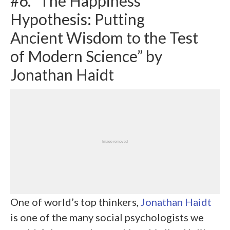
#6. “The Happiness
Hypothesis: Putting
Ancient Wisdom to the Test
of Modern Science” by
Jonathan Haidt
One of world’s top thinkers,
Jonathan Haidt
is one of the many social psychologists we