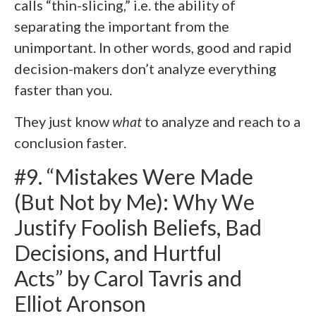
calls “thin-slicing,” i.e. the ability of
separating the important from the
unimportant. In other words, good and rapid
decision-makers don’t analyze everything
faster than you.
They just know
what
to analyze and reach to a
conclusion faster.
#9. “Mistakes Were Made
(But Not by Me): Why We
Justify Foolish Beliefs, Bad
Decisions, and Hurtful
Acts” by Carol Tavris and
Elliot Aronson