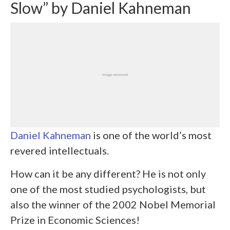
Slow” by Daniel Kahneman
Daniel Kahneman
is one of the world’s most
revered intellectuals.
How can it be any different? He is not only
one of the most studied psychologists, but
also the winner of the 2002 Nobel Memorial
Prize in Economic Sciences!