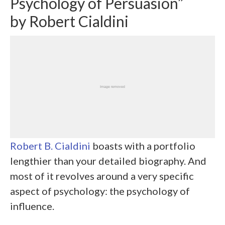
Psychology of Persuasion”
by Robert Cialdini
Robert B. Cialdini
boasts with a portfolio
lengthier than your detailed biography. And
most of it revolves around a very specific
aspect of psychology: the psychology of
influence.