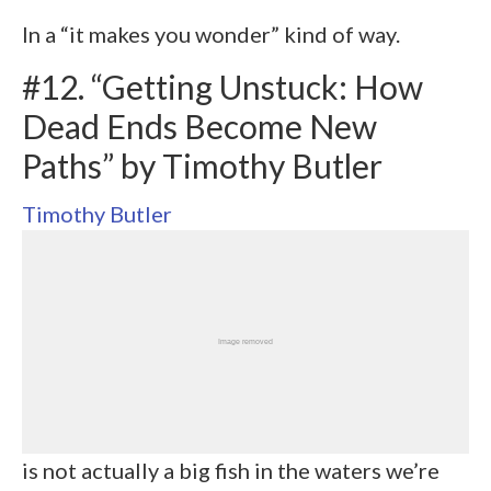
In a “it makes you wonder” kind of way.
#12. “Getting Unstuck: How
Dead Ends Become New
Paths” by Timothy Butler
Timothy Butler
is not actually a big fish in the waters we’re