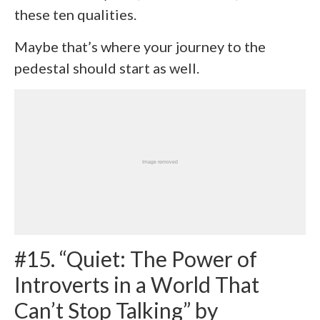
these ten qualities.
Maybe that’s where your journey to the
pedestal should start as well.
#15. “Quiet: The Power of
Introverts in a World That
Can’t Stop Talking” by