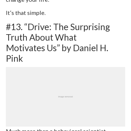
It’s that simple.
#13. “Drive: The Surprising
Truth About What
Motivates Us” by Daniel H.
Pink
Much more than a behavioral scientist,