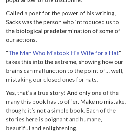
Called a poet for the power of his writing,
Sacks was the person who introduced us to
the biological predetermination of some of
our actions.
“
The Man Who Mistook His Wife for a Hat
”
takes this into the extreme, showing how our
brains can malfunction to the point of… well,
mistaking our closed ones for hats.
Yes, that’s a true story! And only one of the
many this book has to offer. Make no mistake,
though: it’s not a simple book. Each of the
stories here is poignant and humane,
beautiful and enlightening.