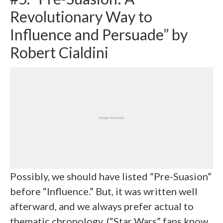
Revolutionary Way to
Influence and Persuade” by
Robert Cialdini
Possibly, we should have listed “Pre-Suasion”
before “Influence.” But, it was written well
afterward, and we always prefer actual to
thematic chronology. (“Star Wars” fans know