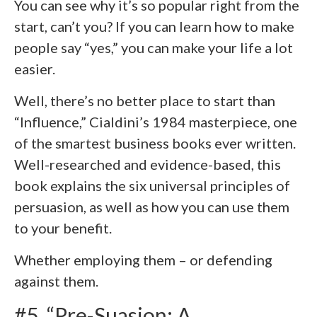
You can see why it’s so popular right from the
start, can’t you? If you can learn how to make
people say “yes,” you can make your life a lot
easier.
Well, there’s no better place to start than
“Influence,” Cialdini’s 1984 masterpiece, one
of the smartest business books ever written.
Well-researched and evidence-based, this
book explains the six universal principles of
persuasion, as well as how you can use them
to your benefit.
Whether employing them – or defending
against them.
#5. “Pre-Suasion: A