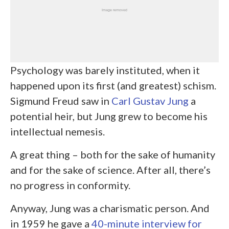
Psychology was barely instituted, when it
happened upon its first (and greatest) schism.
Sigmund Freud saw in
Carl Gustav Jung
a
potential heir, but Jung grew to become his
intellectual nemesis.
A great thing – both for the sake of humanity
and for the sake of science. After all, there’s
no progress in conformity.
Anyway, Jung was a charismatic person. And
in 1959 he gave a
40-minute interview for