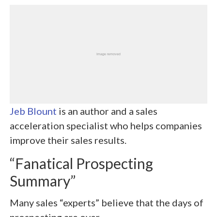
Jeb Blount
is an author and a sales
acceleration specialist who helps companies
improve their sales results.
“Fanatical Prospecting
Summary”
Many sales “experts” believe that the days of
prospecting are over.