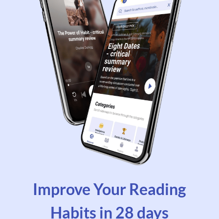
Improve Your Reading
Habits in 28 days