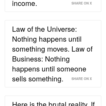
income.
SHARE ON X
Law of the Universe:
Nothing happens until
something moves. Law of
Business: Nothing
happens until someone
sells something.
SHARE ON X
Here is the brutal reality. If