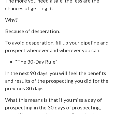
The more you need a sale, the less are the
chances of getting it.
Why?
Because of desperation.
To avoid desperation, fill up your pipeline and
prospect whenever and wherever you can.
“The 30-Day Rule”
In the next 90 days, you will feel the benefits
and results of the prospecting you did for the
previous 30 days.
What this means is that if you miss a day of
prospecting in the 30 days of prospecting,