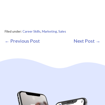
Filed under:
Career Skills
,
Marketing
,
Sales
Post
← Previous Post
Next Post →
Navigation