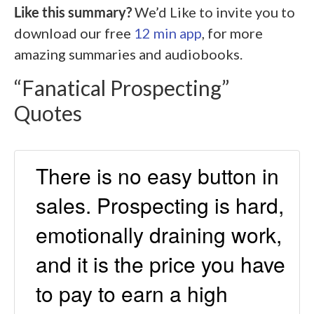
Like this summary?
We’d Like to invite you to
download our free
12 min app
, for more
amazing summaries and audiobooks.
“Fanatical Prospecting”
Quotes
There is no easy button in
sales. Prospecting is hard,
emotionally draining work,
and it is the price you have
to pay to earn a high