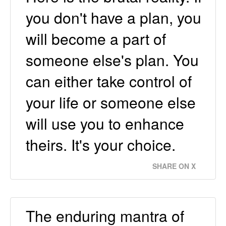
you don't have a plan, you
will become a part of
someone else's plan. You
can either take control of
your life or someone else
will use you to enhance
theirs. It's your choice.
SHARE ON X
The enduring mantra of