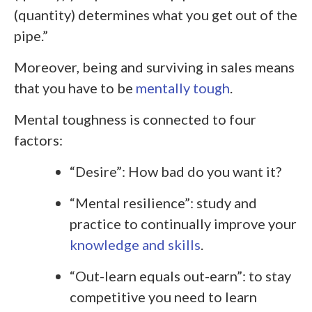
(quantity) determines what you get out of the
pipe.”
Moreover, being and surviving in sales means
that you have to be
mentally tough
.
Mental toughness is connected to four
factors:
“Desire”: How bad do you want it?
“Mental resilience”: study and
practice to continually improve your
knowledge and skills
.
“Out-learn equals out-earn”: to stay
competitive you need to learn