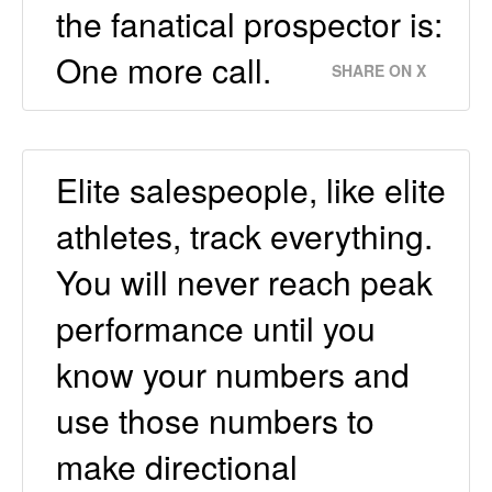
the fanatical prospector is:
One more call.
SHARE ON X
Elite salespeople, like elite
athletes, track everything.
You will never reach peak
performance until you
know your numbers and
use those numbers to
make directional