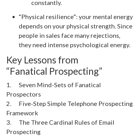
constantly.
“Physical resilience”: your mental energy
depends on your physical strength. Since
people in sales face many rejections,
they need intense psychological energy.
Key Lessons from
“Fanatical Prospecting”
1. Seven Mind-Sets of Fanatical
Prospectors
2.
Five-Step Simple Telephone Prospecting
Framework
3.
The Three Cardinal Rules of Email
Prospecting