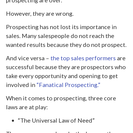
However, they are wrong.
Prospecting has not lost its importance in
sales. Many salespeople do not reach the
wanted results because they do not prospect.
And vice versa –
the top sales performers
are
successful because they are prospectors who
take every opportunity and opening to get
involved in
“Fanatical Prospecting.”
When it comes to prospecting, three core
laws are at play:
“The Universal Law of Need”