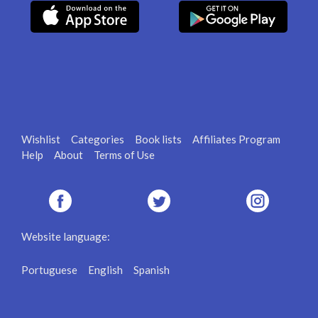
Wishlist
Categories
Book lists
Affiliates Program
Help
About
Terms of Use
Website language:
Portuguese
English
Spanish