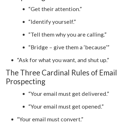
“Get their attention.”
“Identify yourself.”
“Tell them why you are calling.”
“Bridge – give them a ‘because’”
“Ask for what you want, and shut up.”
The Three Cardinal Rules of Email
Prospecting
“Your email must get delivered.”
“Your email must get opened.”
“Your email must convert.”