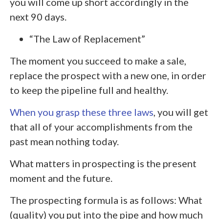
you will come up short accordingly in the
next 90 days.
“The Law of Replacement”
The moment you succeed to make a sale,
replace the prospect with a new one, in order
to keep the pipeline full and healthy.
When you grasp these three laws
, you will get
that all of your accomplishments from the
past mean nothing today.
What matters in prospecting is the present
moment and the future.
The prospecting formula is as follows: What
(quality) you put into the pipe and how much