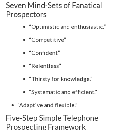
Seven Mind-Sets of Fanatical
Prospectors
“Optimistic and enthusiastic.”
“Competitive”
“Confident”
“Relentless”
“Thirsty for knowledge.”
“Systematic and efficient.”
“Adaptive and flexible.”
Five-Step Simple Telephone
Prospecting Framework