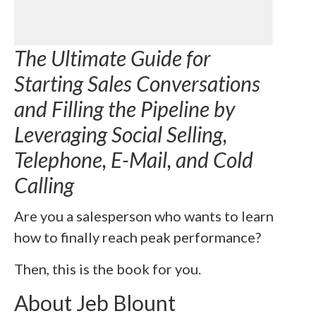
The Ultimate Guide for
Starting Sales Conversations
and Filling the Pipeline by
Leveraging Social Selling,
Telephone, E-Mail, and Cold
Calling
Are you a salesperson who wants to learn
how to finally reach peak performance?
Then, this is the book for you.
About Jeb Blount