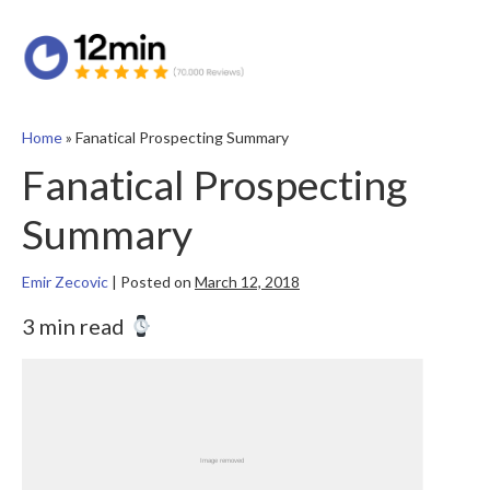
Home
»
Fanatical Prospecting Summary
Fanatical Prospecting
Summary
Emir Zecovic
|
Posted on
March 12, 2018
3 min read