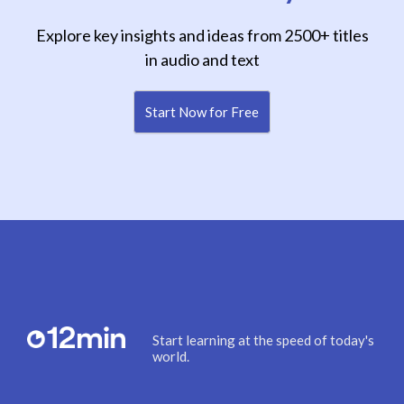
Explore key insights and ideas from 2500+ titles
in audio and text
Start Now for Free
Start learning at the speed of today's
world.