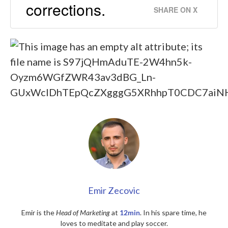
corrections.
SHARE ON X
Emir Zecovic
Emir is the
Head of Marketing
at
12min
. In his spare time, he
loves to meditate and play soccer.