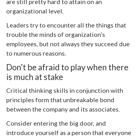
are still pretty hard to attain on an
organizational level.
Leaders try to encounter all the things that
trouble the minds of organization’s
employees, but not always they succeed due
to numerous reasons.
Don’t be afraid to play when there
is much at stake
Critical thinking skills in conjunction with
principles form that unbreakable bond
between the company and its associates.
Consider entering the big door, and
introduce yourself as a person that everyone