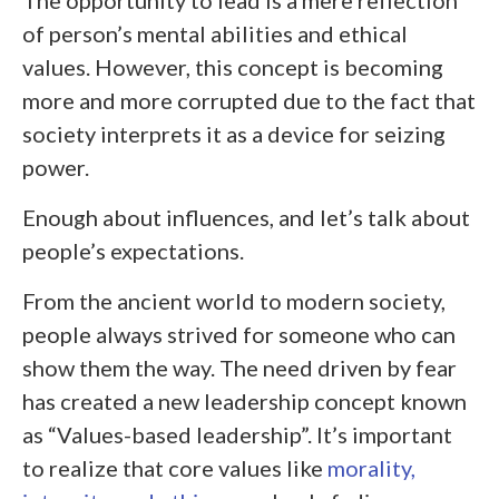
of person’s mental abilities and ethical
values. However, this concept is becoming
more and more corrupted due to the fact that
society interprets it as a device for seizing
power.
Enough about influences, and let’s talk about
people’s expectations.
From the ancient world to modern society,
people always strived for someone who can
show them the way. The need driven by fear
has created a new leadership concept known
as “Values-based leadership”. It’s important
to realize that core values like
morality,