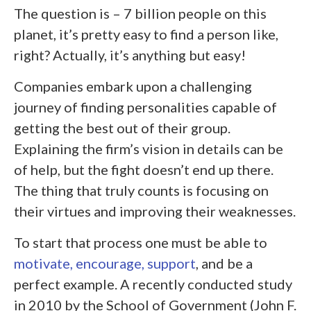
The question is – 7 billion people on this
planet, it’s pretty easy to find a person like,
right? Actually, it’s anything but easy!
Companies embark upon a challenging
journey of finding personalities capable of
getting the best out of their group.
Explaining the firm’s vision in details can be
of help, but the fight doesn’t end up there.
The thing that truly counts is focusing on
their virtues and improving their weaknesses.
To start that process one must be able to
motivate, encourage, support
, and be a
perfect example. A recently conducted study
in 2010 by the School of Government (John F.