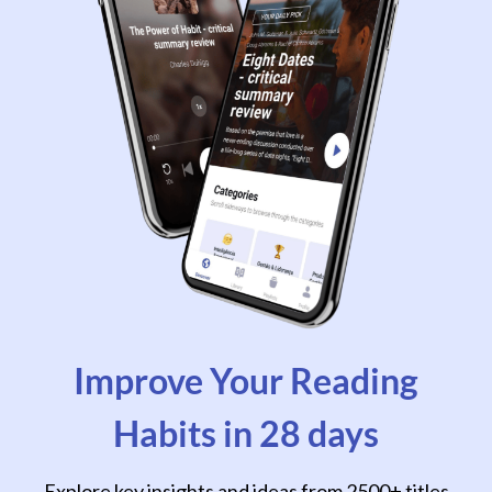
Improve Your Reading
Habits in 28 days
Explore key insights and ideas from 2500+ titles