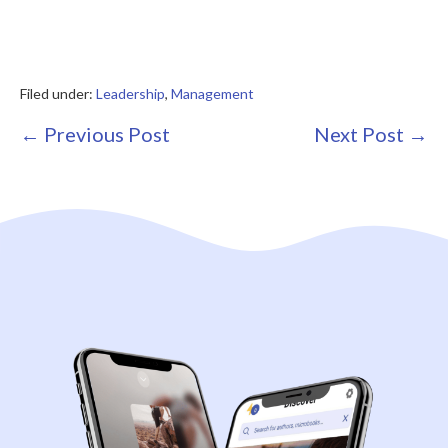
Filed under:
Leadership
,
Management
Post
← Previous Post
Next Post →
Navigation