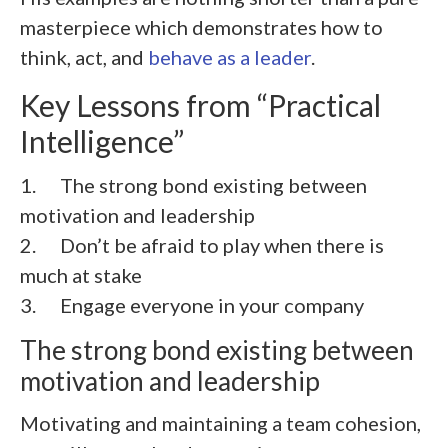
masterpiece which demonstrates how to
think, act, and
behave as a leader
.
Key Lessons from “Practical
Intelligence”
1. The strong bond existing between
motivation and leadership
2.
Don’t be afraid to play when there is
much at stake
3.
Engage everyone in your company
The strong bond existing between
motivation and leadership
Motivating and maintaining a team cohesion,