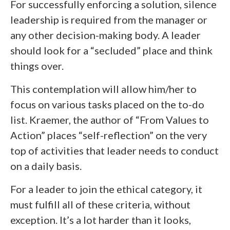
For successfully enforcing a solution, silence
leadership is required from the manager or
any other decision-making body. A leader
should look for a “secluded” place and think
things over.
This contemplation will allow him/her to
focus on various tasks placed on the to-do
list. Kraemer, the author of “From Values to
Action” places “self-reflection” on the very
top of activities that leader needs to conduct
on a daily basis.
For a leader to join the ethical category, it
must fulfill all of these criteria, without
exception. It’s a lot harder than it looks,