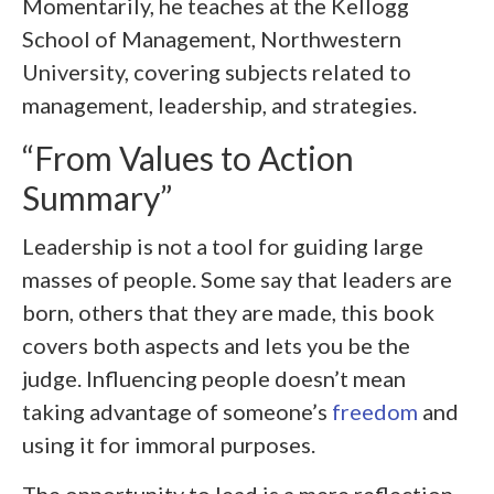
Momentarily, he teaches at the Kellogg
School of Management, Northwestern
University, covering subjects related to
management, leadership, and strategies.
“From Values to Action
Summary”
Leadership is not a tool for guiding large
masses of people. Some say that leaders are
born, others that they are made, this book
covers both aspects and lets you be the
judge. Influencing people doesn’t mean
taking advantage of someone’s
freedom
and
using it for immoral purposes.
The opportunity to lead is a mere reflection