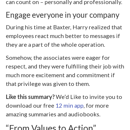
can count on – personally and professionally.
Engage everyone in your company
During his time at Baxter, Harry realized that
employees react much better to messages if
they are a part of the whole operation.
Somehow, the associates were eager for
respect, and they were fulfilling their job with
much more excitement and commitment if
that privilege was given to them.
Like this summary?
We’d Like to invite you to
download our free
12 min app
, for more
amazing summaries and audiobooks.
“From Values to Action”