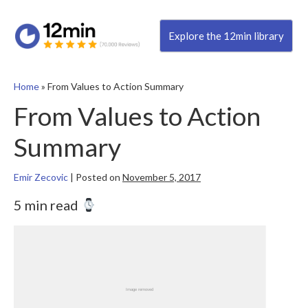
Explore the 12min library
Home
»
From Values to Action Summary
From Values to Action
Summary
Emir Zecovic
|
Posted on
November 5, 2017
5 min read