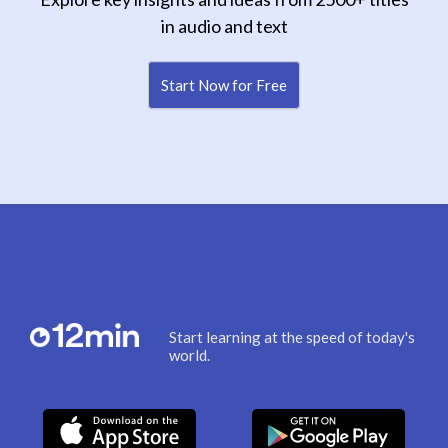
in audio and text
Start Now for Free
Start learning at the speed of today's
world.