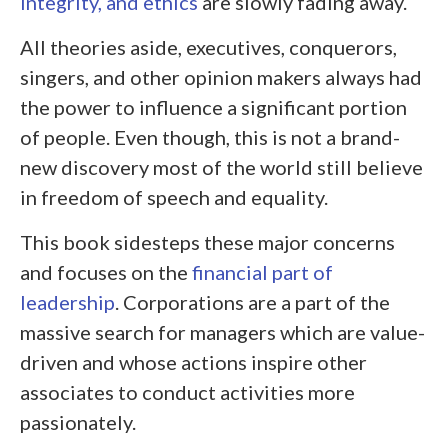
integrity, and ethics
are slowly fading away.
All theories aside, executives, conquerors,
singers, and other opinion makers always had
the power to influence a significant portion
of people. Even though, this is not a brand-
new discovery most of the world still believe
in freedom of speech and equality.
This book sidesteps these major concerns
and focuses on the
financial part of
leadership
. Corporations are a part of the
massive search for managers which are value-
driven and whose actions inspire other
associates to conduct activities more
passionately.