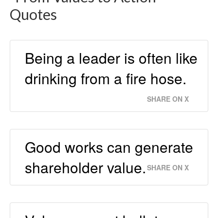
Quotes
Being a leader is often like
drinking from a fire hose.
SHARE ON X
Good works can generate
shareholder value.
SHARE ON X