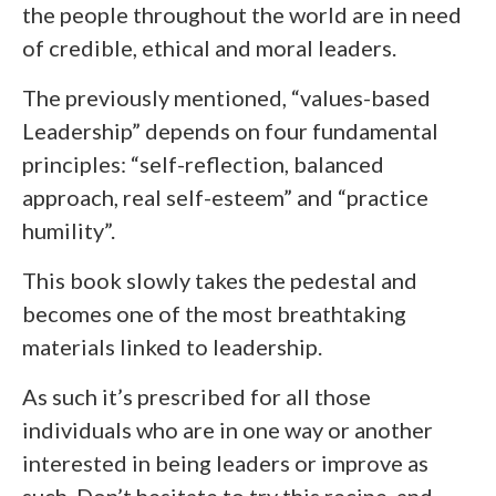
the people throughout the world are in need
of credible, ethical and moral leaders.
The previously mentioned, “values-based
Leadership” depends on four fundamental
principles: “self-reflection, balanced
approach, real self-esteem” and “practice
humility”.
This book slowly takes the pedestal and
becomes one of the most breathtaking
materials linked to leadership.
As such it’s prescribed for all those
individuals who are in one way or another
interested in being leaders or improve as