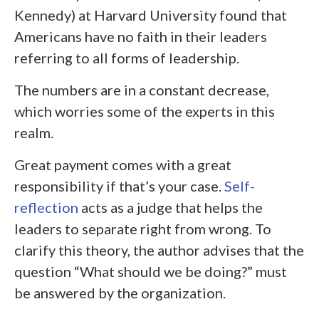
Kennedy) at Harvard University found that
Americans have no faith in their leaders
referring to all forms of leadership.
The numbers are in a constant decrease,
which worries some of the experts in this
realm.
Great payment comes with a great
responsibility if that’s your case.
Self-
reflection
acts as a judge that helps the
leaders to separate right from wrong. To
clarify this theory, the author advises that the
question “What should we be doing?” must
be answered by the organization.