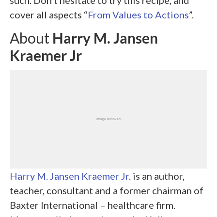
such. Don’t hesitate to try this recipe, and
cover all aspects “
From Values to Actions
”.
About
Harry M. Jansen
Kraemer
Jr
Harry M. Jansen Kraemer
Jr
. is an author,
teacher, consultant and a former chairman of
Baxter International – healthcare firm.