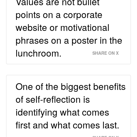
Values are not bullet
points on a corporate
website or motivational
phrases on a poster in the
lunchroom.
SHARE ON X
One of the biggest benefits
of self-reflection is
identifying what comes
first and what comes last.