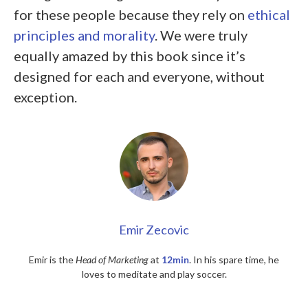
for these people because they rely on
ethical
principles and morality
. We were truly
equally amazed by this book since it’s
designed for each and everyone
, without
exception.
Emir Zecovic
Emir is the
Head of Marketing
at
12min
. In his spare time, he
loves to meditate and play soccer.