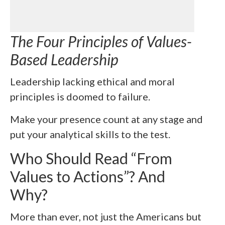
The Four Principles of Values-
Based Leadership
Leadership lacking ethical and moral
principles is doomed to failure.
Make your presence count at any stage and
put your analytical skills to the test.
Who Should Read “
From
Values to Actions”? And
Why?
More than ever, not just the Americans but