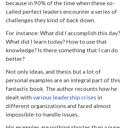
because in 90% of the time when these so-
called perfect leaders encounter a series of
challenges they kind of back down.
For instance: What did I accomplish this day?
What did I learn today? How to use that
knowledge? Is there something that I can do
better?
Not only ideas, and thesis but a lot of
personal examples are an integral part of this
fantastic book. The author recounts how he
dealt with
various leadership crises
in
different organizations and faced almost
impossible-to-handle issues.
His examples are nothing shorter than a pure