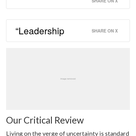
SHARE ON X
“Leadership
SHARE ON X
Our Critical Review
Living on the verge of uncertainty is standard