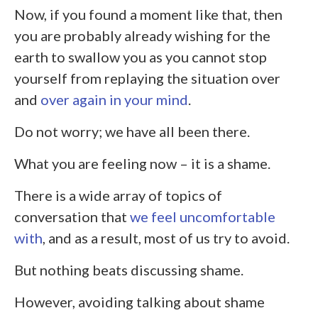
Now, if you found a moment like that, then
you are probably already wishing for the
earth to swallow you as you cannot stop
yourself from replaying the situation over
and
over again in your mind
.
Do not worry; we have all been there.
What you are feeling now – it is a shame.
There is a wide array of topics of
conversation that
we feel uncomfortable
with
, and as a result, most of us try to avoid.
But nothing beats discussing shame.
However, avoiding talking about shame