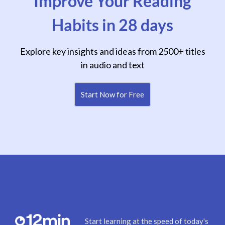
Improve Your Reading
Habits in 28 days
Explore key insights and ideas from 2500+ titles
in audio and text
Start Now for Free
Start learning at the speed of today's