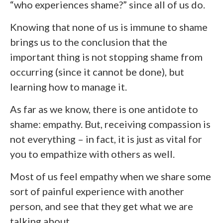
“who experiences shame?” since all of us do.
Knowing that none of us is immune to shame
brings us to the conclusion that the
important thing is not stopping shame from
occurring (since it cannot be done), but
learning how to manage it.
As far as we know, there is one antidote to
shame: empathy. But, receiving compassion is
not everything – in fact, it is just as vital for
you to empathize with others as well.
Most of us feel empathy when we share some
sort of painful experience with another
person, and see that they get what we are
talking about.