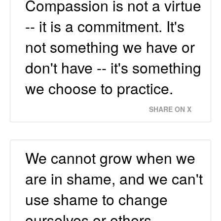
Compassion is not a virtue
-- it is a commitment. It's
not something we have or
don't have -- it's something
we choose to practice.
SHARE ON X
We cannot grow when we
are in shame, and we can't
use shame to change
ourselves or others.