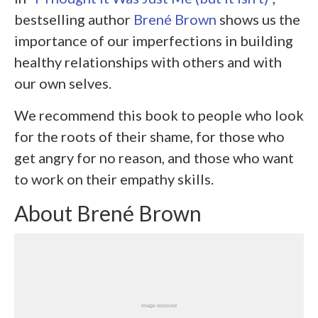
bestselling author
Brené Brown
shows us the
importance of our imperfections in building
healthy relationships with others and with
our own selves.
We recommend this book to people who look
for the roots of their shame, for those who
get angry for no reason, and those who want
to work on their empathy skills.
About Brené Brown