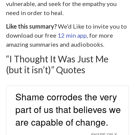
vulnerable, and seek for the empathy you
need in order to heal.
Like this summary?
We’d Like to invite you to
download our free
12 min app
, for more
amazing summaries and audiobooks.
“I Thought It Was Just Me
(but it isn’t)” Quotes
Shame corrodes the very
part of us that believes we
are capable of change.
SHARE ON X