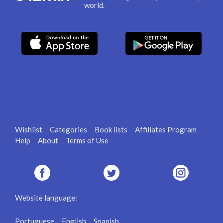
world.
Wishlist
Categories
Book lists
Affiliates Program
Help
About
Terms of Use
Website language:
Portuguese
English
Spanish