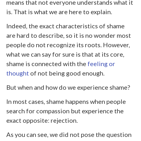
means that not everyone understands what it
is. That is what we are here to explain.
Indeed, the exact characteristics of shame
are hard to describe, so it is no wonder most
people do not recognize its roots. However,
what we can say for sure is that at its core,
shame is connected with the
feeling or
thought
of not being good enough.
But when and how do we experience shame?
In most cases, shame happens when people
search for compassion but experience the
exact opposite: rejection.
As you can see, we did not pose the question