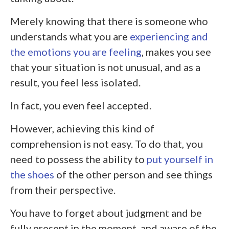
Merely knowing that there is someone who
understands what you are
experiencing and
the emotions you are feeling
, makes you see
that your situation is not unusual, and as a
result, you feel less isolated.
In fact, you even feel accepted.
However, achieving this kind of
comprehension is not easy. To do that, you
need to possess the ability to
put yourself in
the shoes
of the other person and see things
from their perspective.
You have to forget about judgment and be
fully present in the moment, and aware of the