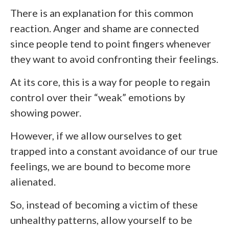
There is an explanation for this common
reaction. Anger and shame are connected
since people tend to point fingers whenever
they want to avoid confronting their feelings.
At its core, this is a way for people to regain
control over their “weak” emotions by
showing power.
However, if we allow ourselves to get
trapped into a constant avoidance of our true
feelings, we are bound to become more
alienated.
So, instead of becoming a victim of these
unhealthy patterns, allow yourself to be