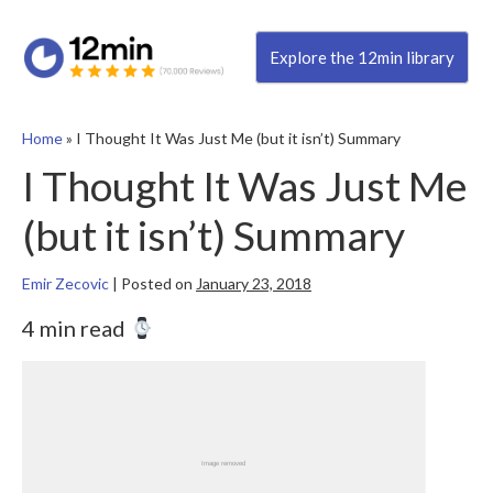
Explore the 12min library
Home
»
I Thought It Was Just Me (but it isn’t) Summary
I Thought It Was Just Me
(but it isn’t) Summary
Emir Zecovic
|
Posted on
January 23, 2018
4 min read