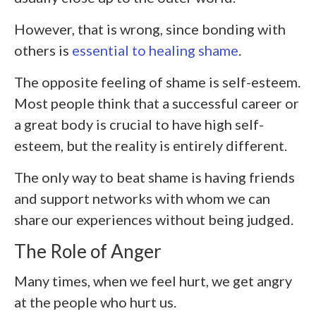
However, that is wrong, since bonding with
others is
essential to healing shame
.
The opposite feeling of shame is self-esteem.
Most people think that a successful career or
a great body is crucial to have high self-
esteem, but the reality is entirely different.
The only way to beat shame is having friends
and support networks with whom we can
share our experiences without being judged.
The Role of Anger
Many times, when we feel hurt, we get angry
at the people who hurt us.