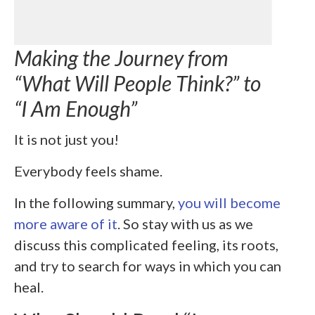
Making the Journey from
“What Will People Think?” to
“I Am Enough”
It is not just you!
Everybody feels shame.
In the following summary,
you will become
more aware of it
. So stay with us as we
discuss this complicated feeling, its roots,
and try to search for ways in which you can
heal.