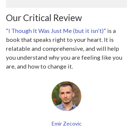
Our Critical Review
“I Though It Was Just Me (but it isn’t)”
is a
book that speaks right to your heart. It is
relatable and comprehensive, and will help
you understand why you are feeling like you
are, and how to change it.
Emir Zecovic