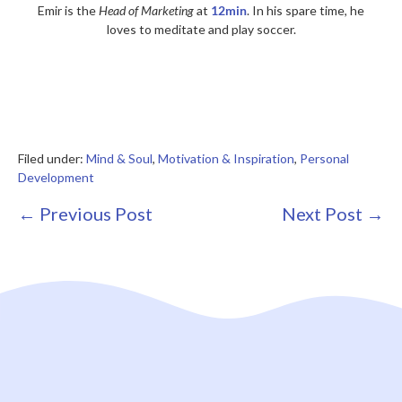
Emir is the
Head of Marketing
at
12min
. In his spare time, he
loves to meditate and play soccer.
Filed under:
Mind & Soul
,
Motivation & Inspiration
,
Personal
Development
Post
← Previous Post
Next Post →
Navigation