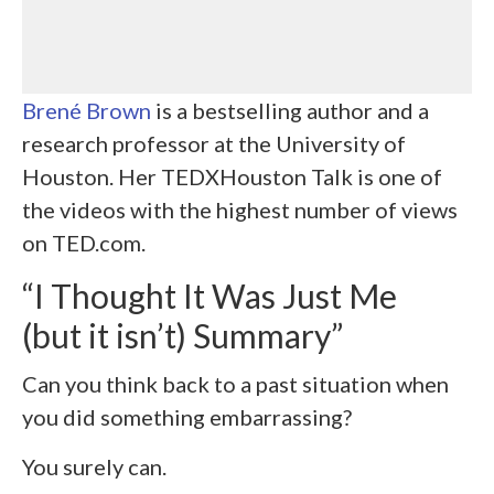
Brené Brown
is a bestselling author and a
research professor at the University of
Houston. Her TEDXHouston Talk is one of
the videos with the highest number of views
on TED.com.
“I Thought It Was Just Me
(but it isn’t) Summary”
Can you think back to a past situation when
you did something embarrassing?
You surely can.