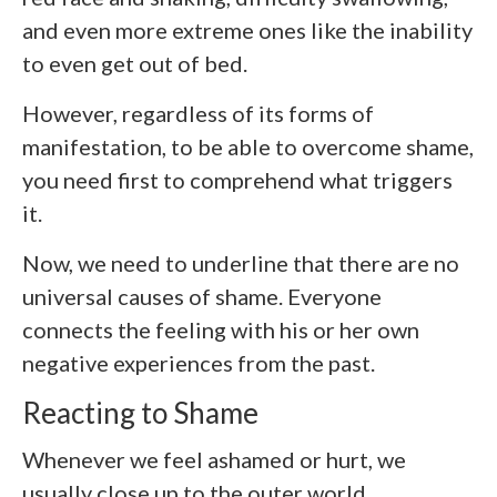
and even more extreme ones like the inability
to even get out of bed.
However, regardless of its forms of
manifestation, to be able to overcome shame,
you need first to comprehend what triggers
it.
Now, we need to underline that there are no
universal causes of shame. Everyone
connects the feeling with his or her own
negative experiences from the past.
Reacting to Shame
Whenever we feel ashamed or hurt, we
usually close up to the outer world.