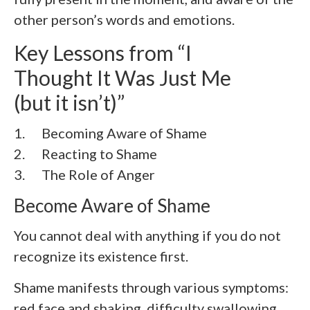
other person’s words and emotions.
Key Lessons from “I
Thought It Was Just Me
(but it isn’t)”
1. Becoming Aware of Shame
2.
Reacting to Shame
3.
The Role of Anger
Become Aware of Shame
You cannot deal with anything if you do not
recognize its existence first.
Shame manifests through various symptoms:
red face and shaking, difficulty swallowing,