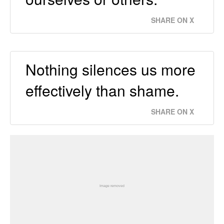
SHARE ON X
Nothing silences us more
effectively than shame.
SHARE ON X