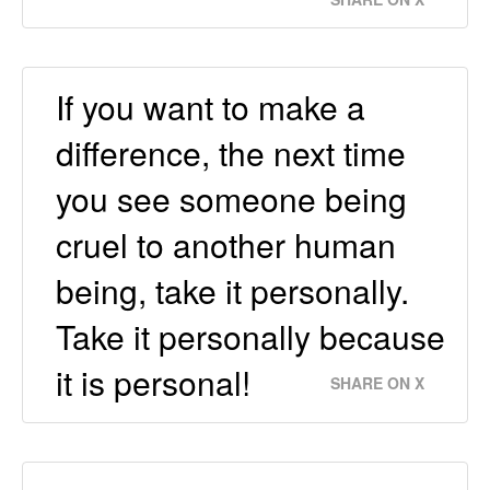
If you want to make a
difference, the next time
you see someone being
cruel to another human
being, take it personally.
Take it personally because
it is personal!
SHARE ON X