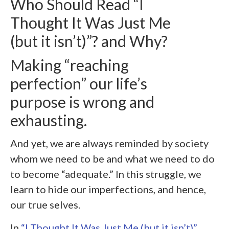
Who Should Read “I
Thought It Was Just Me
(but it isn’t)”? and Why?
Making “reaching
perfection” our life’s
purpose is wrong and
exhausting.
And yet, we are always reminded by society
whom we need to be and what we need to do
to become “adequate.” In this struggle, we
learn to hide our imperfections, and hence,
our true selves.
In
“I Thought It Was Just Me (but it isn’t)”
,