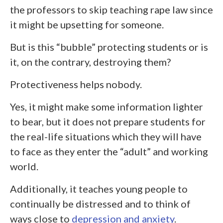
the professors to skip teaching rape law since
it might be upsetting for someone.
But is this “bubble” protecting students or is
it, on the contrary, destroying them?
Protectiveness helps nobody.
Yes, it might make some information lighter
to bear, but it does not prepare students for
the real-life situations which they will have
to face as they enter the “adult” and working
world.
Additionally, it teaches young people to
continually be distressed and to think of
ways close to
depression and anxiety
.