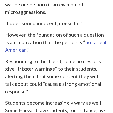
was he or she born is an example of
microaggressions.
It does sound innocent, doesn’t it?
However, the foundation of such a question
is an implication that the person is “
not a real
American
.”
Responding to this trend, some professors
give “trigger warnings” to their students,
alerting them that some content they will
talk about could “cause a strong emotional
response.”
Students become increasingly wary as well.
Some Harvard law students, for instance, ask