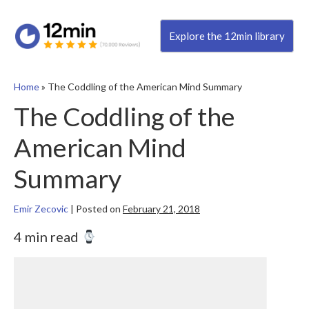
Explore the 12min library
Home
»
The Coddling of the American Mind Summary
The Coddling of the
American Mind
Summary
Emir Zecovic
|
Posted on
February 21, 2018
4 min read