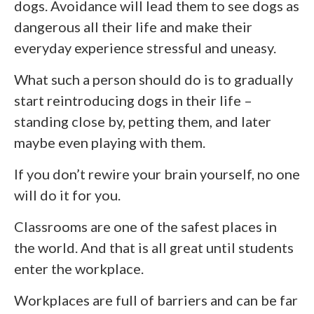
dogs. Avoidance will lead them to see dogs as
dangerous all their life and make their
everyday experience stressful and uneasy.
What such a person should do is to gradually
start reintroducing dogs in their life –
standing close by, petting them, and later
maybe even playing with them.
If you don’t rewire your brain yourself, no one
will do it for you.
Classrooms are one of the safest places in
the world. And that is all great until students
enter the workplace.
Workplaces are full of barriers and can be far