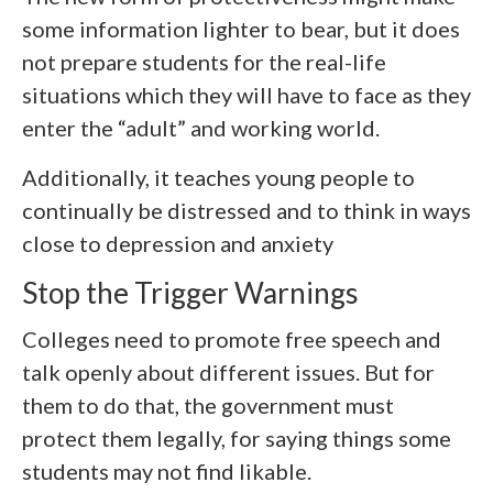
some information lighter to bear, but it does
not prepare students for the real-life
situations which they will have to face as they
enter the “adult” and working world.
Additionally, it teaches young people to
continually be distressed and to think in ways
close to depression and anxiety
Stop the Trigger Warnings
Colleges need to promote free speech and
talk openly about different issues. But for
them to do that, the government must
protect them legally, for saying things some
students may not find likable.