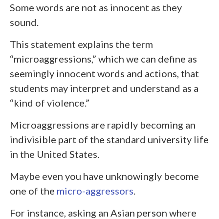
Some words are not as innocent as they
sound.
This statement explains the term
“microaggressions,” which we can define as
seemingly innocent words and actions, that
students may interpret and understand as a
“kind of violence.”
Microaggressions are rapidly becoming an
indivisible part of the standard university life
in the United States.
Maybe even you have unknowingly become
one of the
micro-aggressors
.
For instance, asking an Asian person where