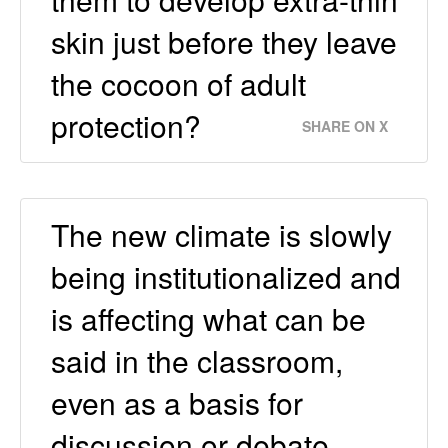
skin just before they leave
the cocoon of adult
protection?
SHARE ON X
The new climate is slowly
being institutionalized and
is affecting what can be
said in the classroom,
even as a basis for
discussion or debate.