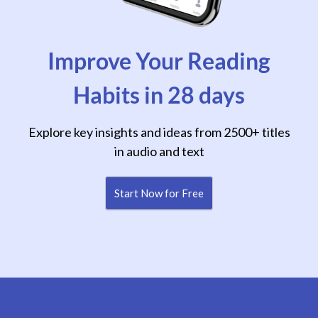
Improve Your Reading
Habits in 28 days
Explore key insights and ideas from 2500+ titles
in audio and text
Start Now for Free