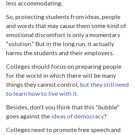
less accommodating.
So, protecting students from ideas, people
and words that may cause them some kind of
emotional discomfort is only a momentary
“solution.” But in the long run, it actually
harms the students and their employers.
Colleges should focus on preparing people
for the world in which there will be many
things they cannot control,
but they still need
to learn how to live with it
.
Besides, don’t you think that this “bubble”
goes against the
ideas of democracy
?
Colleges need to promote free speech and