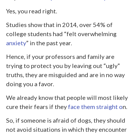
Yes, you read right.
Studies show that in 2014, over 54% of
college students had “felt overwhelming
anxiety
” in the past year.
Hence, if your professors and family are
trying to protect you by leaving out “ugly”
truths, they are misguided and are in no way
doing you a favor.
We already know that people will most likely
cure their fears if they
face them straight o
n.
So, if someone is afraid of dogs, they should
not avoid situations in which they encounter