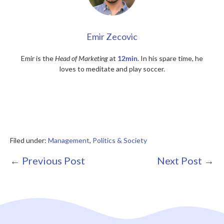
Emir Zecovic
Emir is the
Head of Marketing
at
12min
. In his spare time, he
loves to meditate and play soccer.
Filed under:
Management
,
Politics & Society
Post
← Previous Post
Next Post →
Navigation