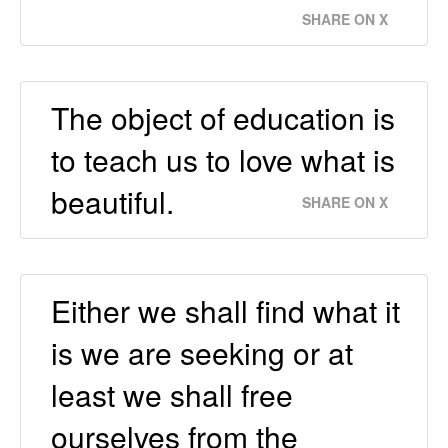
SHARE ON X
The object of education is
to teach us to love what is
beautiful.
SHARE ON X
Either we shall find what it
is we are seeking or at
least we shall free
ourselves from the