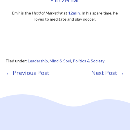
Emir Zecovic
Emir is the
Head of Marketing
at
12min
. In his spare time, he
loves to meditate and play soccer.
Filed under:
Leadership
,
Mind & Soul
,
Politics & Society
Post
← Previous Post
Next Post →
Navigation