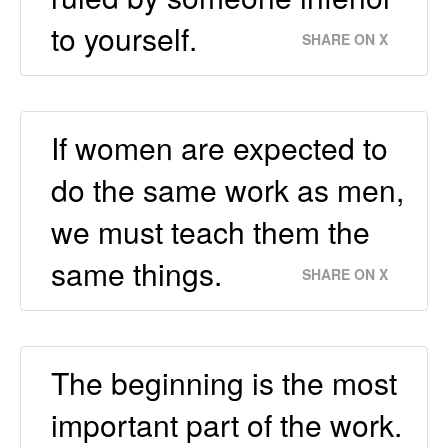
to yourself.
SHARE ON X
If women are expected to
do the same work as men,
we must teach them the
same things.
SHARE ON X
The beginning is the most
important part of the work.