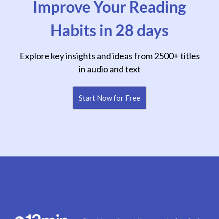
Improve Your Reading
Habits in 28 days
Explore key insights and ideas from 2500+ titles
in audio and text
Start Now for Free