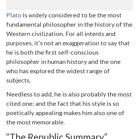
Plato
is widely considered to be the most
fundamental philosopher in the history of the
Western civilization. For all intents and
purposes, it’s not an exaggeration to say that
he is both the first self-conscious
philosopher in human history and the one
who has explored the widest range of
subjects.
Needless to add, he is also probably the most
cited one; and the fact that his style is so
poetically appealing makes him also one of
the most memorable.
“The Republic Summary”