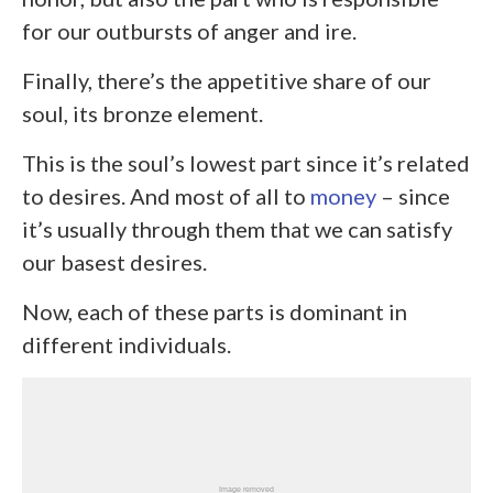
for our outbursts of anger and ire.
Finally, there’s the appetitive share of our
soul, its bronze element.
This is the soul’s lowest part since it’s related
to desires. And most of all to
money
– since
it’s usually through them that we can satisfy
our basest desires.
Now, each of these parts is dominant in
different individuals.