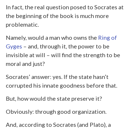
In fact, the real question posed to Socrates at
the beginning of the book is much more
problematic.
Namely, would a man who owns the
Ring of
Gyges
– and, through it, the power to be
invisible at will – will find the strength to be
moral and just?
Socrates’ answer: yes. If the state hasn’t
corrupted his innate goodness before that.
But, how would the state preserve it?
Obviously: through good organization.
And, according to Socrates (and Plato), a