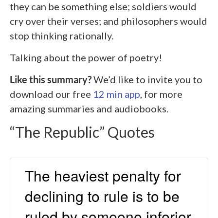
they can be something else; soldiers would
cry over their verses; and philosophers would
stop thinking rationally.
Talking about the power of poetry!
Like this summary?
We’d like to invite you to
download our free
12 min app
, for more
amazing summaries and audiobooks.
“The Republic” Quotes
The heaviest penalty for
declining to rule is to be
ruled by someone inferior