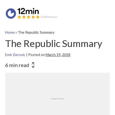
Home
»
The Republic Summary
The Republic Summary
Emir Zecovic
|
Posted on
March 19, 2018
6 min read