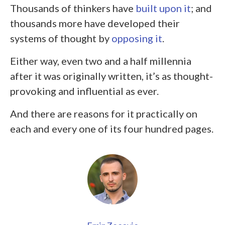
Thousands of thinkers have
built upon it
; and
thousands more have developed their
systems of thought by
opposing it
.
Either way, even two and a half millennia
after it was originally written, it’s as thought-
provoking and influential as ever.
And there are reasons for it practically on
each and every one of its four hundred pages.