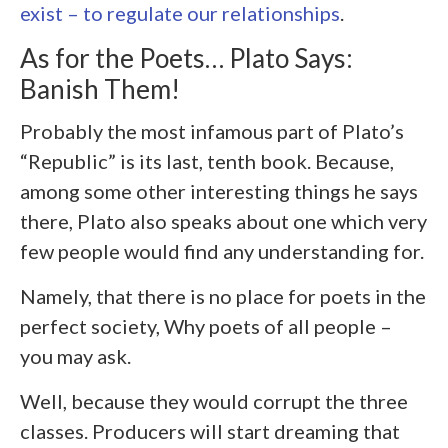
exist – to regulate our relationships
.
As for the Poets… Plato Says:
Banish Them!
Probably the most infamous part of Plato’s
“Republic” is its last, tenth book. Because,
among some other interesting things he says
there, Plato also speaks about one which very
few people would find any understanding for.
Namely, that there is no place for poets in the
perfect society, Why poets of all people –
you may ask.
Well, because they would corrupt the three
classes. Producers will start dreaming that