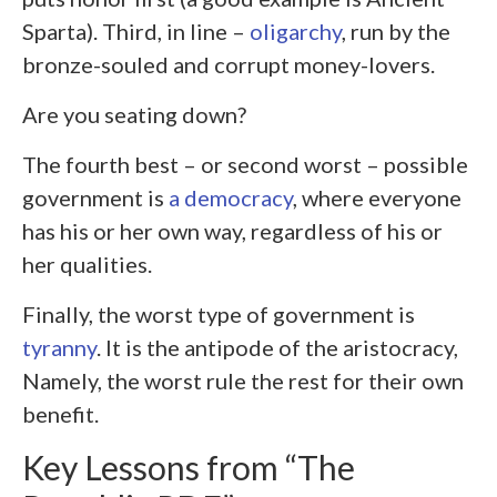
Sparta). Third, in line –
oligarchy
, run by the
bronze-souled and corrupt money-lovers.
Are you seating down?
The fourth best – or second worst – possible
government is
a democracy
, where everyone
has his or her own way, regardless of his or
her qualities.
Finally, the worst type of government is
tyranny
. It is the antipode of the aristocracy,
Namely, the worst rule the rest for their own
benefit.
Key Lessons from “The