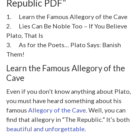
Republic PDF”
1. Learn the Famous Allegory of the Cave
2. Lies Can Be Noble Too – If You Believe
Plato, That Is
3. As for the Poets… Plato Says: Banish
Them!
Learn the Famous Allegory of the
Cave
Even if you don’t know anything about Plato,
you must have heard something about his
famous
Allegory of the Cave
. Well, you can
find that allegory in “The Republic.” It’s both
beautiful and unforgettable
.