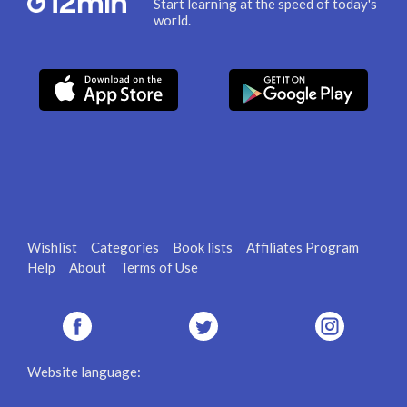
Start learning at the speed of today's
world.
Wishlist
Categories
Book lists
Affiliates Program
Help
About
Terms of Use
Website language: