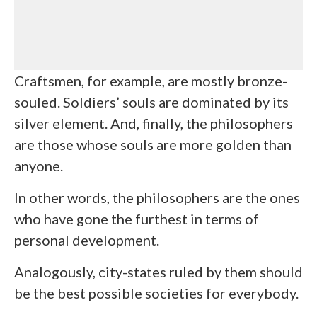
Craftsmen, for example, are mostly bronze-
souled. Soldiers’ souls are dominated by its
silver element. And, finally, the philosophers
are those whose souls are more golden than
anyone.
In other words, the philosophers are the ones
who have gone the furthest in terms of
personal development.
Analogously, city-states ruled by them should
be the best possible societies for everybody.