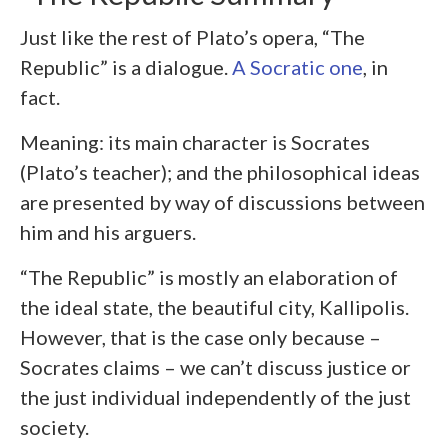
Just like the rest of Plato’s opera, “The
Republic” is a dialogue.
A Socratic one
, in
fact.
Meaning: its main character is Socrates
(Plato’s teacher); and the philosophical ideas
are presented by way of discussions between
him and his arguers.
“The Republic” is mostly an elaboration of
the ideal state, the beautiful city, Kallipolis.
However, that is the case only because –
Socrates claims – we can’t discuss justice or
the just individual independently of the just
society.