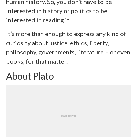
human history. So, you don’t have to be
interested in history or politics to be
interested in reading it.
It’s more than enough to express any kind of
curiosity about justice, ethics, liberty,
philosophy, governments, literature – or even
books, for that matter.
About Plato