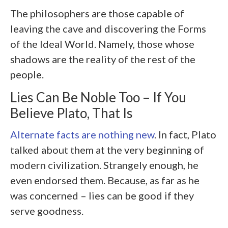
The philosophers are those capable of
leaving the cave and discovering the Forms
of the Ideal World. Namely, those whose
shadows are the reality of the rest of the
people.
Lies Can Be Noble Too – If You
Believe Plato, That Is
Alternate facts are nothing new
. In fact, Plato
talked about them at the very beginning of
modern civilization. Strangely enough, he
even endorsed them. Because, as far as he
was concerned – lies can be good if they
serve goodness.