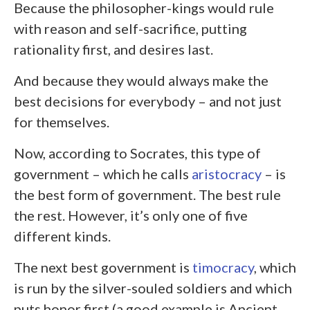
Because the philosopher-kings would rule
with reason and self-sacrifice, putting
rationality first, and desires last.
And because they would always make the
best decisions for everybody – and not just
for themselves.
Now, according to Socrates, this type of
government – which he calls
aristocracy
– is
the best form of government. The best rule
the rest. However, it’s only one of five
different kinds.
The next best government is
timocracy
, which
is run by the silver-souled soldiers and which
puts honor first (a good example is Ancient