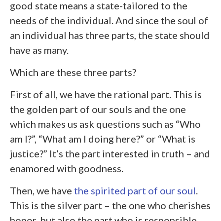
good state means a state-tailored to the
needs of the individual. And since the soul of
an individual has three parts, the state should
have as many.
Which are these three parts?
First of all, we have the rational part. This is
the golden part of our souls and the one
which makes us ask questions such as “Who
am I?”, “What am I doing here?” or “What is
justice?” It’s the part interested in truth – and
enamored with goodness.
Then, we have
the spirited part of our soul
.
This is the silver part – the one who cherishes
honor, but also the part who is responsible