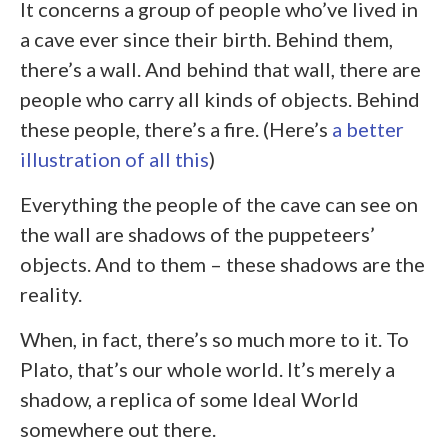
It concerns a group of people who’ve lived in
a cave ever since their birth. Behind them,
there’s a wall. And behind that wall, there are
people who carry all kinds of objects. Behind
these people, there’s a fire. (Here’s
a better
illustration of all this
)
Everything the people of the cave can see on
the wall are shadows of the puppeteers’
objects. And to them – these shadows are the
reality.
When, in fact, there’s so much more to it. To
Plato, that’s our whole world. It’s merely a
shadow, a replica of some Ideal World
somewhere out there.