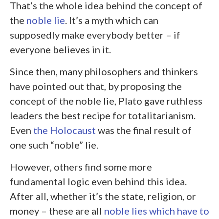
That’s the whole idea behind the concept of
the
noble lie
. It’s a myth which can
supposedly make everybody better – if
everyone believes in it.
Since then, many philosophers and thinkers
have pointed out that, by proposing the
concept of the noble lie, Plato gave ruthless
leaders the best recipe for totalitarianism.
Even
the Holocaust
was the final result of
one such “noble” lie.
However, others find some more
fundamental logic even behind this idea.
After all, whether it’s the state, religion, or
money – these are all
noble lies which have to