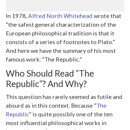
In 1978,
Alfred North Whitehead
wrote that
“the safest general characterization of the
European philosophical tradition is that it
consists of a series of footnotes to Plato.”
And here we have the summary of his most
famous work: “The Republic.”
Who Should Read “The
Republic”? And Why?
This question has rarely seemed as futile and
absurd as in this context. Because “
The
Republic
” is quite possibly one of the ten
most influential philosophical works in