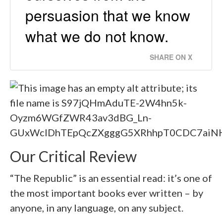
persuasion that we know
what we do not know.
SHARE ON X
Our Critical Review
“The Republic” is an essential read: it’s one of
the most important books ever written – by
anyone, in any language, on any subject.