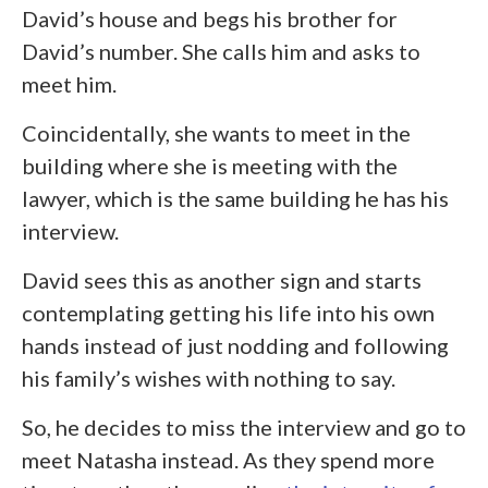
David’s house and begs his brother for
David’s number. She calls him and asks to
meet him.
Coincidentally, she wants to meet in the
building where she is meeting with the
lawyer, which is the same building he has his
interview.
David sees this as another sign and starts
contemplating getting his life into his own
hands instead of just nodding and following
his family’s wishes with nothing to say.
So, he decides to miss the interview and go to
meet Natasha instead. As they spend more