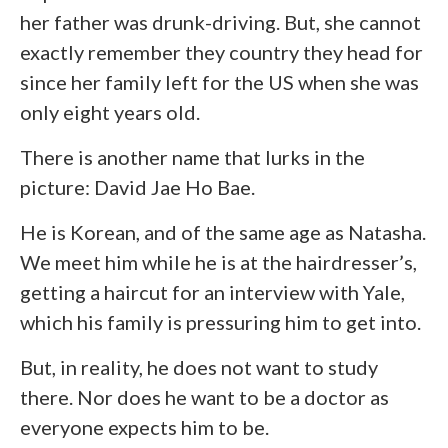
her father was drunk-driving. But, she cannot
exactly remember they country they head for
since her family left for the US when she was
only eight years old.
There is another name that lurks in the
picture: David Jae Ho Bae.
He is Korean, and of the same age as Natasha.
We meet him while he is at the hairdresser’s,
getting a haircut for an interview with Yale,
which his family is pressuring him to get into.
But, in reality, he does not want to study
there. Nor does he want to be a doctor as
everyone expects him to be.