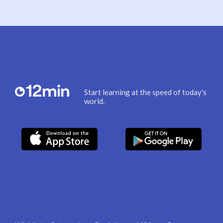
Start learning at the speed of today's
world.