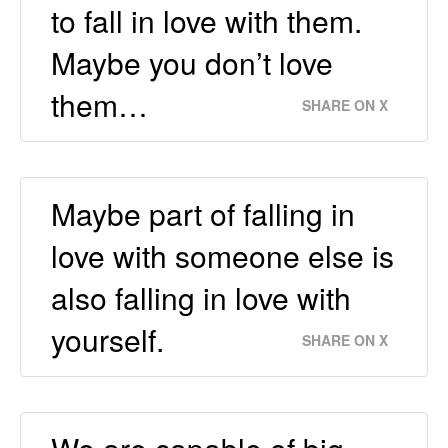
to fall in love with them.
Maybe you don’t love
them…
SHARE ON X
Maybe part of falling in
love with someone else is
also falling in love with
yourself.
SHARE ON X