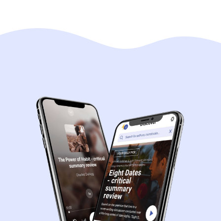
Navigation