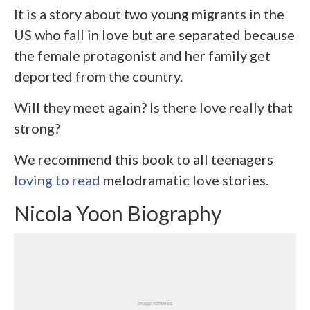
It is a story about two young migrants in the
US who fall in love but are separated because
the female protagonist and her family get
deported from the country.
Will they meet again? Is there love really that
strong?
We recommend this book to all teenagers
loving to read
melodramatic love stories.
Nicola Yoon Biography