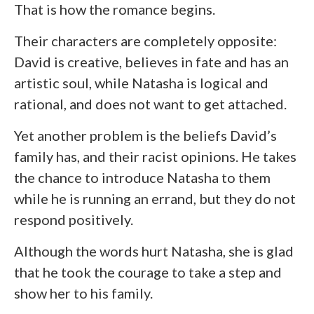
That is how the romance begins.
Their characters are completely opposite:
David is creative, believes in fate and has an
artistic soul, while Natasha is logical and
rational, and does not want to get attached.
Yet another problem is the beliefs David’s
family has, and their racist opinions. He takes
the chance to introduce Natasha to them
while he is running an errand, but they do not
respond positively.
Although the words hurt Natasha, she is glad
that he took the courage to take a step and
show her to his family.