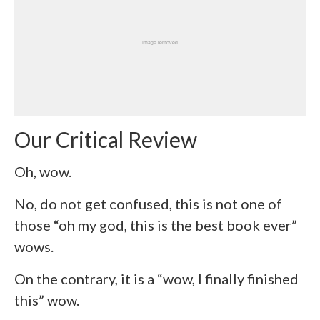
Our Critical Review
Oh, wow.
No, do not get confused, this is not one of
those “oh my god, this is the best book ever”
wows.
On the contrary, it is a “wow, I finally finished
this” wow.