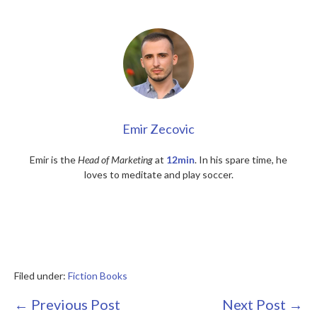
Emir Zecovic
Emir is the
Head of Marketing
at
12min
. In his spare time, he
loves to meditate and play soccer.
Filed under:
Fiction Books
Post
← Previous Post
Next Post →