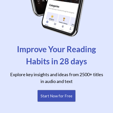
Improve Your Reading
Habits in 28 days
Explore key insights and ideas from 2500+ titles
in audio and text
Start Now for Free