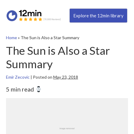
Explore the 12min library
Home
»
The Sun is Also a Star Summary
The Sun is Also a Star
Summary
Emir Zecovic
|
Posted on
May 23, 2018
5 min read