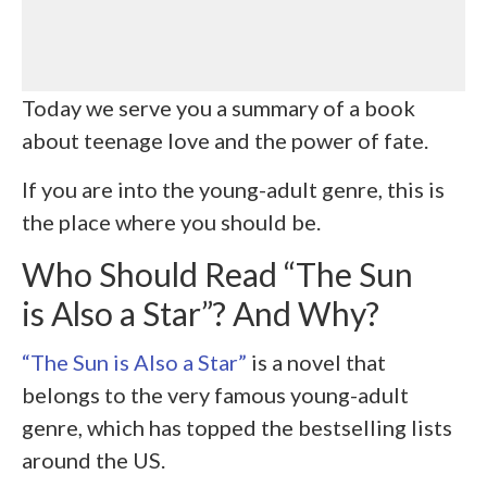
Today we serve you a summary of a book
about teenage love and the power of fate.
If you are into the young-adult genre, this is
the place where you should be.
Who Should Read “The Sun
is Also a Star”? And Why?
“The Sun is Also a Star”
is a novel that
belongs to the very famous young-adult
genre, which has topped the bestselling lists
around the US.