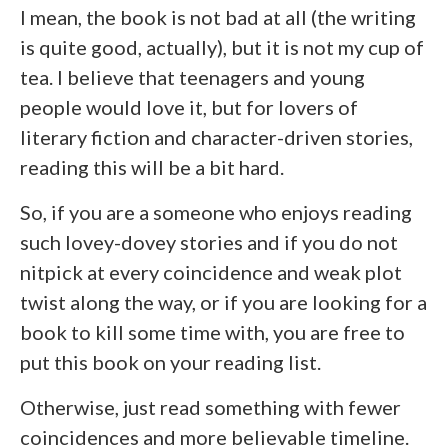
I mean, the book is not bad at all (the writing
is quite good, actually), but it is not my cup of
tea. I believe that teenagers and young
people would love it, but for lovers of
literary fiction and character-driven stories,
reading this will be a bit hard.
So, if you are a someone who enjoys reading
such lovey-dovey stories and if you do not
nitpick at every coincidence and weak plot
twist along the way, or if you are looking for a
book to kill some time with, you are free to
put this book on your reading list.
Otherwise, just read something with fewer
coincidences and more believable timeline.