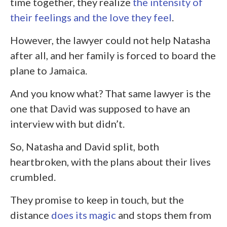
time together, they realize
the intensity of
their feelings and the love they feel
.
However, the lawyer could not help Natasha
after all, and her family is forced to board the
plane to Jamaica.
And you know what? That same lawyer is the
one that David was supposed to have an
interview with but didn’t.
So, Natasha and David split, both
heartbroken, with the plans about their lives
crumbled.
They promise to keep in touch, but the
distance
does its magic
and stops them from