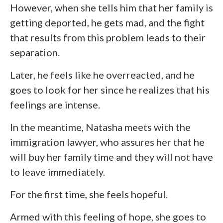
However, when she tells him that her family is
getting deported, he gets mad, and the fight
that results from this problem leads to their
separation.
Later, he feels like he overreacted, and he
goes to look for her since he realizes that his
feelings are intense.
In the meantime, Natasha meets with the
immigration lawyer, who assures her that he
will buy her family time and they will not have
to leave immediately.
For the first time, she feels hopeful.
Armed with this feeling of hope, she goes to