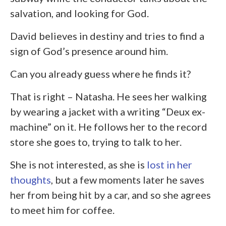
salvation, and looking for God.
David believes in destiny and tries to find a
sign of God’s presence around him.
Can you already guess where he finds it?
That is right – Natasha. He sees her walking
by wearing a jacket with a writing “Deux ex-
machine” on it. He follows her to the record
store she goes to, trying to talk to her.
She is not interested, as she is
lost in her
thoughts
, but a few moments later he saves
her from being hit by a car, and so she agrees
to meet him for coffee.