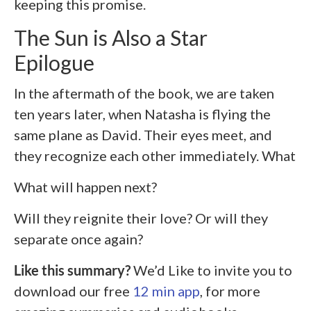
keeping this promise.
The Sun is Also a Star
Epilogue
In the aftermath of the book, we are taken
ten years later, when Natasha is flying the
same plane as David. Their eyes meet, and
they recognize each other immediately. What
What will happen next?
Will they reignite their love? Or will they
separate once again?
Like this summary?
We’d Like to invite you to
download our free
12 min app
, for more