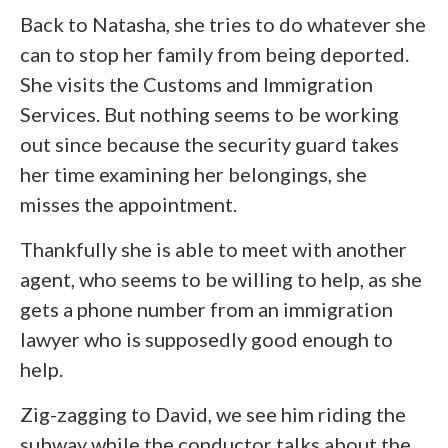
Back to Natasha, she tries to do whatever she
can to stop her family from being deported.
She visits the Customs and Immigration
Services. But nothing seems to be working
out since because the security guard takes
her time examining her belongings, she
misses the appointment.
Thankfully she is able to meet with another
agent, who seems to be willing to help, as she
gets a phone number from an immigration
lawyer who is supposedly good enough to
help.
Zig-zagging to David, we see him riding the
subway while the conductor talks about the