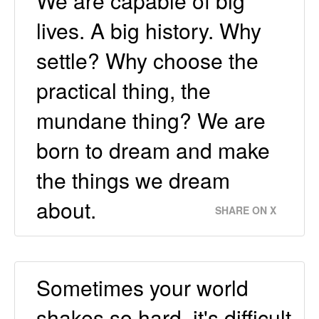
We are capable of big
lives. A big history. Why
settle? Why choose the
practical thing, the
mundane thing? We are
born to dream and make
the things we dream
about.
SHARE ON X
Sometimes your world
shakes so hard, it's difficult