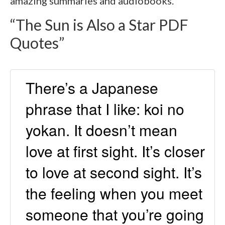
amazing summaries and audiobooks.
“The Sun is Also a Star PDF
Quotes”
There’s a Japanese
phrase that I like: koi no
yokan. It doesn’t mean
love at first sight. It’s closer
to love at second sight. It’s
the feeling when you meet
someone that you’re going