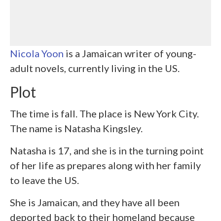
Nicola Yoon
is a Jamaican writer of young-
adult novels, currently living in the US.
Plot
The time is fall. The place is New York City.
The name is Natasha Kingsley.
Natasha is 17, and she is in the turning point
of her life as prepares along with her family
to leave the US.
She is Jamaican, and they have all been
deported back to their homeland because