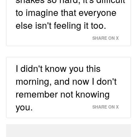
to imagine that everyone
else isn't feeling it too.
SHARE ON X
I didn't know you this
morning, and now I don't
remember not knowing
you.
SHARE ON X