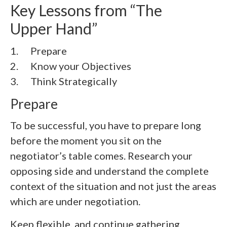
Key Lessons from “The
Upper Hand”
1. Prepare
2.
Know your Objectives
3.
Think Strategically
Prepare
To be successful, you have to prepare long
before the moment you sit on the
negotiator’s table comes. Research your
opposing side and understand the complete
context of the situation and not just the areas
which are under negotiation.
Keep flexible, and continue gathering