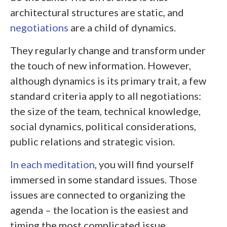
architectural structures are static, and
negotiations
are a child of dynamics.
They regularly change and transform under
the touch of new information. However,
although dynamics is its primary trait, a few
standard criteria apply to all negotiations:
the size of the team, technical knowledge,
social dynamics, political considerations,
public relations and strategic vision.
In each meditation
, you will find yourself
immersed in some standard issues. Those
issues are connected to organizing the
agenda – the location is the easiest and
timing the most complicated issue.