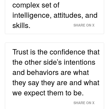
complex set of
intelligence, attitudes, and
skills.
SHARE ON X
Trust is the confidence that
the other side’s intentions
and behaviors are what
they say they are and what
we expect them to be.
SHARE ON X