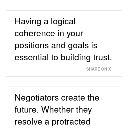
Having a logical
coherence in your
positions and goals is
essential to building trust.
SHARE ON X
Negotiators create the
future. Whether they
resolve a protracted