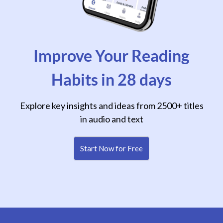
Improve Your Reading
Habits in 28 days
Explore key insights and ideas from 2500+ titles
in audio and text
Start Now for Free