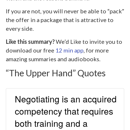
If you are not, you will never be able to “pack”
the offer in a package that is attractive to
every side.
Like this summary?
We’d Like to invite you to
download our free
12 min app
, for more
amazing summaries and audiobooks.
“The Upper Hand” Quotes
Negotiating is an acquired
competency that requires
both training and a