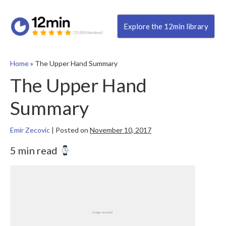
Explore the 12min library
Home
»
The Upper Hand Summary
The Upper Hand
Summary
Emir Zecovic
|
Posted on
November 10, 2017
5 min read