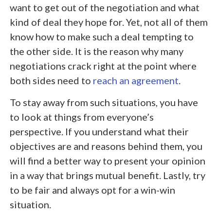
want to get out of the negotiation and what
kind of deal they hope for. Yet, not all of them
know how to make such a deal tempting to
the other side. It is the reason why many
negotiations crack right at the point where
both sides need to
reach an agreement
.
To stay away from such situations, you have
to look at things from everyone’s
perspective. If you understand what their
objectives are and reasons behind them, you
will find a better way to present your opinion
in a way that brings mutual benefit. Lastly, try
to be fair and always opt for a win-win
situation.