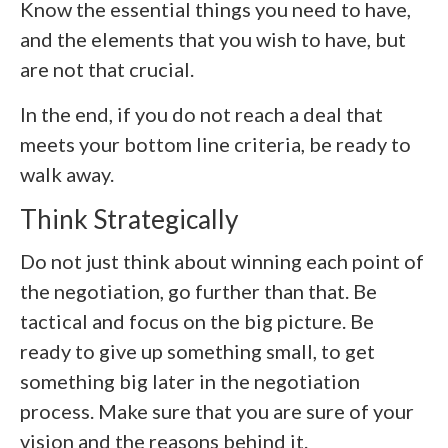
Know the essential things you need to have,
and the elements that you wish to have, but
are not that crucial.
In the end, if you do not reach a deal that
meets your bottom line criteria, be ready to
walk away.
Think Strategically
Do not just think about winning each point of
the negotiation, go further than that. Be
tactical and focus on the big picture. Be
ready to give up something small, to get
something big later in the negotiation
process. Make sure that you are sure of your
vision and the reasons behind it.