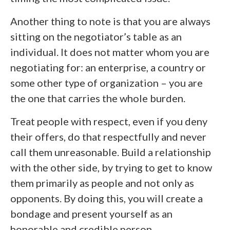
Another thing to note is that you are always
sitting on the negotiator’s table as an
individual. It does not matter whom you are
negotiating for: an enterprise, a country or
some other type of organization – you are
the one that carries the whole burden.
Treat people with respect, even if you deny
their offers, do that respectfully and never
call them unreasonable. Build a relationship
with the other side, by trying to get to know
them primarily as people and not only as
opponents. By doing this, you will create a
bondage and present yourself as an
honorable and credible person.