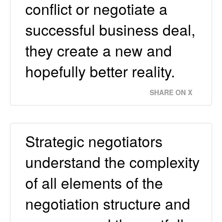
conflict or negotiate a
successful business deal,
they create a new and
hopefully better reality.
SHARE ON X
Strategic negotiators
understand the complexity
of all elements of the
negotiation structure and