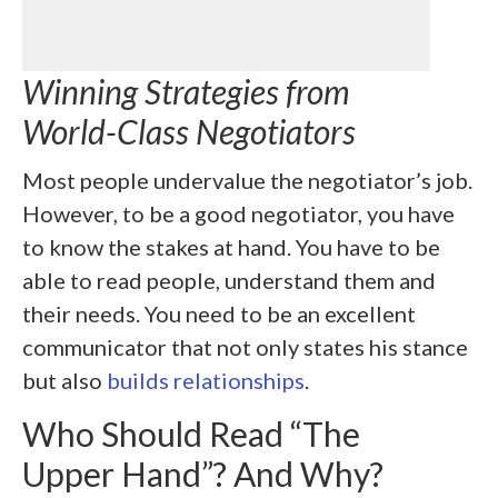
Winning Strategies from
World-Class Negotiators
Most people undervalue the negotiator’s job.
However, to be a good negotiator, you have
to know the stakes at hand. You have to be
able to read people, understand them and
their needs. You need to be an excellent
communicator that not only states his stance
but also
builds relationships
.
Who Should Read “The
Upper Hand”? And Why?