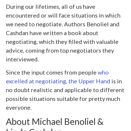
During our lifetimes, all of us have
encountered or will face situations in which
we need to negotiate. Authors Benoliel and
Cashdan have written a book about
negotiating, which they filled with valuable
advice, coming from top negotiators they
interviewed.
Since the input comes from people
who
excelled at negotiating
,
the Upper Hand
is in
no doubt realistic and applicable to different
possible situations suitable for pretty much
everyone.
About Michael Benoliel &