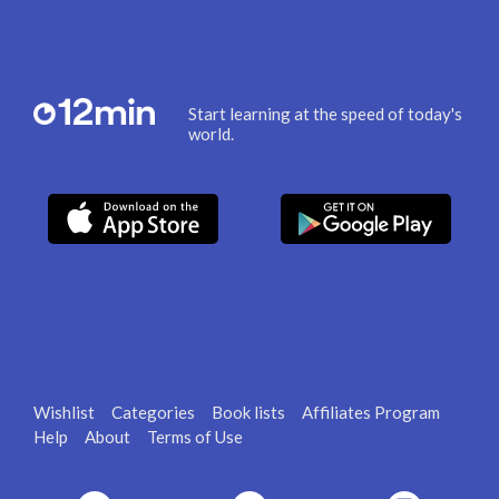
Start learning at the speed of today's
world.
Wishlist
Categories
Book lists
Affiliates Program
Help
About
Terms of Use