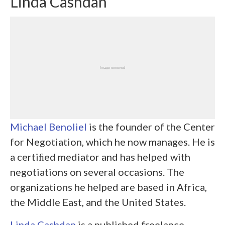
Linda Cashdan
Michael Benoliel
is the founder of the Center
for Negotiation, which he now manages. He is
a certiﬁed mediator and has helped with
negotiations on several occasions. The
organizations he helped are based in Africa,
the Middle East, and the United States.
Linda Cashdan
is a published freelance