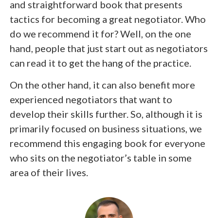
and straightforward book that presents
tactics for becoming a great negotiator. Who
do we recommend it for? Well, on the one
hand, people that just start out as negotiators
can read it to get the hang of the practice.
On the other hand, it can also benefit more
experienced negotiators that want to
develop their skills further. So, although it is
primarily focused on business situations, we
recommend this engaging book for everyone
who sits on the negotiator’s table in some
area of their lives.