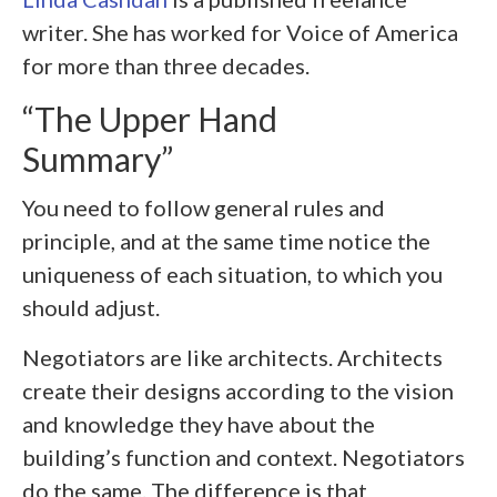
writer. She has worked for Voice of America
for more than three decades.
“The Upper Hand
Summary”
You need to follow general rules and
principle, and at the same time notice the
uniqueness of each situation, to which you
should adjust.
Negotiators are like architects. Architects
create their designs according to the vision
and knowledge they have about the
building’s function and context. Negotiators
do the same. The difference is that