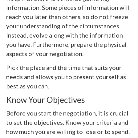
information. Some pieces of information will
reach you later than others, so do not freeze
your understanding of the circumstances.
Instead, evolve along with the information
you have. Furthermore, prepare the physical
aspects of your negotiation.
Pick the place and the time that suits your
needs and allows you to present yourself as
best as you can.
Know Your Objectives
Before you start the negotiation, it is crucial
to set the objectives. Know your criteria and
how much you are willing to lose or to spend.