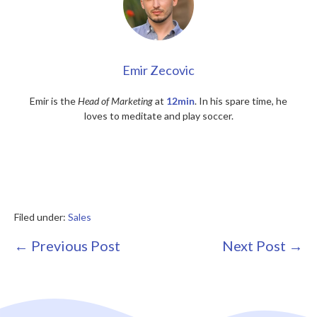
Emir Zecovic
Emir is the
Head of Marketing
at
12min
. In his spare time, he
loves to meditate and play soccer.
Filed under:
Sales
Post
← Previous Post
Next Post →
Navigation