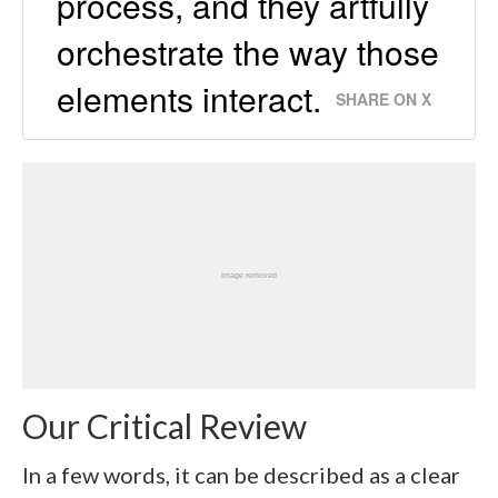
process, and they artfully
orchestrate the way those
elements interact.
SHARE ON X
Our Critical Review
In a few words, it can be described as a clear