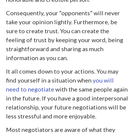
Consequently, your “opponents” will never
take your opinion lightly. Furthermore, be
sure to create trust. You can create the
feeling of trust by keeping your word, being
straightforward and sharing as much
information as you can.
It all comes down to your actions. You may
find yourself in a situation when
you will
need to negotiate
with the same people again
in the future. If you have a good interpersonal
relationship, your future negotiations will be
less stressful and more enjoyable.
Most negotiators are aware of what they