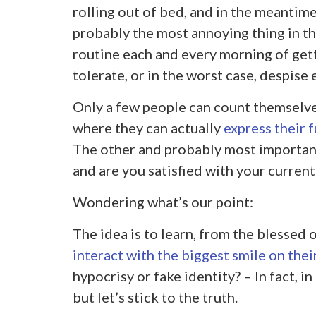
rolling out of bed, and in the meantime
probably the most annoying thing in t
routine each and every morning of getti
tolerate, or in the worst case, despise 
Only a few people can count themselves
where they can actually
express their f
The other and probably most importan
and are you satisfied with your current 
Wondering what’s our point:
The idea is to learn, from the blessed o
interact with the biggest smile on thei
hypocrisy or fake identity? – In fact, i
but let’s stick to the truth.