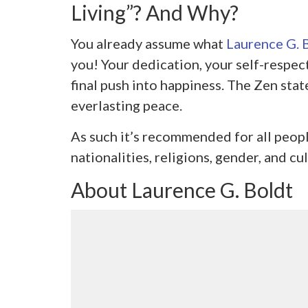
Living”? And Why?
You already assume what
Laurence G. 
you! Your dedication, your self-respect
final push into happiness. The Zen state 
everlasting peace.
As such it’s recommended for all peop
nationalities, religions, gender, and cul
About Laurence G. Boldt