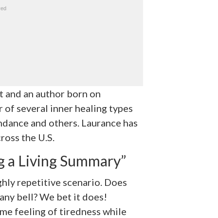
nt and an author born on
r of several inner healing types
ndance and others. Laurance has
ross the U.S.
g a Living Summary”
ghly repetitive scenario. Does
 any bell? We bet it does!
me feeling of tiredness while