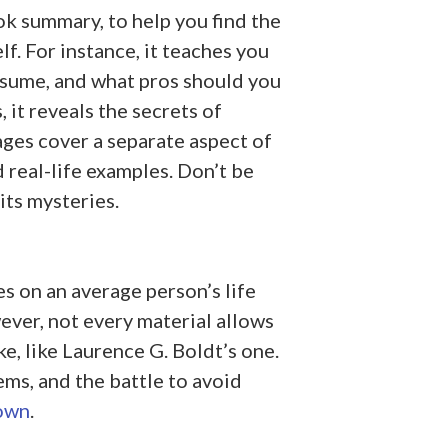
k summary, to help you find the
f. For instance, it teaches you
esume, and what pros should you
 it reveals the secrets of
pages cover a separate aspect of
d real-life examples. Don’t be
 its mysteries.
s on an average person’s life
ver, not every material allows
ake, like Laurence G. Boldt’s one.
ms, and the battle to avoid
own
.