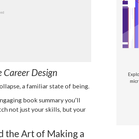
e Career Design
Explo
micr
llapse, a familiar state of being.
 engaging book summary you’ll
tch not just your skills, but your
 the Art of Making a