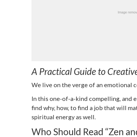
A Practical Guide to Creativ
We live on the verge of an emotional co
In this one-of-a-kind compelling, and
find why, how, to find a job that will ma
spiritual energy as well.
Who Should Read “Zen and