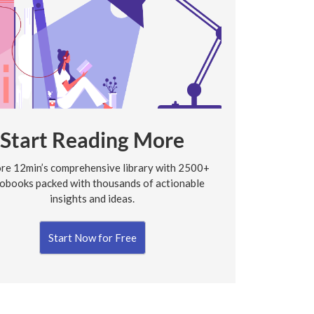
Start Reading More
re 12min’s comprehensive library with 2500+
obooks packed with thousands of actionable
insights and ideas.
Start Now for Free