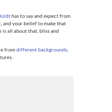
Boldt
has to say and expect from
, and your belief to make that
is all about that, bliss and
le from
different backgrounds,
tures.