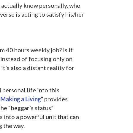
 actually know personally, who
erse is acting to satisfy his/her
m 40 hours weekly job? Is it
, instead of focusing only on
t’s also a distant reality for
personal life into this
 Making a Living
”
provides
he “beggar’s status”
 into a powerful unit that can
g the way.