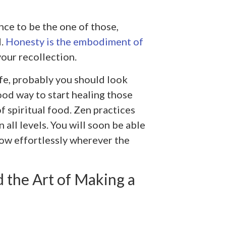
nce to be the one of those,
d.
Honesty is the embodiment of
your recollection.
ife, probably you should look
ood way to start healing those
 spiritual food. Zen practices
 all levels. You will soon be able
low effortlessly wherever the
 the Art of Making a