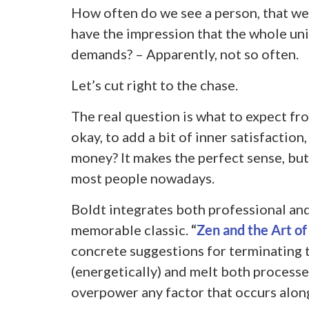
How often do we see a person, that we
have the impression that the whole univ
demands? – Apparently, not so often.
Let’s cut right to the chase.
The real question is what to expect fro
okay, to add a bit of inner satisfaction
money? It makes the perfect sense, but i
most people nowadays.
Boldt integrates both professional and 
memorable classic.
“
Zen and the Art of
concrete suggestions for terminating t
(energetically) and melt both processes
overpower any factor that occurs alon