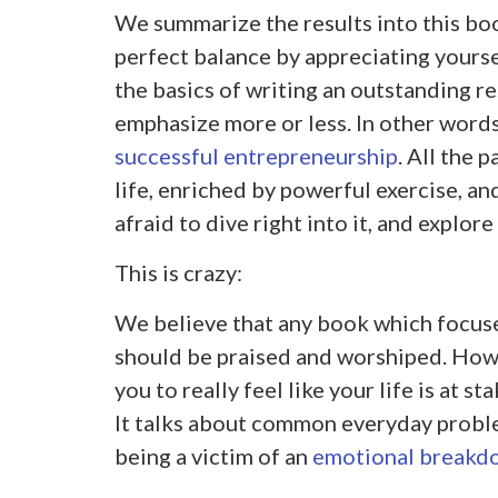
We summarize the results into this boo
perfect balance by appreciating yoursel
the basics of writing an outstanding r
emphasize more or less. In other words,
successful entrepreneurship
. All the 
life, enriched by powerful exercise, an
afraid to dive right into it, and explore
This is crazy:
We believe that any book which focuse
should be praised and worshiped. Howe
you to really feel like your life is at st
It talks about common everyday proble
being a victim of an
emotional breakd