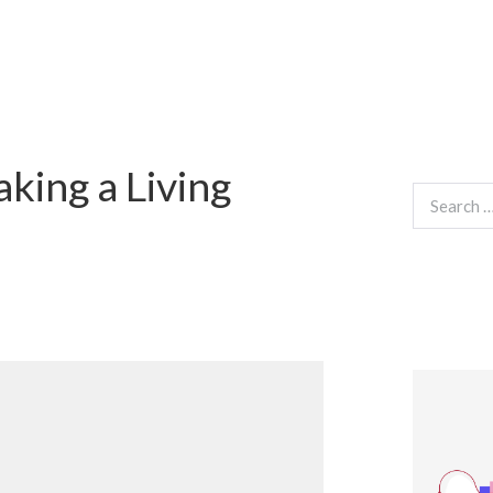
king a Living
Search
for: