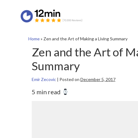
Home
»
Zen and the Art of Making a Living Summary
Zen and the Art of Ma
Summary
Emir Zecovic
|
Posted on
December 5, 2017
5 min read