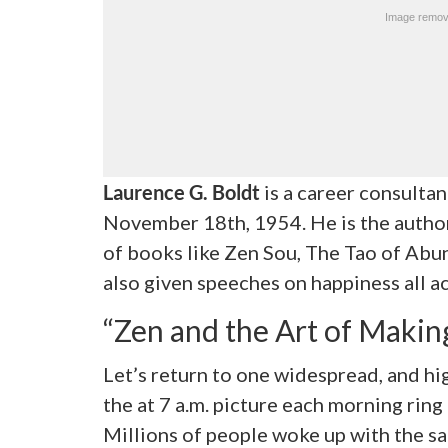
Laurence G. Boldt
is a career consulta
November 18
th
, 1954. He is the autho
of books like Zen Sou, The Tao of Abu
also given speeches on happiness all ac
“Zen and the Art of Makin
Let’s return to one widespread, and hi
the at 7 a.m. picture each morning ring
Millions of people woke up with the sa