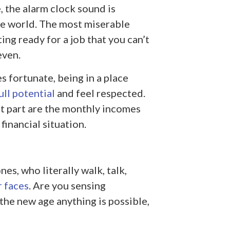
, the alarm clock sound is
he world. The most miserable
ng ready for a job that you can’t
even.
 fortunate, being in a place
ull potential
and feel respected.
t part are the monthly incomes
financial situation.
nes, who literally walk, talk,
r faces
. Are you sensing
n the new age anything is possible,