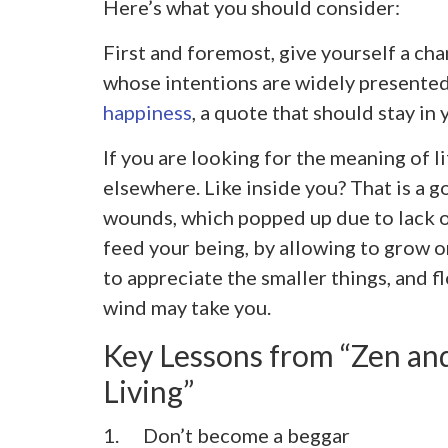
Here’s what you should consider:
First and foremost, give yourself a cha
whose intentions are widely presente
happiness
, a quote that should stay in 
If you are looking for the meaning of l
elsewhere. Like inside you? That is a g
wounds, which popped up due to lack of
feed your being, by allowing to grow on
to appreciate the smaller things, and f
wind may take you.
Key Lessons from “Zen and
Living”
1. Don’t become a beggar