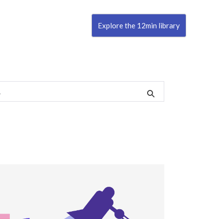
Explore the 12min library