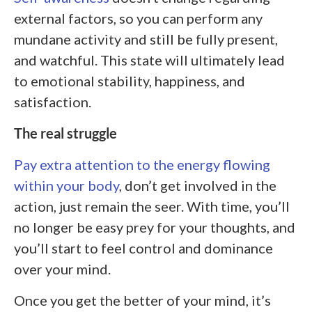
external factors, so you can perform any
mundane activity and still be fully present,
and watchful. This state will ultimately lead
to emotional stability, happiness, and
satisfaction.
The real struggle
Pay extra attention to the energy flowing
within your body
, don’t get involved in the
action, just remain the seer. With time, you’ll
no longer be easy prey for your thoughts, and
you’ll start to feel control and dominance
over your mind.
Once you get the better of your mind, it’s