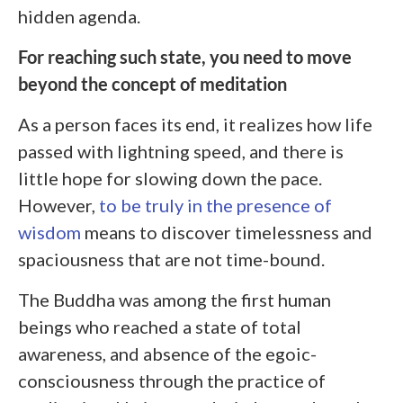
hidden agenda.
For reaching such state, you need to move
beyond the concept of meditation
As a person faces its end, it realizes how life
passed with lightning speed, and there is
little hope for slowing down the pace.
However,
to be truly in the presence of
wisdom
means to discover timelessness and
spaciousness that are not time-bound.
The Buddha was among the first human
beings who reached a state of total
awareness, and absence of the egoic-
consciousness through the practice of