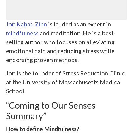
Jon Kabat-Zinn
is lauded as an expert in
mindfulness
and meditation. He is a best-
selling author who focuses on alleviating
emotional pain and reducing stress while
endorsing proven methods.
Jon is the founder of Stress Reduction Clinic
at the University of Massachusetts Medical
School.
“Coming to Our Senses
Summary”
How to define Mindfulness?