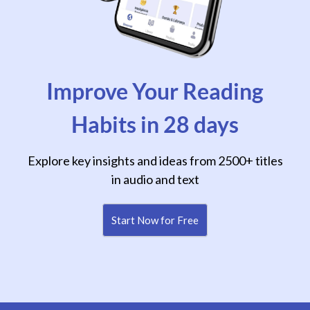
Improve Your Reading
Habits in 28 days
Explore key insights and ideas from 2500+ titles
in audio and text
Start Now for Free