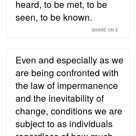
heard, to be met, to be
seen, to be known.
SHARE ON X
Even and especially as we
are being confronted with
the law of impermanence
and the inevitability of
change, conditions we are
subject to as individuals