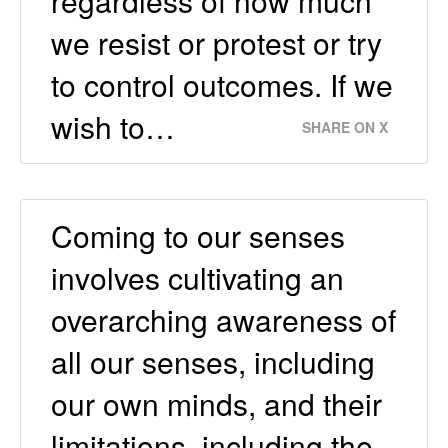
regardless of how much
we resist or protest or try
to control outcomes. If we
wish to…
SHARE ON X
Coming to our senses
involves cultivating an
overarching awareness of
all our senses, including
our own minds, and their
limitations, including the