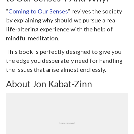
“
Coming to Our Senses
” revives the society
by explaining why should we pursue a real
life-altering experience with the help of
mindful meditation.
This book is perfectly designed to give you
the edge you desperately need for handling
the issues that arise almost endlessly.
About Jon Kabat-Zinn