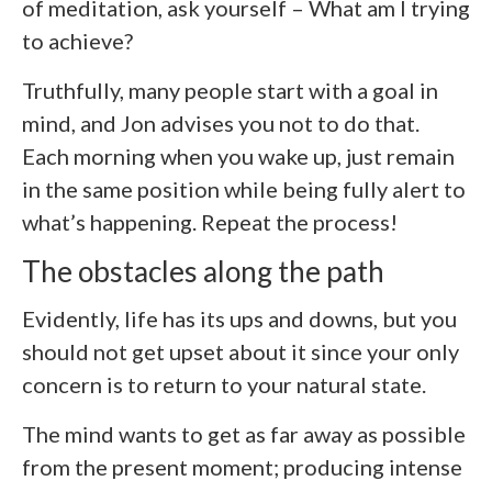
of meditation, ask yourself – What am I trying
to achieve?
Truthfully, many people start with a goal in
mind, and Jon advises you not to do that.
Each morning when you wake up, just remain
in the same position while being fully alert to
what’s happening. Repeat the process!
The obstacles along the path
Evidently, life has its ups and downs, but you
should not get upset about it since your only
concern is to return to your natural state.
The mind wants to get as far away as possible
from the present moment; producing intense