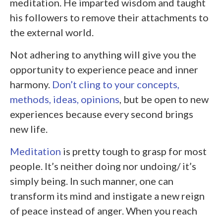
meditation. He imparted wisdom and taught
his followers to remove their attachments to
the external world.
Not adhering to anything will give you the
opportunity to experience peace and inner
harmony.
Don’t cling to your concepts,
methods, ideas, opinions
, but be open to new
experiences because every second brings
new life.
Meditation
is pretty tough to grasp for most
people. It’s neither doing nor undoing/ it’s
simply being. In such manner, one can
transform its mind and instigate a new reign
of peace instead of anger. When you reach