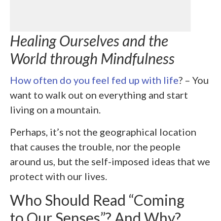
Healing Ourselves and the
World through Mindfulness
How often do you feel fed up with life
? – You
want to walk out on everything and start
living on a mountain.
Perhaps, it’s not the geographical location
that causes the trouble, nor the people
around us, but the self-imposed ideas that we
protect with our lives.
Who Should Read “Coming
to Our Senses”? And Why?