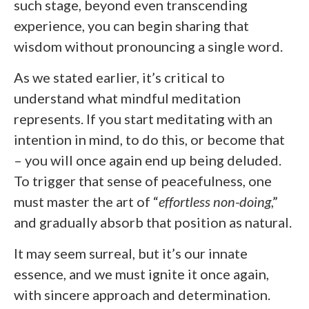
such stage, beyond even transcending
experience, you can begin sharing that
wisdom without pronouncing a single word.
As we stated earlier, it’s critical to
understand what mindful meditation
represents. If you start meditating with an
intention in mind, to do this, or become that
– you will once again end up being deluded.
To trigger that sense of peacefulness, one
must master the art of “
effortless non-doing
,”
and gradually absorb that position as natural.
It may seem surreal, but it’s our innate
essence, and we must ignite it once again,
with sincere approach and determination.