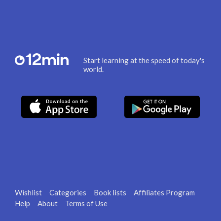
Start learning at the speed of today's
world.
Wishlist
Categories
Book lists
Affiliates Program
Help
About
Terms of Use