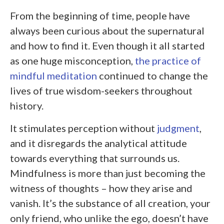
From the beginning of time, people have
always been curious about the supernatural
and how to find it. Even though it all started
as one huge misconception,
the practice of
mindful meditation
continued to change the
lives of true wisdom-seekers throughout
history.
It stimulates perception without
judgment
,
and it disregards the analytical attitude
towards everything that surrounds us.
Mindfulness is more than just becoming the
witness of thoughts – how they arise and
vanish. It’s the substance of all creation, your
only friend, who unlike the ego, doesn’t have