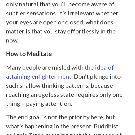
only natural that you’ll become aware of
subtler sensations. It’s irrelevant whether
your eyes are open or closed, what does
matter is that you stay effortlessly in the
now.
How to Meditate
Many people are misled with
the idea of
attaining enlightenment
. Don’t plunge into
such shallow thinking patterns, because
reaching an egoless state requires only one
thing – paying attention.
The end goal is not the priority here, but
what’s happening in the present. Buddhist
call this
Zazen
, meaning that the purpose of