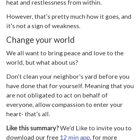
heat and restlessness from within.
However, that’s pretty much how it goes, and
it’s not a sign of weakness.
Change your world
We all want to bring peace and love to the
world, but what about us?
Don’t clean your neighbor’s yard before you
have done that for yourself. Meaning that you
are not obligated to act on behalf of
everyone, allow compassion to enter your
heart- that’s all.
Like this summary?
We’d Like to invite you to
download our free
12 min app
, for more