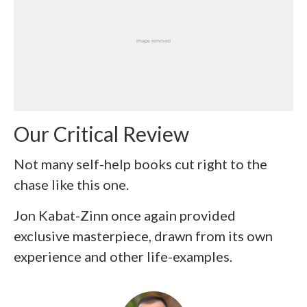
Our Critical Review
Not many self-help books cut right to the
chase like this one.
Jon Kabat-Zinn once again provided
exclusive masterpiece, drawn from its own
experience and other life-examples.