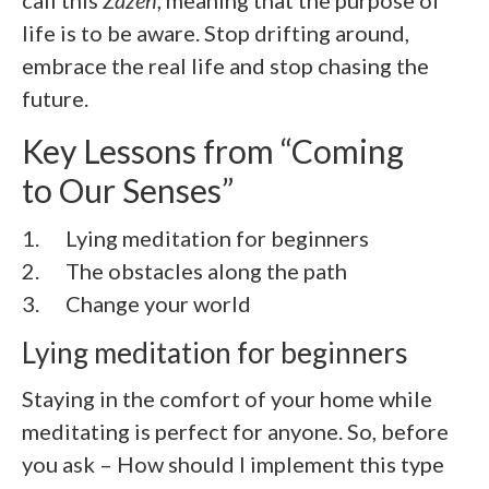
life is to be aware. Stop drifting around,
embrace the real life and stop chasing the
future.
Key Lessons from “
Coming
to Our Senses
”
1. Lying meditation for beginners
2.
The obstacles along the path
3.
Change your world
Lying meditation for beginners
Staying in the comfort of your home while
meditating is perfect for anyone. So, before
you ask – How should I implement this type