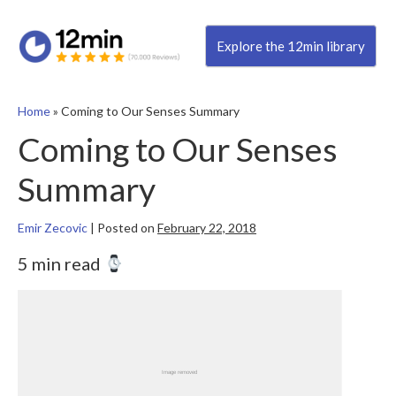
Explore the 12min library
Home
»
Coming to Our Senses Summary
Coming to Our Senses
Summary
Emir Zecovic
|
Posted on
February 22, 2018
5 min read