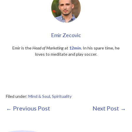
Emir Zecovic
Emir is the
Head of Marketing
at
12min
. In his spare time, he
loves to meditate and play soccer.
Filed under:
Mind & Soul
,
Spirituality
Post
← Previous Post
Next Post →
Navigation