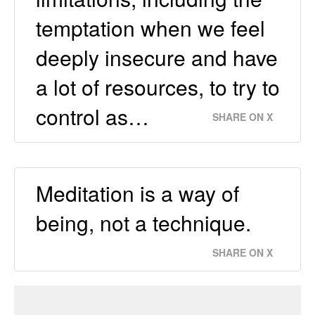
temptation when we feel
deeply insecure and have
a lot of resources, to try to
control as…
SHARE ON X
Meditation is a way of
being, not a technique.
SHARE ON X