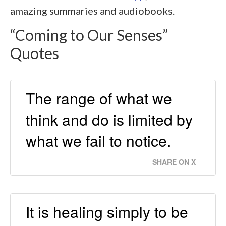
amazing summaries and audiobooks.
“Coming to Our Senses”
Quotes
The range of what we
think and do is limited by
what we fail to notice.
SHARE ON X
It is healing simply to be