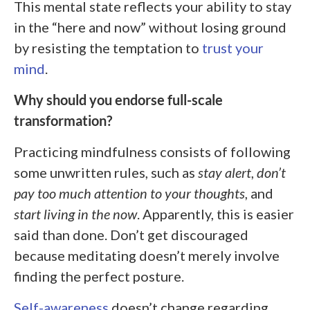
This mental state reflects your ability to stay
in the “here and now” without losing ground
by resisting the temptation to
trust your
mind
.
Why should you endorse full-scale
transformation?
Practicing mindfulness consists of following
some unwritten rules, such as
stay alert
,
don’t
pay too much attention to your thoughts
, and
start living in the now
. Apparently, this is easier
said than done. Don’t get discouraged
because meditating doesn’t merely involve
finding the perfect posture.
Self-awareness
doesn’t change regarding