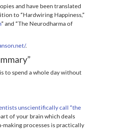
copies and have been translated
dition to “Hardwiring Happiness,”
n
” and “The Neurodharma of
anson.net/
.
ummary”
 is to spend a whole day without
ntists unscientifically call “the
part of your brain which deals
-making processes is practically