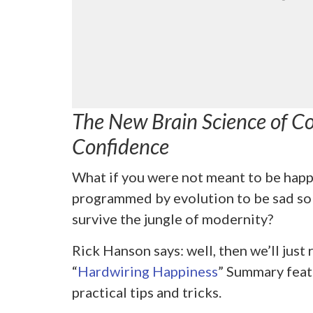
The New Brain Science of C
Confidence
What if you were not meant to be happ
programmed by evolution to be sad so 
survive the jungle of modernity?
Rick Hanson says: well, then we’ll just
“
Hardwiring Happiness
” Summary featu
practical tips and tricks.