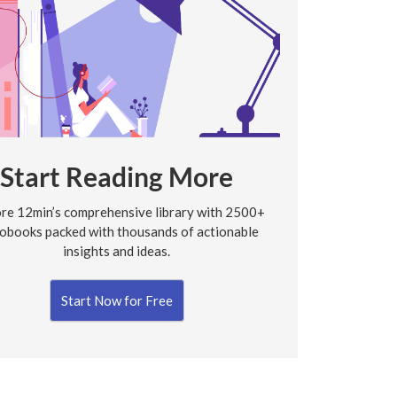
Start Reading More
re 12min’s comprehensive library with 2500+
obooks packed with thousands of actionable
insights and ideas.
Start Now for Free