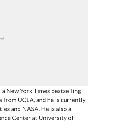
nd a New York Times bestselling
 from UCLA, and he is currently
ties and NASA. He is also a
ence Center at University of