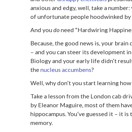
anxious and edgy, well, take a number: 
of unfortunate people hoodwinked by 
And you
do
need “Hardwiring Happiness
Because, the good news is, your brain 
– and you can steer its development in
Biology and your early life didn’t resu
the
nucleus accumbens
?
Well, why don’t you start learning how 
Take a lesson from the London cab dri
by Eleanor Maguire, most of them have
hippocampus. You’ve guessed it – it is 
memory.