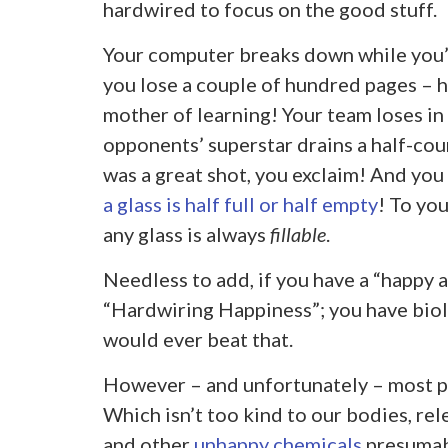
hardwired to focus on the good stuff.
Your computer breaks down while you’
you lose a couple of hundred pages – hel
mother of learning! Your team loses in 
opponents’ superstar drains a half-cour
was a great shot, you exclaim! And you
a glass is half full or half empty
! To you
any glass is always
fillable
.
Needless to add, if you have a “happy 
“Hardwiring Happiness”; you have biol
would ever beat that.
However – and unfortunately – most p
Which isn’t too kind to our bodies, rel
and other
unhappy chemicals
presumably