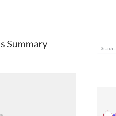
ss Summary
Search
for: