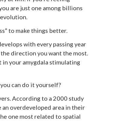
you are just one among billions
evolution.
” to make things better.
develops with every passing year
 the direction you want the most.
lt in your amygdala stimulating
you can do it yourself?
vers. According to a 2000 study
 an overdeveloped area in their
the one most related to spatial