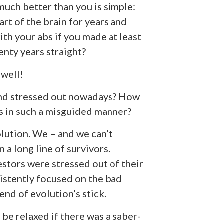
uch better than you is simple:
rt of the brain for years and
ith your abs if you made at least
enty years straight?
 well!
and stressed out nowadays? How
ns in such a misguided manner?
volution. We – and we can’t
n a long line of survivors.
estors were stressed out of their
istently focused on the bad
end of evolution’s stick.
 be relaxed if there was a saber-