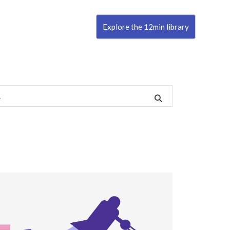
Explore the 12min library