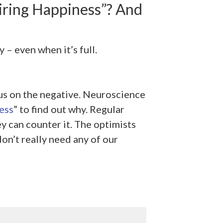
ring Happiness”? And
 – even when it’s full.
cus on the negative. Neuroscience
ess
” to find out why. Regular
ey can counter it. The optimists
on’t really need any of our