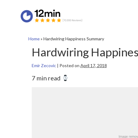
Home
»
Hardwiring Happiness Summary
Hardwiring Happine
Emir Zecovic
|
Posted on
April 17, 2018
7 min read