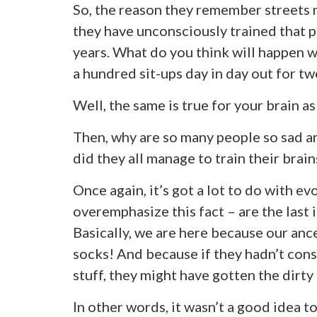
So, the reason they remember streets m
they have unconsciously trained that pa
years. What do you think will happen w
a hundred sit-ups day in day out for tw
Well, the same is true for your brain as
Then, why are so many people so sad 
did they all manage to train their brai
Once again, it’s got a lot to do with e
overemphasize this fact – are the last i
Basically, we are here because our anc
socks! And because if they hadn’t cons
stuff, they might have gotten the dirty 
In other words, it wasn’t a good idea to