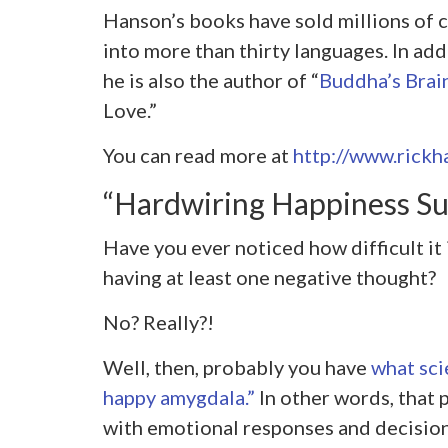
Hanson’s books have sold millions of 
into more than thirty languages. In ad
he is also the author of “
Buddha’s Brai
Love.”
You can read more at
http://www.rickh
“Hardwiring Happiness S
Have you ever noticed how difficult it
having at least one negative thought?
No? Really?!
Well, then, probably you have
what scie
happy amygdala.”
In other words, that 
with emotional responses and decision