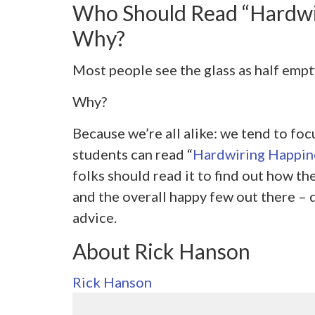
Who Should Read “Hardwi
Why?
Most people see the glass as half empty
Why?
Because we’re all alike: we tend to fo
students can read “
Hardwiring Happin
folks should read it to find out how th
and the overall happy few out there – d
advice.
About Rick Hanson
Rick Hanson