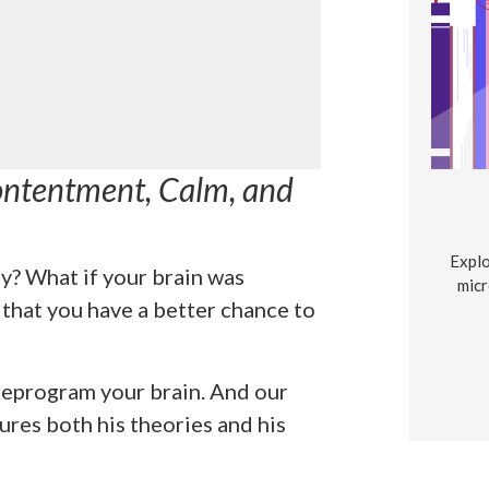
ontentment, Calm, and
Explo
y? What if your brain was
micr
that you have a better chance to
 reprogram your brain. And our
res both his theories and his