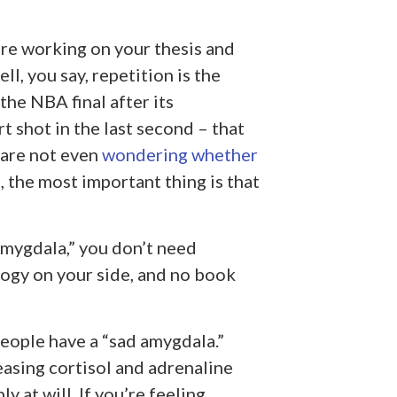
re working on your thesis and
l, you say, repetition is the
the NBA final after its
t shot in the last second – that
 are not even
wondering whether
, the most important thing is that
amygdala,” you don’t need
ogy on your side, and no book
eople have a “sad amygdala.”
easing cortisol and adrenaline
 at will. If you’re feeling