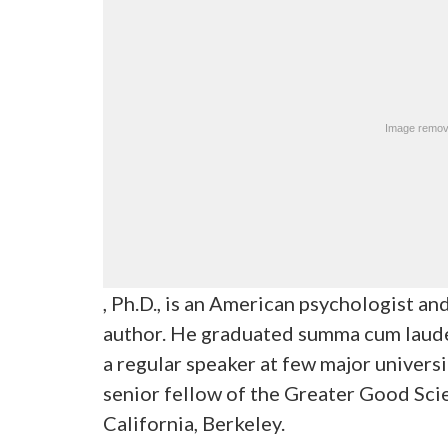
, Ph.D., is an American psychologist a
author. He graduated summa cum laude
a regular speaker at few major universi
senior fellow of the Greater Good Sci
California, Berkeley.