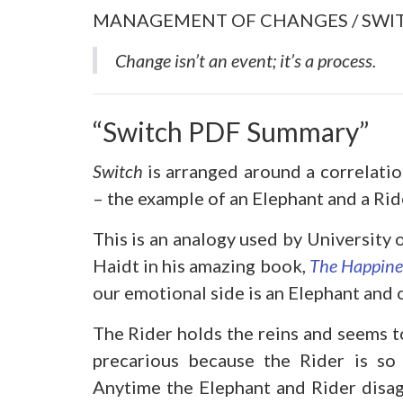
MANAGEMENT OF CHANGES / SWI
Change isn’t an event; it’s a process
.
“Switch PDF Summary”
Switch
is arranged around a correlatio
– the example of an Elephant and a Rid
This is an analogy used by University 
Haidt in his amazing book,
The Happine
our emotional side is an Elephant and ou
The Rider holds the reins and seems to
precarious because the Rider is so 
Anytime the Elephant and Rider disag