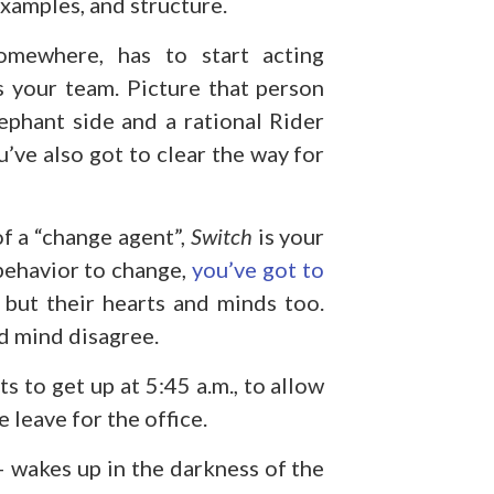
examples, and structure.
omewhere, has to start acting
’s your team. Picture that person
ephant side and a rational Rider
u’ve also got to clear the way for
 of a “change agent”,
Switch
is your
 behavior to change,
you’ve got to
but their hearts and minds too.
nd mind disagree.
s to get up at 5:45 a.m., to allow
 leave for the office.
 wakes up in the darkness of the