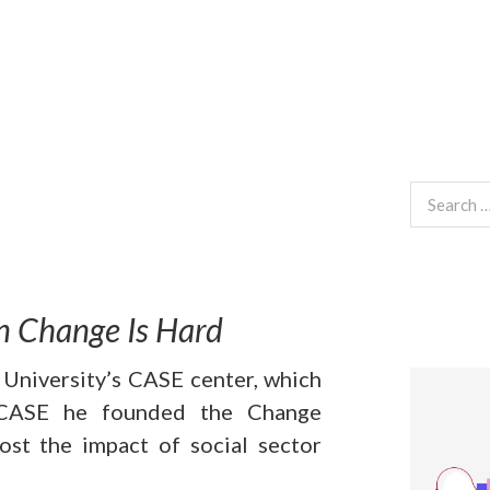
Search
for:
 Change Is Hard
 University’s CASE center, which
t CASE he founded the Change
st the impact of social sector