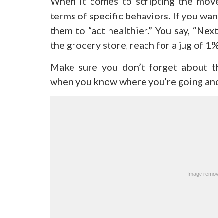
When it comes to scripting the moves
terms of specific behaviors. If you wa
them to “act healthier.” You say, “Next
the grocery store, reach for a jug of 1
Make sure you don’t forget about th
when you know where you’re going and 