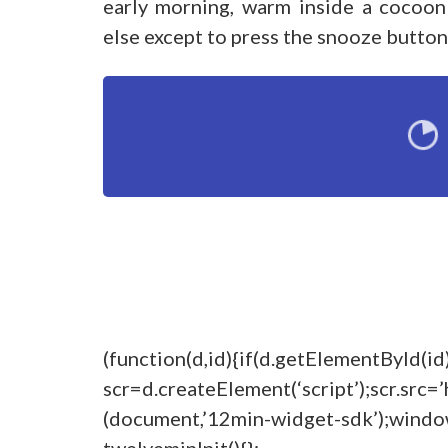
early morning, warm inside a cocoon
else except to press the snooze button
(function(d,id){if(d.getElementById(id
scr=d.createElement(‘script’);scr.src=’
(document,’12min-widget-sdk’);windo
twelveminInit(){};