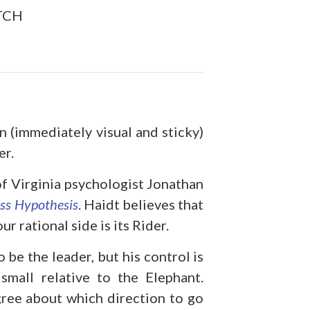
TCH
n (immediately visual and sticky)
er.
of Virginia psychologist Jonathan
ss Hypothesis
. Haidt believes that
r rational side is its Rider.
 be the leader, but his control is
small relative to the Elephant.
ree about which direction to go