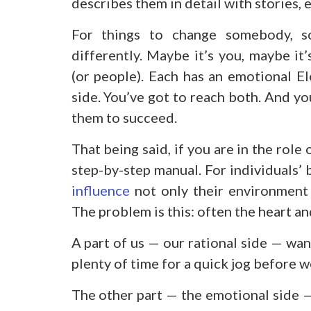
describes them in detail with stories, 
For things to change somebody, s
differently. Maybe it’s you, maybe it
(or people). Each has an emotional El
side. You’ve got to reach both. And yo
them to succeed.
That being said, if you are in the role
step-by-step manual. For individuals’
influence
not only their environment 
The problem is this: often the heart a
A part of us — our rational side — want
plenty of time for a quick jog before we
The other part — the emotional side
—