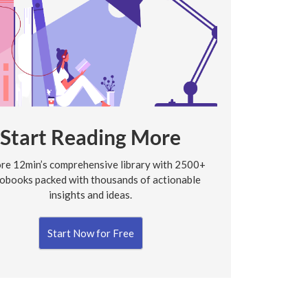
Start Reading More
re 12min’s comprehensive library with 2500+
obooks packed with thousands of actionable
insights and ideas.
Start Now for Free