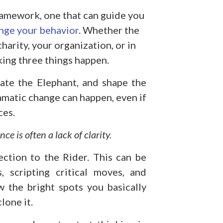
framework, one that can guide you
nge your behavior
. Whether the
charity, your organization, or in
aking three things happen.
vate the Elephant, and shape the
ramatic change can happen, even if
ces.
ce is often a lack of clarity.
ection to the Rider. This can be
 scripting critical moves, and
w the bright spots you basically
lone it.