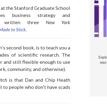
or at the Stanford Graduate School
es business strategy and
’ve written three
New York
Made to Stick
.
h’
s second book, is to teach you a
es of scientific research. The
Explo
 and still flexible enough to use
micr
work, community, and otherwise).
itch
is that Dan and Chip Heath
l to people who don’t have scads