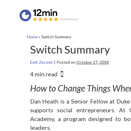
Home
»
Switch Summary
Switch Summary
Emir Zecovic
|
Posted on
October 27, 2018
4 min read
How to Change Things When
Dan Heath is a Senior Fellow at Duke
supports social entrepreneurs. A
Academy, a program designed to boo
leaders.