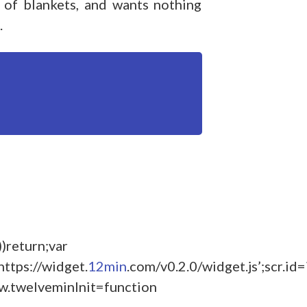
 of blankets, and wants nothing
.
))return;var
https://widget.
12min
.com/v0.2.0/widget.js’;scr.id
w.twelveminInit=function