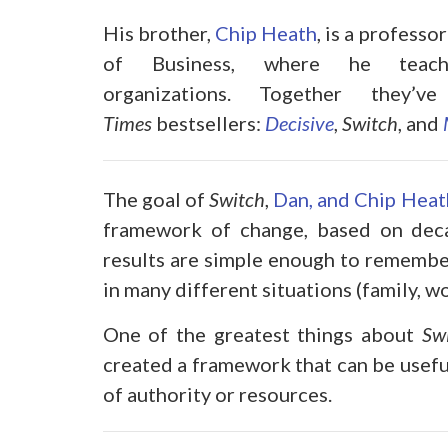
His brother,
Chip Heath
, is a profess
of Business, where he teach
organizations. Together they
Times
bestsellers:
Decisive
,
Switch
, and
The goal of
Switch
,
Dan, and Chip Heat
framework of change, based on decad
results are simple enough to remember
in many different situations (family, 
One of the greatest things about
Sw
created a framework that can be usefu
of authority or resources.