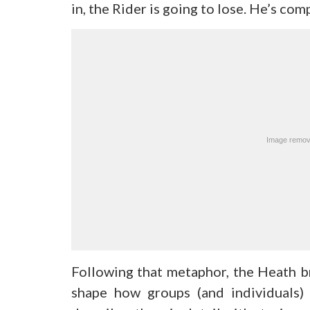
in, the Rider is going to lose. He’s co
Following that metaphor, the Heath br
shape how groups (and individuals)