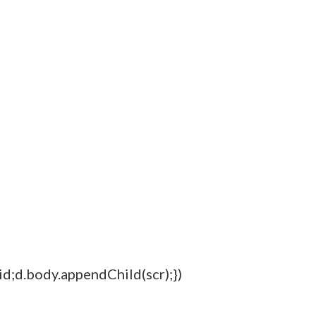
=id;d.body.appendChild(scr);})