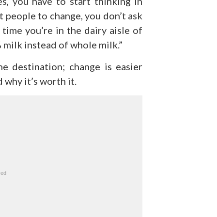
, you have to start thinking in
nt people to change, you don’t ask
 time you’re in the dairy aisle of
% milk instead of whole milk.”
e destination; change is easier
why it’s worth it.