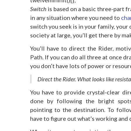
Switch
is based on a basic three-part 
in any situation where you need to
cha
switch you seek is in your family, your 
society at large, you’ll get there by m
You’ll have to direct the Rider, moti
Path. If you can do all three at once d
you don’t have lots of power or resour
Direct the Rider. What looks like resistan
You have to provide crystal-clear dir
done by following the bright spots,
pointing to the destination. To follo
have to figure out what’s working and c