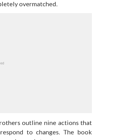
mpletely overmatched.
others outline nine actions that
 respond to changes. The book