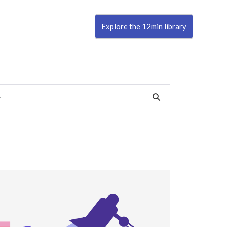
Explore the 12min library