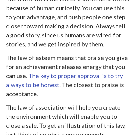
because of human curiosity. You can use this
to your advantage, and push people one step
closer toward making a decision. Always tell
a good story, since us humans are wired for
stories, and we get inspired by them.
The law of esteem means that praise you give
for an achievement releases energy that you
can use.
The key to proper approval is to try
always to be honest
. The closest to praise is
acceptance.
The law of association will help you create
the environment which will enable you to
close a sale. To get an illustration of this law,
just think of celebrity endorsements.