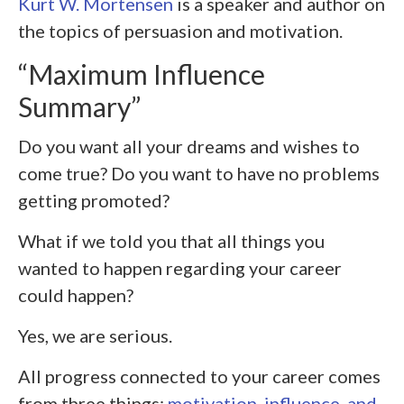
Kurt W. Mortensen
is a speaker and author on
the topics of persuasion and motivation.
“Maximum Influence
Summary”
Do you want all your dreams and wishes to
come true? Do you want to have no problems
getting promoted?
What if we told you that all things you
wanted to happen regarding your career
could happen?
Yes, we are serious.
All progress connected to your career comes
from three things:
motivation, influence, and