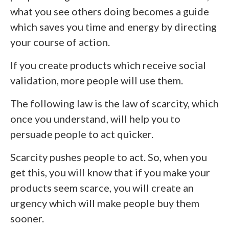
what you see others doing becomes a guide
which saves you time and energy by directing
your course of action.
If you create products which receive social
validation, more people will use them.
The following law is the law of scarcity, which
once you understand, will help you to
persuade people to act quicker.
Scarcity pushes people to act. So, when you
get this, you will know that if you make your
products seem scarce, you will create an
urgency which will make people buy them
sooner.