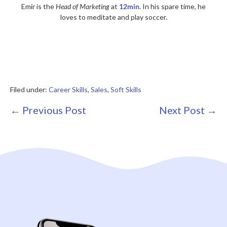
Emir is the
Head of Marketing
at
12min
. In his spare time, he
loves to meditate and play soccer.
Filed under:
Career Skills
,
Sales
,
Soft Skills
Post
← Previous Post
Next Post →
Navigation