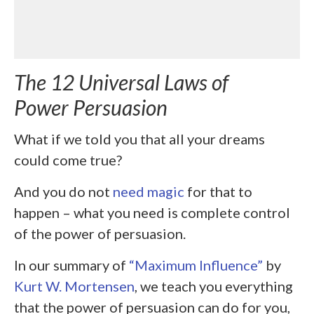
The 12 Universal Laws of
Power Persuasion
What if we told you that all your dreams
could come true?
And you do not
need magic
for that to
happen – what you need is complete control
of the power of persuasion.
In our summary of
“Maximum Influence”
by
Kurt W. Mortensen
, we teach you everything
that the power of persuasion can do for you,