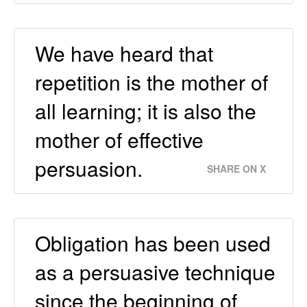
We have heard that
repetition is the mother of
all learning; it is also the
mother of effective
persuasion.
SHARE ON X
Obligation has been used
as a persuasive technique
since the beginning of