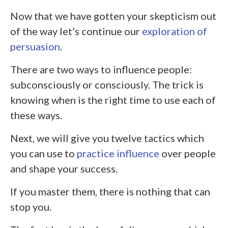
Now that we have gotten your skepticism out
of the way let’s continue our
exploration of
persuasion
.
There are two ways to influence people:
subconsciously or consciously. The trick is
knowing when is the right time to use each of
these ways.
Next, we will give you twelve tactics which
you can use to
practice influence
over people
and shape your success.
If you master them, there is nothing that can
stop you.