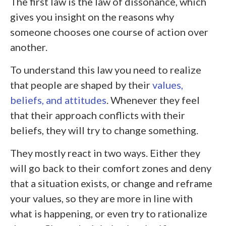
The first law is the law of dissonance, which
gives you insight on the reasons why
someone chooses one course of action over
another.
To understand this law you need to realize
that people are shaped by their
values,
beliefs, and attitudes
. Whenever they feel
that their approach conflicts with their
beliefs, they will try to change something.
They mostly react in two ways. Either they
will go back to their comfort zones and deny
that a situation exists, or change and reframe
your values, so they are more in line with
what is happening, or even try to rationalize