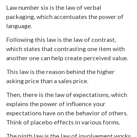
Law number six is the law of verbal
packaging, which accentuates the power of
language.
Following this law is the law of contrast,
which states that contrasting one item with
another one can help create perceived value.
This law is the reason behind the higher
asking price than a sales price.
Then, there is the law of expectations, which
explains the power of influence your
expectations have on the behavior of others.
Think of placebo effects in various forms.
The ninth law is the law of involvement works