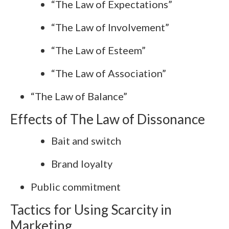
“The Law of Expectations”
“The Law of Involvement”
“The Law of Esteem”
“The Law of Association”
“The Law of Balance”
Effects of The Law of Dissonance
Bait and switch
Brand loyalty
Public commitment
Tactics for Using Scarcity in
Marketing