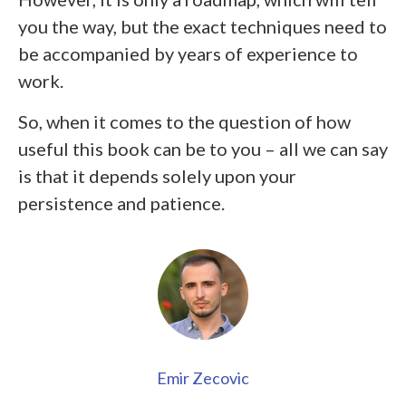
you the way, but the exact techniques need to
be accompanied by years of experience to
work.
So, when it comes to the question of how
useful this book can be to you – all we can say
is that it depends solely upon your
persistence and patience.
Emir Zecovic