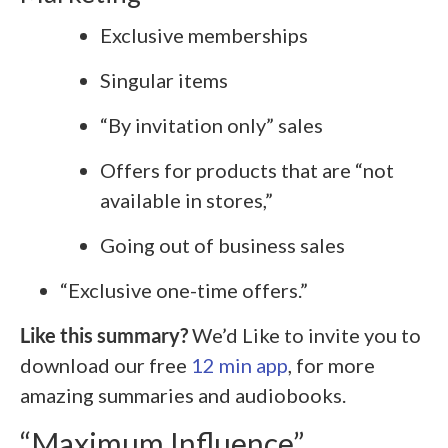
Exclusive memberships
Singular items
“By invitation only” sales
Offers for products that are “not
available in stores,”
Going out of business sales
“Exclusive one-time offers.”
Like this summary?
We’d Like to invite you to
download our free
12 min app
, for more
amazing summaries and audiobooks.
“Maximum Influence”