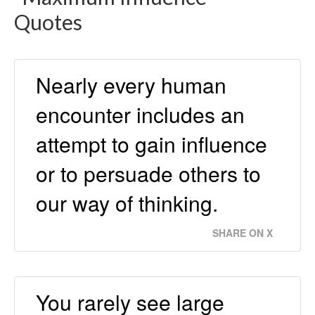
Quotes
Nearly every human
encounter includes an
attempt to gain inﬂuence
or to persuade others to
our way of thinking.
SHARE ON X
You rarely see large