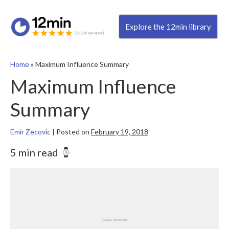
Explore the 12min library
Home
»
Maximum Influence Summary
Maximum Influence
Summary
Emir Zecovic
|
Posted on
February 19, 2018
5 min read