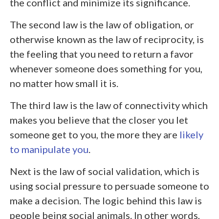
the conflict and minimize its significance.
The second law is the law of obligation, or
otherwise known as the law of reciprocity, is
the feeling that you need to return a favor
whenever someone does something for you,
no matter how small it is.
The third law is the law of connectivity which
makes you believe that the closer you let
someone get to you, the more they are
likely
to manipulate you
.
Next is the law of social validation, which is
using social pressure to persuade someone to
make a decision. The logic behind this law is
people being social animals. In other words,