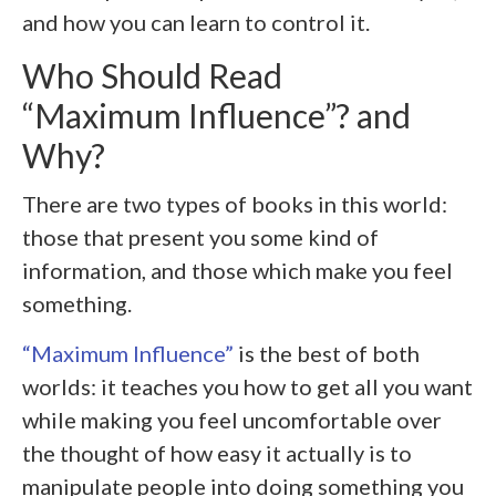
and how you can learn to control it.
Who Should Read
“Maximum Influence”? and
Why?
There are two types of books in this world:
those that present you some kind of
information, and those which make you feel
something.
“Maximum Influence”
is the best of both
worlds: it teaches you how to get all you want
while making you feel uncomfortable over
the thought of how easy it actually is to
manipulate people into doing something you