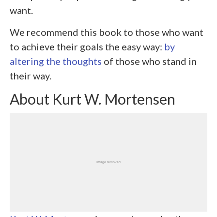
want.
We recommend this book to those who want
to achieve their goals the easy way:
by
altering the thoughts
of those who stand in
their way.
About Kurt W. Mortensen