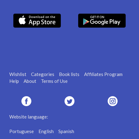
Wishlist
Categories
Book lists
Affiliates Program
Help
About
Terms of Use
Website language:
Portuguese
English
Spanish