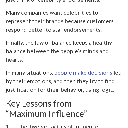
Many companies want celebrities to
represent their brands because customers
respond better to star endorsements.
Finally, the law of balance keeps a healthy
balance between the people’s minds and
hearts.
In many situations,
people make decisions
led
by their emotions, and then they try to find
justification for their behavior, using logic.
Key Lessons from
“Maximum Influence”
1. The Twelve Tactics of Influence