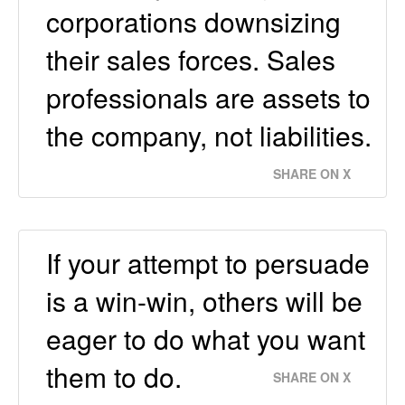
corporations downsizing
their sales forces. Sales
professionals are assets to
the company, not liabilities.
SHARE ON X
If your attempt to persuade
is a win-win, others will be
eager to do what you want
them to do.
SHARE ON X