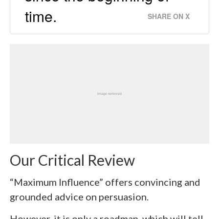
time.
SHARE ON X
Our Critical Review
“Maximum Influence” offers convincing and
grounded advice on persuasion.
However, it is only a roadmap, which will tell