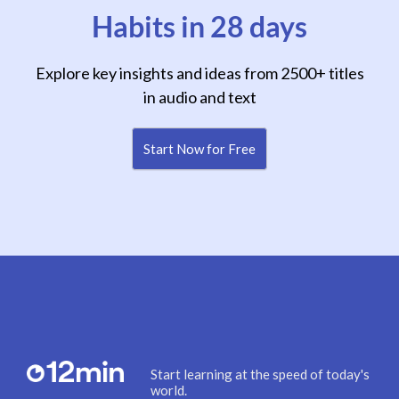
Habits in 28 days
Explore key insights and ideas from 2500+ titles
in audio and text
Start Now for Free
Start learning at the speed of today's
world.