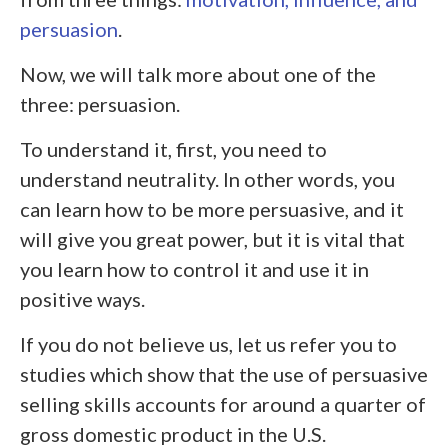
persuasion
.
Now, we will talk more about one of the
three: persuasion.
To understand it, first, you need to
understand neutrality. In other words, you
can learn how to be more persuasive, and it
will give you great power, but it is vital that
you learn how to control it and use it in
positive ways.
If you do not believe us, let us refer you to
studies which show that the use of persuasive
selling skills accounts for around a quarter of
gross domestic product in the U.S.