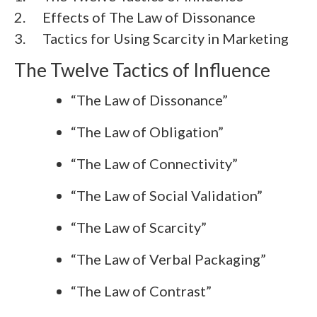
2.
Effects of The Law of Dissonance
3.
Tactics for Using Scarcity in Marketing
The Twelve Tactics of Influence
“The Law of Dissonance”
“The Law of Obligation”
“The Law of Connectivity”
“The Law of Social Validation”
“The Law of Scarcity”
“The Law of Verbal Packaging”
“The Law of Contrast”