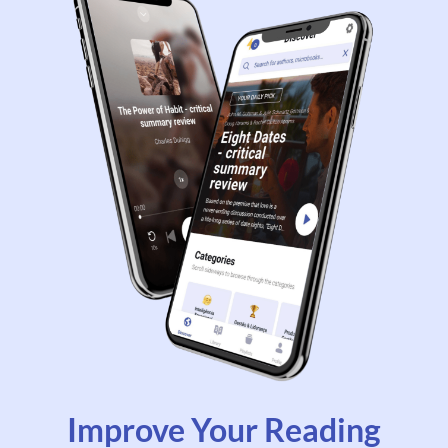
Improve Your Reading