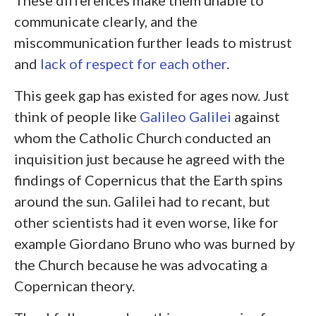
communicate clearly, and the
miscommunication further leads to mistrust
and
lack of respect for each other
.
This geek gap has existed for ages now. Just
think of people like
Galileo Galilei
against
whom the Catholic Church conducted an
inquisition just because he agreed with the
findings of Copernicus that the Earth spins
around the sun. Galilei had to recant, but
other scientists had it even worse, like for
example Giordano Bruno who was burned by
the Church because he was advocating a
Copernican theory.