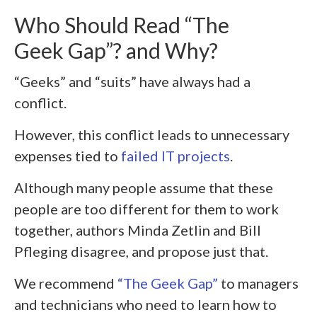
Who Should Read “The
Geek Gap”? and Why?
“Geeks” and “suits” have always had a
conflict.
However, this conflict leads to unnecessary
expenses tied to
failed IT projects
.
Although many people assume that these
people are too different for them to work
together, authors Minda Zetlin and Bill
Pfleging disagree, and propose just that.
We recommend
“The Geek Gap”
to managers
and technicians who need to learn how to