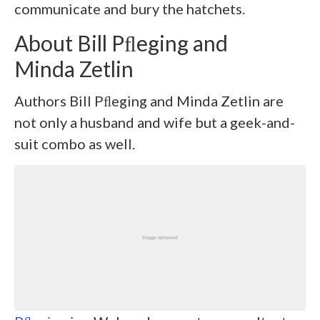
communicate and bury the hatchets.
About Bill Pﬂeging and
Minda Zetlin
Authors Bill Pﬂeging and Minda Zetlin are
not only a husband and wife but a geek-and-
suit combo as well.