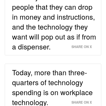
people that they can drop
in money and instructions,
and the technology they
want will pop out as if from
a dispenser.
SHARE ON X
Today, more than three-
quarters of technology
spending is on workplace
technology.
SHARE ON X