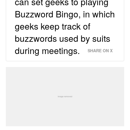
can set geeks to playing
Buzzword Bingo, in which
geeks keep track of
buzzwords used by suits
during meetings.
SHARE ON X