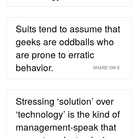
Suits tend to assume that
geeks are oddballs who
are prone to erratic
behavior.
SHARE ON X
Stressing ‘solution’ over
‘technology’ is the kind of
management-speak that