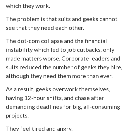
which they work.
The problem is that suits and geeks cannot
see that they need each other.
The dot-com collapse and the financial
instability which led to job cutbacks, only
made matters worse. Corporate leaders and
suits reduced the number of geeks they hire,
although they need them more than ever.
As a result, geeks overwork themselves,
having 12-hour shifts, and chase after
demanding deadlines for big, all-consuming
projects.
They feel tired and angry.