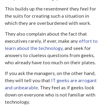
This builds up the resentment they feel for
the suits for creating such a situation in
which they are overburdened with work.
They also complain about the fact that
executives rarely, if ever, make any
effort to
learn about the technology
, and seek for
answers to clueless questions from geeks,
who already have too much on their plates.
If you ask the managers, on the other hand,
they will tell you that
IT geeks are arrogant
and unbearable
. They feel as if geeks look
down on everyone who is not familiar with
technology.