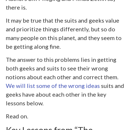
there is.
It may be true that the suits and geeks value
and prioritize things differently, but so do
many people on this planet, and they seem to
be getting along fine.
The answer to this problems lies in getting
both geeks and suits to see their wrong
notions about each other and correct them.
We will list some of the wrong ideas
suits and
geeks have about each other in the key
lessons below.
Read on.
Key Lessons from “The