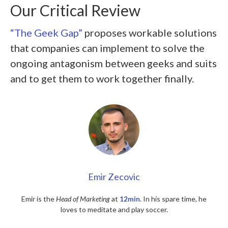
Our Critical Review
“The Geek Gap”
proposes workable solutions
that companies can implement to solve the
ongoing antagonism between geeks and suits
and to get them to work together finally.
Emir Zecovic
Emir is the
Head of Marketing
at
12min
. In his spare time, he
loves to meditate and play soccer.