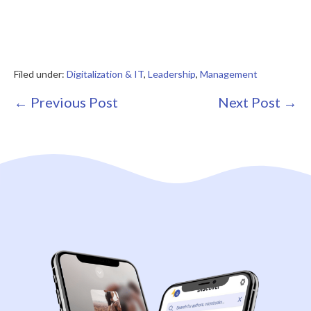
Filed under:
Digitalization & IT
,
Leadership
,
Management
Post
← Previous Post
Next Post →
Navigation