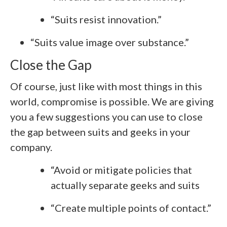
“Suits resist innovation.”
“Suits value image over substance.”
Close the Gap
Of course, just like with most things in this
world, compromise is possible. We are giving
you a few suggestions you can use to close
the gap between suits and geeks in your
company.
“Avoid or mitigate policies that
actually separate geeks and suits
“Create multiple points of contact.”