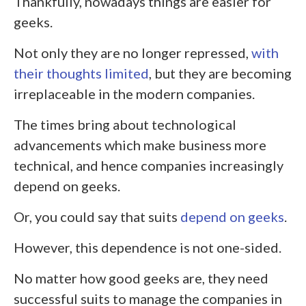
Thankfully, nowadays things are easier for
geeks.
Not only they are no longer repressed,
with
their thoughts limited
, but they are becoming
irreplaceable in the modern companies.
The times bring about technological
advancements which make business more
technical, and hence companies increasingly
depend on geeks.
Or, you could say that suits
depend on geeks
.
However, this dependence is not one-sided.
No matter how good geeks are, they need
successful suits to manage the companies in