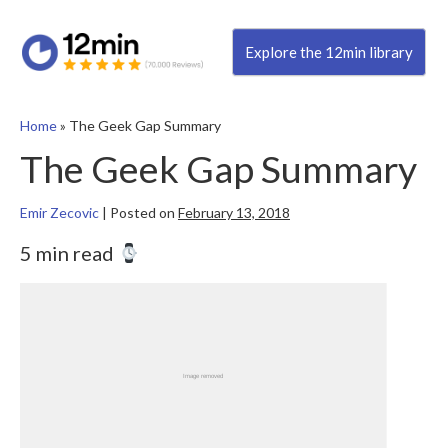
Explore the 12min library
Home
»
The Geek Gap Summary
The Geek Gap Summary
Emir Zecovic
|
Posted on
February 13, 2018
5 min read