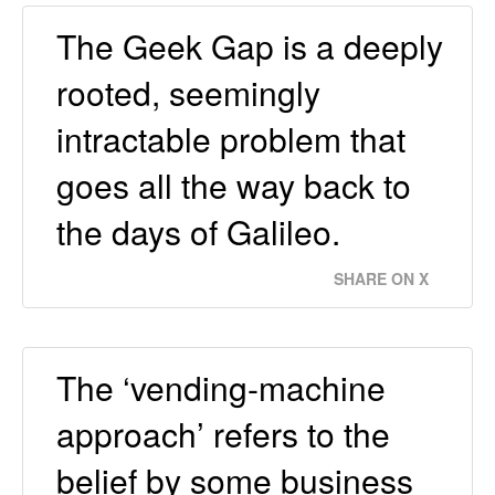
The Geek Gap is a deeply
rooted, seemingly
intractable problem that
goes all the way back to
the days of Galileo.
SHARE ON X
The ‘vending-machine
approach’ refers to the
belief by some business