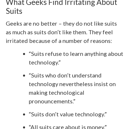
What Geeks Find Irritating About
Suits
Geeks are no better – they do not like suits
as much as suits don’t like them. They feel
irritated because of a number of reasons:
“Suits refuse to learn anything about
technology.”
“Suits who don’t understand
technology nevertheless insist on
making technological
pronouncements.”
“Suits don’t value technology.”
“All suits care about is money.”