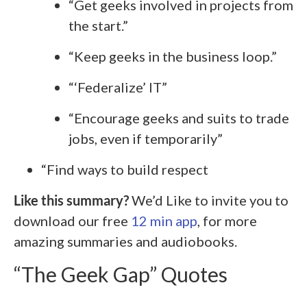
“Get geeks involved in projects from
the start.”
“Keep geeks in the business loop.”
“‘Federalize’ IT”
“Encourage geeks and suits to trade
jobs, even if temporarily”
“Find ways to build respect
Like this summary?
We’d Like to invite you to
download our free
12 min app
, for more
amazing summaries and audiobooks.
“The Geek Gap” Quotes