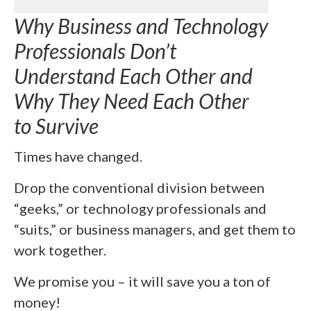
Why Business and Technology
Professionals Don’t
Understand Each Other and
Why They Need Each Other
to Survive
Times have changed.
Drop the conventional division between
“geeks,” or technology professionals and
“suits,” or business managers, and get them to
work together.
We promise you – it will save you a ton of
money!