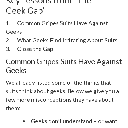
Geek Gap”
1. Common Gripes Suits Have Against
Geeks
2. What Geeks Find Irritating About Suits
3. Close the Gap
Common Gripes Suits Have Against
Geeks
We already listed some of the things that
suits think about geeks. Below we give you a
few more misconceptions they have about
them:
“Geeks don’t understand – or want