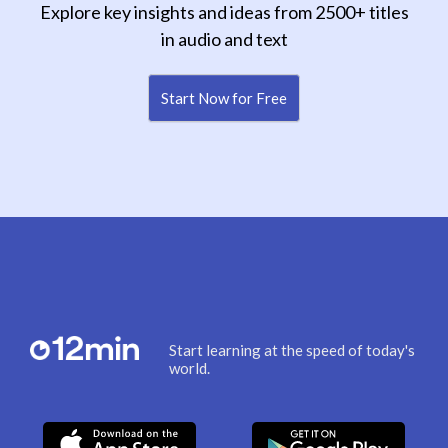
Explore key insights and ideas from 2500+ titles
in audio and text
Start Now for Free
Start learning at the speed of today's
world.