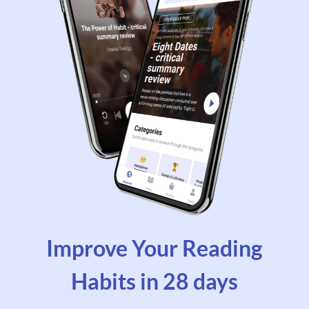
Improve Your Reading
Habits in 28 days