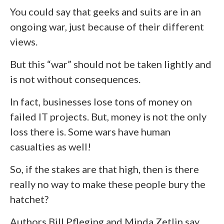
You could say that geeks and suits are in an
ongoing war, just because of their different
views.
But this “war” should not be taken lightly and
is not without consequences.
In fact, businesses lose tons of money on
failed IT projects. But, money is not the only
loss there is. Some wars have human
casualties as well!
So, if the stakes are that high, then is there
really no way to make these people bury the
hatchet?
Authors Bill Pfleging and Minda Zetlin say