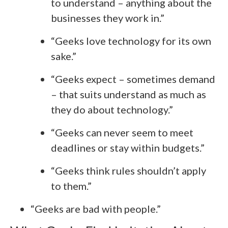
to understand – anything about the
businesses they work in.”
“Geeks love technology for its own
sake.”
“Geeks expect – sometimes demand
– that suits understand as much as
they do about technology.”
“Geeks can never seem to meet
deadlines or stay within budgets.”
“Geeks think rules shouldn’t apply
to them.”
“Geeks are bad with people.”