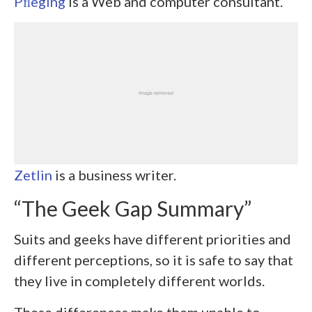
Pﬂeging
is a Web and computer consultant.
Zetlin
is a business writer.
“The Geek Gap Summary”
Suits and geeks have different priorities and
different perceptions, so it is safe to say that
they live in completely different worlds.
These differences make them unable to