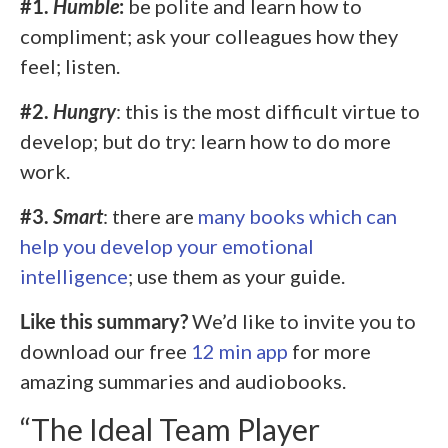
#1.
Humble
:
be polite and learn how to
compliment; ask your colleagues how they
feel; listen.
#2.
Hungry
: this is the most difficult virtue to
develop; but do try: learn how to do more
work.
#3.
Smart
: there are
many books which can
help you develop your emotional
intelligence
; use them as your guide.
Like this summary?
We’d like to invite you to
download our free
12 min app
for more
amazing summaries and audiobooks.
“The Ideal Team Player