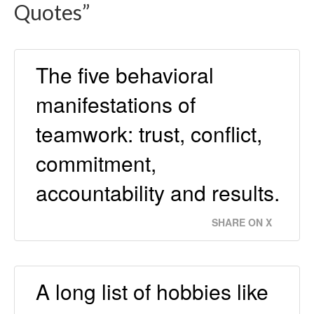
Quotes”
The five behavioral
manifestations of
teamwork: trust, conflict,
commitment,
accountability and results.
SHARE ON X
A long list of hobbies like