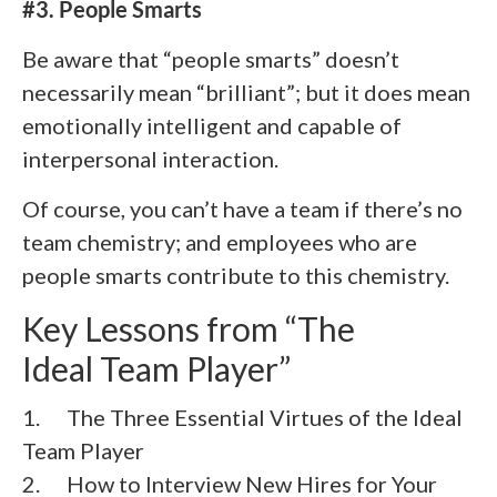
#3. People Smarts
Be aware that “people smarts” doesn’t
necessarily mean “brilliant”; but it does mean
emotionally intelligent and capable of
interpersonal interaction.
Of course, you can’t have a team if there’s no
team chemistry; and employees who are
people smarts contribute to this chemistry.
Key Lessons from “The
Ideal Team Player”
1. The Three Essential Virtues of the Ideal
Team Player
2. How to Interview New Hires for Your