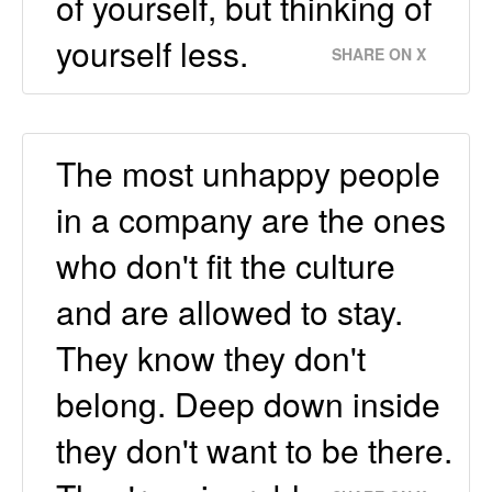
of yourself, but thinking of
yourself less.
SHARE ON X
The most unhappy people
in a company are the ones
who don't fit the culture
and are allowed to stay.
They know they don't
belong. Deep down inside
they don't want to be there.