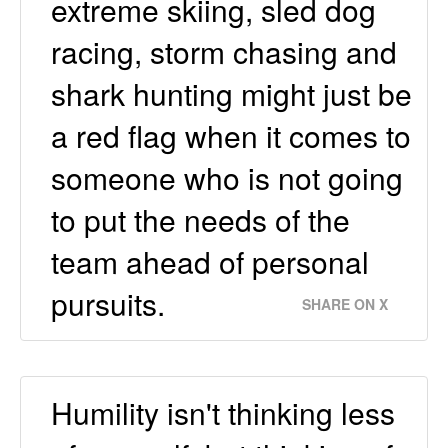
extreme skiing, sled dog
racing, storm chasing and
shark hunting might just be
a red flag when it comes to
someone who is not going
to put the needs of the
team ahead of personal
pursuits.
SHARE ON X
Humility isn't thinking less