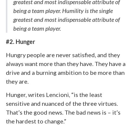
greatest and most indispensable attribute of
being a team player. Humility is the single
greatest and most indispensable attribute of
being a team player.
#2. Hunger
Hungry people are never satisfied, and they
always want more than they have. They have a
drive and a burning ambition to be more than
they are.
Hunger, writes Lencioni, “is the least
sensitive and nuanced of the three virtues.
That’s the good news. The bad news is – it’s
the hardest to change.”