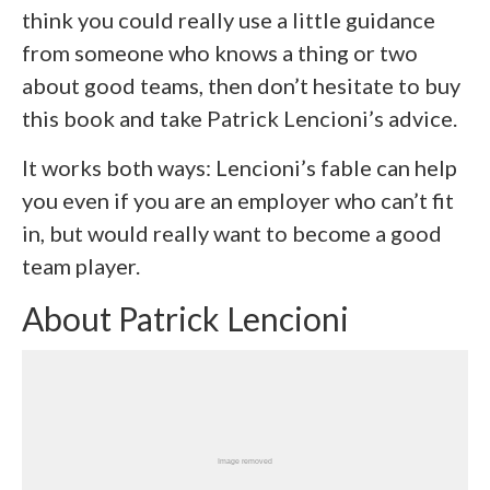
think you could really use a little guidance
from someone who knows a thing or two
about good teams, then don’t hesitate to buy
this book and take Patrick Lencioni’s advice.
It works both ways: Lencioni’s fable can help
you even if you are an employer who can’t fit
in, but would really want to become a good
team player.
About Patrick Lencioni