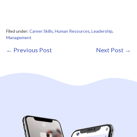
Filed under:
Career Skills
,
Human Resources
,
Leadership
,
Management
Post
← Previous Post
Next Post →
Navigation