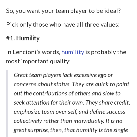
So, you want your team player to be ideal?
Pick only those who have all three values:
#1. Humility
In Lencioni’s words,
humility
is probably the
most important quality:
Great team players lack excessive ego or
concerns about status. They are quick to point
out the contributions of others and slow to
seek attention for their own. They share credit,
emphasize team over self, and define success
collectively rather than individually. It is no
great surprise, then, that humility is the single