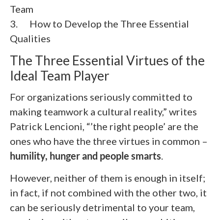
Team
3. How to Develop the Three Essential
Qualities
The Three Essential Virtues of the
Ideal Team Player
For organizations seriously committed to
making teamwork a cultural reality,” writes
Patrick Lencioni, “’the right people’ are the
ones who have the three virtues in common –
humility, hunger and people smarts
.
However, neither of them is enough in itself;
in fact, if not combined with the other two, it
can be seriously detrimental to your team,