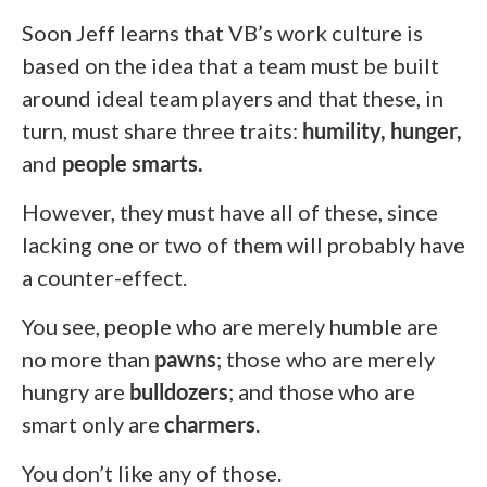
Soon Jeff learns that VB’s work culture is
based on the idea that a team must be built
around ideal team players and that these, in
turn, must share three traits:
humility, hunger,
and
people smarts.
However, they must have all of these, since
lacking one or two of them will probably have
a counter-effect.
You see, people who are merely humble are
no more than
pawns
; those who are merely
hungry are
bulldozers
; and those who are
smart only are
charmers
.
You don’t like any of those.