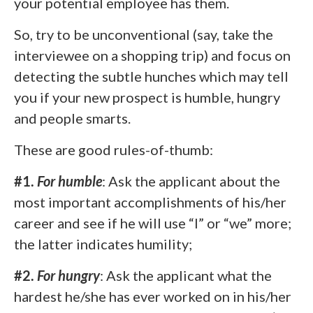
your potential employee has them.
So, try to be unconventional (say, take the
interviewee on a shopping trip) and focus on
detecting the subtle hunches which may tell
you if your new prospect is humble, hungry
and people smarts.
These are good rules-of-thumb:
#1.
For
humble
: Ask the applicant about the
most important accomplishments of his/her
career and see if he will use “I” or “we” more;
the latter indicates humility;
#2.
For
hungry
: Ask the applicant what the
hardest he/she has ever worked on in his/her