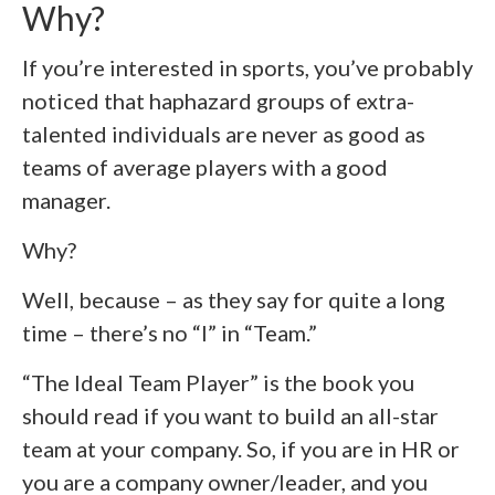
Why?
If you’re interested in sports, you’ve probably
noticed that haphazard groups of extra-
talented individuals are never as good as
teams of average players with a good
manager.
Why?
Well, because – as they say for quite a long
time – there’s no “I” in “Team.”
“The Ideal Team Player” is the book you
should read if you want to build an all-star
team at your company. So, if you are in HR or
you are a company owner/leader, and you