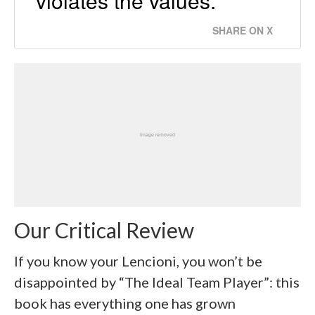
violates the values.
SHARE ON X
Our Critical Review
If you know your Lencioni, you won’t be
disappointed by “The Ideal Team Player”: this
book has everything one has grown