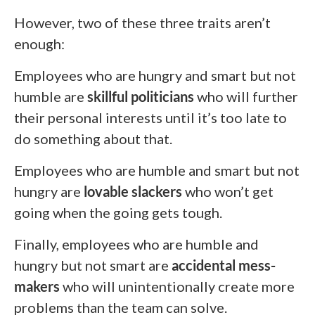
However, two of these three traits aren’t
enough:
Employees who are hungry and smart but not
humble are
skillful politicians
who will further
their personal interests until it’s too late to
do something about that.
Employees who are humble and smart but not
hungry are
lovable slackers
who won’t get
going when the going gets tough.
Finally, employees who are humble and
hungry but not smart are
accidental mess-
makers
who will unintentionally create more
problems than the team can solve.