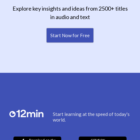
Explore key insights and ideas from 2500+ titles
in audio and text
Start Now for Free
Start learning at the speed of today's
world.