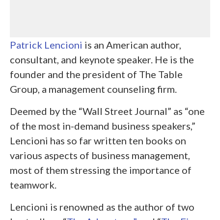
Patrick Lencioni
is an American author,
consultant, and keynote speaker. He is the
founder and the president of The Table
Group, a management counseling firm.
Deemed by the “Wall Street Journal” as “one
of the most in-demand business speakers,”
Lencioni has so far written ten books on
various aspects of business management,
most of them stressing the importance of
teamwork.
Lencioni is renowned as the author of two