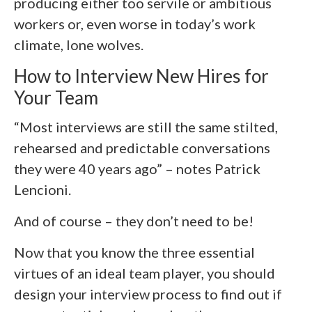
producing either too servile or ambitious
workers or, even worse in today’s work
climate, lone wolves.
How to Interview New Hires for
Your Team
“Most interviews are still the same stilted,
rehearsed and predictable conversations
they were 40 years ago” – notes Patrick
Lencioni.
And of course – they don’t need to be!
Now that you know the three essential
virtues of an ideal team player, you should
design your interview process to find out if