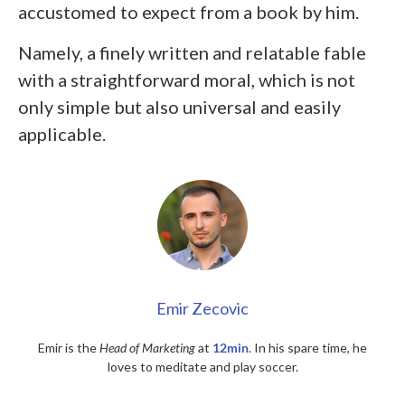
accustomed to expect from a book by him.
Namely, a finely written and relatable fable
with a straightforward moral, which is not
only simple but also universal and easily
applicable.
Emir Zecovic
Emir is the
Head of Marketing
at
12min
. In his spare time, he
loves to meditate and play soccer.