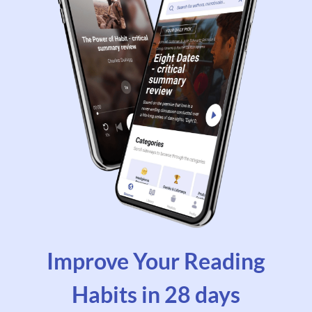
Improve Your Reading
Habits in 28 days