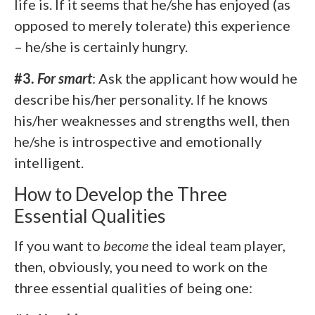
life is. If it seems that he/she has enjoyed (as
opposed to merely tolerate) this experience
– he/she is certainly hungry.
#3.
For
smart
: Ask the applicant how would he
describe his/her personality. If he knows
his/her weaknesses and strengths well, then
he/she is introspective and emotionally
intelligent.
How to Develop the Three
Essential Qualities
If you want to
become
the ideal team player,
then, obviously, you need to work on the
three essential qualities of being one: