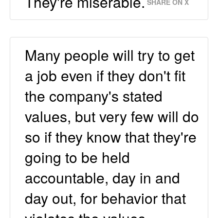
They're miserable.
SHARE ON X
Many people will try to get
a job even if they don't fit
the company's stated
values, but very few will do
so if they know that they're
going to be held
accountable, day in and
day out, for behavior that