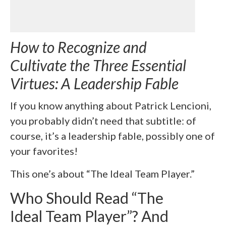
How to Recognize and
Cultivate the Three Essential
Virtues: A Leadership Fable
If you know anything about Patrick Lencioni,
you probably didn’t need that subtitle: of
course, it’s a leadership fable, possibly one of
your favorites!
This one’s about “The Ideal Team Player.”
Who Should Read “The
Ideal Team Player”? And