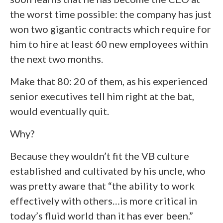
the worst time possible: the company has just
won two gigantic contracts which require for
him to hire at least 60 new employees within
the next two months.
Make that 80: 20 of them, as his experienced
senior executives tell him right at the bat,
would eventually quit.
Why?
Because they wouldn’t fit the VB culture
established and cultivated by his uncle, who
was pretty aware that “the ability to work
effectively with others…is more critical in
today’s fluid world than it has ever been.”