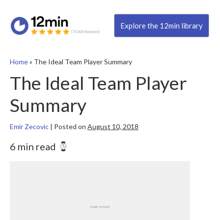
Explore the 12min library
Home
»
The Ideal Team Player Summary
The Ideal Team Player
Summary
Emir Zecovic
|
Posted on
August 10, 2018
6 min read