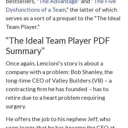
bestsellers, “
The Advantage”
and “
The Five
Dysfunctions of a Team
,” the latter of which
serves as a sort of a prequel to the “The Ideal
Team Player.”
“The Ideal Team Player PDF
Summary”
Once again, Lencioni’s story is about a
company with a problem: Bob Shanley, the
long-time CEO of Valley Builders (VB) – a
contracting firm he has founded – has to
retire due to a heart problem requiring
surgery.
He offers the job to his nephew Jeff, who
soon learns that he has become the CEO at