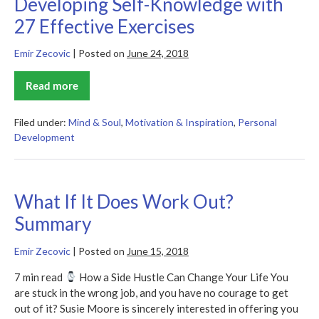
Developing Self-Knowledge with
27 Effective Exercises
Emir Zecovic
|
Posted on
June 24, 2018
Read more
Developing
Self-
Knowledge
with
Filed under:
Mind & Soul
,
Motivation & Inspiration
,
Personal
27
Development
Effective
Exercises
What If It Does Work Out?
Summary
Emir Zecovic
|
Posted on
June 15, 2018
7 min read
How a Side Hustle Can Change Your Life You
are stuck in the wrong job, and you have no courage to get
out of it? Susie Moore is sincerely interested in offering you