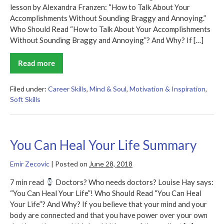
lesson by Alexandra Franzen: “How to Talk About Your
Accomplishments Without Sounding Braggy and Annoying.”
Who Should Read “How to Talk About Your Accomplishments
Without Sounding Braggy and Annoying”? And Why? If […]
Read more
How
to
Talk
About
Filed under:
Career Skills
,
Mind & Soul
,
Motivation & Inspiration
,
Your
Soft Skills
Accomplishments
Without
Sounding
Braggy
and
Annoying
You Can Heal Your Life Summary
Summary
Emir Zecovic
|
Posted on
June 28, 2018
7 min read
Doctors? Who needs doctors? Louise Hay says:
“You Can Heal Your Life”! Who Should Read “You Can Heal
Your Life”? And Why? If you believe that your mind and your
body are connected and that you have power over your own