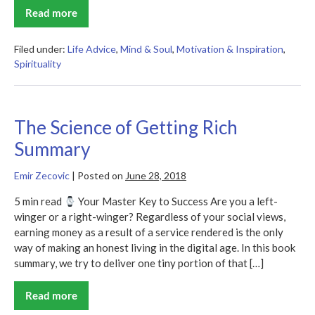
Read more
Ask,
Believe,
Receive
Summary
Filed under:
Life Advice
,
Mind & Soul
,
Motivation & Inspiration
,
Spirituality
The Science of Getting Rich
Summary
Emir Zecovic
|
Posted on
June 28, 2018
5 min read
Your Master Key to Success Are you a left-
winger or a right-winger? Regardless of your social views,
earning money as a result of a service rendered is the only
way of making an honest living in the digital age. In this book
summary, we try to deliver one tiny portion of that […]
Read more
The
Science