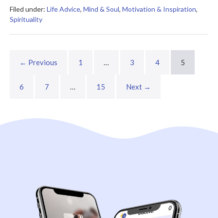
Summary
Filed under:
Life Advice
,
Mind & Soul
,
Motivation & Inspiration
,
Spirituality
← Previous
1
…
3
4
5
6
7
…
15
Next →