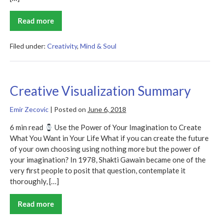
Read more
Perceptual
Intelligence
Summary
Filed under:
Creativity
,
Mind & Soul
Creative Visualization Summary
Emir Zecovic
|
Posted on
June 6, 2018
6 min read
Use the Power of Your Imagination to Create
What You Want in Your Life What if you can create the future
of your own choosing using nothing more but the power of
your imagination? In 1978, Shakti Gawain became one of the
very first people to posit that question, contemplate it
thoroughly, […]
Read more
Creative
Visualization