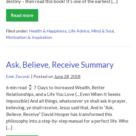
destiny – then read this book! It’s one of the earliest […]
Read more
You
Can
Heal
Your
Filed under:
Health & Happiness
,
Life Advice
,
Mind & Soul
,
Life
Motivation & Inspiration
Summary
Ask, Believe, Receive Summary
Emir Zecovic
|
Posted on
June 28, 2018
6 min read
7 Days to Increased Wealth, Better
Relationships, and a Life You Love (…Even When It Seems
Impossible) And all things, whatsoever ye shall ask in prayer,
believing, ye shall receive. Jesus said that. And in “Ask,
Believe, Receive” David Hooper has transformed this
philosophy into a step-by-step manual for a perfect life. Who
[…]