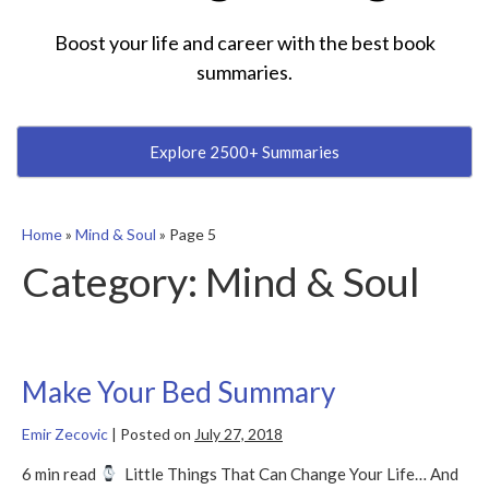
Boost your life and career with the best book
summaries.
Explore 2500+ Summaries
Home
»
Mind & Soul
»
Page 5
Category:
Mind & Soul
Make Your Bed Summary
Emir Zecovic
|
Posted on
July 27, 2018
6 min read
Little Things That Can Change Your Life… And