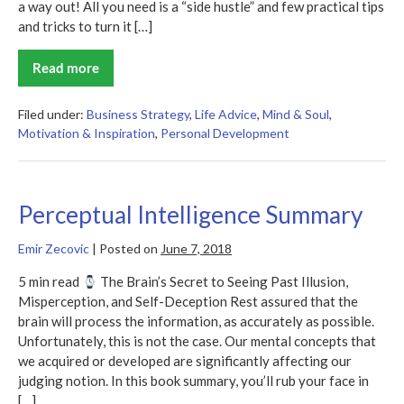
a way out! All you need is a “side hustle” and few practical tips
and tricks to turn it […]
Read more
What
If
It
Does
Filed under:
Business Strategy
,
Life Advice
,
Mind & Soul
,
Work
Motivation & Inspiration
,
Personal Development
Out?
Summary
Perceptual Intelligence Summary
Emir Zecovic
|
Posted on
June 7, 2018
5 min read
The Brain’s Secret to Seeing Past Illusion,
Misperception, and Self-Deception Rest assured that the
brain will process the information, as accurately as possible.
Unfortunately, this is not the case. Our mental concepts that
we acquired or developed are significantly affecting our
judging notion. In this book summary, you’ll rub your face in
[…]