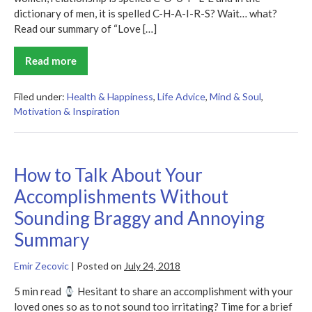
dictionary of men, it is spelled C-H-A-I-R-S? Wait… what?
Read our summary of “Love […]
Read more
Love
&
Respect
Summary
Filed under:
Health & Happiness
,
Life Advice
,
Mind & Soul
,
Motivation & Inspiration
How to Talk About Your
Accomplishments Without
Sounding Braggy and Annoying
Summary
Emir Zecovic
|
Posted on
July 24, 2018
5 min read
Hesitant to share an accomplishment with your
loved ones so as to not sound too irritating? Time for a brief