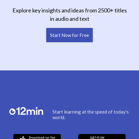
Explore key insights and ideas from 2500+ titles
in audio and text
Start Now for Free
Start learning at the speed of today's
world.