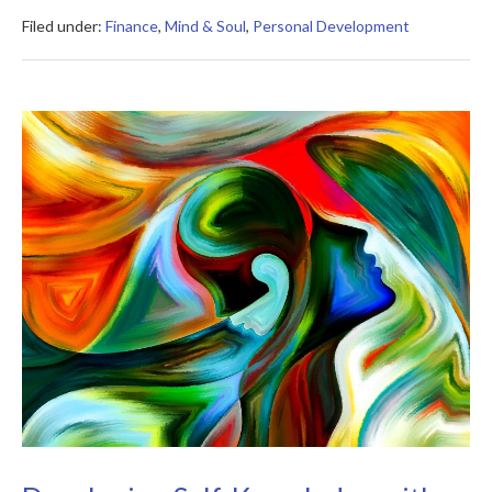
of
Getting
Filed under:
Finance
,
Mind & Soul
,
Personal Development
Rich
Summary
Developing
Self-
Knowledge
with
27
Effective
Exercises