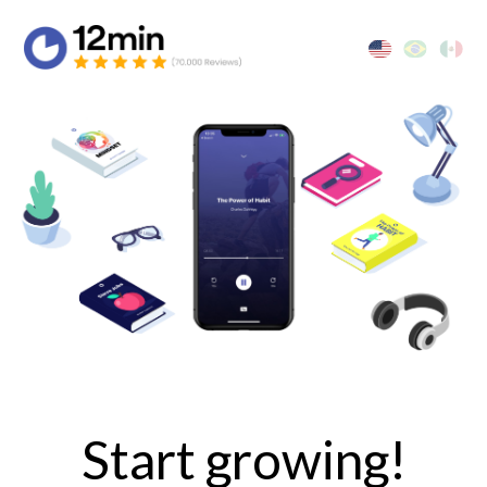
Start growing!