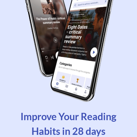
Improve Your Reading
Habits in 28 days