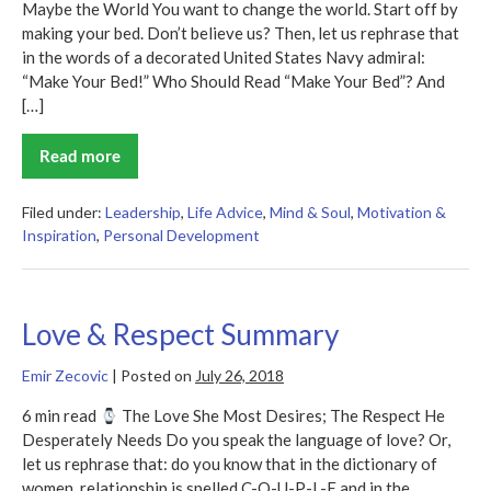
Maybe the World You want to change the world. Start off by
making your bed. Don’t believe us? Then, let us rephrase that
in the words of a decorated United States Navy admiral:
“Make Your Bed!” Who Should Read “Make Your Bed”? And
[…]
Read more
Make
Your
Bed
Summary
Filed under:
Leadership
,
Life Advice
,
Mind & Soul
,
Motivation &
Inspiration
,
Personal Development
Love & Respect Summary
Emir Zecovic
|
Posted on
July 26, 2018
6 min read
The Love She Most Desires; The Respect He
Desperately Needs Do you speak the language of love? Or,
let us rephrase that: do you know that in the dictionary of
women, relationship is spelled C-O-U-P-L-E and in the