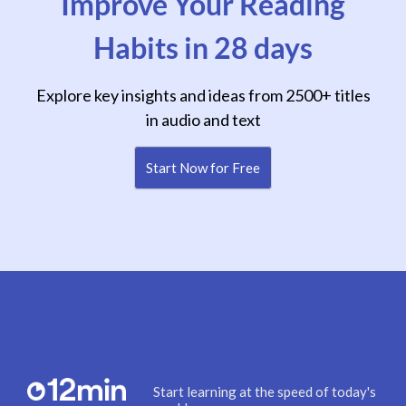
Improve Your Reading
Habits in 28 days
Explore key insights and ideas from 2500+ titles
in audio and text
Start Now for Free
Start learning at the speed of today's