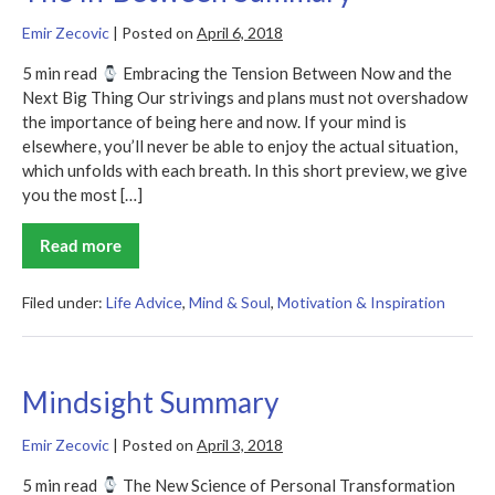
Emir Zecovic
|
Posted on
April 6, 2018
5 min read
Embracing the Tension Between Now and the
Next Big Thing Our strivings and plans must not overshadow
the importance of being here and now. If your mind is
elsewhere, you’ll never be able to enjoy the actual situation,
which unfolds with each breath. In this short preview, we give
you the most […]
Read more
The
In-
Between
Summary
Filed under:
Life Advice
,
Mind & Soul
,
Motivation & Inspiration
Mindsight Summary
Emir Zecovic
|
Posted on
April 3, 2018
5 min read
The New Science of Personal Transformation