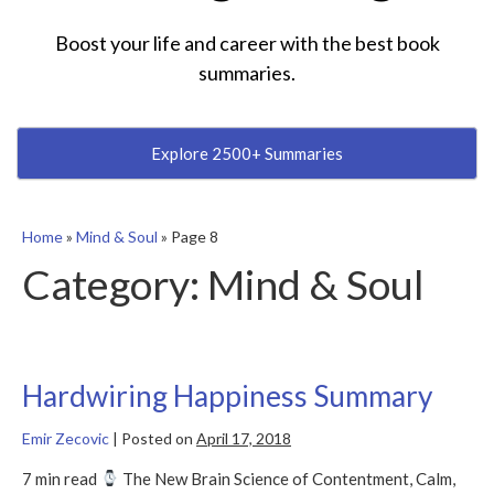
Boost your life and career with the best book
summaries.
Explore 2500+ Summaries
Home
»
Mind & Soul
»
Page 8
Category:
Mind & Soul
Hardwiring Happiness Summary
Emir Zecovic
|
Posted on
April 17, 2018
7 min read
The New Brain Science of Contentment, Calm,