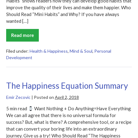
Habits” shows readers how they can develop good habits that
improve the quality of their lives and make them happier. Who
Should Read “Mini Habits” and Why? If you have always
wanted […]
Read more
Mini
Habits
Summary
Filed under:
Health & Happiness
,
Mind & Soul
,
Personal
Development
The Happiness Equation Summary
Emir Zecovic
|
Posted on
April 2, 2018
5 min read
Want Nothing + Do Anything=Have Everything
We can all agree that there is no universal formula for
success? But, what is there? A comprehensive tool, or a recipe
that can convert your boring life into an extraordinary
journey. Give us a try! Who Should Read “The Happiness