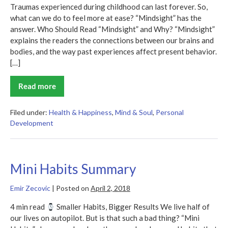
Traumas experienced during childhood can last forever. So,
what can we do to feel more at ease? “Mindsight” has the
answer. Who Should Read “Mindsight” and Why? “Mindsight”
explains the readers the connections between our brains and
bodies, and the way past experiences affect present behavior.
[…]
Read more
Mindsight
Summary
Filed under:
Health & Happiness
,
Mind & Soul
,
Personal
Development
Mini Habits Summary
Emir Zecovic
|
Posted on
April 2, 2018
4 min read
Smaller Habits, Bigger Results We live half of
our lives on autopilot. But is that such a bad thing? “Mini