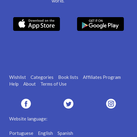
world.
Wishlist
Categories
Book lists
Affiliates Program
Help
About
Terms of Use
Website language:
Portuguese
English
Spanish