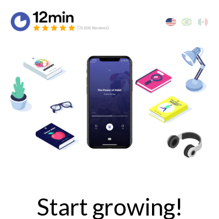
Start growing!