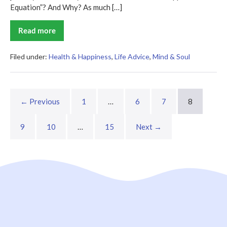
Equation”? And Why? As much […]
Read more
The
Happiness
Equation
Summary
Filed under:
Health & Happiness
,
Life Advice
,
Mind & Soul
← Previous
1
…
6
7
8
9
10
…
15
Next →