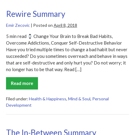
Rewire Summary
Emir Zecovic
|
Posted on
April 8, 2018
5 min read
Change Your Brain to Break Bad Habits,
Overcome Addictions, Conquer Self-Destructive Behavior
Have you tried multiple times to change a bad habit but never
succeeded? Do you sometimes overreach and behave in ways
that are self-destructive and only hurt you? Do not worry; it
no longer has to be that way. Read […]
Read more
Rewire
Summary
Filed under:
Health & Happiness
,
Mind & Soul
,
Personal
Development
The In-Between Summary