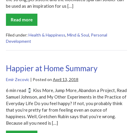
be used as an inspiration for us […]
Read more
Spartan
Up!
Summary
Filed under:
Health & Happiness
,
Mind & Soul
,
Personal
Development
Happier at Home Summary
Emir Zecovic
|
Posted on
April 13, 2018
6 min read
Kiss More, Jump More, Abandon a Project, Read
Samuel Johnson, and My Other Experiments in the Practice of
Everyday Life Do you feel happy? If not, you probably think
that you’re pretty far from feeling even an ounce of
happiness. Well, Gretchen Rubin says that you’re wrong.
Because all you need is […]