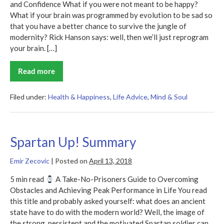
and Confidence What if you were not meant to be happy?
What if your brain was programmed by evolution to be sad so
that you have a better chance to survive the jungle of
modernity? Rick Hanson says: well, then we’ll just reprogram
your brain. […]
Read more
Hardwiring
Happiness
Summary
Filed under:
Health & Happiness
,
Life Advice
,
Mind & Soul
Spartan Up! Summary
Emir Zecovic
|
Posted on
April 13, 2018
5 min read
A Take-No-Prisoners Guide to Overcoming
Obstacles and Achieving Peak Performance in Life You read
this title and probably asked yourself: what does an ancient
state have to do with the modern world? Well, the image of
the strong, persistent and the motivated Spartan soldier can