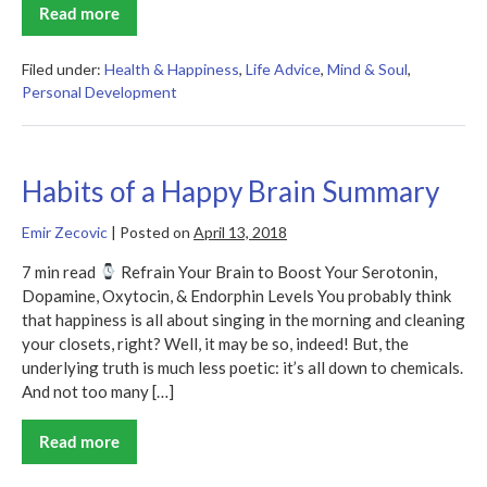
Read more
Happier
at
Home
Summary
Filed under:
Health & Happiness
,
Life Advice
,
Mind & Soul
,
Personal Development
Habits of a Happy Brain Summary
Emir Zecovic
|
Posted on
April 13, 2018
7 min read
Refrain Your Brain to Boost Your Serotonin,
Dopamine, Oxytocin, & Endorphin Levels You probably think
that happiness is all about singing in the morning and cleaning
your closets, right? Well, it may be so, indeed! But, the
underlying truth is much less poetic: it’s all down to chemicals.
And not too many […]
Read more
Habits
of
a