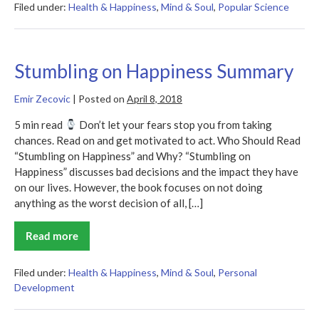
Happy
Filed under:
Health & Happiness
,
Mind & Soul
,
Popular Science
Brain
Summary
Stumbling on Happiness Summary
Emir Zecovic
|
Posted on
April 8, 2018
5 min read
Don’t let your fears stop you from taking
chances. Read on and get motivated to act. Who Should Read
“Stumbling on Happiness” and Why? “Stumbling on
Happiness” discusses bad decisions and the impact they have
on our lives. However, the book focuses on not doing
anything as the worst decision of all, […]
Read more
Stumbling
on
Happiness
Summary
Filed under:
Health & Happiness
,
Mind & Soul
,
Personal
Development